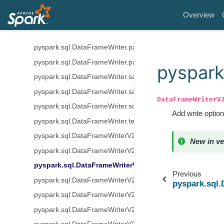
pyspark.sql.DataFrameWriter.option
Overview
pyspark.sql.DataFrameWriter.options
pyspark.sql.DataFrameWriter.orc
pyspark.sql.DataFrameWriter.parquet
pyspark.sql.DataFrameWriter.partitionBy
pyspark
pyspark.sql.DataFrameWriter.save
pyspark.sql.DataFrameWriter.saveAsTable
DataFrameWriterV
pyspark.sql.DataFrameWriter.sortBy
Add write option
pyspark.sql.DataFrameWriter.text
pyspark.sql.DataFrameWriterV2.using
New in ve
pyspark.sql.DataFrameWriterV2.option
pyspark.sql.DataFrameWriterV2.options
Previous
pyspark.sql.DataFrameWriterV2.tableProperty
pyspark.sql
pyspark.sql.DataFrameWriterV2.partitionedBy
pyspark.sql.DataFrameWriterV2.create