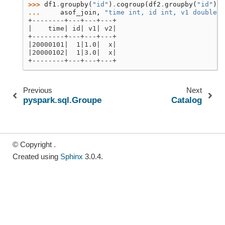
>>> 
df1
.
groupby
(
"id"
)
.
cogroup
(
df2
.
groupby
(
"id"
))
.
... 
asof_join
,
"time int, id int, v1 double, 
+--------+---+---+---+
|    time| id| v1| v2|
+--------+---+---+---+
|20000101|  1|1.0|  x|
|20000102|  1|3.0|  x|
+--------+---+---+---+
Previous
Next
pyspark.sql.GroupedData.sum
Catalog
© Copyright .
Created using
Sphinx
3.0.4.