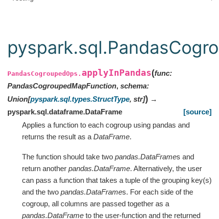
pyspark.sql.PandasCogr
applyInPandas
(
func
:
PandasCogroupedOps.
PandasCogroupedMapFunction
,
schema
:
)
Union
[
pyspark.sql.types.StructType
,
str
]
→
pyspark.sql.dataframe.DataFrame
[source]
Applies a function to each cogroup using pandas and
returns the result as a
DataFrame
.
The function should take two
pandas.DataFrame
s and
return another
pandas.DataFrame
. Alternatively, the user
can pass a function that takes a tuple of the grouping key(s)
and the two
pandas.DataFrame
s. For each side of the
cogroup, all columns are passed together as a
pandas.DataFrame
to the user-function and the returned