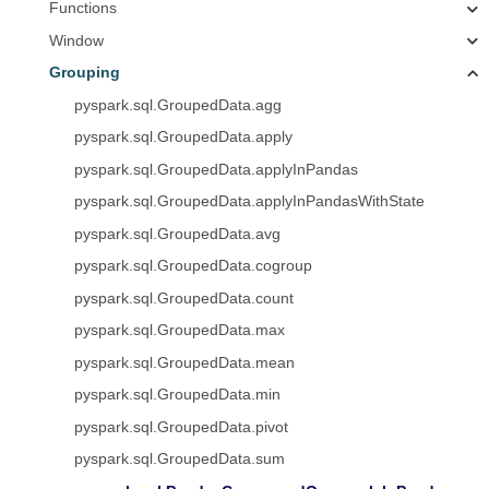
Functions
Window
Grouping
pyspark.sql.GroupedData.agg
pyspark.sql.GroupedData.apply
pyspark.sql.GroupedData.applyInPandas
pyspark.sql.GroupedData.applyInPandasWithState
pyspark.sql.GroupedData.avg
pyspark.sql.GroupedData.cogroup
pyspark.sql.GroupedData.count
pyspark.sql.GroupedData.max
pyspark.sql.GroupedData.mean
pyspark.sql.GroupedData.min
pyspark.sql.GroupedData.pivot
pyspark.sql.GroupedData.sum