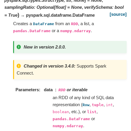
pyspark.sql.types.StructType, str, None]
=
None
,
samplingRatio
:
Optional
[
float
]
=
None
,
verifySchema
:
bool
[source]
)
=
True
→ pyspark.sql.dataframe.DataFrame
Creates a
from an
, a list, a
DataFrame
RDD
or a
.
pandas.DataFrame
numpy.ndarray
New in version 2.0.0.
Changed in version 3.4.0:
Supports Spark
Connect.
Parameters
data
or iterable
RDD
an RDD of any kind of SQL data
representation (
,
,
,
Row
tuple
int
, etc.), or
,
boolean
list
or
pandas.DataFrame
.
numpy.ndarray