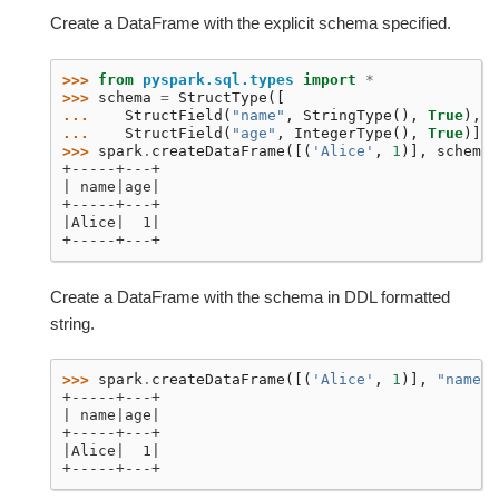
Create a DataFrame with the explicit schema specified.
>>> 
from
pyspark.sql.types
import
*
>>> 
schema
=
StructType
([
... 
StructField
(
"name"
,
StringType
(),
True
),
... 
StructField
(
"age"
,
IntegerType
(),
True
)])
>>> 
spark
.
createDataFrame
([(
'Alice'
,
1
)],
schema
)
+-----+---+
| name|age|
+-----+---+
|Alice|  1|
+-----+---+
Create a DataFrame with the schema in DDL formatted
string.
>>> 
spark
.
createDataFrame
([(
'Alice'
,
1
)],
"name: 
+-----+---+
| name|age|
+-----+---+
|Alice|  1|
+-----+---+