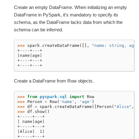
Create an empty DataFrame. When initializing an empty
DataFrame in PySpark, it’s mandatory to specify its
schema, as the DataFrame lacks data from which the
schema can be inferred.
>>> 
spark
.
createDataFrame
([],
"name: string, age:
+----+---+
|name|age|
+----+---+
+----+---+
Create a DataFrame from Row objects.
>>> 
from
pyspark.sql
import
Row
>>> 
Person
=
Row
(
'name'
,
'age'
)
>>> 
df
=
spark
.
createDataFrame
([
Person
(
"Alice"
,
1
>>> 
df
.
show
()
+-----+---+
| name|age|
+-----+---+
|Alice|  1|
+-----+---+