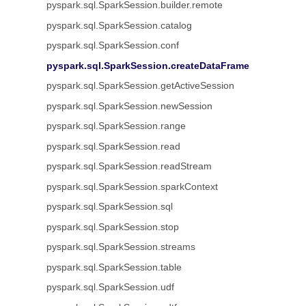
pyspark.sql.SparkSession.builder.remote
pyspark.sql.SparkSession.catalog
pyspark.sql.SparkSession.conf
pyspark.sql.SparkSession.createDataFrame
pyspark.sql.SparkSession.getActiveSession
pyspark.sql.SparkSession.newSession
pyspark.sql.SparkSession.range
pyspark.sql.SparkSession.read
pyspark.sql.SparkSession.readStream
pyspark.sql.SparkSession.sparkContext
pyspark.sql.SparkSession.sql
pyspark.sql.SparkSession.stop
pyspark.sql.SparkSession.streams
pyspark.sql.SparkSession.table
pyspark.sql.SparkSession.udf