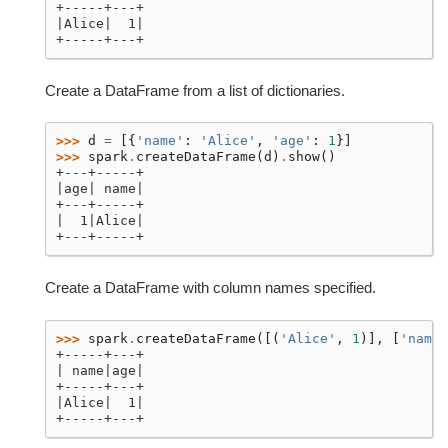
+-----+---+
|Alice|  1|
+-----+---+
Create a DataFrame from a list of dictionaries.
>>> 
d
=
[{
'name'
:
'Alice'
,
'age'
:
1
}]
>>> 
spark
.
createDataFrame
(
d
)
.
show
()
+---+-----+
|age| name|
+---+-----+
|  1|Alice|
+---+-----+
Create a DataFrame with column names specified.
>>> 
spark
.
createDataFrame
([(
'Alice'
,
1
)],
[
'name'
+-----+---+
| name|age|
+-----+---+
|Alice|  1|
+-----+---+