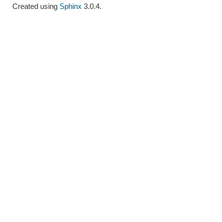
Created using
Sphinx
3.0.4.