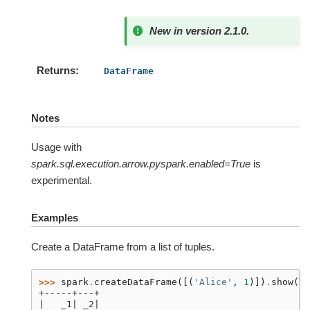
New in version 2.1.0.
Returns
DataFrame
Notes
Usage with
spark.sql.execution.arrow.pyspark.enabled=True
is
experimental.
Examples
Create a DataFrame from a list of tuples.
>>> 
spark
.
createDataFrame
([(
'Alice'
,
1
)])
.
show
()
+-----+---+
|   _1| _2|