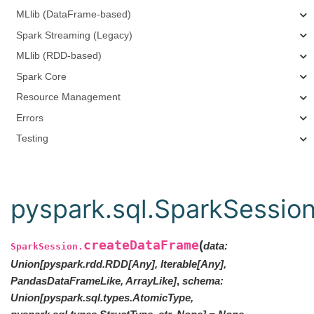
MLlib (DataFrame-based)
Spark Streaming (Legacy)
MLlib (RDD-based)
Spark Core
Resource Management
Errors
Testing
pyspark.sql.SparkSessio
createDataFrame
(
data
:
SparkSession.
Union
[
pyspark.rdd.RDD
[
Any
]
,
Iterable
[
Any
]
,
PandasDataFrameLike
,
ArrayLike
]
,
schema
:
Union[pyspark.sql.types.AtomicType,