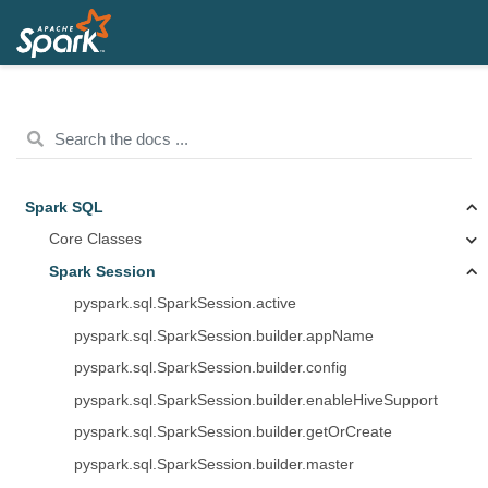
Spark SQL
Core Classes
Spark Session
pyspark.sql.SparkSession.active
pyspark.sql.SparkSession.builder.appName
pyspark.sql.SparkSession.builder.config
pyspark.sql.SparkSession.builder.enableHiveSupport
pyspark.sql.SparkSession.builder.getOrCreate
pyspark.sql.SparkSession.builder.master