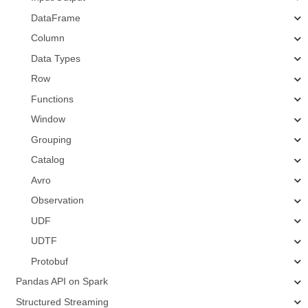
DataFrame
Column
Data Types
Row
Functions
Window
Grouping
Catalog
Avro
Observation
UDF
UDTF
Protobuf
Pandas API on Spark
Structured Streaming