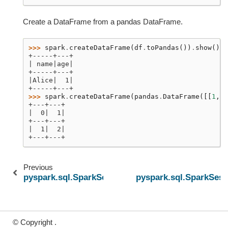
Create a DataFrame from a pandas DataFrame.
>>> 
spark
.
createDataFrame
(
df
.
toPandas
())
.
show
()
+-----+---+
| name|age|
+-----+---+
|Alice|  1|
+-----+---+
>>> 
spark
.
createDataFrame
(
pandas
.
DataFrame
([[
1
,
2
+---+---+
|  0|  1|
+---+---+
|  1|  2|
+---+---+
Previous
pyspark.sql.SparkSession.conf
pyspark.sql.SparkSess
© Copyright .