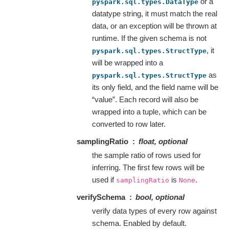
or a
pyspark.sql.types.DataType
datatype string, it must match the real
data, or an exception will be thrown at
runtime. If the given schema is not
, it
pyspark.sql.types.StructType
will be wrapped into a
as
pyspark.sql.types.StructType
its only field, and the field name will be
“value”. Each record will also be
wrapped into a tuple, which can be
converted to row later.
samplingRatio
float, optional
the sample ratio of rows used for
inferring. The first few rows will be
used if
is
.
samplingRatio
None
verifySchema
bool, optional
verify data types of every row against
schema. Enabled by default.