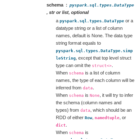
schema
pyspark.sql.types.DataType
, str or list, optional
a
or a
pyspark.sql.types.DataType
datatype string or a list of column
names, default is None. The data type
string format equals to
pyspark.sql.types.DataType.simp
, except that top level struct
leString
type can omit the
.
struct<>
When
is a list of column
schema
names, the type of each column will be
inferred from
.
data
When
is
, it will try to infer
schema
None
the schema (column names and
types) from
, which should be an
data
RDD of either
,
, or
Row
namedtuple
.
dict
When
is
schema