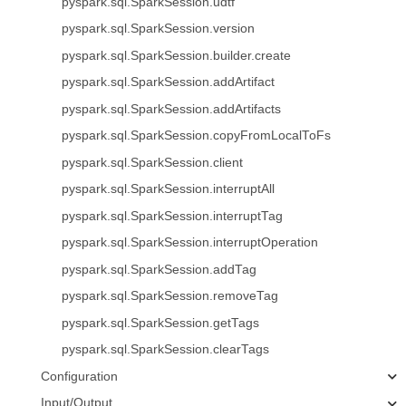
pyspark.sql.SparkSession.udtf
pyspark.sql.SparkSession.version
pyspark.sql.SparkSession.builder.create
pyspark.sql.SparkSession.addArtifact
pyspark.sql.SparkSession.addArtifacts
pyspark.sql.SparkSession.copyFromLocalToFs
pyspark.sql.SparkSession.client
pyspark.sql.SparkSession.interruptAll
pyspark.sql.SparkSession.interruptTag
pyspark.sql.SparkSession.interruptOperation
pyspark.sql.SparkSession.addTag
pyspark.sql.SparkSession.removeTag
pyspark.sql.SparkSession.getTags
pyspark.sql.SparkSession.clearTags
Configuration
Input/Output