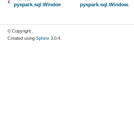
pyspark.sql.Window.rangeBetween
pyspark.sql.Window.u
© Copyright .
Created using
Sphinx
3.0.4.