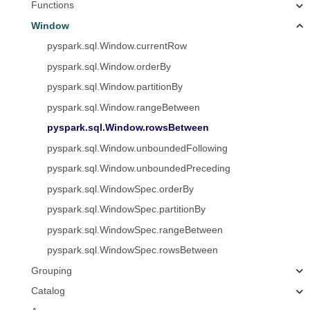
Functions
Window
pyspark.sql.Window.currentRow
pyspark.sql.Window.orderBy
pyspark.sql.Window.partitionBy
pyspark.sql.Window.rangeBetween
pyspark.sql.Window.rowsBetween
pyspark.sql.Window.unboundedFollowing
pyspark.sql.Window.unboundedPreceding
pyspark.sql.WindowSpec.orderBy
pyspark.sql.WindowSpec.partitionBy
pyspark.sql.WindowSpec.rangeBetween
pyspark.sql.WindowSpec.rowsBetween
Grouping
Catalog