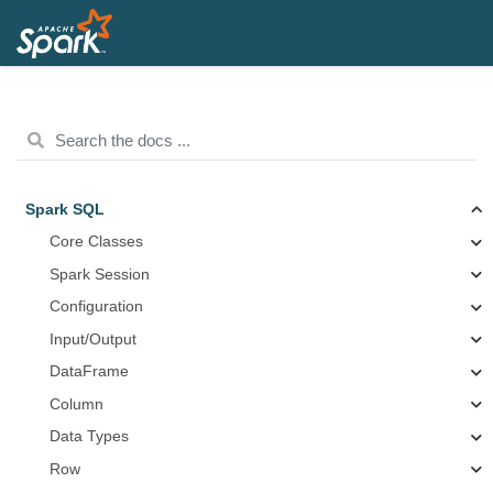
Spark SQL
Core Classes
Spark Session
Configuration
Input/Output
DataFrame
Column
Data Types
Row