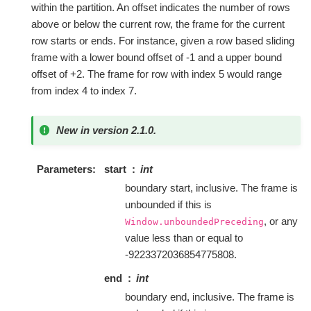
within the partition. An offset indicates the number of rows
above or below the current row, the frame for the current
row starts or ends. For instance, given a row based sliding
frame with a lower bound offset of -1 and a upper bound
offset of +2. The frame for row with index 5 would range
from index 4 to index 7.
New in version 2.1.0.
Parameters
start
int
boundary start, inclusive. The frame is
unbounded if this is
, or any
Window.unboundedPreceding
value less than or equal to
-9223372036854775808.
end
int
boundary end, inclusive. The frame is