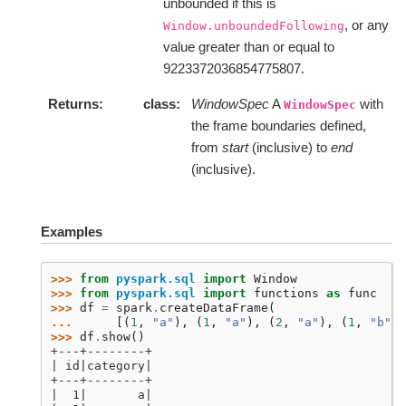
unbounded if this is
, or any
Window.unboundedFollowing
value greater than or equal to
9223372036854775807.
Returns
class
WindowSpec
A
with
WindowSpec
the frame boundaries defined,
from
start
(inclusive) to
end
(inclusive).
Examples
>>> 
from
pyspark.sql
import
Window
>>> 
from
pyspark.sql
import
functions
as
func
>>> 
df
=
spark
.
createDataFrame
(
... 
[(
1
,
"a"
),
(
1
,
"a"
),
(
2
,
"a"
),
(
1
,
"b"
),
>>> 
df
.
show
()
+---+--------+
| id|category|
+---+--------+
|  1|       a|