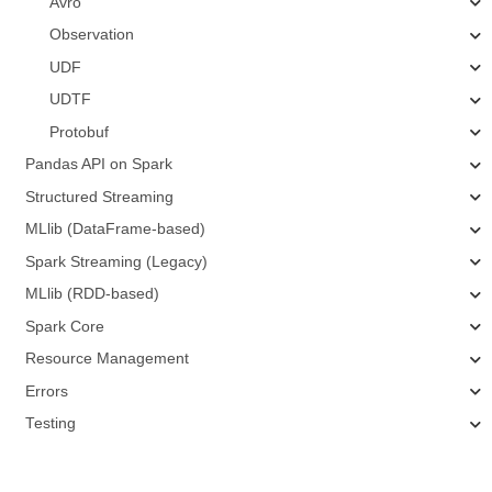
Avro
Observation
UDF
UDTF
Protobuf
Pandas API on Spark
Structured Streaming
MLlib (DataFrame-based)
Spark Streaming (Legacy)
MLlib (RDD-based)
Spark Core
Resource Management
Errors
Testing