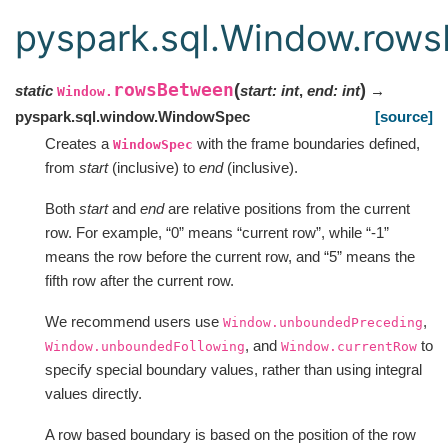
pyspark.sql.Window.row
rowsBetween
(
)
static
start
:
int
,
end
:
int
→
Window.
pyspark.sql.window.WindowSpec
[source]
Creates a
with the frame boundaries defined,
WindowSpec
from
start
(inclusive) to
end
(inclusive).
Both
start
and
end
are relative positions from the current
row. For example, “0” means “current row”, while “-1”
means the row before the current row, and “5” means the
fifth row after the current row.
We recommend users use
,
Window.unboundedPreceding
, and
to
Window.unboundedFollowing
Window.currentRow
specify special boundary values, rather than using integral
values directly.
A row based boundary is based on the position of the row