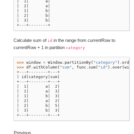
|  1|       a|
|  2|       a|
|  1|       b|
|  2|       b|
|  3|       b|
+---+--------+
Calculate sum of
in the range from currentRow to
id
currentRow + 1 in partition
category
>>> 
window
=
Window
.
partitionBy
(
"category"
)
.
order
>>> 
df
.
withColumn
(
"sum"
,
func
.
sum
(
"id"
)
.
over
(
wind
+---+--------+---+
| id|category|sum|
+---+--------+---+
|  1|       a|  2|
|  1|       a|  3|
|  1|       b|  3|
|  2|       a|  2|
|  2|       b|  5|
|  3|       b|  3|
+---+--------+---+
Previous