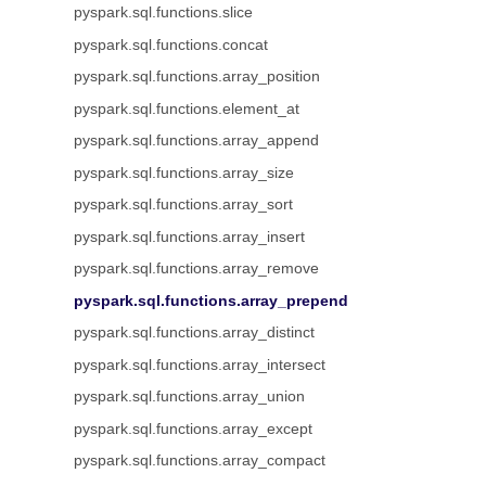
pyspark.sql.functions.slice
pyspark.sql.functions.concat
pyspark.sql.functions.array_position
pyspark.sql.functions.element_at
pyspark.sql.functions.array_append
pyspark.sql.functions.array_size
pyspark.sql.functions.array_sort
pyspark.sql.functions.array_insert
pyspark.sql.functions.array_remove
pyspark.sql.functions.array_prepend
pyspark.sql.functions.array_distinct
pyspark.sql.functions.array_intersect
pyspark.sql.functions.array_union
pyspark.sql.functions.array_except
pyspark.sql.functions.array_compact