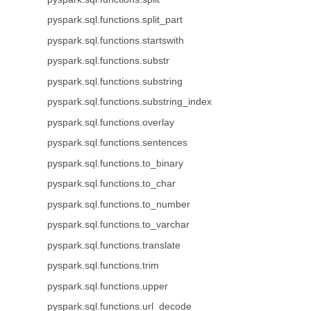
pyspark.sql.functions.split_part
pyspark.sql.functions.startswith
pyspark.sql.functions.substr
pyspark.sql.functions.substring
pyspark.sql.functions.substring_index
pyspark.sql.functions.overlay
pyspark.sql.functions.sentences
pyspark.sql.functions.to_binary
pyspark.sql.functions.to_char
pyspark.sql.functions.to_number
pyspark.sql.functions.to_varchar
pyspark.sql.functions.translate
pyspark.sql.functions.trim
pyspark.sql.functions.upper
pyspark.sql.functions.url_decode