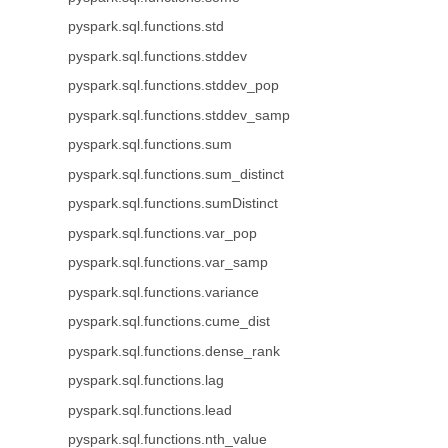
pyspark.sql.functions.std
pyspark.sql.functions.stddev
pyspark.sql.functions.stddev_pop
pyspark.sql.functions.stddev_samp
pyspark.sql.functions.sum
pyspark.sql.functions.sum_distinct
pyspark.sql.functions.sumDistinct
pyspark.sql.functions.var_pop
pyspark.sql.functions.var_samp
pyspark.sql.functions.variance
pyspark.sql.functions.cume_dist
pyspark.sql.functions.dense_rank
pyspark.sql.functions.lag
pyspark.sql.functions.lead
pyspark.sql.functions.nth_value