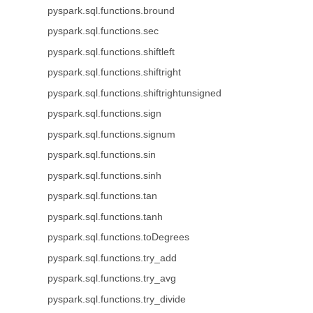
pyspark.sql.functions.bround
pyspark.sql.functions.sec
pyspark.sql.functions.shiftleft
pyspark.sql.functions.shiftright
pyspark.sql.functions.shiftrightunsigned
pyspark.sql.functions.sign
pyspark.sql.functions.signum
pyspark.sql.functions.sin
pyspark.sql.functions.sinh
pyspark.sql.functions.tan
pyspark.sql.functions.tanh
pyspark.sql.functions.toDegrees
pyspark.sql.functions.try_add
pyspark.sql.functions.try_avg
pyspark.sql.functions.try_divide