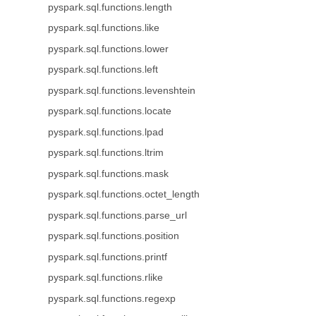
pyspark.sql.functions.length
pyspark.sql.functions.like
pyspark.sql.functions.lower
pyspark.sql.functions.left
pyspark.sql.functions.levenshtein
pyspark.sql.functions.locate
pyspark.sql.functions.lpad
pyspark.sql.functions.ltrim
pyspark.sql.functions.mask
pyspark.sql.functions.octet_length
pyspark.sql.functions.parse_url
pyspark.sql.functions.position
pyspark.sql.functions.printf
pyspark.sql.functions.rlike
pyspark.sql.functions.regexp