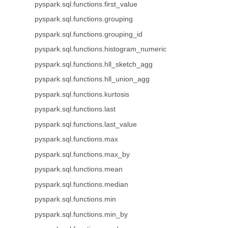
pyspark.sql.functions.first_value
pyspark.sql.functions.grouping
pyspark.sql.functions.grouping_id
pyspark.sql.functions.histogram_numeric
pyspark.sql.functions.hll_sketch_agg
pyspark.sql.functions.hll_union_agg
pyspark.sql.functions.kurtosis
pyspark.sql.functions.last
pyspark.sql.functions.last_value
pyspark.sql.functions.max
pyspark.sql.functions.max_by
pyspark.sql.functions.mean
pyspark.sql.functions.median
pyspark.sql.functions.min
pyspark.sql.functions.min_by