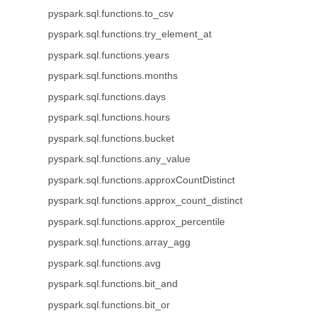
pyspark.sql.functions.to_csv
pyspark.sql.functions.try_element_at
pyspark.sql.functions.years
pyspark.sql.functions.months
pyspark.sql.functions.days
pyspark.sql.functions.hours
pyspark.sql.functions.bucket
pyspark.sql.functions.any_value
pyspark.sql.functions.approxCountDistinct
pyspark.sql.functions.approx_count_distinct
pyspark.sql.functions.approx_percentile
pyspark.sql.functions.array_agg
pyspark.sql.functions.avg
pyspark.sql.functions.bit_and
pyspark.sql.functions.bit_or