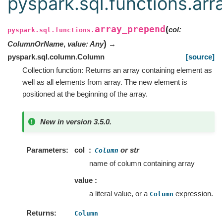
pyspark.sql.functions.ar
array_prepend
(
col
:
pyspark.sql.functions.
)
ColumnOrName
,
value
:
Any
→
pyspark.sql.column.Column
[source]
Collection function: Returns an array containing element as
well as all elements from array. The new element is
positioned at the beginning of the array.
New in version 3.5.0.
Parameters
col
or str
Column
name of column containing array
value :
a literal value, or a
expression.
Column
Returns
Column