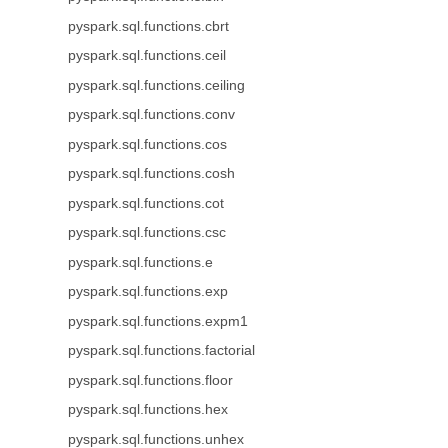
pyspark.sql.functions.cbrt
pyspark.sql.functions.ceil
pyspark.sql.functions.ceiling
pyspark.sql.functions.conv
pyspark.sql.functions.cos
pyspark.sql.functions.cosh
pyspark.sql.functions.cot
pyspark.sql.functions.csc
pyspark.sql.functions.e
pyspark.sql.functions.exp
pyspark.sql.functions.expm1
pyspark.sql.functions.factorial
pyspark.sql.functions.floor
pyspark.sql.functions.hex
pyspark.sql.functions.unhex