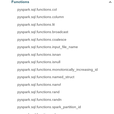
Functions
pyspark.sql.functions.col
pyspark.sql.functions.column
pyspark.sql.functions.lit
pyspark.sql.functions.broadcast
pyspark.sql.functions.coalesce
pyspark.sql.functions.input_file_name
pyspark.sql.functions.isnan
pyspark.sql.functions.isnull
pyspark.sql.functions.monotonically_increasing_id
pyspark.sql.functions.named_struct
pyspark.sql.functions.nanvl
pyspark.sql.functions.rand
pyspark.sql.functions.randn
pyspark.sql.functions.spark_partition_id