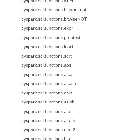
pyspark.sql.functions.when
pyspark.sql.functions.bitwise_not
pyspark.sql.functions.bitwiseNOT
pyspark.sql.functions.expr
pyspark.sql.functions.greatest
pyspark.sql.functions.least
pyspark.sql.functions.sqrt
pyspark.sql.functions.abs
pyspark.sql.functions.acos
pyspark.sql.functions.acosh
pyspark.sql.functions.asin
pyspark.sql.functions.asinh
pyspark.sql.functions.atan
pyspark.sql.functions.atanh
pyspark.sql.functions.atan2
pyspark.sql.functions.bin