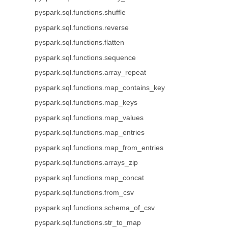
pyspark.sql.functions.shuffle
pyspark.sql.functions.reverse
pyspark.sql.functions.flatten
pyspark.sql.functions.sequence
pyspark.sql.functions.array_repeat
pyspark.sql.functions.map_contains_key
pyspark.sql.functions.map_keys
pyspark.sql.functions.map_values
pyspark.sql.functions.map_entries
pyspark.sql.functions.map_from_entries
pyspark.sql.functions.arrays_zip
pyspark.sql.functions.map_concat
pyspark.sql.functions.from_csv
pyspark.sql.functions.schema_of_csv
pyspark.sql.functions.str_to_map