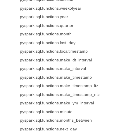
pyspark.sql.functions.weekofyear
pyspark.sql.functions.year
pyspark.sql.functions.quarter
pyspark.sql.functions.month
pyspark.sql.functions.last_day
pyspark.sql.functions.localtimestamp
pyspark.sql.functions.make_dt_interval
pyspark.sql.functions.make_interval
pyspark.sql.functions.make_timestamp
pyspark.sql.functions.make_timestamp_ltz
pyspark.sql.functions.make_timestamp_ntz
pyspark.sql.functions.make_ym_interval
pyspark.sql.functions.minute
pyspark.sql.functions.months_between
pyspark.sql.functions.next_day