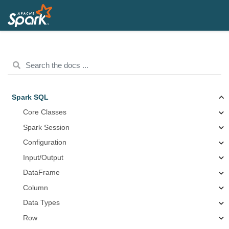
Spark SQL
Core Classes
Spark Session
Configuration
Input/Output
DataFrame
Column
Data Types
Row