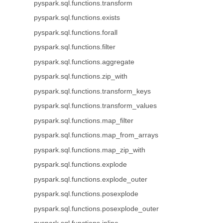
pyspark.sql.functions.transform
pyspark.sql.functions.exists
pyspark.sql.functions.forall
pyspark.sql.functions.filter
pyspark.sql.functions.aggregate
pyspark.sql.functions.zip_with
pyspark.sql.functions.transform_keys
pyspark.sql.functions.transform_values
pyspark.sql.functions.map_filter
pyspark.sql.functions.map_from_arrays
pyspark.sql.functions.map_zip_with
pyspark.sql.functions.explode
pyspark.sql.functions.explode_outer
pyspark.sql.functions.posexplode
pyspark.sql.functions.posexplode_outer