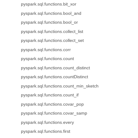
pyspark.sql.functions.bit_xor
pyspark.sql.functions.bool_and
pyspark.sql.functions.bool_or
pyspark.sql.functions.collect_list
pyspark.sql.functions.collect_set
pyspark.sql.functions.corr
pyspark.sql.functions.count
pyspark.sql.functions.count_distinct
pyspark.sql.functions.countDistinct
pyspark.sql.functions.count_min_sketch
pyspark.sql.functions.count_if
pyspark.sql.functions.covar_pop
pyspark.sql.functions.covar_samp
pyspark.sql.functions.every
pyspark.sql.functions.first