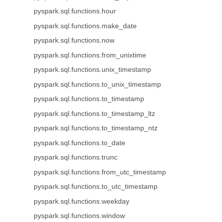
pyspark.sql.functions.hour
pyspark.sql.functions.make_date
pyspark.sql.functions.now
pyspark.sql.functions.from_unixtime
pyspark.sql.functions.unix_timestamp
pyspark.sql.functions.to_unix_timestamp
pyspark.sql.functions.to_timestamp
pyspark.sql.functions.to_timestamp_ltz
pyspark.sql.functions.to_timestamp_ntz
pyspark.sql.functions.to_date
pyspark.sql.functions.trunc
pyspark.sql.functions.from_utc_timestamp
pyspark.sql.functions.to_utc_timestamp
pyspark.sql.functions.weekday
pyspark.sql.functions.window