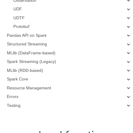
Observation
UDF
UDTF
Protobuf
Pandas API on Spark
Structured Streaming
MLlib (DataFrame-based)
Spark Streaming (Legacy)
MLlib (RDD-based)
Spark Core
Resource Management
Errors
Testing