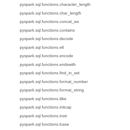
pyspark.sql.functions.character_length
pyspark.sql.functions.char_length
pyspark.sql.functions.concat_ws
pyspark.sql.functions.contains
pyspark.sql.functions.decode
pyspark.sql.functions.elt
pyspark.sql.functions.encode
pyspark.sql.functions.endswith
pyspark.sql.functions.find_in_set
pyspark.sql.functions.format_number
pyspark.sql.functions.format_string
pyspark.sql.functions.ilike
pyspark.sql.functions.initcap
pyspark.sql.functions.instr
pyspark.sql.functions.lcase