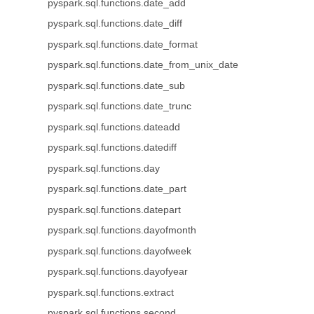
pyspark.sql.functions.date_add
pyspark.sql.functions.date_diff
pyspark.sql.functions.date_format
pyspark.sql.functions.date_from_unix_date
pyspark.sql.functions.date_sub
pyspark.sql.functions.date_trunc
pyspark.sql.functions.dateadd
pyspark.sql.functions.datediff
pyspark.sql.functions.day
pyspark.sql.functions.date_part
pyspark.sql.functions.datepart
pyspark.sql.functions.dayofmonth
pyspark.sql.functions.dayofweek
pyspark.sql.functions.dayofyear
pyspark.sql.functions.extract
pyspark.sql.functions.second