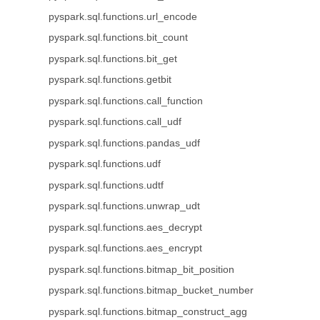
pyspark.sql.functions.url_encode
pyspark.sql.functions.bit_count
pyspark.sql.functions.bit_get
pyspark.sql.functions.getbit
pyspark.sql.functions.call_function
pyspark.sql.functions.call_udf
pyspark.sql.functions.pandas_udf
pyspark.sql.functions.udf
pyspark.sql.functions.udtf
pyspark.sql.functions.unwrap_udt
pyspark.sql.functions.aes_decrypt
pyspark.sql.functions.aes_encrypt
pyspark.sql.functions.bitmap_bit_position
pyspark.sql.functions.bitmap_bucket_number
pyspark.sql.functions.bitmap_construct_agg