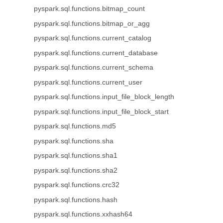
pyspark.sql.functions.bitmap_count
pyspark.sql.functions.bitmap_or_agg
pyspark.sql.functions.current_catalog
pyspark.sql.functions.current_database
pyspark.sql.functions.current_schema
pyspark.sql.functions.current_user
pyspark.sql.functions.input_file_block_length
pyspark.sql.functions.input_file_block_start
pyspark.sql.functions.md5
pyspark.sql.functions.sha
pyspark.sql.functions.sha1
pyspark.sql.functions.sha2
pyspark.sql.functions.crc32
pyspark.sql.functions.hash
pyspark.sql.functions.xxhash64