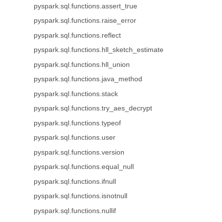
pyspark.sql.functions.assert_true
pyspark.sql.functions.raise_error
pyspark.sql.functions.reflect
pyspark.sql.functions.hll_sketch_estimate
pyspark.sql.functions.hll_union
pyspark.sql.functions.java_method
pyspark.sql.functions.stack
pyspark.sql.functions.try_aes_decrypt
pyspark.sql.functions.typeof
pyspark.sql.functions.user
pyspark.sql.functions.version
pyspark.sql.functions.equal_null
pyspark.sql.functions.ifnull
pyspark.sql.functions.isnotnull
pyspark.sql.functions.nullif