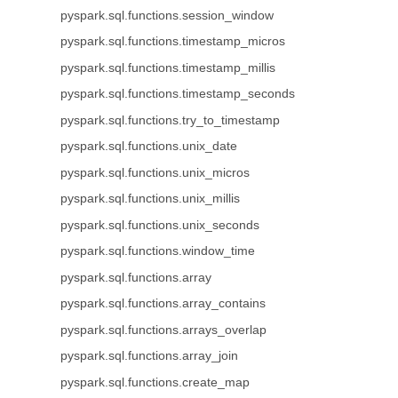
pyspark.sql.functions.session_window
pyspark.sql.functions.timestamp_micros
pyspark.sql.functions.timestamp_millis
pyspark.sql.functions.timestamp_seconds
pyspark.sql.functions.try_to_timestamp
pyspark.sql.functions.unix_date
pyspark.sql.functions.unix_micros
pyspark.sql.functions.unix_millis
pyspark.sql.functions.unix_seconds
pyspark.sql.functions.window_time
pyspark.sql.functions.array
pyspark.sql.functions.array_contains
pyspark.sql.functions.arrays_overlap
pyspark.sql.functions.array_join
pyspark.sql.functions.create_map