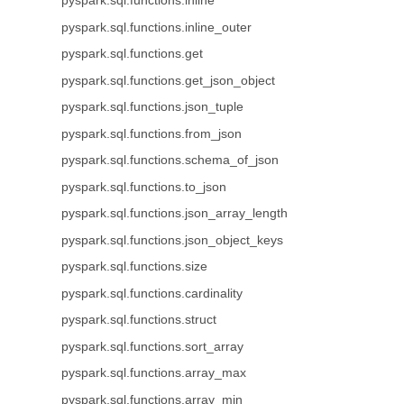
pyspark.sql.functions.inline
pyspark.sql.functions.inline_outer
pyspark.sql.functions.get
pyspark.sql.functions.get_json_object
pyspark.sql.functions.json_tuple
pyspark.sql.functions.from_json
pyspark.sql.functions.schema_of_json
pyspark.sql.functions.to_json
pyspark.sql.functions.json_array_length
pyspark.sql.functions.json_object_keys
pyspark.sql.functions.size
pyspark.sql.functions.cardinality
pyspark.sql.functions.struct
pyspark.sql.functions.sort_array
pyspark.sql.functions.array_max
pyspark.sql.functions.array_min