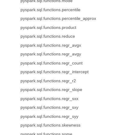
pyspark.sql.functions.mode
pyspark.sql.functions.percentile
pyspark.sql.functions.percentile_approx
pyspark.sql.functions.product
pyspark.sql.functions.reduce
pyspark.sql.functions.regr_avgx
pyspark.sql.functions.regr_avgy
pyspark.sql.functions.regr_count
pyspark.sql.functions.regr_intercept
pyspark.sql.functions.regr_r2
pyspark.sql.functions.regr_slope
pyspark.sql.functions.regr_sxx
pyspark.sql.functions.regr_sxy
pyspark.sql.functions.regr_syy
pyspark.sql.functions.skewness
pyspark.sql.functions.some