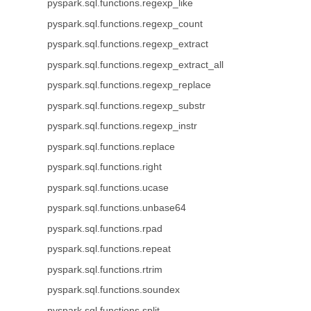
pyspark.sql.functions.regexp_like
pyspark.sql.functions.regexp_count
pyspark.sql.functions.regexp_extract
pyspark.sql.functions.regexp_extract_all
pyspark.sql.functions.regexp_replace
pyspark.sql.functions.regexp_substr
pyspark.sql.functions.regexp_instr
pyspark.sql.functions.replace
pyspark.sql.functions.right
pyspark.sql.functions.ucase
pyspark.sql.functions.unbase64
pyspark.sql.functions.rpad
pyspark.sql.functions.repeat
pyspark.sql.functions.rtrim
pyspark.sql.functions.soundex
pyspark.sql.functions.split