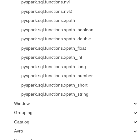
pyspark.sql.functions.nvl
pyspark.sql.functions.nvl2
pyspark.sql.functions.xpath
pyspark.sql.functions.xpath_boolean
pyspark.sql.functions.xpath_double
pyspark.sql.functions.xpath_float
pyspark.sql.functions.xpath_int
pyspark.sql.functions.xpath_long
pyspark.sql.functions.xpath_number
pyspark.sql.functions.xpath_short
pyspark.sql.functions.xpath_string
Window
Grouping
Catalog
Avro