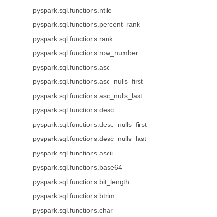
pyspark.sql.functions.ntile
pyspark.sql.functions.percent_rank
pyspark.sql.functions.rank
pyspark.sql.functions.row_number
pyspark.sql.functions.asc
pyspark.sql.functions.asc_nulls_first
pyspark.sql.functions.asc_nulls_last
pyspark.sql.functions.desc
pyspark.sql.functions.desc_nulls_first
pyspark.sql.functions.desc_nulls_last
pyspark.sql.functions.ascii
pyspark.sql.functions.base64
pyspark.sql.functions.bit_length
pyspark.sql.functions.btrim
pyspark.sql.functions.char