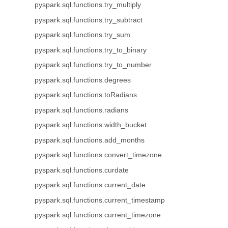
pyspark.sql.functions.try_multiply
pyspark.sql.functions.try_subtract
pyspark.sql.functions.try_sum
pyspark.sql.functions.try_to_binary
pyspark.sql.functions.try_to_number
pyspark.sql.functions.degrees
pyspark.sql.functions.toRadians
pyspark.sql.functions.radians
pyspark.sql.functions.width_bucket
pyspark.sql.functions.add_months
pyspark.sql.functions.convert_timezone
pyspark.sql.functions.curdate
pyspark.sql.functions.current_date
pyspark.sql.functions.current_timestamp
pyspark.sql.functions.current_timezone