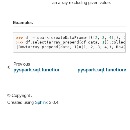
an array excluding given value.
Examples
>>> 
df
=
spark
.
createDataFrame
([([
2
,
3
,
4
],),
([]
>>> 
df
.
select
(
array_prepend
(
df
.
data
,
1
))
.
collect
(
[Row(array_prepend(data, 1)=[1, 2, 3, 4]), Row(ar
Previous
pyspark.sql.functions.array_remove
pyspark.sql.functions.
© Copyright .
Created using
Sphinx
3.0.4.