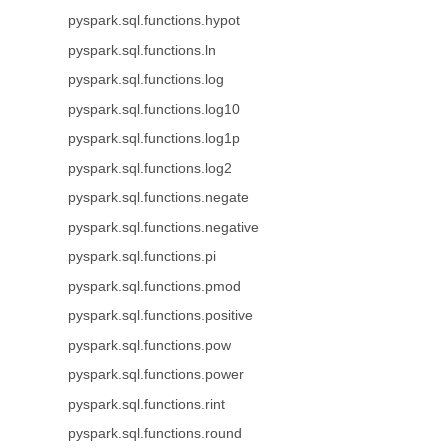
pyspark.sql.functions.hypot
pyspark.sql.functions.ln
pyspark.sql.functions.log
pyspark.sql.functions.log10
pyspark.sql.functions.log1p
pyspark.sql.functions.log2
pyspark.sql.functions.negate
pyspark.sql.functions.negative
pyspark.sql.functions.pi
pyspark.sql.functions.pmod
pyspark.sql.functions.positive
pyspark.sql.functions.pow
pyspark.sql.functions.power
pyspark.sql.functions.rint
pyspark.sql.functions.round