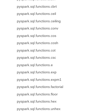
pyspark.sql.functions.cbrt
pyspark.sql.functions.ceil
pyspark.sql.functions.ceiling
pyspark.sql.functions.conv
pyspark.sql.functions.cos
pyspark.sql.functions.cosh
pyspark.sql.functions.cot
pyspark.sql.functions.csc
pyspark.sql.functions.e
pyspark.sql.functions.exp
pyspark.sql.functions.expm1
pyspark.sql.functions.factorial
pyspark.sql.functions.floor
pyspark.sql.functions.hex
pyspark.sql.functions.unhex