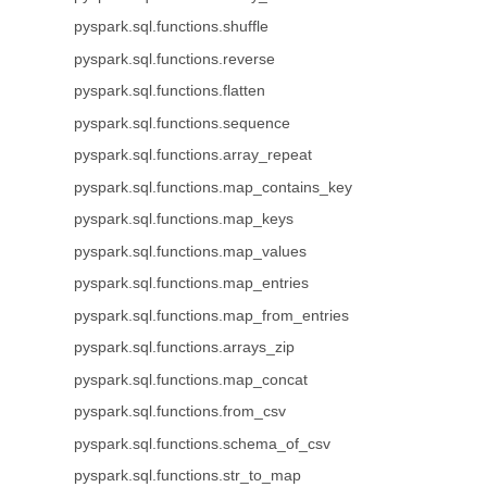
pyspark.sql.functions.shuffle
pyspark.sql.functions.reverse
pyspark.sql.functions.flatten
pyspark.sql.functions.sequence
pyspark.sql.functions.array_repeat
pyspark.sql.functions.map_contains_key
pyspark.sql.functions.map_keys
pyspark.sql.functions.map_values
pyspark.sql.functions.map_entries
pyspark.sql.functions.map_from_entries
pyspark.sql.functions.arrays_zip
pyspark.sql.functions.map_concat
pyspark.sql.functions.from_csv
pyspark.sql.functions.schema_of_csv
pyspark.sql.functions.str_to_map