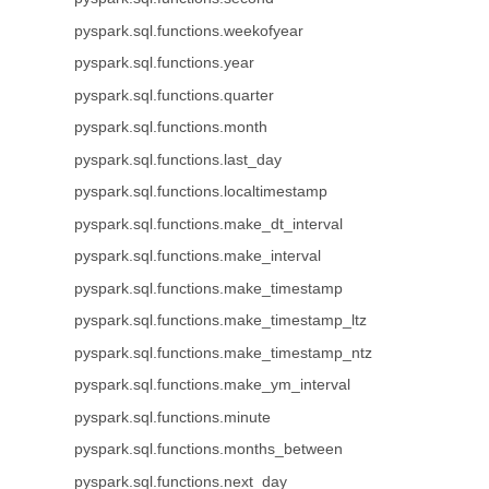
pyspark.sql.functions.weekofyear
pyspark.sql.functions.year
pyspark.sql.functions.quarter
pyspark.sql.functions.month
pyspark.sql.functions.last_day
pyspark.sql.functions.localtimestamp
pyspark.sql.functions.make_dt_interval
pyspark.sql.functions.make_interval
pyspark.sql.functions.make_timestamp
pyspark.sql.functions.make_timestamp_ltz
pyspark.sql.functions.make_timestamp_ntz
pyspark.sql.functions.make_ym_interval
pyspark.sql.functions.minute
pyspark.sql.functions.months_between
pyspark.sql.functions.next_day