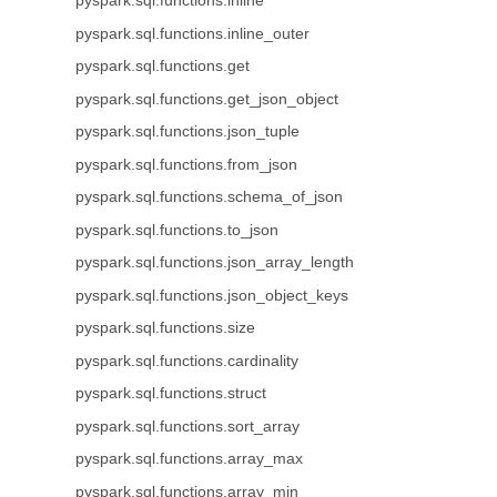
pyspark.sql.functions.inline
pyspark.sql.functions.inline_outer
pyspark.sql.functions.get
pyspark.sql.functions.get_json_object
pyspark.sql.functions.json_tuple
pyspark.sql.functions.from_json
pyspark.sql.functions.schema_of_json
pyspark.sql.functions.to_json
pyspark.sql.functions.json_array_length
pyspark.sql.functions.json_object_keys
pyspark.sql.functions.size
pyspark.sql.functions.cardinality
pyspark.sql.functions.struct
pyspark.sql.functions.sort_array
pyspark.sql.functions.array_max
pyspark.sql.functions.array_min