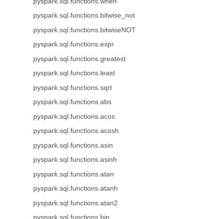
pyspark.sql.functions.when
pyspark.sql.functions.bitwise_not
pyspark.sql.functions.bitwiseNOT
pyspark.sql.functions.expr
pyspark.sql.functions.greatest
pyspark.sql.functions.least
pyspark.sql.functions.sqrt
pyspark.sql.functions.abs
pyspark.sql.functions.acos
pyspark.sql.functions.acosh
pyspark.sql.functions.asin
pyspark.sql.functions.asinh
pyspark.sql.functions.atan
pyspark.sql.functions.atanh
pyspark.sql.functions.atan2
pyspark.sql.functions.bin