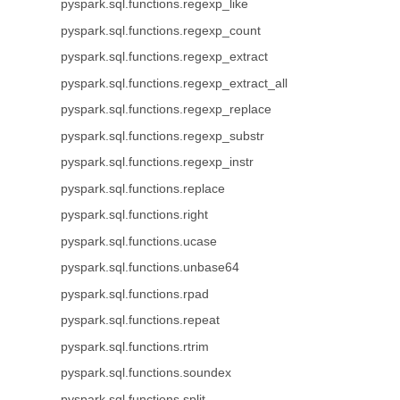
pyspark.sql.functions.regexp_like
pyspark.sql.functions.regexp_count
pyspark.sql.functions.regexp_extract
pyspark.sql.functions.regexp_extract_all
pyspark.sql.functions.regexp_replace
pyspark.sql.functions.regexp_substr
pyspark.sql.functions.regexp_instr
pyspark.sql.functions.replace
pyspark.sql.functions.right
pyspark.sql.functions.ucase
pyspark.sql.functions.unbase64
pyspark.sql.functions.rpad
pyspark.sql.functions.repeat
pyspark.sql.functions.rtrim
pyspark.sql.functions.soundex
pyspark.sql.functions.split