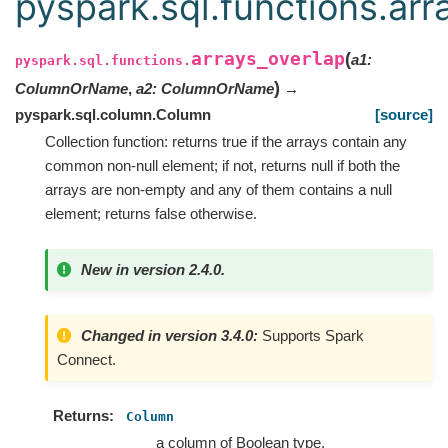
pyspark.sql.functions.arr
arrays_overlap
(
a1
:
pyspark.sql.functions.
)
ColumnOrName
,
a2
:
ColumnOrName
→
pyspark.sql.column.Column
[source]
Collection function: returns true if the arrays contain any
common non-null element; if not, returns null if both the
arrays are non-empty and any of them contains a null
element; returns false otherwise.
New in version 2.4.0.
Changed in version 3.4.0:
Supports Spark
Connect.
Returns
Column
a column of Boolean type.