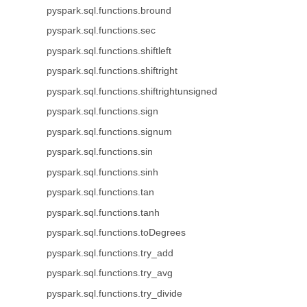
pyspark.sql.functions.bround
pyspark.sql.functions.sec
pyspark.sql.functions.shiftleft
pyspark.sql.functions.shiftright
pyspark.sql.functions.shiftrightunsigned
pyspark.sql.functions.sign
pyspark.sql.functions.signum
pyspark.sql.functions.sin
pyspark.sql.functions.sinh
pyspark.sql.functions.tan
pyspark.sql.functions.tanh
pyspark.sql.functions.toDegrees
pyspark.sql.functions.try_add
pyspark.sql.functions.try_avg
pyspark.sql.functions.try_divide