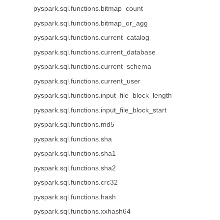
pyspark.sql.functions.bitmap_count
pyspark.sql.functions.bitmap_or_agg
pyspark.sql.functions.current_catalog
pyspark.sql.functions.current_database
pyspark.sql.functions.current_schema
pyspark.sql.functions.current_user
pyspark.sql.functions.input_file_block_length
pyspark.sql.functions.input_file_block_start
pyspark.sql.functions.md5
pyspark.sql.functions.sha
pyspark.sql.functions.sha1
pyspark.sql.functions.sha2
pyspark.sql.functions.crc32
pyspark.sql.functions.hash
pyspark.sql.functions.xxhash64