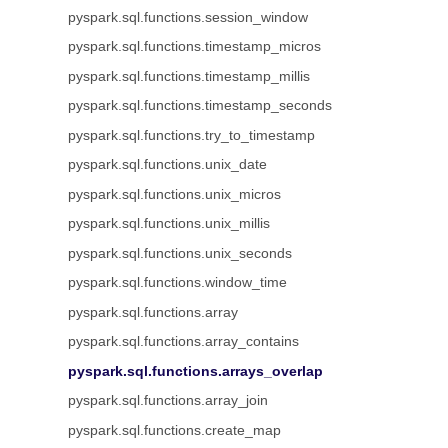
pyspark.sql.functions.session_window
pyspark.sql.functions.timestamp_micros
pyspark.sql.functions.timestamp_millis
pyspark.sql.functions.timestamp_seconds
pyspark.sql.functions.try_to_timestamp
pyspark.sql.functions.unix_date
pyspark.sql.functions.unix_micros
pyspark.sql.functions.unix_millis
pyspark.sql.functions.unix_seconds
pyspark.sql.functions.window_time
pyspark.sql.functions.array
pyspark.sql.functions.array_contains
pyspark.sql.functions.arrays_overlap
pyspark.sql.functions.array_join
pyspark.sql.functions.create_map