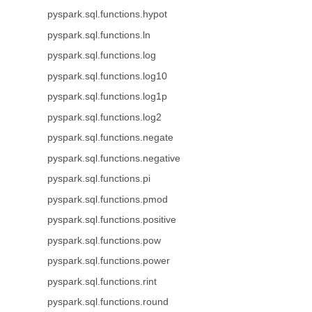
pyspark.sql.functions.hypot
pyspark.sql.functions.ln
pyspark.sql.functions.log
pyspark.sql.functions.log10
pyspark.sql.functions.log1p
pyspark.sql.functions.log2
pyspark.sql.functions.negate
pyspark.sql.functions.negative
pyspark.sql.functions.pi
pyspark.sql.functions.pmod
pyspark.sql.functions.positive
pyspark.sql.functions.pow
pyspark.sql.functions.power
pyspark.sql.functions.rint
pyspark.sql.functions.round