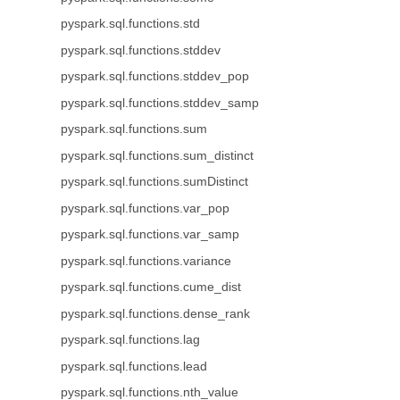
pyspark.sql.functions.std
pyspark.sql.functions.stddev
pyspark.sql.functions.stddev_pop
pyspark.sql.functions.stddev_samp
pyspark.sql.functions.sum
pyspark.sql.functions.sum_distinct
pyspark.sql.functions.sumDistinct
pyspark.sql.functions.var_pop
pyspark.sql.functions.var_samp
pyspark.sql.functions.variance
pyspark.sql.functions.cume_dist
pyspark.sql.functions.dense_rank
pyspark.sql.functions.lag
pyspark.sql.functions.lead
pyspark.sql.functions.nth_value