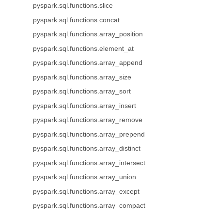
pyspark.sql.functions.slice
pyspark.sql.functions.concat
pyspark.sql.functions.array_position
pyspark.sql.functions.element_at
pyspark.sql.functions.array_append
pyspark.sql.functions.array_size
pyspark.sql.functions.array_sort
pyspark.sql.functions.array_insert
pyspark.sql.functions.array_remove
pyspark.sql.functions.array_prepend
pyspark.sql.functions.array_distinct
pyspark.sql.functions.array_intersect
pyspark.sql.functions.array_union
pyspark.sql.functions.array_except
pyspark.sql.functions.array_compact