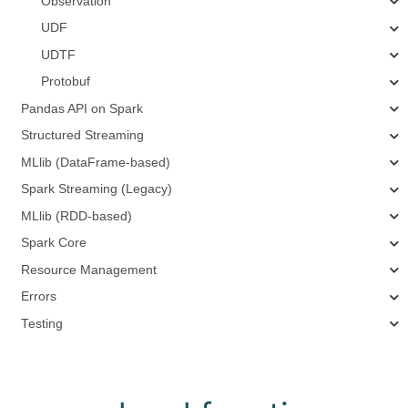
Observation
UDF
UDTF
Protobuf
Pandas API on Spark
Structured Streaming
MLlib (DataFrame-based)
Spark Streaming (Legacy)
MLlib (RDD-based)
Spark Core
Resource Management
Errors
Testing