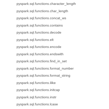
pyspark.sql.functions.character_length
pyspark.sql.functions.char_length
pyspark.sql.functions.concat_ws
pyspark.sql.functions.contains
pyspark.sql.functions.decode
pyspark.sql.functions.elt
pyspark.sql.functions.encode
pyspark.sql.functions.endswith
pyspark.sql.functions.find_in_set
pyspark.sql.functions.format_number
pyspark.sql.functions.format_string
pyspark.sql.functions.ilike
pyspark.sql.functions.initcap
pyspark.sql.functions.instr
pyspark.sql.functions.lcase