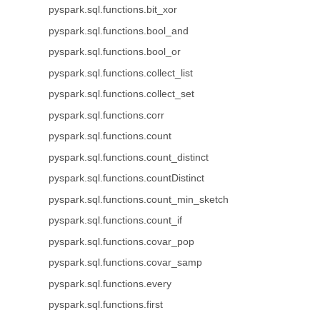
pyspark.sql.functions.bit_xor
pyspark.sql.functions.bool_and
pyspark.sql.functions.bool_or
pyspark.sql.functions.collect_list
pyspark.sql.functions.collect_set
pyspark.sql.functions.corr
pyspark.sql.functions.count
pyspark.sql.functions.count_distinct
pyspark.sql.functions.countDistinct
pyspark.sql.functions.count_min_sketch
pyspark.sql.functions.count_if
pyspark.sql.functions.covar_pop
pyspark.sql.functions.covar_samp
pyspark.sql.functions.every
pyspark.sql.functions.first