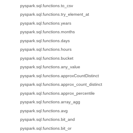
pyspark.sql.functions.to_csv
pyspark.sql.functions.try_element_at
pyspark.sql.functions.years
pyspark.sql.functions.months
pyspark.sql.functions.days
pyspark.sql.functions.hours
pyspark.sql.functions.bucket
pyspark.sql.functions.any_value
pyspark.sql.functions.approxCountDistinct
pyspark.sql.functions.approx_count_distinct
pyspark.sql.functions.approx_percentile
pyspark.sql.functions.array_agg
pyspark.sql.functions.avg
pyspark.sql.functions.bit_and
pyspark.sql.functions.bit_or