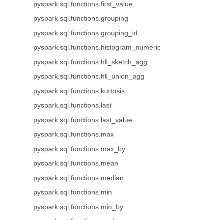
pyspark.sql.functions.first_value
pyspark.sql.functions.grouping
pyspark.sql.functions.grouping_id
pyspark.sql.functions.histogram_numeric
pyspark.sql.functions.hll_sketch_agg
pyspark.sql.functions.hll_union_agg
pyspark.sql.functions.kurtosis
pyspark.sql.functions.last
pyspark.sql.functions.last_value
pyspark.sql.functions.max
pyspark.sql.functions.max_by
pyspark.sql.functions.mean
pyspark.sql.functions.median
pyspark.sql.functions.min
pyspark.sql.functions.min_by