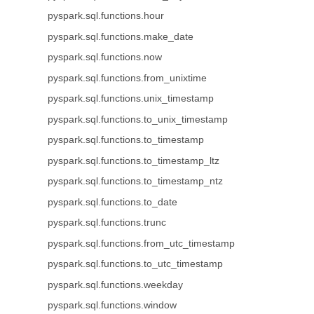
pyspark.sql.functions.hour
pyspark.sql.functions.make_date
pyspark.sql.functions.now
pyspark.sql.functions.from_unixtime
pyspark.sql.functions.unix_timestamp
pyspark.sql.functions.to_unix_timestamp
pyspark.sql.functions.to_timestamp
pyspark.sql.functions.to_timestamp_ltz
pyspark.sql.functions.to_timestamp_ntz
pyspark.sql.functions.to_date
pyspark.sql.functions.trunc
pyspark.sql.functions.from_utc_timestamp
pyspark.sql.functions.to_utc_timestamp
pyspark.sql.functions.weekday
pyspark.sql.functions.window