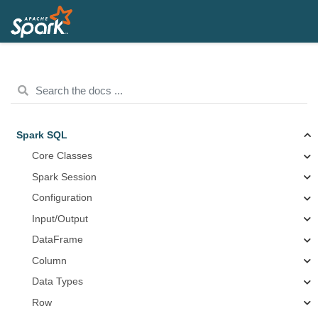
Spark SQL
Core Classes
Spark Session
Configuration
Input/Output
DataFrame
Column
Data Types
Row