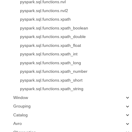
pyspark.sql.functions.nvl
pyspark.sql.functions.nvl2
pyspark.sql.functions.xpath
pyspark.sql.functions.xpath_boolean
pyspark.sql.functions.xpath_double
pyspark.sql.functions.xpath_float
pyspark.sql.functions.xpath_int
pyspark.sql.functions.xpath_long
pyspark.sql.functions.xpath_number
pyspark.sql.functions.xpath_short
pyspark.sql.functions.xpath_string
Window
Grouping
Catalog
Avro