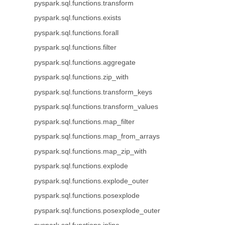
pyspark.sql.functions.transform
pyspark.sql.functions.exists
pyspark.sql.functions.forall
pyspark.sql.functions.filter
pyspark.sql.functions.aggregate
pyspark.sql.functions.zip_with
pyspark.sql.functions.transform_keys
pyspark.sql.functions.transform_values
pyspark.sql.functions.map_filter
pyspark.sql.functions.map_from_arrays
pyspark.sql.functions.map_zip_with
pyspark.sql.functions.explode
pyspark.sql.functions.explode_outer
pyspark.sql.functions.posexplode
pyspark.sql.functions.posexplode_outer