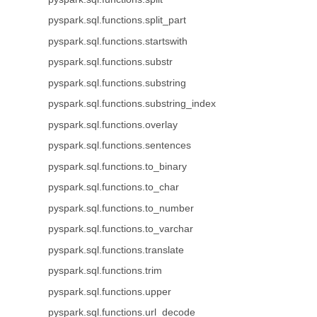
pyspark.sql.functions.split_part
pyspark.sql.functions.startswith
pyspark.sql.functions.substr
pyspark.sql.functions.substring
pyspark.sql.functions.substring_index
pyspark.sql.functions.overlay
pyspark.sql.functions.sentences
pyspark.sql.functions.to_binary
pyspark.sql.functions.to_char
pyspark.sql.functions.to_number
pyspark.sql.functions.to_varchar
pyspark.sql.functions.translate
pyspark.sql.functions.trim
pyspark.sql.functions.upper
pyspark.sql.functions.url_decode