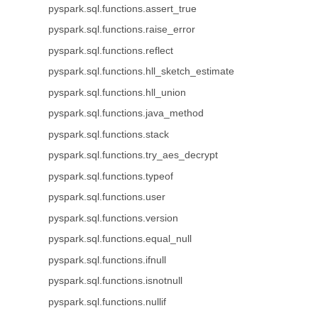
pyspark.sql.functions.assert_true
pyspark.sql.functions.raise_error
pyspark.sql.functions.reflect
pyspark.sql.functions.hll_sketch_estimate
pyspark.sql.functions.hll_union
pyspark.sql.functions.java_method
pyspark.sql.functions.stack
pyspark.sql.functions.try_aes_decrypt
pyspark.sql.functions.typeof
pyspark.sql.functions.user
pyspark.sql.functions.version
pyspark.sql.functions.equal_null
pyspark.sql.functions.ifnull
pyspark.sql.functions.isnotnull
pyspark.sql.functions.nullif