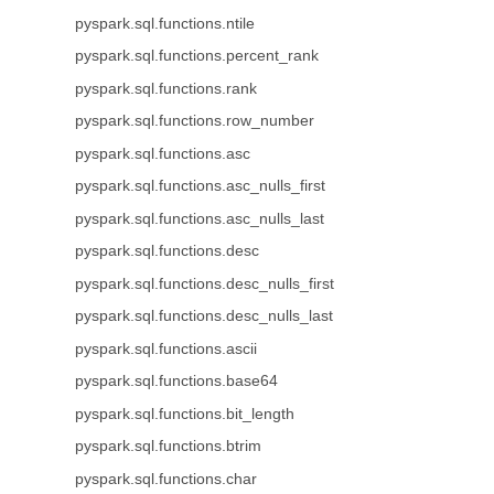
pyspark.sql.functions.ntile
pyspark.sql.functions.percent_rank
pyspark.sql.functions.rank
pyspark.sql.functions.row_number
pyspark.sql.functions.asc
pyspark.sql.functions.asc_nulls_first
pyspark.sql.functions.asc_nulls_last
pyspark.sql.functions.desc
pyspark.sql.functions.desc_nulls_first
pyspark.sql.functions.desc_nulls_last
pyspark.sql.functions.ascii
pyspark.sql.functions.base64
pyspark.sql.functions.bit_length
pyspark.sql.functions.btrim
pyspark.sql.functions.char