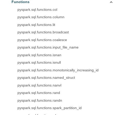
Functions
pyspark.sql.functions.col
pyspark.sql.functions.column
pyspark.sql.functions.lit
pyspark.sql.functions.broadcast
pyspark.sql.functions.coalesce
pyspark.sql.functions.input_file_name
pyspark.sql.functions.isnan
pyspark.sql.functions.isnull
pyspark.sql.functions.monotonically_increasing_id
pyspark.sql.functions.named_struct
pyspark.sql.functions.nanvl
pyspark.sql.functions.rand
pyspark.sql.functions.randn
pyspark.sql.functions.spark_partition_id