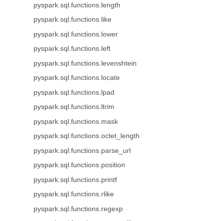
pyspark.sql.functions.length
pyspark.sql.functions.like
pyspark.sql.functions.lower
pyspark.sql.functions.left
pyspark.sql.functions.levenshtein
pyspark.sql.functions.locate
pyspark.sql.functions.lpad
pyspark.sql.functions.ltrim
pyspark.sql.functions.mask
pyspark.sql.functions.octet_length
pyspark.sql.functions.parse_url
pyspark.sql.functions.position
pyspark.sql.functions.printf
pyspark.sql.functions.rlike
pyspark.sql.functions.regexp