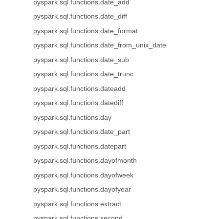
pyspark.sql.functions.date_add
pyspark.sql.functions.date_diff
pyspark.sql.functions.date_format
pyspark.sql.functions.date_from_unix_date
pyspark.sql.functions.date_sub
pyspark.sql.functions.date_trunc
pyspark.sql.functions.dateadd
pyspark.sql.functions.datediff
pyspark.sql.functions.day
pyspark.sql.functions.date_part
pyspark.sql.functions.datepart
pyspark.sql.functions.dayofmonth
pyspark.sql.functions.dayofweek
pyspark.sql.functions.dayofyear
pyspark.sql.functions.extract
pyspark.sql.functions.second