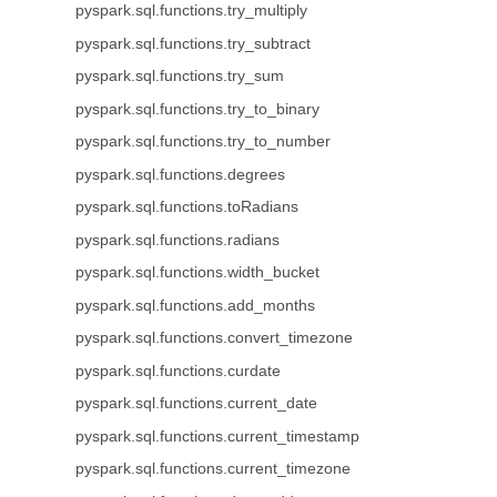
pyspark.sql.functions.try_multiply
pyspark.sql.functions.try_subtract
pyspark.sql.functions.try_sum
pyspark.sql.functions.try_to_binary
pyspark.sql.functions.try_to_number
pyspark.sql.functions.degrees
pyspark.sql.functions.toRadians
pyspark.sql.functions.radians
pyspark.sql.functions.width_bucket
pyspark.sql.functions.add_months
pyspark.sql.functions.convert_timezone
pyspark.sql.functions.curdate
pyspark.sql.functions.current_date
pyspark.sql.functions.current_timestamp
pyspark.sql.functions.current_timezone