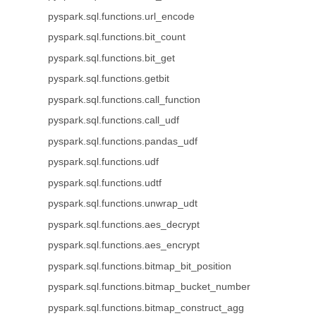
pyspark.sql.functions.url_encode
pyspark.sql.functions.bit_count
pyspark.sql.functions.bit_get
pyspark.sql.functions.getbit
pyspark.sql.functions.call_function
pyspark.sql.functions.call_udf
pyspark.sql.functions.pandas_udf
pyspark.sql.functions.udf
pyspark.sql.functions.udtf
pyspark.sql.functions.unwrap_udt
pyspark.sql.functions.aes_decrypt
pyspark.sql.functions.aes_encrypt
pyspark.sql.functions.bitmap_bit_position
pyspark.sql.functions.bitmap_bucket_number
pyspark.sql.functions.bitmap_construct_agg