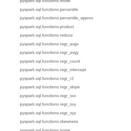
pyspark.sql.functions.mode
pyspark.sql.functions.percentile
pyspark.sql.functions.percentile_approx
pyspark.sql.functions.product
pyspark.sql.functions.reduce
pyspark.sql.functions.regr_avgx
pyspark.sql.functions.regr_avgy
pyspark.sql.functions.regr_count
pyspark.sql.functions.regr_intercept
pyspark.sql.functions.regr_r2
pyspark.sql.functions.regr_slope
pyspark.sql.functions.regr_sxx
pyspark.sql.functions.regr_sxy
pyspark.sql.functions.regr_syy
pyspark.sql.functions.skewness
pyspark.sql.functions.some