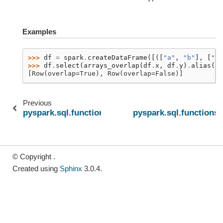
Examples
>>> 
df
=
spark
.
createDataFrame
([([
"a"
,
"b"
],
[
"b"
>>> 
df
.
select
(
arrays_overlap
(
df
.
x
,
df
.
y
)
.
alias
(
"o
[Row(overlap=True), Row(overlap=False)]
Previous
pyspark.sql.functions.array_contains
pyspark.sql.functions.
© Copyright .
Created using
Sphinx
3.0.4.