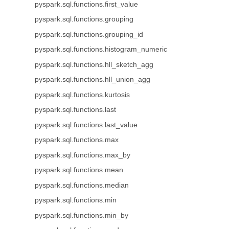
pyspark.sql.functions.first_value
pyspark.sql.functions.grouping
pyspark.sql.functions.grouping_id
pyspark.sql.functions.histogram_numeric
pyspark.sql.functions.hll_sketch_agg
pyspark.sql.functions.hll_union_agg
pyspark.sql.functions.kurtosis
pyspark.sql.functions.last
pyspark.sql.functions.last_value
pyspark.sql.functions.max
pyspark.sql.functions.max_by
pyspark.sql.functions.mean
pyspark.sql.functions.median
pyspark.sql.functions.min
pyspark.sql.functions.min_by