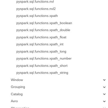
pyspark.sql.functions.nvl
pyspark.sql.functions.nvl2
pyspark.sql.functions.xpath
pyspark.sql.functions.xpath_boolean
pyspark.sql.functions.xpath_double
pyspark.sql.functions.xpath_float
pyspark.sql.functions.xpath_int
pyspark.sql.functions.xpath_long
pyspark.sql.functions.xpath_number
pyspark.sql.functions.xpath_short
pyspark.sql.functions.xpath_string
Window
Grouping
Catalog
Avro