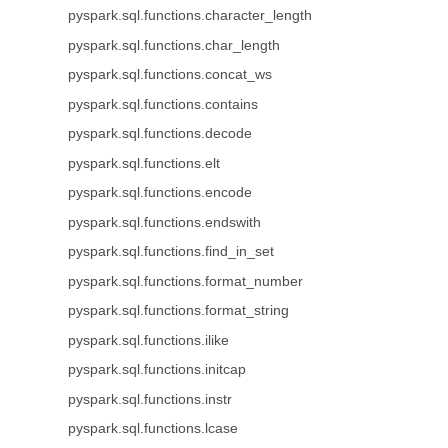
pyspark.sql.functions.character_length
pyspark.sql.functions.char_length
pyspark.sql.functions.concat_ws
pyspark.sql.functions.contains
pyspark.sql.functions.decode
pyspark.sql.functions.elt
pyspark.sql.functions.encode
pyspark.sql.functions.endswith
pyspark.sql.functions.find_in_set
pyspark.sql.functions.format_number
pyspark.sql.functions.format_string
pyspark.sql.functions.ilike
pyspark.sql.functions.initcap
pyspark.sql.functions.instr
pyspark.sql.functions.lcase