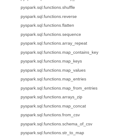
pyspark.sql.functions.shuffle
pyspark.sql.functions.reverse
pyspark.sql.functions.flatten
pyspark.sql.functions.sequence
pyspark.sql.functions.array_repeat
pyspark.sql.functions.map_contains_key
pyspark.sql.functions.map_keys
pyspark.sql.functions.map_values
pyspark.sql.functions.map_entries
pyspark.sql.functions.map_from_entries
pyspark.sql.functions.arrays_zip
pyspark.sql.functions.map_concat
pyspark.sql.functions.from_csv
pyspark.sql.functions.schema_of_csv
pyspark.sql.functions.str_to_map