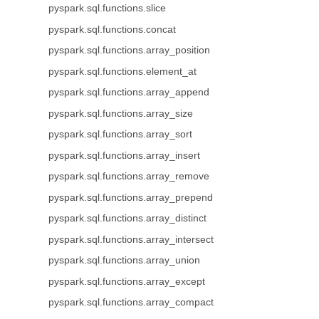
pyspark.sql.functions.slice
pyspark.sql.functions.concat
pyspark.sql.functions.array_position
pyspark.sql.functions.element_at
pyspark.sql.functions.array_append
pyspark.sql.functions.array_size
pyspark.sql.functions.array_sort
pyspark.sql.functions.array_insert
pyspark.sql.functions.array_remove
pyspark.sql.functions.array_prepend
pyspark.sql.functions.array_distinct
pyspark.sql.functions.array_intersect
pyspark.sql.functions.array_union
pyspark.sql.functions.array_except
pyspark.sql.functions.array_compact