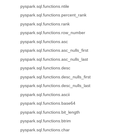
pyspark.sql.functions.ntile
pyspark.sql.functions.percent_rank
pyspark.sql.functions.rank
pyspark.sql.functions.row_number
pyspark.sql.functions.asc
pyspark.sql.functions.asc_nulls_first
pyspark.sql.functions.asc_nulls_last
pyspark.sql.functions.desc
pyspark.sql.functions.desc_nulls_first
pyspark.sql.functions.desc_nulls_last
pyspark.sql.functions.ascii
pyspark.sql.functions.base64
pyspark.sql.functions.bit_length
pyspark.sql.functions.btrim
pyspark.sql.functions.char