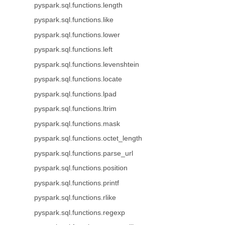
pyspark.sql.functions.length
pyspark.sql.functions.like
pyspark.sql.functions.lower
pyspark.sql.functions.left
pyspark.sql.functions.levenshtein
pyspark.sql.functions.locate
pyspark.sql.functions.lpad
pyspark.sql.functions.ltrim
pyspark.sql.functions.mask
pyspark.sql.functions.octet_length
pyspark.sql.functions.parse_url
pyspark.sql.functions.position
pyspark.sql.functions.printf
pyspark.sql.functions.rlike
pyspark.sql.functions.regexp