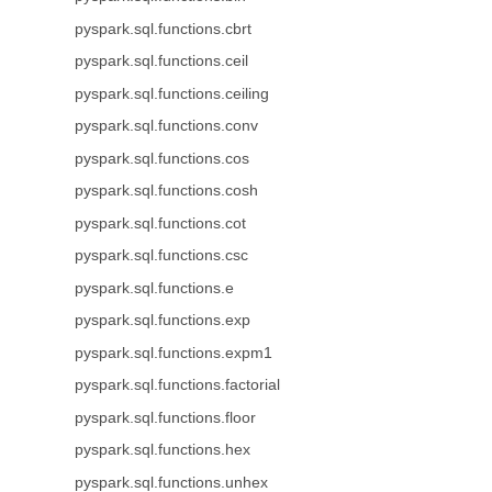
pyspark.sql.functions.cbrt
pyspark.sql.functions.ceil
pyspark.sql.functions.ceiling
pyspark.sql.functions.conv
pyspark.sql.functions.cos
pyspark.sql.functions.cosh
pyspark.sql.functions.cot
pyspark.sql.functions.csc
pyspark.sql.functions.e
pyspark.sql.functions.exp
pyspark.sql.functions.expm1
pyspark.sql.functions.factorial
pyspark.sql.functions.floor
pyspark.sql.functions.hex
pyspark.sql.functions.unhex