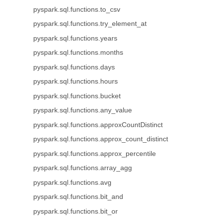
pyspark.sql.functions.to_csv
pyspark.sql.functions.try_element_at
pyspark.sql.functions.years
pyspark.sql.functions.months
pyspark.sql.functions.days
pyspark.sql.functions.hours
pyspark.sql.functions.bucket
pyspark.sql.functions.any_value
pyspark.sql.functions.approxCountDistinct
pyspark.sql.functions.approx_count_distinct
pyspark.sql.functions.approx_percentile
pyspark.sql.functions.array_agg
pyspark.sql.functions.avg
pyspark.sql.functions.bit_and
pyspark.sql.functions.bit_or