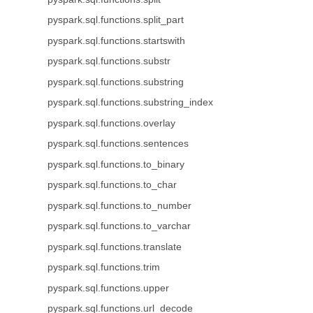
pyspark.sql.functions.split_part
pyspark.sql.functions.startswith
pyspark.sql.functions.substr
pyspark.sql.functions.substring
pyspark.sql.functions.substring_index
pyspark.sql.functions.overlay
pyspark.sql.functions.sentences
pyspark.sql.functions.to_binary
pyspark.sql.functions.to_char
pyspark.sql.functions.to_number
pyspark.sql.functions.to_varchar
pyspark.sql.functions.translate
pyspark.sql.functions.trim
pyspark.sql.functions.upper
pyspark.sql.functions.url_decode