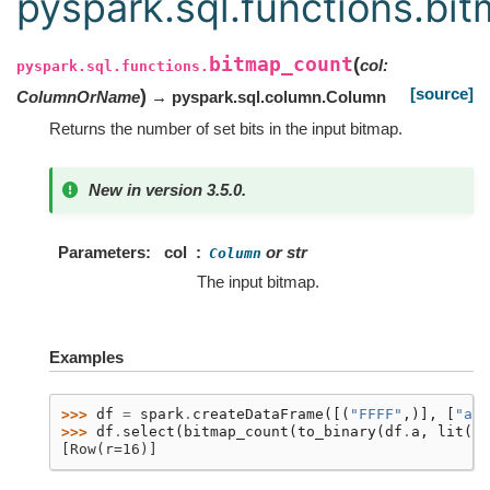
pyspark.sql.functions.bi
bitmap_count
(
col
:
pyspark.sql.functions.
[source]
)
ColumnOrName
→ pyspark.sql.column.Column
Returns the number of set bits in the input bitmap.
New in version 3.5.0.
Parameters
col
or str
Column
The input bitmap.
Examples
>>> 
df
=
spark
.
createDataFrame
([(
"FFFF"
,)],
[
"a"
]
>>> 
df
.
select
(
bitmap_count
(
to_binary
(
df
.
a
,
lit
(
"h
[Row(r=16)]