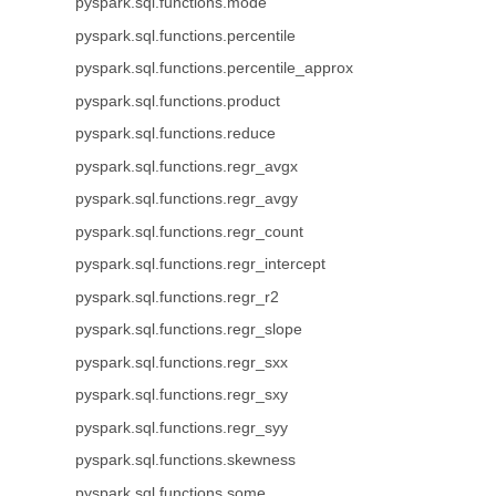
pyspark.sql.functions.mode
pyspark.sql.functions.percentile
pyspark.sql.functions.percentile_approx
pyspark.sql.functions.product
pyspark.sql.functions.reduce
pyspark.sql.functions.regr_avgx
pyspark.sql.functions.regr_avgy
pyspark.sql.functions.regr_count
pyspark.sql.functions.regr_intercept
pyspark.sql.functions.regr_r2
pyspark.sql.functions.regr_slope
pyspark.sql.functions.regr_sxx
pyspark.sql.functions.regr_sxy
pyspark.sql.functions.regr_syy
pyspark.sql.functions.skewness
pyspark.sql.functions.some