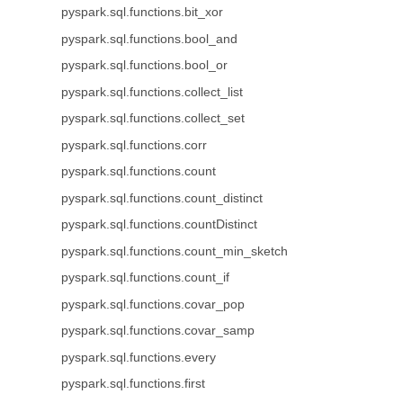
pyspark.sql.functions.bit_xor
pyspark.sql.functions.bool_and
pyspark.sql.functions.bool_or
pyspark.sql.functions.collect_list
pyspark.sql.functions.collect_set
pyspark.sql.functions.corr
pyspark.sql.functions.count
pyspark.sql.functions.count_distinct
pyspark.sql.functions.countDistinct
pyspark.sql.functions.count_min_sketch
pyspark.sql.functions.count_if
pyspark.sql.functions.covar_pop
pyspark.sql.functions.covar_samp
pyspark.sql.functions.every
pyspark.sql.functions.first