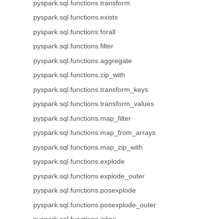
pyspark.sql.functions.transform
pyspark.sql.functions.exists
pyspark.sql.functions.forall
pyspark.sql.functions.filter
pyspark.sql.functions.aggregate
pyspark.sql.functions.zip_with
pyspark.sql.functions.transform_keys
pyspark.sql.functions.transform_values
pyspark.sql.functions.map_filter
pyspark.sql.functions.map_from_arrays
pyspark.sql.functions.map_zip_with
pyspark.sql.functions.explode
pyspark.sql.functions.explode_outer
pyspark.sql.functions.posexplode
pyspark.sql.functions.posexplode_outer