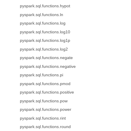
pyspark.sql.functions.hypot
pyspark.sql.functions.ln
pyspark.sql.functions.log
pyspark.sql.functions.log10
pyspark.sql.functions.log1p
pyspark.sql.functions.log2
pyspark.sql.functions.negate
pyspark.sql.functions.negative
pyspark.sql.functions.pi
pyspark.sql.functions.pmod
pyspark.sql.functions.positive
pyspark.sql.functions.pow
pyspark.sql.functions.power
pyspark.sql.functions.rint
pyspark.sql.functions.round