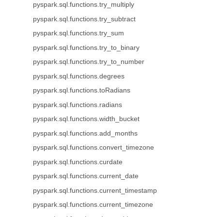
pyspark.sql.functions.try_multiply
pyspark.sql.functions.try_subtract
pyspark.sql.functions.try_sum
pyspark.sql.functions.try_to_binary
pyspark.sql.functions.try_to_number
pyspark.sql.functions.degrees
pyspark.sql.functions.toRadians
pyspark.sql.functions.radians
pyspark.sql.functions.width_bucket
pyspark.sql.functions.add_months
pyspark.sql.functions.convert_timezone
pyspark.sql.functions.curdate
pyspark.sql.functions.current_date
pyspark.sql.functions.current_timestamp
pyspark.sql.functions.current_timezone