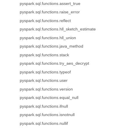
pyspark.sql.functions.assert_true
pyspark.sql.functions.raise_error
pyspark.sql.functions.reflect
pyspark.sql.functions.hll_sketch_estimate
pyspark.sql.functions.hll_union
pyspark.sql.functions.java_method
pyspark.sql.functions.stack
pyspark.sql.functions.try_aes_decrypt
pyspark.sql.functions.typeof
pyspark.sql.functions.user
pyspark.sql.functions.version
pyspark.sql.functions.equal_null
pyspark.sql.functions.ifnull
pyspark.sql.functions.isnotnull
pyspark.sql.functions.nullif