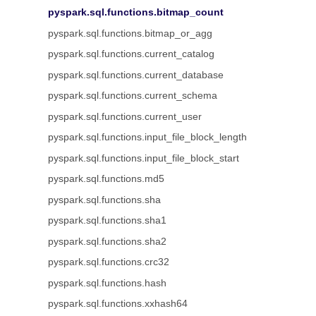
pyspark.sql.functions.bitmap_count
pyspark.sql.functions.bitmap_or_agg
pyspark.sql.functions.current_catalog
pyspark.sql.functions.current_database
pyspark.sql.functions.current_schema
pyspark.sql.functions.current_user
pyspark.sql.functions.input_file_block_length
pyspark.sql.functions.input_file_block_start
pyspark.sql.functions.md5
pyspark.sql.functions.sha
pyspark.sql.functions.sha1
pyspark.sql.functions.sha2
pyspark.sql.functions.crc32
pyspark.sql.functions.hash
pyspark.sql.functions.xxhash64