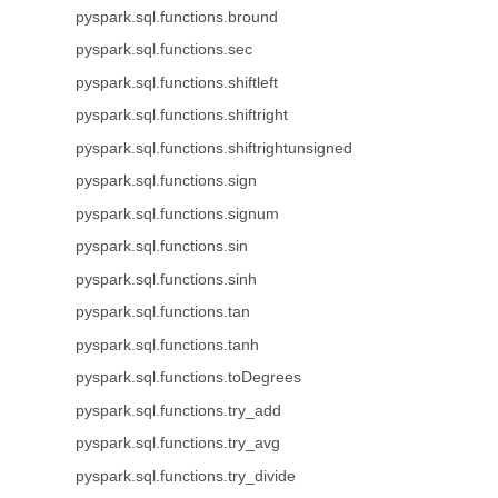
pyspark.sql.functions.bround
pyspark.sql.functions.sec
pyspark.sql.functions.shiftleft
pyspark.sql.functions.shiftright
pyspark.sql.functions.shiftrightunsigned
pyspark.sql.functions.sign
pyspark.sql.functions.signum
pyspark.sql.functions.sin
pyspark.sql.functions.sinh
pyspark.sql.functions.tan
pyspark.sql.functions.tanh
pyspark.sql.functions.toDegrees
pyspark.sql.functions.try_add
pyspark.sql.functions.try_avg
pyspark.sql.functions.try_divide