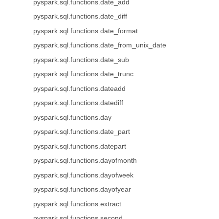
pyspark.sql.functions.date_add
pyspark.sql.functions.date_diff
pyspark.sql.functions.date_format
pyspark.sql.functions.date_from_unix_date
pyspark.sql.functions.date_sub
pyspark.sql.functions.date_trunc
pyspark.sql.functions.dateadd
pyspark.sql.functions.datediff
pyspark.sql.functions.day
pyspark.sql.functions.date_part
pyspark.sql.functions.datepart
pyspark.sql.functions.dayofmonth
pyspark.sql.functions.dayofweek
pyspark.sql.functions.dayofyear
pyspark.sql.functions.extract
pyspark.sql.functions.second