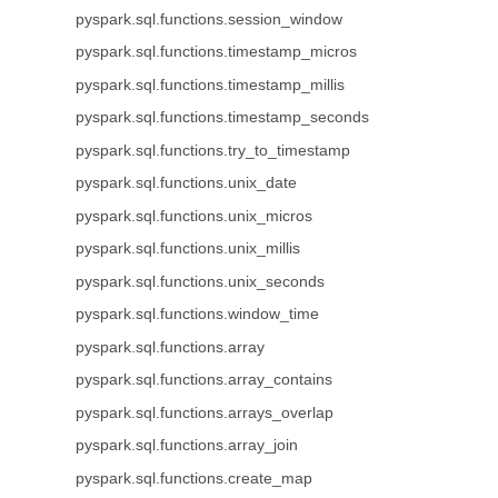
pyspark.sql.functions.session_window
pyspark.sql.functions.timestamp_micros
pyspark.sql.functions.timestamp_millis
pyspark.sql.functions.timestamp_seconds
pyspark.sql.functions.try_to_timestamp
pyspark.sql.functions.unix_date
pyspark.sql.functions.unix_micros
pyspark.sql.functions.unix_millis
pyspark.sql.functions.unix_seconds
pyspark.sql.functions.window_time
pyspark.sql.functions.array
pyspark.sql.functions.array_contains
pyspark.sql.functions.arrays_overlap
pyspark.sql.functions.array_join
pyspark.sql.functions.create_map