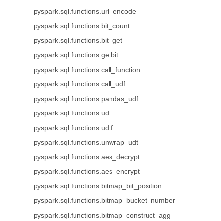
pyspark.sql.functions.url_encode
pyspark.sql.functions.bit_count
pyspark.sql.functions.bit_get
pyspark.sql.functions.getbit
pyspark.sql.functions.call_function
pyspark.sql.functions.call_udf
pyspark.sql.functions.pandas_udf
pyspark.sql.functions.udf
pyspark.sql.functions.udtf
pyspark.sql.functions.unwrap_udt
pyspark.sql.functions.aes_decrypt
pyspark.sql.functions.aes_encrypt
pyspark.sql.functions.bitmap_bit_position
pyspark.sql.functions.bitmap_bucket_number
pyspark.sql.functions.bitmap_construct_agg