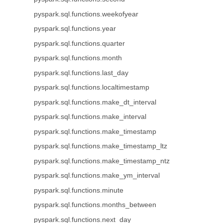
pyspark.sql.functions.weekofyear
pyspark.sql.functions.year
pyspark.sql.functions.quarter
pyspark.sql.functions.month
pyspark.sql.functions.last_day
pyspark.sql.functions.localtimestamp
pyspark.sql.functions.make_dt_interval
pyspark.sql.functions.make_interval
pyspark.sql.functions.make_timestamp
pyspark.sql.functions.make_timestamp_ltz
pyspark.sql.functions.make_timestamp_ntz
pyspark.sql.functions.make_ym_interval
pyspark.sql.functions.minute
pyspark.sql.functions.months_between
pyspark.sql.functions.next_day