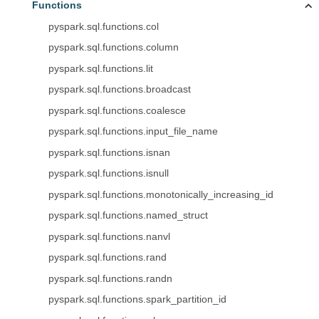
Functions
pyspark.sql.functions.col
pyspark.sql.functions.column
pyspark.sql.functions.lit
pyspark.sql.functions.broadcast
pyspark.sql.functions.coalesce
pyspark.sql.functions.input_file_name
pyspark.sql.functions.isnan
pyspark.sql.functions.isnull
pyspark.sql.functions.monotonically_increasing_id
pyspark.sql.functions.named_struct
pyspark.sql.functions.nanvl
pyspark.sql.functions.rand
pyspark.sql.functions.randn
pyspark.sql.functions.spark_partition_id