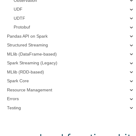
Observation
UDF
UDTF
Protobuf
Pandas API on Spark
Structured Streaming
MLlib (DataFrame-based)
Spark Streaming (Legacy)
MLlib (RDD-based)
Spark Core
Resource Management
Errors
Testing