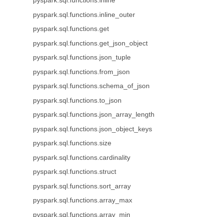
pyspark.sql.functions.inline
pyspark.sql.functions.inline_outer
pyspark.sql.functions.get
pyspark.sql.functions.get_json_object
pyspark.sql.functions.json_tuple
pyspark.sql.functions.from_json
pyspark.sql.functions.schema_of_json
pyspark.sql.functions.to_json
pyspark.sql.functions.json_array_length
pyspark.sql.functions.json_object_keys
pyspark.sql.functions.size
pyspark.sql.functions.cardinality
pyspark.sql.functions.struct
pyspark.sql.functions.sort_array
pyspark.sql.functions.array_max
pyspark.sql.functions.array_min