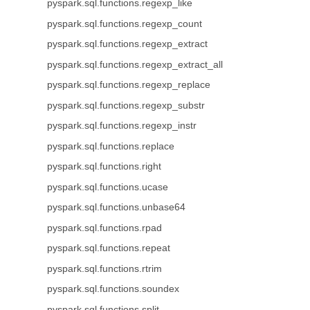
pyspark.sql.functions.regexp_like
pyspark.sql.functions.regexp_count
pyspark.sql.functions.regexp_extract
pyspark.sql.functions.regexp_extract_all
pyspark.sql.functions.regexp_replace
pyspark.sql.functions.regexp_substr
pyspark.sql.functions.regexp_instr
pyspark.sql.functions.replace
pyspark.sql.functions.right
pyspark.sql.functions.ucase
pyspark.sql.functions.unbase64
pyspark.sql.functions.rpad
pyspark.sql.functions.repeat
pyspark.sql.functions.rtrim
pyspark.sql.functions.soundex
pyspark.sql.functions.split