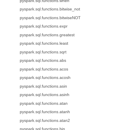
pyspark.sql.functions.when
pyspark.sql.functions.bitwise_not
pyspark.sql.functions.bitwiseNOT
pyspark.sql.functions.expr
pyspark.sql.functions.greatest
pyspark.sql.functions.least
pyspark.sql.functions.sqrt
pyspark.sql.functions.abs
pyspark.sql.functions.acos
pyspark.sql.functions.acosh
pyspark.sql.functions.asin
pyspark.sql.functions.asinh
pyspark.sql.functions.atan
pyspark.sql.functions.atanh
pyspark.sql.functions.atan2
pyspark.sql.functions.bin