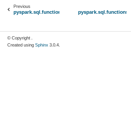
Previous
pyspark.sql.functions.bitmap_construct_agg
pyspark.sql.functions
© Copyright .
Created using
Sphinx
3.0.4.