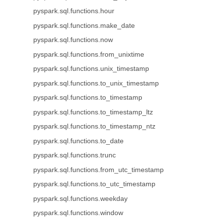
pyspark.sql.functions.hour
pyspark.sql.functions.make_date
pyspark.sql.functions.now
pyspark.sql.functions.from_unixtime
pyspark.sql.functions.unix_timestamp
pyspark.sql.functions.to_unix_timestamp
pyspark.sql.functions.to_timestamp
pyspark.sql.functions.to_timestamp_ltz
pyspark.sql.functions.to_timestamp_ntz
pyspark.sql.functions.to_date
pyspark.sql.functions.trunc
pyspark.sql.functions.from_utc_timestamp
pyspark.sql.functions.to_utc_timestamp
pyspark.sql.functions.weekday
pyspark.sql.functions.window