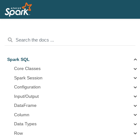
Spark SQL
Core Classes
Spark Session
Configuration
Input/Output
DataFrame
Column
Data Types
Row