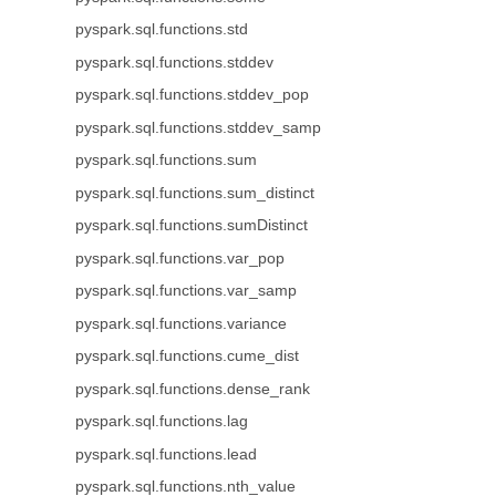
pyspark.sql.functions.std
pyspark.sql.functions.stddev
pyspark.sql.functions.stddev_pop
pyspark.sql.functions.stddev_samp
pyspark.sql.functions.sum
pyspark.sql.functions.sum_distinct
pyspark.sql.functions.sumDistinct
pyspark.sql.functions.var_pop
pyspark.sql.functions.var_samp
pyspark.sql.functions.variance
pyspark.sql.functions.cume_dist
pyspark.sql.functions.dense_rank
pyspark.sql.functions.lag
pyspark.sql.functions.lead
pyspark.sql.functions.nth_value