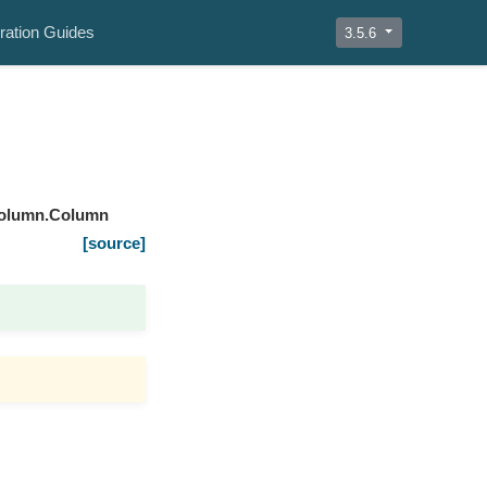
ration Guides
3.5.6
column.Column
[source]