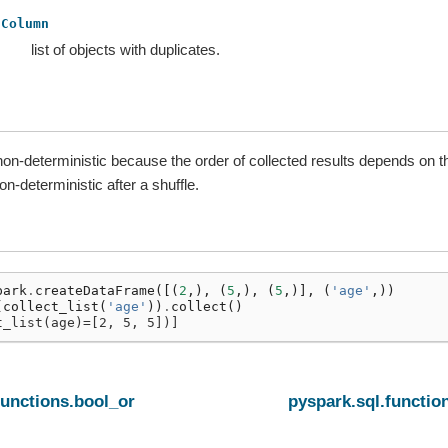
Column
list of objects with duplicates.
non-deterministic because the order of collected results depends on t
-deterministic after a shuffle.
park
.
createDataFrame
([(
2
,),
(
5
,),
(
5
,)],
(
'age'
,))
(
collect_list
(
'age'
))
.
collect
()
t_list(age)=[2, 5, 5])]
functions.bool_or
pyspark.sql.function