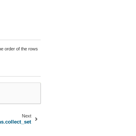
he order of the rows
Next
s.collect_set