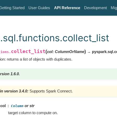
Getting Started
User Guides
API Reference
Development
Mig
sql.functions.collect_list
collect_list
(
)
col
:
ColumnOrName
→ pyspark.sql.
tions.
on: returns a list of objects with duplicates.
rsion 1.6.0.
n version 3.4.0:
Supports Spark Connect.
col
or str
Column
target column to compute on.