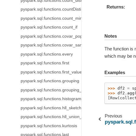
pyspark.sql.functions.count_distinct
Returns
pyspark.sql.functions.countDistinct
pyspark.sql.functions.count_min_sketch
pyspark.sql.functions.count_if
Notes
pyspark.sql.functions.covar_pop
pyspark.sql.functions.covar_samp
The function is 
pyspark.sql.functions.every
which may be non
pyspark.sql.functions.first
pyspark.sql.functions.first_value
Examples
pyspark.sql.functions.grouping
>>> 
df2
=
s
pyspark.sql.functions.grouping_id
>>> 
df2
.
agg
[Row(collec
pyspark.sql.functions.histogram_numeric
pyspark.sql.functions.hll_sketch_agg
Previous
pyspark.sql.functions.hll_union_agg
pyspark.sql.
pyspark.sql.functions.kurtosis
pyspark.sql.functions.last