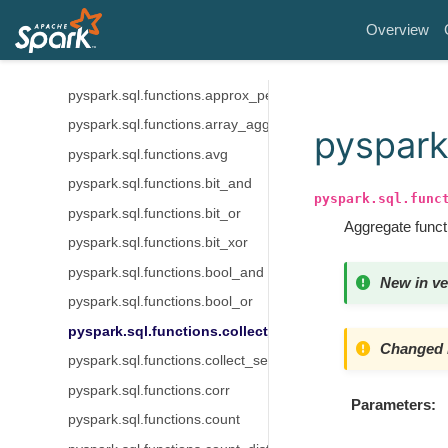
pyspark.sql.functions.any_value
Overview
pyspark.sql.functions.approxCountDistinct
pyspark.sql.functions.approx_count_distinct
pyspark.sql.functions.approx_percentile
pyspark.sql.functions.array_agg
pyspark.
pyspark.sql.functions.avg
pyspark.sql.functions.bit_and
pyspark.sql.func
pyspark.sql.functions.bit_or
Aggregate functi
pyspark.sql.functions.bit_xor
pyspark.sql.functions.bool_and
New in ve
pyspark.sql.functions.bool_or
pyspark.sql.functions.collect_list
Changed i
pyspark.sql.functions.collect_set
pyspark.sql.functions.corr
Parameters
pyspark.sql.functions.count