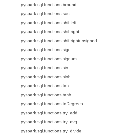
pyspark.sql.functions.bround
pyspark.sql.functions.sec
pyspark.sql.functions.shiftleft
pyspark.sql.functions.shiftright
pyspark.sql.functions.shiftrightunsigned
pyspark.sql.functions.sign
pyspark.sql.functions.signum
pyspark.sql.functions.sin
pyspark.sql.functions.sinh
pyspark.sql.functions.tan
pyspark.sql.functions.tanh
pyspark.sql.functions.toDegrees
pyspark.sql.functions.try_add
pyspark.sql.functions.try_avg
pyspark.sql.functions.try_divide