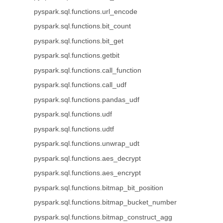
pyspark.sql.functions.url_encode
pyspark.sql.functions.bit_count
pyspark.sql.functions.bit_get
pyspark.sql.functions.getbit
pyspark.sql.functions.call_function
pyspark.sql.functions.call_udf
pyspark.sql.functions.pandas_udf
pyspark.sql.functions.udf
pyspark.sql.functions.udtf
pyspark.sql.functions.unwrap_udt
pyspark.sql.functions.aes_decrypt
pyspark.sql.functions.aes_encrypt
pyspark.sql.functions.bitmap_bit_position
pyspark.sql.functions.bitmap_bucket_number
pyspark.sql.functions.bitmap_construct_agg