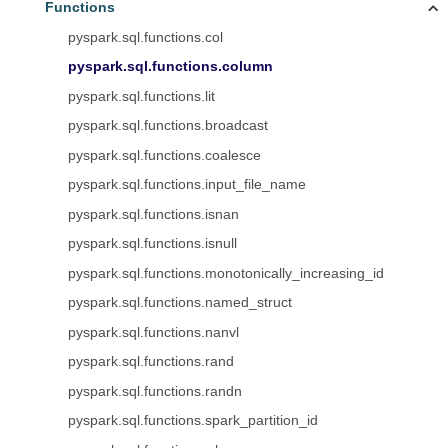
Functions
pyspark.sql.functions.col
pyspark.sql.functions.column
pyspark.sql.functions.lit
pyspark.sql.functions.broadcast
pyspark.sql.functions.coalesce
pyspark.sql.functions.input_file_name
pyspark.sql.functions.isnan
pyspark.sql.functions.isnull
pyspark.sql.functions.monotonically_increasing_id
pyspark.sql.functions.named_struct
pyspark.sql.functions.nanvl
pyspark.sql.functions.rand
pyspark.sql.functions.randn
pyspark.sql.functions.spark_partition_id