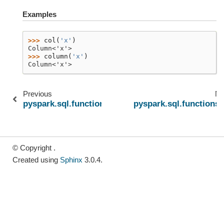
Examples
>>> 
col
(
'x'
)
Column<'x'>
>>> 
column
(
'x'
)
Column<'x'>
Previous
Ne
pyspark.sql.functions.col
pyspark.sql.functions.l
© Copyright .
Created using
Sphinx
3.0.4.