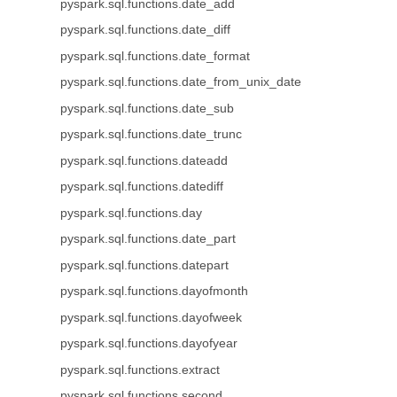
pyspark.sql.functions.date_add
pyspark.sql.functions.date_diff
pyspark.sql.functions.date_format
pyspark.sql.functions.date_from_unix_date
pyspark.sql.functions.date_sub
pyspark.sql.functions.date_trunc
pyspark.sql.functions.dateadd
pyspark.sql.functions.datediff
pyspark.sql.functions.day
pyspark.sql.functions.date_part
pyspark.sql.functions.datepart
pyspark.sql.functions.dayofmonth
pyspark.sql.functions.dayofweek
pyspark.sql.functions.dayofyear
pyspark.sql.functions.extract
pyspark.sql.functions.second