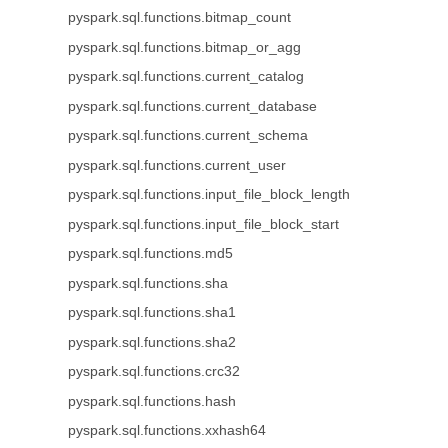
pyspark.sql.functions.bitmap_count
pyspark.sql.functions.bitmap_or_agg
pyspark.sql.functions.current_catalog
pyspark.sql.functions.current_database
pyspark.sql.functions.current_schema
pyspark.sql.functions.current_user
pyspark.sql.functions.input_file_block_length
pyspark.sql.functions.input_file_block_start
pyspark.sql.functions.md5
pyspark.sql.functions.sha
pyspark.sql.functions.sha1
pyspark.sql.functions.sha2
pyspark.sql.functions.crc32
pyspark.sql.functions.hash
pyspark.sql.functions.xxhash64