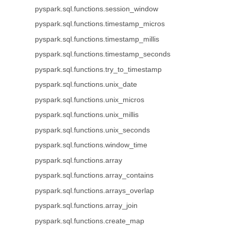
pyspark.sql.functions.session_window
pyspark.sql.functions.timestamp_micros
pyspark.sql.functions.timestamp_millis
pyspark.sql.functions.timestamp_seconds
pyspark.sql.functions.try_to_timestamp
pyspark.sql.functions.unix_date
pyspark.sql.functions.unix_micros
pyspark.sql.functions.unix_millis
pyspark.sql.functions.unix_seconds
pyspark.sql.functions.window_time
pyspark.sql.functions.array
pyspark.sql.functions.array_contains
pyspark.sql.functions.arrays_overlap
pyspark.sql.functions.array_join
pyspark.sql.functions.create_map