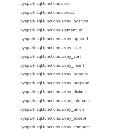
pyspark.sql.functions.slice
pyspark.sql.functions.concat
pyspark.sql.functions.array_position
pyspark.sql.functions.element_at
pyspark.sql.functions.array_append
pyspark.sql.functions.array_size
pyspark.sql.functions.array_sort
pyspark.sql.functions.array_insert
pyspark.sql.functions.array_remove
pyspark.sql.functions.array_prepend
pyspark.sql.functions.array_distinct
pyspark.sql.functions.array_intersect
pyspark.sql.functions.array_union
pyspark.sql.functions.array_except
pyspark.sql.functions.array_compact