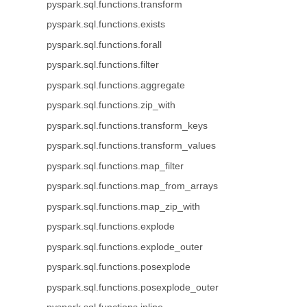
pyspark.sql.functions.transform
pyspark.sql.functions.exists
pyspark.sql.functions.forall
pyspark.sql.functions.filter
pyspark.sql.functions.aggregate
pyspark.sql.functions.zip_with
pyspark.sql.functions.transform_keys
pyspark.sql.functions.transform_values
pyspark.sql.functions.map_filter
pyspark.sql.functions.map_from_arrays
pyspark.sql.functions.map_zip_with
pyspark.sql.functions.explode
pyspark.sql.functions.explode_outer
pyspark.sql.functions.posexplode
pyspark.sql.functions.posexplode_outer