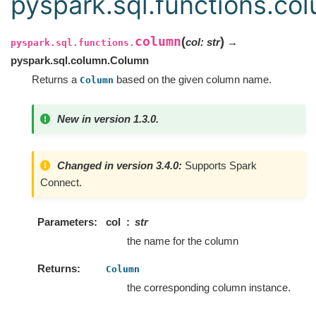
pyspark.sql.functions.co
column
(
)
col
:
str
→
pyspark.sql.functions.
pyspark.sql.column.Column
Returns a
based on the given column name.
Column
New in version 1.3.0.
Changed in version 3.4.0:
Supports Spark
Connect.
Parameters
col
str
the name for the column
Returns
Column
the corresponding column instance.