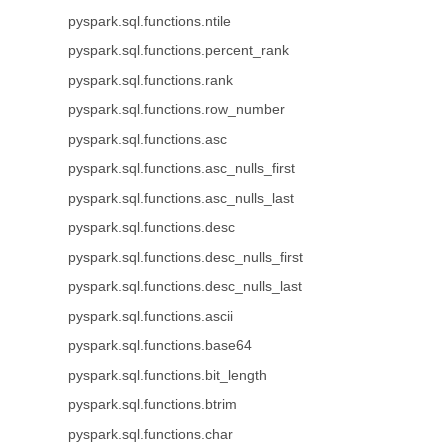
pyspark.sql.functions.ntile
pyspark.sql.functions.percent_rank
pyspark.sql.functions.rank
pyspark.sql.functions.row_number
pyspark.sql.functions.asc
pyspark.sql.functions.asc_nulls_first
pyspark.sql.functions.asc_nulls_last
pyspark.sql.functions.desc
pyspark.sql.functions.desc_nulls_first
pyspark.sql.functions.desc_nulls_last
pyspark.sql.functions.ascii
pyspark.sql.functions.base64
pyspark.sql.functions.bit_length
pyspark.sql.functions.btrim
pyspark.sql.functions.char