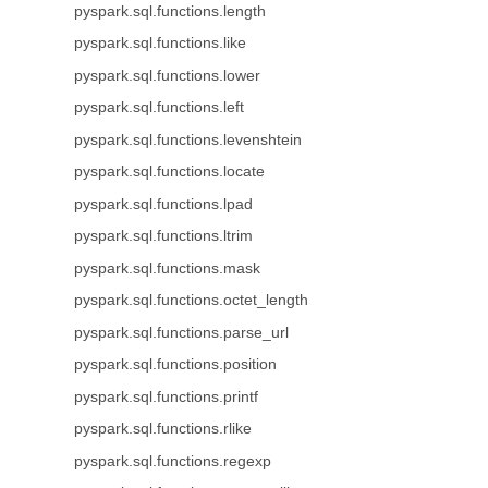
pyspark.sql.functions.length
pyspark.sql.functions.like
pyspark.sql.functions.lower
pyspark.sql.functions.left
pyspark.sql.functions.levenshtein
pyspark.sql.functions.locate
pyspark.sql.functions.lpad
pyspark.sql.functions.ltrim
pyspark.sql.functions.mask
pyspark.sql.functions.octet_length
pyspark.sql.functions.parse_url
pyspark.sql.functions.position
pyspark.sql.functions.printf
pyspark.sql.functions.rlike
pyspark.sql.functions.regexp