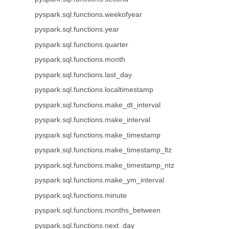
pyspark.sql.functions.weekofyear
pyspark.sql.functions.year
pyspark.sql.functions.quarter
pyspark.sql.functions.month
pyspark.sql.functions.last_day
pyspark.sql.functions.localtimestamp
pyspark.sql.functions.make_dt_interval
pyspark.sql.functions.make_interval
pyspark.sql.functions.make_timestamp
pyspark.sql.functions.make_timestamp_ltz
pyspark.sql.functions.make_timestamp_ntz
pyspark.sql.functions.make_ym_interval
pyspark.sql.functions.minute
pyspark.sql.functions.months_between
pyspark.sql.functions.next_day