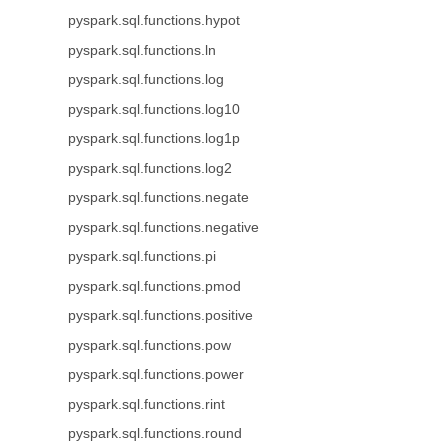
pyspark.sql.functions.hypot
pyspark.sql.functions.ln
pyspark.sql.functions.log
pyspark.sql.functions.log10
pyspark.sql.functions.log1p
pyspark.sql.functions.log2
pyspark.sql.functions.negate
pyspark.sql.functions.negative
pyspark.sql.functions.pi
pyspark.sql.functions.pmod
pyspark.sql.functions.positive
pyspark.sql.functions.pow
pyspark.sql.functions.power
pyspark.sql.functions.rint
pyspark.sql.functions.round