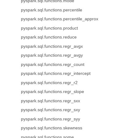
pyspark.sql.functions.mode
pyspark.sql.functions.percentile
pyspark.sql.functions.percentile_approx
pyspark.sql.functions.product
pyspark.sql.functions.reduce
pyspark.sql.functions.regr_avgx
pyspark.sql.functions.regr_avgy
pyspark.sql.functions.regr_count
pyspark.sql.functions.regr_intercept
pyspark.sql.functions.regr_r2
pyspark.sql.functions.regr_slope
pyspark.sql.functions.regr_sxx
pyspark.sql.functions.regr_sxy
pyspark.sql.functions.regr_syy
pyspark.sql.functions.skewness
pyspark.sql.functions.some