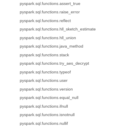
pyspark.sql.functions.assert_true
pyspark.sql.functions.raise_error
pyspark.sql.functions.reflect
pyspark.sql.functions.hll_sketch_estimate
pyspark.sql.functions.hll_union
pyspark.sql.functions.java_method
pyspark.sql.functions.stack
pyspark.sql.functions.try_aes_decrypt
pyspark.sql.functions.typeof
pyspark.sql.functions.user
pyspark.sql.functions.version
pyspark.sql.functions.equal_null
pyspark.sql.functions.ifnull
pyspark.sql.functions.isnotnull
pyspark.sql.functions.nullif