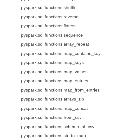
pyspark.sql.functions.shuffle
pyspark.sql.functions.reverse
pyspark.sql.functions.flatten
pyspark.sql.functions.sequence
pyspark.sql.functions.array_repeat
pyspark.sql.functions.map_contains_key
pyspark.sql.functions.map_keys
pyspark.sql.functions.map_values
pyspark.sql.functions.map_entries
pyspark.sql.functions.map_from_entries
pyspark.sql.functions.arrays_zip
pyspark.sql.functions.map_concat
pyspark.sql.functions.from_csv
pyspark.sql.functions.schema_of_csv
pyspark.sql.functions.str_to_map