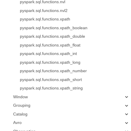
pyspark.sql.functions.nvl
pyspark.sql.functions.nvl2
pyspark.sql.functions.xpath
pyspark.sql.functions.xpath_boolean
pyspark.sql.functions.xpath_double
pyspark.sql.functions.xpath_float
pyspark.sql.functions.xpath_int
pyspark.sql.functions.xpath_long
pyspark.sql.functions.xpath_number
pyspark.sql.functions.xpath_short
pyspark.sql.functions.xpath_string
Window
Grouping
Catalog
Avro