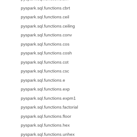
pyspark.sql.functions.cbrt
pyspark.sql.functions.ceil
pyspark.sql.functions.ceiling
pyspark.sql.functions.conv
pyspark.sql.functions.cos
pyspark.sql.functions.cosh
pyspark.sql.functions.cot
pyspark.sql.functions.csc
pyspark.sql.functions.e
pyspark.sql.functions.exp
pyspark.sql.functions.expm1
pyspark.sql.functions.factorial
pyspark.sql.functions.floor
pyspark.sql.functions.hex
pyspark.sql.functions.unhex