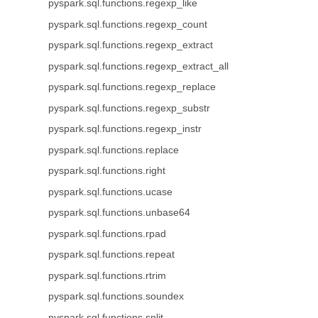
pyspark.sql.functions.regexp_like
pyspark.sql.functions.regexp_count
pyspark.sql.functions.regexp_extract
pyspark.sql.functions.regexp_extract_all
pyspark.sql.functions.regexp_replace
pyspark.sql.functions.regexp_substr
pyspark.sql.functions.regexp_instr
pyspark.sql.functions.replace
pyspark.sql.functions.right
pyspark.sql.functions.ucase
pyspark.sql.functions.unbase64
pyspark.sql.functions.rpad
pyspark.sql.functions.repeat
pyspark.sql.functions.rtrim
pyspark.sql.functions.soundex
pyspark.sql.functions.split