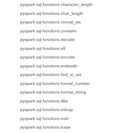
pyspark.sql.functions.character_length
pyspark.sql.functions.char_length
pyspark.sql.functions.concat_ws
pyspark.sql.functions.contains
pyspark.sql.functions.decode
pyspark.sql.functions.elt
pyspark.sql.functions.encode
pyspark.sql.functions.endswith
pyspark.sql.functions.find_in_set
pyspark.sql.functions.format_number
pyspark.sql.functions.format_string
pyspark.sql.functions.ilike
pyspark.sql.functions.initcap
pyspark.sql.functions.instr
pyspark.sql.functions.lcase