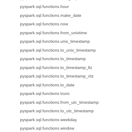
pyspark.sql.functions.hour
pyspark.sql.functions.make_date
pyspark.sql.functions.now
pyspark.sql.functions.from_unixtime
pyspark.sql.functions.unix_timestamp
pyspark.sql.functions.to_unix_timestamp
pyspark.sql.functions.to_timestamp
pyspark.sql.functions.to_timestamp_ltz
pyspark.sql.functions.to_timestamp_ntz
pyspark.sql.functions.to_date
pyspark.sql.functions.trunc
pyspark.sql.functions.from_utc_timestamp
pyspark.sql.functions.to_utc_timestamp
pyspark.sql.functions.weekday
pyspark.sql.functions.window