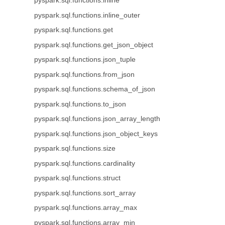
pyspark.sql.functions.inline
pyspark.sql.functions.inline_outer
pyspark.sql.functions.get
pyspark.sql.functions.get_json_object
pyspark.sql.functions.json_tuple
pyspark.sql.functions.from_json
pyspark.sql.functions.schema_of_json
pyspark.sql.functions.to_json
pyspark.sql.functions.json_array_length
pyspark.sql.functions.json_object_keys
pyspark.sql.functions.size
pyspark.sql.functions.cardinality
pyspark.sql.functions.struct
pyspark.sql.functions.sort_array
pyspark.sql.functions.array_max
pyspark.sql.functions.array_min