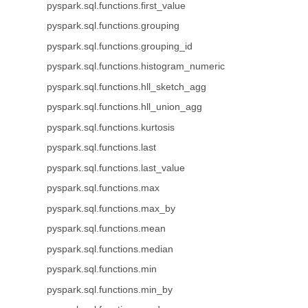
pyspark.sql.functions.first_value
pyspark.sql.functions.grouping
pyspark.sql.functions.grouping_id
pyspark.sql.functions.histogram_numeric
pyspark.sql.functions.hll_sketch_agg
pyspark.sql.functions.hll_union_agg
pyspark.sql.functions.kurtosis
pyspark.sql.functions.last
pyspark.sql.functions.last_value
pyspark.sql.functions.max
pyspark.sql.functions.max_by
pyspark.sql.functions.mean
pyspark.sql.functions.median
pyspark.sql.functions.min
pyspark.sql.functions.min_by