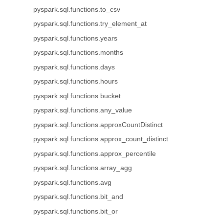
pyspark.sql.functions.to_csv
pyspark.sql.functions.try_element_at
pyspark.sql.functions.years
pyspark.sql.functions.months
pyspark.sql.functions.days
pyspark.sql.functions.hours
pyspark.sql.functions.bucket
pyspark.sql.functions.any_value
pyspark.sql.functions.approxCountDistinct
pyspark.sql.functions.approx_count_distinct
pyspark.sql.functions.approx_percentile
pyspark.sql.functions.array_agg
pyspark.sql.functions.avg
pyspark.sql.functions.bit_and
pyspark.sql.functions.bit_or