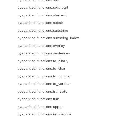
pyspark.sql.functions.split_part
pyspark.sql.functions.startswith
pyspark.sql.functions.substr
pyspark.sql.functions.substring
pyspark.sql.functions.substring_index
pyspark.sql.functions.overlay
pyspark.sql.functions.sentences
pyspark.sql.functions.to_binary
pyspark.sql.functions.to_char
pyspark.sql.functions.to_number
pyspark.sql.functions.to_varchar
pyspark.sql.functions.translate
pyspark.sql.functions.trim
pyspark.sql.functions.upper
pyspark.sql.functions.url_decode