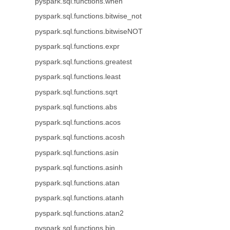
pyspark.sql.functions.when
pyspark.sql.functions.bitwise_not
pyspark.sql.functions.bitwiseNOT
pyspark.sql.functions.expr
pyspark.sql.functions.greatest
pyspark.sql.functions.least
pyspark.sql.functions.sqrt
pyspark.sql.functions.abs
pyspark.sql.functions.acos
pyspark.sql.functions.acosh
pyspark.sql.functions.asin
pyspark.sql.functions.asinh
pyspark.sql.functions.atan
pyspark.sql.functions.atanh
pyspark.sql.functions.atan2
pyspark.sql.functions.bin