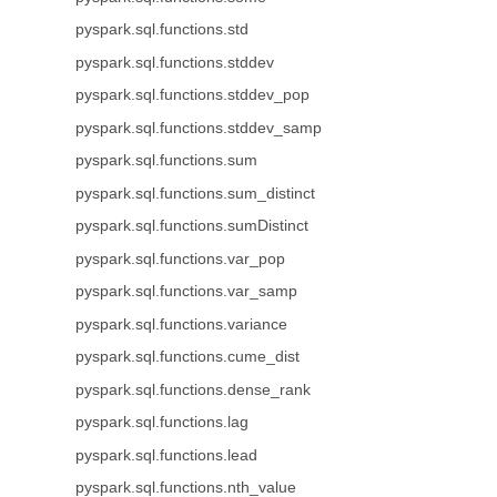
pyspark.sql.functions.std
pyspark.sql.functions.stddev
pyspark.sql.functions.stddev_pop
pyspark.sql.functions.stddev_samp
pyspark.sql.functions.sum
pyspark.sql.functions.sum_distinct
pyspark.sql.functions.sumDistinct
pyspark.sql.functions.var_pop
pyspark.sql.functions.var_samp
pyspark.sql.functions.variance
pyspark.sql.functions.cume_dist
pyspark.sql.functions.dense_rank
pyspark.sql.functions.lag
pyspark.sql.functions.lead
pyspark.sql.functions.nth_value