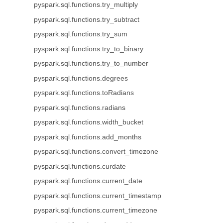
pyspark.sql.functions.try_multiply
pyspark.sql.functions.try_subtract
pyspark.sql.functions.try_sum
pyspark.sql.functions.try_to_binary
pyspark.sql.functions.try_to_number
pyspark.sql.functions.degrees
pyspark.sql.functions.toRadians
pyspark.sql.functions.radians
pyspark.sql.functions.width_bucket
pyspark.sql.functions.add_months
pyspark.sql.functions.convert_timezone
pyspark.sql.functions.curdate
pyspark.sql.functions.current_date
pyspark.sql.functions.current_timestamp
pyspark.sql.functions.current_timezone