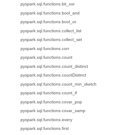
pyspark.sql.functions.bit_xor
pyspark.sql.functions.bool_and
pyspark.sql.functions.bool_or
pyspark.sql.functions.collect_list
pyspark.sql.functions.collect_set
pyspark.sql.functions.corr
pyspark.sql.functions.count
pyspark.sql.functions.count_distinct
pyspark.sql.functions.countDistinct
pyspark.sql.functions.count_min_sketch
pyspark.sql.functions.count_if
pyspark.sql.functions.covar_pop
pyspark.sql.functions.covar_samp
pyspark.sql.functions.every
pyspark.sql.functions.first