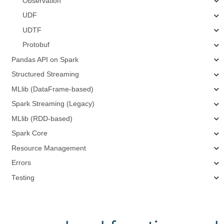
Observation
UDF
UDTF
Protobuf
Pandas API on Spark
Structured Streaming
MLlib (DataFrame-based)
Spark Streaming (Legacy)
MLlib (RDD-based)
Spark Core
Resource Management
Errors
Testing