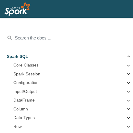
Spark SQL
Core Classes
Spark Session
Configuration
Input/Output
DataFrame
Column
Data Types
Row