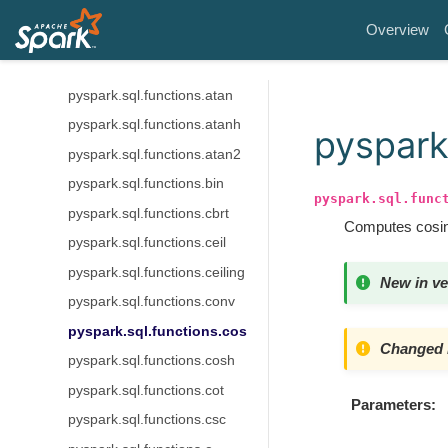
pyspark.sql.functions.acosh
Overview
pyspark.sql.functions.asin
pyspark.sql.functions.asinh
pyspark.sql.functions.atan
pyspark.sql.functions.atanh
pyspark
pyspark.sql.functions.atan2
pyspark.sql.functions.bin
pyspark.sql.func
pyspark.sql.functions.cbrt
Computes cosine
pyspark.sql.functions.ceil
pyspark.sql.functions.ceiling
New in ve
pyspark.sql.functions.conv
pyspark.sql.functions.cos
Changed i
pyspark.sql.functions.cosh
pyspark.sql.functions.cot
Parameters
pyspark.sql.functions.csc