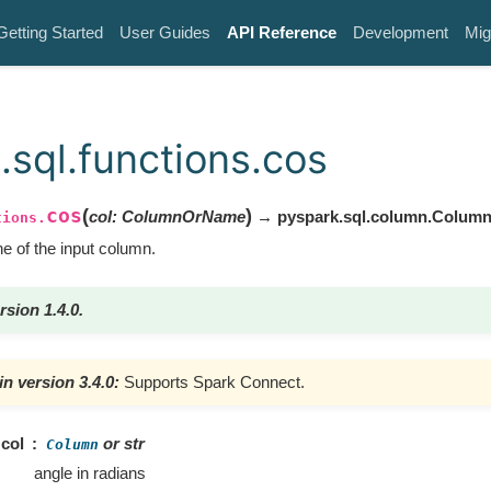
Getting Started
User Guides
API Reference
Development
Mig
.sql.functions.cos
cos
(
)
col
:
ColumnOrName
→ pyspark.sql.column.Colum
tions.
 of the input column.
rsion 1.4.0.
n version 3.4.0:
Supports Spark Connect.
col
or str
Column
angle in radians