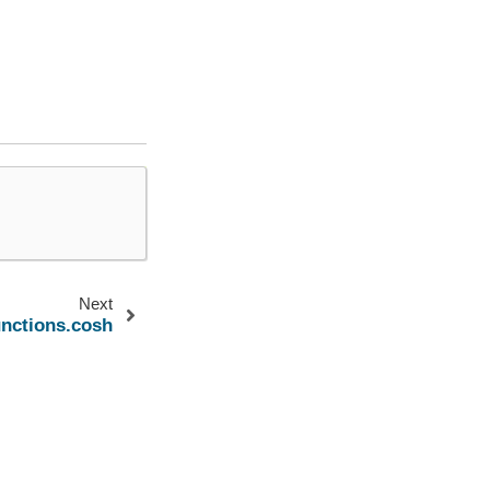
Next
unctions.cosh