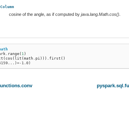
Column
cosine of the angle, as if computed by
java.lang.Math.cos()
.
math
ark
.
range
(
1
)
ct
(
cos
(
lit
(
math
.
pi
)))
.
first
()
4159...)=-1.0)
functions.conv
pyspark.sql.f