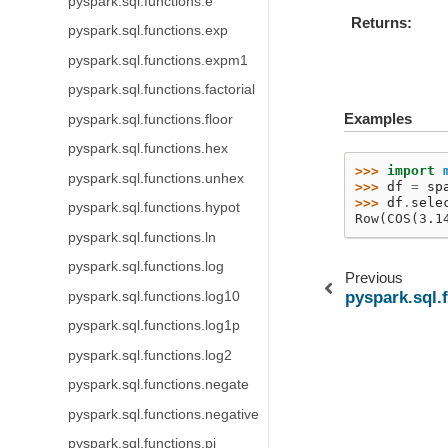
pyspark.sql.functions.e
Returns
pyspark.sql.functions.exp
pyspark.sql.functions.expm1
pyspark.sql.functions.factorial
Examples
pyspark.sql.functions.floor
pyspark.sql.functions.hex
>>> 
import
pyspark.sql.functions.unhex
>>> 
df
=
sp
>>> 
df
.
sele
pyspark.sql.functions.hypot
Row(COS(3.1
pyspark.sql.functions.ln
pyspark.sql.functions.log
Previous
pyspark.sql.
pyspark.sql.functions.log10
pyspark.sql.functions.log1p
pyspark.sql.functions.log2
pyspark.sql.functions.negate
pyspark.sql.functions.negative
pyspark.sql.functions.pi