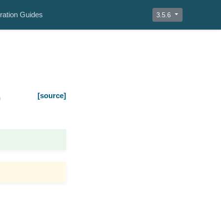
ration Guides
3.5.6
[source]
n