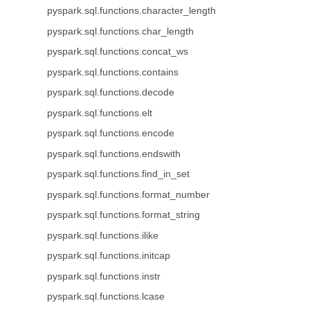
pyspark.sql.functions.character_length
pyspark.sql.functions.char_length
pyspark.sql.functions.concat_ws
pyspark.sql.functions.contains
pyspark.sql.functions.decode
pyspark.sql.functions.elt
pyspark.sql.functions.encode
pyspark.sql.functions.endswith
pyspark.sql.functions.find_in_set
pyspark.sql.functions.format_number
pyspark.sql.functions.format_string
pyspark.sql.functions.ilike
pyspark.sql.functions.initcap
pyspark.sql.functions.instr
pyspark.sql.functions.lcase