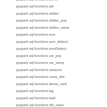
pyspark.sql.functions.std
pyspark.sql.functions.stddev
pyspark.sql.functions.stddev_pop
pyspark.sql.functions.stddev_samp
pyspark.sql.functions.sum
pyspark.sql.functions.sum_distinct
pyspark.sql.functions.sumDistinct
pyspark.sql.functions.var_pop
pyspark.sql.functions.var_samp
pyspark.sql.functions.variance
pyspark.sql.functions.cume_dist
pyspark.sql.functions.dense_rank
pyspark.sql.functions.lag
pyspark.sql.functions.lead
pyspark.sql.functions.nth_value