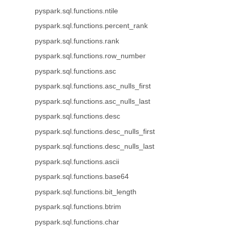
pyspark.sql.functions.ntile
pyspark.sql.functions.percent_rank
pyspark.sql.functions.rank
pyspark.sql.functions.row_number
pyspark.sql.functions.asc
pyspark.sql.functions.asc_nulls_first
pyspark.sql.functions.asc_nulls_last
pyspark.sql.functions.desc
pyspark.sql.functions.desc_nulls_first
pyspark.sql.functions.desc_nulls_last
pyspark.sql.functions.ascii
pyspark.sql.functions.base64
pyspark.sql.functions.bit_length
pyspark.sql.functions.btrim
pyspark.sql.functions.char