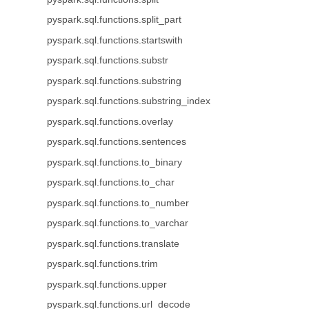
pyspark.sql.functions.split_part
pyspark.sql.functions.startswith
pyspark.sql.functions.substr
pyspark.sql.functions.substring
pyspark.sql.functions.substring_index
pyspark.sql.functions.overlay
pyspark.sql.functions.sentences
pyspark.sql.functions.to_binary
pyspark.sql.functions.to_char
pyspark.sql.functions.to_number
pyspark.sql.functions.to_varchar
pyspark.sql.functions.translate
pyspark.sql.functions.trim
pyspark.sql.functions.upper
pyspark.sql.functions.url_decode