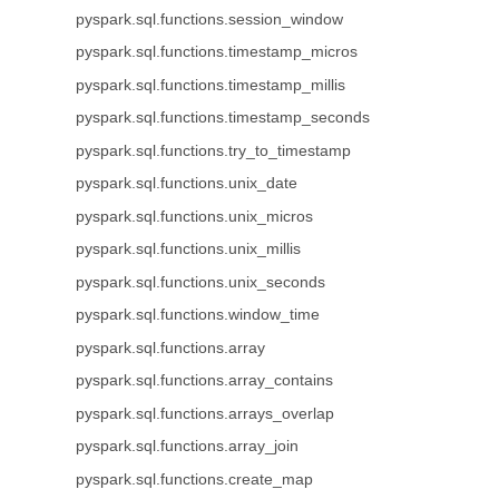
pyspark.sql.functions.session_window
pyspark.sql.functions.timestamp_micros
pyspark.sql.functions.timestamp_millis
pyspark.sql.functions.timestamp_seconds
pyspark.sql.functions.try_to_timestamp
pyspark.sql.functions.unix_date
pyspark.sql.functions.unix_micros
pyspark.sql.functions.unix_millis
pyspark.sql.functions.unix_seconds
pyspark.sql.functions.window_time
pyspark.sql.functions.array
pyspark.sql.functions.array_contains
pyspark.sql.functions.arrays_overlap
pyspark.sql.functions.array_join
pyspark.sql.functions.create_map