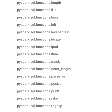
pyspark.sql.functions.length
pyspark.sql.functions.like
pyspark.sql.functions.lower
pyspark.sql.functions.left
pyspark.sql.functions.levenshtein
pyspark.sql.functions.locate
pyspark.sql.functions.lpad
pyspark.sql.functions.ltrim
pyspark.sql.functions.mask
pyspark.sql.functions.octet_length
pyspark.sql.functions.parse_url
pyspark.sql.functions.position
pyspark.sql.functions.printf
pyspark.sql.functions.rlike
pyspark.sql.functions.regexp