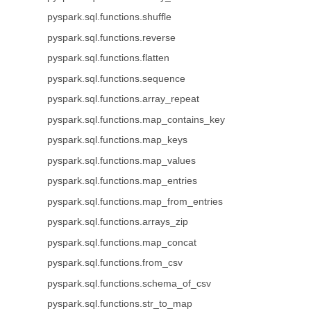
pyspark.sql.functions.shuffle
pyspark.sql.functions.reverse
pyspark.sql.functions.flatten
pyspark.sql.functions.sequence
pyspark.sql.functions.array_repeat
pyspark.sql.functions.map_contains_key
pyspark.sql.functions.map_keys
pyspark.sql.functions.map_values
pyspark.sql.functions.map_entries
pyspark.sql.functions.map_from_entries
pyspark.sql.functions.arrays_zip
pyspark.sql.functions.map_concat
pyspark.sql.functions.from_csv
pyspark.sql.functions.schema_of_csv
pyspark.sql.functions.str_to_map