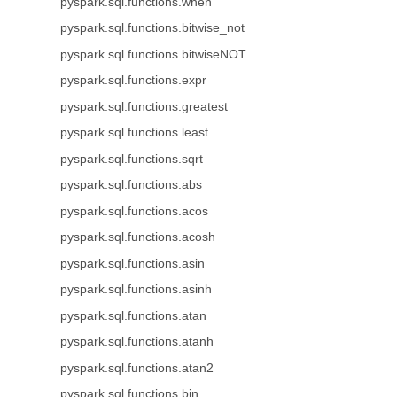
pyspark.sql.functions.when
pyspark.sql.functions.bitwise_not
pyspark.sql.functions.bitwiseNOT
pyspark.sql.functions.expr
pyspark.sql.functions.greatest
pyspark.sql.functions.least
pyspark.sql.functions.sqrt
pyspark.sql.functions.abs
pyspark.sql.functions.acos
pyspark.sql.functions.acosh
pyspark.sql.functions.asin
pyspark.sql.functions.asinh
pyspark.sql.functions.atan
pyspark.sql.functions.atanh
pyspark.sql.functions.atan2
pyspark.sql.functions.bin