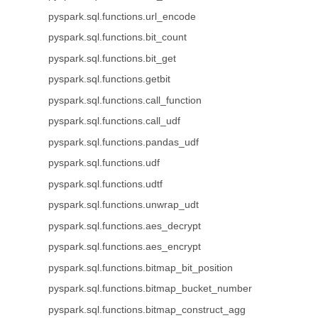
pyspark.sql.functions.url_encode
pyspark.sql.functions.bit_count
pyspark.sql.functions.bit_get
pyspark.sql.functions.getbit
pyspark.sql.functions.call_function
pyspark.sql.functions.call_udf
pyspark.sql.functions.pandas_udf
pyspark.sql.functions.udf
pyspark.sql.functions.udtf
pyspark.sql.functions.unwrap_udt
pyspark.sql.functions.aes_decrypt
pyspark.sql.functions.aes_encrypt
pyspark.sql.functions.bitmap_bit_position
pyspark.sql.functions.bitmap_bucket_number
pyspark.sql.functions.bitmap_construct_agg