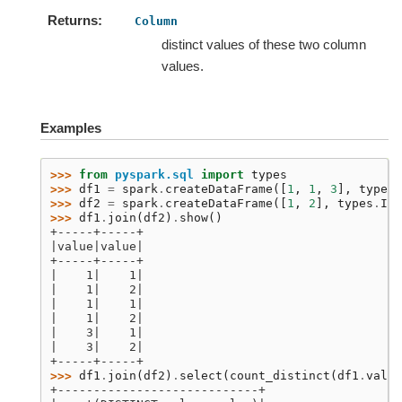
Returns
Column
distinct values of these two column
values.
Examples
>>> 
from
pyspark.sql
import
types
>>> 
df1
=
spark
.
createDataFrame
([
1
,
1
,
3
],
types
.
>>> 
df2
=
spark
.
createDataFrame
([
1
,
2
],
types
.
Int
>>> 
df1
.
join
(
df2
)
.
show
()
+-----+-----+
|value|value|
+-----+-----+
|    1|    1|
|    1|    2|
|    1|    1|
|    1|    2|
|    3|    1|
|    3|    2|
+-----+-----+
>>> 
df1
.
join
(
df2
)
.
select
(
count_distinct
(
df1
.
value
+----------------------------+