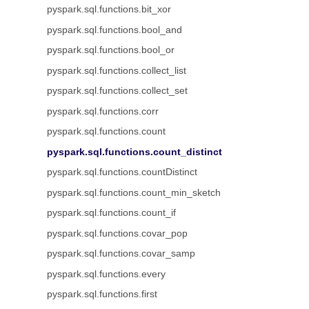
pyspark.sql.functions.bit_xor
pyspark.sql.functions.bool_and
pyspark.sql.functions.bool_or
pyspark.sql.functions.collect_list
pyspark.sql.functions.collect_set
pyspark.sql.functions.corr
pyspark.sql.functions.count
pyspark.sql.functions.count_distinct
pyspark.sql.functions.countDistinct
pyspark.sql.functions.count_min_sketch
pyspark.sql.functions.count_if
pyspark.sql.functions.covar_pop
pyspark.sql.functions.covar_samp
pyspark.sql.functions.every
pyspark.sql.functions.first