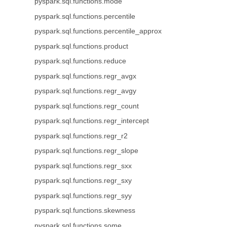
pyspark.sql.functions.mode
pyspark.sql.functions.percentile
pyspark.sql.functions.percentile_approx
pyspark.sql.functions.product
pyspark.sql.functions.reduce
pyspark.sql.functions.regr_avgx
pyspark.sql.functions.regr_avgy
pyspark.sql.functions.regr_count
pyspark.sql.functions.regr_intercept
pyspark.sql.functions.regr_r2
pyspark.sql.functions.regr_slope
pyspark.sql.functions.regr_sxx
pyspark.sql.functions.regr_sxy
pyspark.sql.functions.regr_syy
pyspark.sql.functions.skewness
pyspark.sql.functions.some