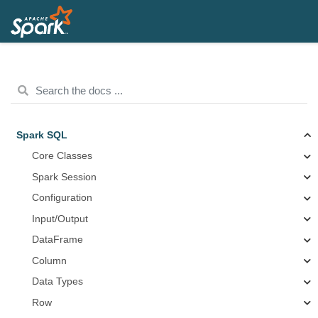
Spark SQL
Core Classes
Spark Session
Configuration
Input/Output
DataFrame
Column
Data Types
Row