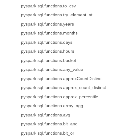
pyspark.sql.functions.to_csv
pyspark.sql.functions.try_element_at
pyspark.sql.functions.years
pyspark.sql.functions.months
pyspark.sql.functions.days
pyspark.sql.functions.hours
pyspark.sql.functions.bucket
pyspark.sql.functions.any_value
pyspark.sql.functions.approxCountDistinct
pyspark.sql.functions.approx_count_distinct
pyspark.sql.functions.approx_percentile
pyspark.sql.functions.array_agg
pyspark.sql.functions.avg
pyspark.sql.functions.bit_and
pyspark.sql.functions.bit_or