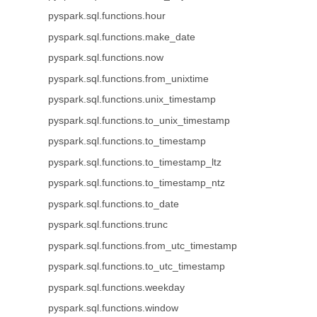
pyspark.sql.functions.hour
pyspark.sql.functions.make_date
pyspark.sql.functions.now
pyspark.sql.functions.from_unixtime
pyspark.sql.functions.unix_timestamp
pyspark.sql.functions.to_unix_timestamp
pyspark.sql.functions.to_timestamp
pyspark.sql.functions.to_timestamp_ltz
pyspark.sql.functions.to_timestamp_ntz
pyspark.sql.functions.to_date
pyspark.sql.functions.trunc
pyspark.sql.functions.from_utc_timestamp
pyspark.sql.functions.to_utc_timestamp
pyspark.sql.functions.weekday
pyspark.sql.functions.window