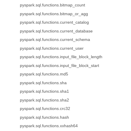
pyspark.sql.functions.bitmap_count
pyspark.sql.functions.bitmap_or_agg
pyspark.sql.functions.current_catalog
pyspark.sql.functions.current_database
pyspark.sql.functions.current_schema
pyspark.sql.functions.current_user
pyspark.sql.functions.input_file_block_length
pyspark.sql.functions.input_file_block_start
pyspark.sql.functions.md5
pyspark.sql.functions.sha
pyspark.sql.functions.sha1
pyspark.sql.functions.sha2
pyspark.sql.functions.crc32
pyspark.sql.functions.hash
pyspark.sql.functions.xxhash64