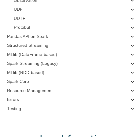
Observation
UDF
UDTF
Protobuf
Pandas API on Spark
Structured Streaming
MLlib (DataFrame-based)
Spark Streaming (Legacy)
MLlib (RDD-based)
Spark Core
Resource Management
Errors
Testing