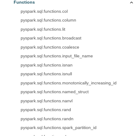
Functions
pyspark.sql.functions.col
pyspark.sql.functions.column
pyspark.sql.functions.lit
pyspark.sql.functions.broadcast
pyspark.sql.functions.coalesce
pyspark.sql.functions.input_file_name
pyspark.sql.functions.isnan
pyspark.sql.functions.isnull
pyspark.sql.functions.monotonically_increasing_id
pyspark.sql.functions.named_struct
pyspark.sql.functions.nanvl
pyspark.sql.functions.rand
pyspark.sql.functions.randn
pyspark.sql.functions.spark_partition_id