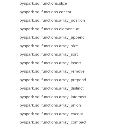
pyspark.sql.functions.slice
pyspark.sql.functions.concat
pyspark.sql.functions.array_position
pyspark.sql.functions.element_at
pyspark.sql.functions.array_append
pyspark.sql.functions.array_size
pyspark.sql.functions.array_sort
pyspark.sql.functions.array_insert
pyspark.sql.functions.array_remove
pyspark.sql.functions.array_prepend
pyspark.sql.functions.array_distinct
pyspark.sql.functions.array_intersect
pyspark.sql.functions.array_union
pyspark.sql.functions.array_except
pyspark.sql.functions.array_compact