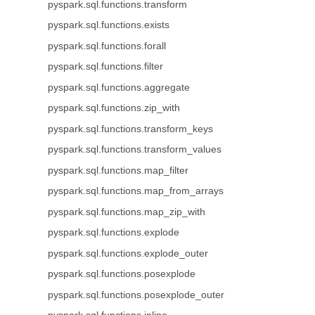
pyspark.sql.functions.transform
pyspark.sql.functions.exists
pyspark.sql.functions.forall
pyspark.sql.functions.filter
pyspark.sql.functions.aggregate
pyspark.sql.functions.zip_with
pyspark.sql.functions.transform_keys
pyspark.sql.functions.transform_values
pyspark.sql.functions.map_filter
pyspark.sql.functions.map_from_arrays
pyspark.sql.functions.map_zip_with
pyspark.sql.functions.explode
pyspark.sql.functions.explode_outer
pyspark.sql.functions.posexplode
pyspark.sql.functions.posexplode_outer