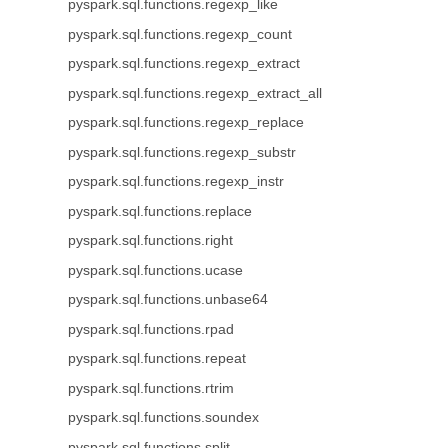
pyspark.sql.functions.regexp_like
pyspark.sql.functions.regexp_count
pyspark.sql.functions.regexp_extract
pyspark.sql.functions.regexp_extract_all
pyspark.sql.functions.regexp_replace
pyspark.sql.functions.regexp_substr
pyspark.sql.functions.regexp_instr
pyspark.sql.functions.replace
pyspark.sql.functions.right
pyspark.sql.functions.ucase
pyspark.sql.functions.unbase64
pyspark.sql.functions.rpad
pyspark.sql.functions.repeat
pyspark.sql.functions.rtrim
pyspark.sql.functions.soundex
pyspark.sql.functions.split