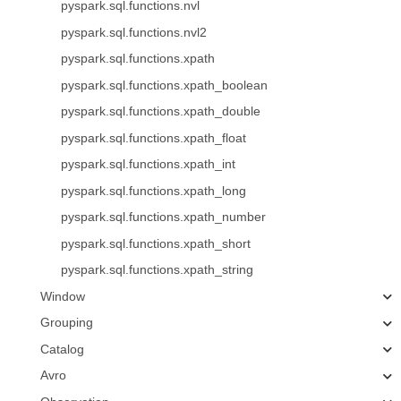
pyspark.sql.functions.nvl
pyspark.sql.functions.nvl2
pyspark.sql.functions.xpath
pyspark.sql.functions.xpath_boolean
pyspark.sql.functions.xpath_double
pyspark.sql.functions.xpath_float
pyspark.sql.functions.xpath_int
pyspark.sql.functions.xpath_long
pyspark.sql.functions.xpath_number
pyspark.sql.functions.xpath_short
pyspark.sql.functions.xpath_string
Window
Grouping
Catalog
Avro