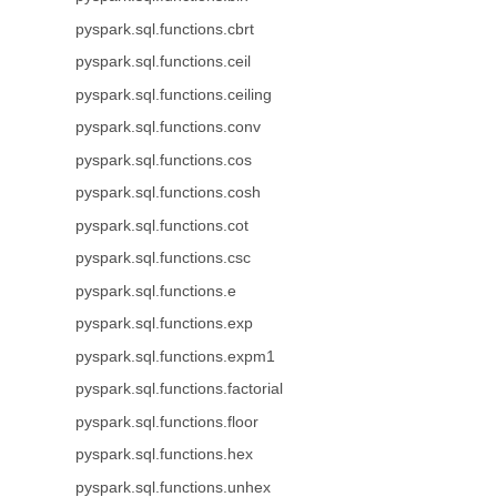
pyspark.sql.functions.cbrt
pyspark.sql.functions.ceil
pyspark.sql.functions.ceiling
pyspark.sql.functions.conv
pyspark.sql.functions.cos
pyspark.sql.functions.cosh
pyspark.sql.functions.cot
pyspark.sql.functions.csc
pyspark.sql.functions.e
pyspark.sql.functions.exp
pyspark.sql.functions.expm1
pyspark.sql.functions.factorial
pyspark.sql.functions.floor
pyspark.sql.functions.hex
pyspark.sql.functions.unhex