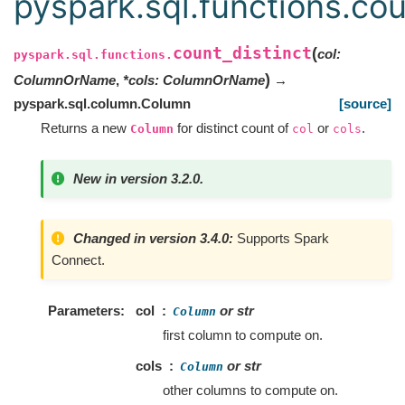
pyspark.sql.functions.cou
count_distinct
(
col
:
pyspark.sql.functions.
)
ColumnOrName
,
*
cols
:
ColumnOrName
→
pyspark.sql.column.Column
[source]
Returns a new
for distinct count of
or
.
Column
col
cols
New in version 3.2.0.
Changed in version 3.4.0:
Supports Spark
Connect.
Parameters
col
or str
Column
first column to compute on.
cols
or str
Column
other columns to compute on.