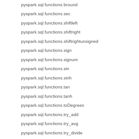
pyspark.sql.functions.bround
pyspark.sql.functions.sec
pyspark.sql.functions.shiftleft
pyspark.sql.functions.shiftright
pyspark.sql.functions.shiftrightunsigned
pyspark.sql.functions.sign
pyspark.sql.functions.signum
pyspark.sql.functions.sin
pyspark.sql.functions.sinh
pyspark.sql.functions.tan
pyspark.sql.functions.tanh
pyspark.sql.functions.toDegrees
pyspark.sql.functions.try_add
pyspark.sql.functions.try_avg
pyspark.sql.functions.try_divide