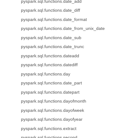
pyspark.sql.functions.date_add
pyspark.sql.functions.date_diff
pyspark.sql.functions.date_format
pyspark.sql.functions.date_from_unix_date
pyspark.sql.functions.date_sub
pyspark.sql.functions.date_trunc
pyspark.sql.functions.dateadd
pyspark.sql.functions.datediff
pyspark.sql.functions.day
pyspark.sql.functions.date_part
pyspark.sql.functions.datepart
pyspark.sql.functions.dayofmonth
pyspark.sql.functions.dayofweek
pyspark.sql.functions.dayofyear
pyspark.sql.functions.extract
pyspark.sql.functions.second