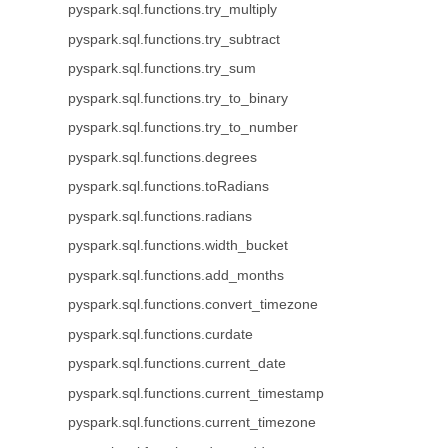
pyspark.sql.functions.try_multiply
pyspark.sql.functions.try_subtract
pyspark.sql.functions.try_sum
pyspark.sql.functions.try_to_binary
pyspark.sql.functions.try_to_number
pyspark.sql.functions.degrees
pyspark.sql.functions.toRadians
pyspark.sql.functions.radians
pyspark.sql.functions.width_bucket
pyspark.sql.functions.add_months
pyspark.sql.functions.convert_timezone
pyspark.sql.functions.curdate
pyspark.sql.functions.current_date
pyspark.sql.functions.current_timestamp
pyspark.sql.functions.current_timezone