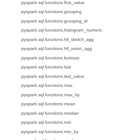
pyspark.sql.functions.first_value
pyspark.sql.functions.grouping
pyspark.sql.functions.grouping_id
pyspark.sql.functions.histogram_numeric
pyspark.sql.functions.hll_sketch_agg
pyspark.sql.functions.hll_union_agg
pyspark.sql.functions.kurtosis
pyspark.sql.functions.last
pyspark.sql.functions.last_value
pyspark.sql.functions.max
pyspark.sql.functions.max_by
pyspark.sql.functions.mean
pyspark.sql.functions.median
pyspark.sql.functions.min
pyspark.sql.functions.min_by