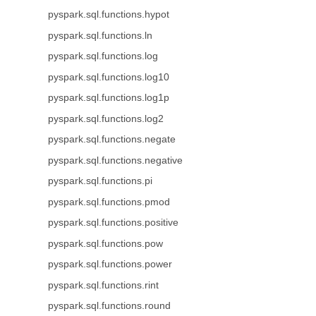
pyspark.sql.functions.hypot
pyspark.sql.functions.ln
pyspark.sql.functions.log
pyspark.sql.functions.log10
pyspark.sql.functions.log1p
pyspark.sql.functions.log2
pyspark.sql.functions.negate
pyspark.sql.functions.negative
pyspark.sql.functions.pi
pyspark.sql.functions.pmod
pyspark.sql.functions.positive
pyspark.sql.functions.pow
pyspark.sql.functions.power
pyspark.sql.functions.rint
pyspark.sql.functions.round