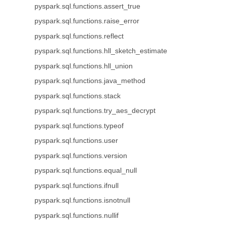
pyspark.sql.functions.assert_true
pyspark.sql.functions.raise_error
pyspark.sql.functions.reflect
pyspark.sql.functions.hll_sketch_estimate
pyspark.sql.functions.hll_union
pyspark.sql.functions.java_method
pyspark.sql.functions.stack
pyspark.sql.functions.try_aes_decrypt
pyspark.sql.functions.typeof
pyspark.sql.functions.user
pyspark.sql.functions.version
pyspark.sql.functions.equal_null
pyspark.sql.functions.ifnull
pyspark.sql.functions.isnotnull
pyspark.sql.functions.nullif