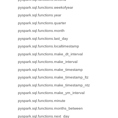
pyspark.sql.functions.weekofyear
pyspark.sql.functions.year
pyspark.sql.functions.quarter
pyspark.sql.functions.month
pyspark.sql.functions.last_day
pyspark.sql.functions.localtimestamp
pyspark.sql.functions.make_dt_interval
pyspark.sql.functions.make_interval
pyspark.sql.functions.make_timestamp
pyspark.sql.functions.make_timestamp_ltz
pyspark.sql.functions.make_timestamp_ntz
pyspark.sql.functions.make_ym_interval
pyspark.sql.functions.minute
pyspark.sql.functions.months_between
pyspark.sql.functions.next_day