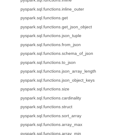
pyspark.sql.functions.inline
pyspark.sql.functions.inline_outer
pyspark.sql.functions.get
pyspark.sql.functions.get_json_object
pyspark.sql.functions.json_tuple
pyspark.sql.functions.from_json
pyspark.sql.functions.schema_of_json
pyspark.sql.functions.to_json
pyspark.sql.functions.json_array_length
pyspark.sql.functions.json_object_keys
pyspark.sql.functions.size
pyspark.sql.functions.cardinality
pyspark.sql.functions.struct
pyspark.sql.functions.sort_array
pyspark.sql.functions.array_max
pyspark.sql.functions.array_min