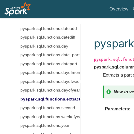
pyspark.sql.functions.date_from_unix_date
Overview
pyspark.sql.functions.date_sub
pyspark.sql.functions.date_trunc
pyspark.sql.functions.dateadd
pyspark.sql.functions.datediff
pyspark
pyspark.sql.functions.day
pyspark.sql.functions.date_part
pyspark.sql.func
pyspark.sql.functions.datepart
pyspark.sql.colum
pyspark.sql.functions.dayofmonth
Extracts a part 
pyspark.sql.functions.dayofweek
pyspark.sql.functions.dayofyear
New in ve
pyspark.sql.functions.extract
pyspark.sql.functions.second
Parameters
pyspark.sql.functions.weekofyear
pyspark.sql.functions.year