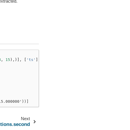
xtracted.
8
,
15
),)],
[
'ts'
])
15.000000'))]
Next
ctions.second