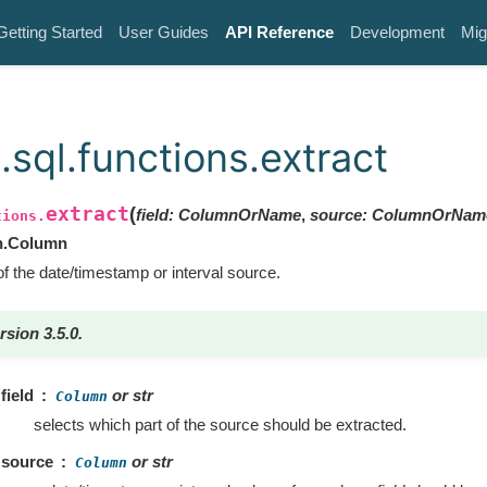
Getting Started
User Guides
API Reference
Development
Mig
.sql.functions.extract
extract
(
field
:
ColumnOrName
,
source
:
ColumnOrNam
tions.
n.Column
of the date/timestamp or interval source.
rsion 3.5.0.
field
or str
Column
selects which part of the source should be extracted.
source
or str
Column