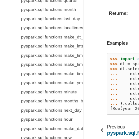
pyspark.sql.functions.quarter
pyspark.sql.functions.month
Returns
pyspark.sql.functions.last_day
pyspark.sql.functions.localtimestamp
pyspark.sql.functions.make_dt_interval
Examples
pyspark.sql.functions.make_interval
pyspark.sql.functions.make_timestamp
>>> 
import
>>> 
df
=
sp
pyspark.sql.functions.make_timestamp_ltz
>>> 
df
.
sele
pyspark.sql.functions.make_timestamp_ntz
... 
ext
... 
ext
pyspark.sql.functions.make_ym_interval
... 
ext
... 
ext
pyspark.sql.functions.minute
... 
ext
... 
ext
pyspark.sql.functions.months_between
... 
)
.
colle
[Row(year=2
pyspark.sql.functions.next_day
pyspark.sql.functions.hour
Previous
pyspark.sql.functions.make_date
pyspark.sql.
pyspark.sql.functions.now