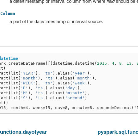
a date/timestamp or interval column from where
field
should be e
Column
a part of the date/timestamp or interval source.
datetime
ark
.
createDataFrame
([(
datetime
.
datetime
(
2015
,
4
,
8
,
13
,
ct
(
ract
(
lit
(
'YEAR'
),
'ts'
)
.
alias
(
'year'
),
ract
(
lit
(
'month'
),
'ts'
)
.
alias
(
'month'
),
ract
(
lit
(
'WEEK'
),
'ts'
)
.
alias
(
'week'
),
ract
(
lit
(
'D'
),
'ts'
)
.
alias
(
'day'
),
ract
(
lit
(
'M'
),
'ts'
)
.
alias
(
'minute'
),
ract
(
lit
(
'S'
),
'ts'
)
.
alias
(
'second'
)
ct
()
015, month=4, week=15, day=8, minute=8, second=Decimal('
functions.dayofyear
pyspark.sql.fun