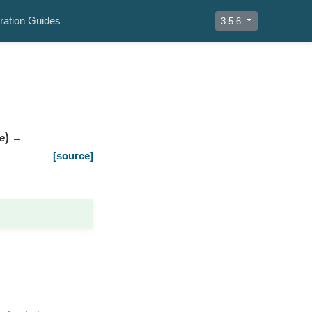
ration Guides
3.5.6
)
e
→
[source]