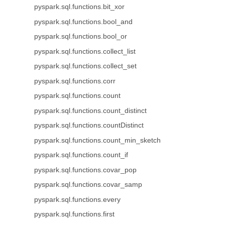
pyspark.sql.functions.bit_xor
pyspark.sql.functions.bool_and
pyspark.sql.functions.bool_or
pyspark.sql.functions.collect_list
pyspark.sql.functions.collect_set
pyspark.sql.functions.corr
pyspark.sql.functions.count
pyspark.sql.functions.count_distinct
pyspark.sql.functions.countDistinct
pyspark.sql.functions.count_min_sketch
pyspark.sql.functions.count_if
pyspark.sql.functions.covar_pop
pyspark.sql.functions.covar_samp
pyspark.sql.functions.every
pyspark.sql.functions.first