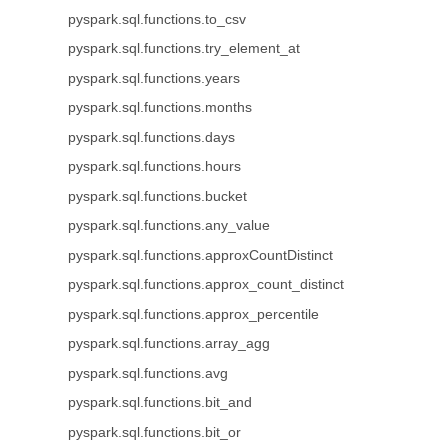
pyspark.sql.functions.to_csv
pyspark.sql.functions.try_element_at
pyspark.sql.functions.years
pyspark.sql.functions.months
pyspark.sql.functions.days
pyspark.sql.functions.hours
pyspark.sql.functions.bucket
pyspark.sql.functions.any_value
pyspark.sql.functions.approxCountDistinct
pyspark.sql.functions.approx_count_distinct
pyspark.sql.functions.approx_percentile
pyspark.sql.functions.array_agg
pyspark.sql.functions.avg
pyspark.sql.functions.bit_and
pyspark.sql.functions.bit_or