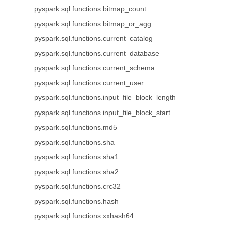
pyspark.sql.functions.bitmap_count
pyspark.sql.functions.bitmap_or_agg
pyspark.sql.functions.current_catalog
pyspark.sql.functions.current_database
pyspark.sql.functions.current_schema
pyspark.sql.functions.current_user
pyspark.sql.functions.input_file_block_length
pyspark.sql.functions.input_file_block_start
pyspark.sql.functions.md5
pyspark.sql.functions.sha
pyspark.sql.functions.sha1
pyspark.sql.functions.sha2
pyspark.sql.functions.crc32
pyspark.sql.functions.hash
pyspark.sql.functions.xxhash64