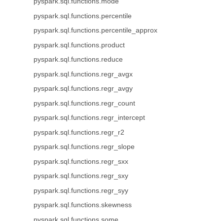
pyspark.sql.functions.mode
pyspark.sql.functions.percentile
pyspark.sql.functions.percentile_approx
pyspark.sql.functions.product
pyspark.sql.functions.reduce
pyspark.sql.functions.regr_avgx
pyspark.sql.functions.regr_avgy
pyspark.sql.functions.regr_count
pyspark.sql.functions.regr_intercept
pyspark.sql.functions.regr_r2
pyspark.sql.functions.regr_slope
pyspark.sql.functions.regr_sxx
pyspark.sql.functions.regr_sxy
pyspark.sql.functions.regr_syy
pyspark.sql.functions.skewness
pyspark.sql.functions.some