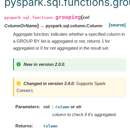
pyspark.sql.functions.gr
grouping
(
col
:
pyspark.sql.functions.
[source]
)
ColumnOrName
→ pyspark.sql.column.Column
Aggregate function: indicates whether a specified column in
a GROUP BY list is aggregated or not, returns 1 for
aggregated or 0 for not aggregated in the result set.
New in version 2.0.0.
Changed in version 3.4.0:
Supports Spark
Connect.
Parameters
col
or str
Column
column to check if it’s aggregated.
Returns
Column