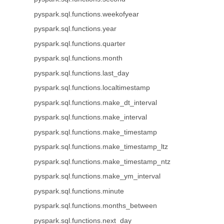
pyspark.sql.functions.weekofyear
pyspark.sql.functions.year
pyspark.sql.functions.quarter
pyspark.sql.functions.month
pyspark.sql.functions.last_day
pyspark.sql.functions.localtimestamp
pyspark.sql.functions.make_dt_interval
pyspark.sql.functions.make_interval
pyspark.sql.functions.make_timestamp
pyspark.sql.functions.make_timestamp_ltz
pyspark.sql.functions.make_timestamp_ntz
pyspark.sql.functions.make_ym_interval
pyspark.sql.functions.minute
pyspark.sql.functions.months_between
pyspark.sql.functions.next_day