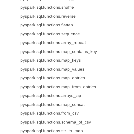
pyspark.sql.functions.shuffle
pyspark.sql.functions.reverse
pyspark.sql.functions.flatten
pyspark.sql.functions.sequence
pyspark.sql.functions.array_repeat
pyspark.sql.functions.map_contains_key
pyspark.sql.functions.map_keys
pyspark.sql.functions.map_values
pyspark.sql.functions.map_entries
pyspark.sql.functions.map_from_entries
pyspark.sql.functions.arrays_zip
pyspark.sql.functions.map_concat
pyspark.sql.functions.from_csv
pyspark.sql.functions.schema_of_csv
pyspark.sql.functions.str_to_map