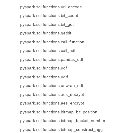
pyspark.sql.functions.url_encode
pyspark.sql.functions.bit_count
pyspark.sql.functions.bit_get
pyspark.sql.functions.getbit
pyspark.sql.functions.call_function
pyspark.sql.functions.call_udf
pyspark.sql.functions.pandas_udf
pyspark.sql.functions.udf
pyspark.sql.functions.udtf
pyspark.sql.functions.unwrap_udt
pyspark.sql.functions.aes_decrypt
pyspark.sql.functions.aes_encrypt
pyspark.sql.functions.bitmap_bit_position
pyspark.sql.functions.bitmap_bucket_number
pyspark.sql.functions.bitmap_construct_agg