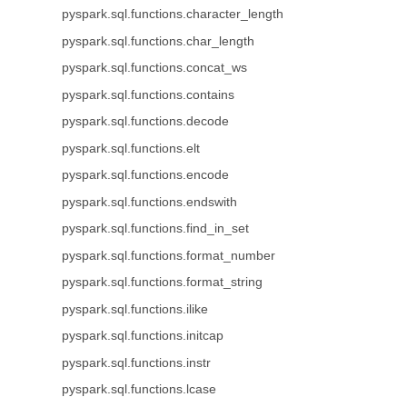
pyspark.sql.functions.character_length
pyspark.sql.functions.char_length
pyspark.sql.functions.concat_ws
pyspark.sql.functions.contains
pyspark.sql.functions.decode
pyspark.sql.functions.elt
pyspark.sql.functions.encode
pyspark.sql.functions.endswith
pyspark.sql.functions.find_in_set
pyspark.sql.functions.format_number
pyspark.sql.functions.format_string
pyspark.sql.functions.ilike
pyspark.sql.functions.initcap
pyspark.sql.functions.instr
pyspark.sql.functions.lcase