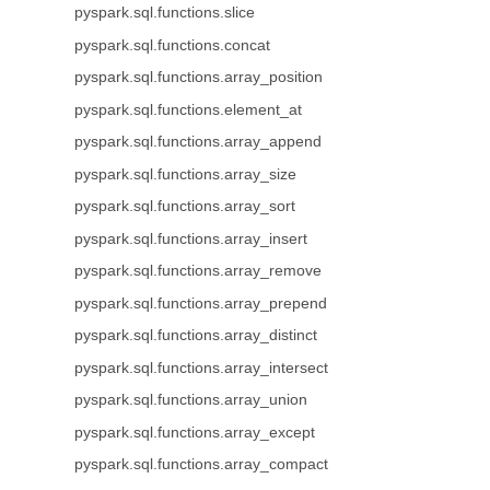
pyspark.sql.functions.slice
pyspark.sql.functions.concat
pyspark.sql.functions.array_position
pyspark.sql.functions.element_at
pyspark.sql.functions.array_append
pyspark.sql.functions.array_size
pyspark.sql.functions.array_sort
pyspark.sql.functions.array_insert
pyspark.sql.functions.array_remove
pyspark.sql.functions.array_prepend
pyspark.sql.functions.array_distinct
pyspark.sql.functions.array_intersect
pyspark.sql.functions.array_union
pyspark.sql.functions.array_except
pyspark.sql.functions.array_compact