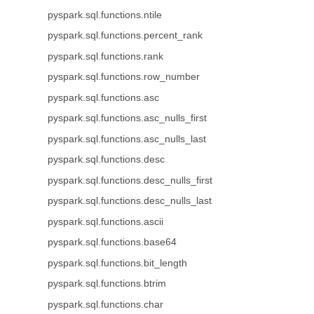
pyspark.sql.functions.ntile
pyspark.sql.functions.percent_rank
pyspark.sql.functions.rank
pyspark.sql.functions.row_number
pyspark.sql.functions.asc
pyspark.sql.functions.asc_nulls_first
pyspark.sql.functions.asc_nulls_last
pyspark.sql.functions.desc
pyspark.sql.functions.desc_nulls_first
pyspark.sql.functions.desc_nulls_last
pyspark.sql.functions.ascii
pyspark.sql.functions.base64
pyspark.sql.functions.bit_length
pyspark.sql.functions.btrim
pyspark.sql.functions.char