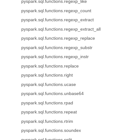
pyspark.sql.functions.regexp_like
pyspark.sql.functions.regexp_count
pyspark.sql.functions.regexp_extract
pyspark.sql.functions.regexp_extract_all
pyspark.sql.functions.regexp_replace
pyspark.sql.functions.regexp_substr
pyspark.sql.functions.regexp_instr
pyspark.sql.functions.replace
pyspark.sql.functions.right
pyspark.sql.functions.ucase
pyspark.sql.functions.unbase64
pyspark.sql.functions.rpad
pyspark.sql.functions.repeat
pyspark.sql.functions.rtrim
pyspark.sql.functions.soundex
pyspark.sql.functions.split