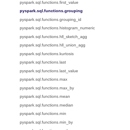
pyspark.sql.functions.first_value
pyspark.sql.functions.grouping
pyspark.sql.functions.grouping_id
pyspark.sql.functions.histogram_numeric
pyspark.sql.functions.hll_sketch_agg
pyspark.sql.functions.hll_union_agg
pyspark.sql.functions.kurtosis
pyspark.sql.functions.last
pyspark.sql.functions.last_value
pyspark.sql.functions.max
pyspark.sql.functions.max_by
pyspark.sql.functions.mean
pyspark.sql.functions.median
pyspark.sql.functions.min
pyspark.sql.functions.min_by