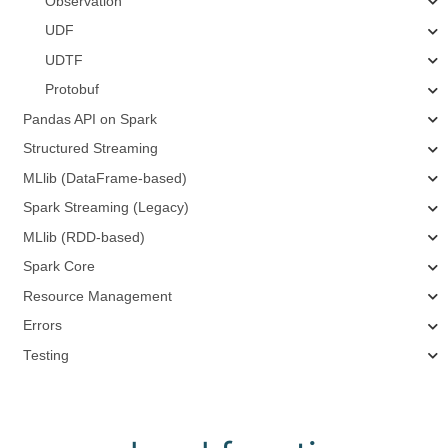
Observation
UDF
UDTF
Protobuf
Pandas API on Spark
Structured Streaming
MLlib (DataFrame-based)
Spark Streaming (Legacy)
MLlib (RDD-based)
Spark Core
Resource Management
Errors
Testing