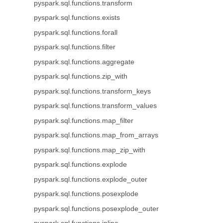
pyspark.sql.functions.transform
pyspark.sql.functions.exists
pyspark.sql.functions.forall
pyspark.sql.functions.filter
pyspark.sql.functions.aggregate
pyspark.sql.functions.zip_with
pyspark.sql.functions.transform_keys
pyspark.sql.functions.transform_values
pyspark.sql.functions.map_filter
pyspark.sql.functions.map_from_arrays
pyspark.sql.functions.map_zip_with
pyspark.sql.functions.explode
pyspark.sql.functions.explode_outer
pyspark.sql.functions.posexplode
pyspark.sql.functions.posexplode_outer