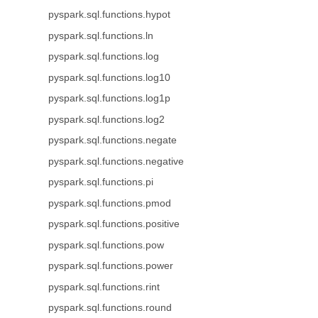
pyspark.sql.functions.hypot
pyspark.sql.functions.ln
pyspark.sql.functions.log
pyspark.sql.functions.log10
pyspark.sql.functions.log1p
pyspark.sql.functions.log2
pyspark.sql.functions.negate
pyspark.sql.functions.negative
pyspark.sql.functions.pi
pyspark.sql.functions.pmod
pyspark.sql.functions.positive
pyspark.sql.functions.pow
pyspark.sql.functions.power
pyspark.sql.functions.rint
pyspark.sql.functions.round