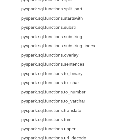
pyspark.sql.functions.split_part
pyspark.sql.functions.startswith
pyspark.sql.functions.substr
pyspark.sql.functions.substring
pyspark.sql.functions.substring_index
pyspark.sql.functions.overlay
pyspark.sql.functions.sentences
pyspark.sql.functions.to_binary
pyspark.sql.functions.to_char
pyspark.sql.functions.to_number
pyspark.sql.functions.to_varchar
pyspark.sql.functions.translate
pyspark.sql.functions.trim
pyspark.sql.functions.upper
pyspark.sql.functions.url_decode