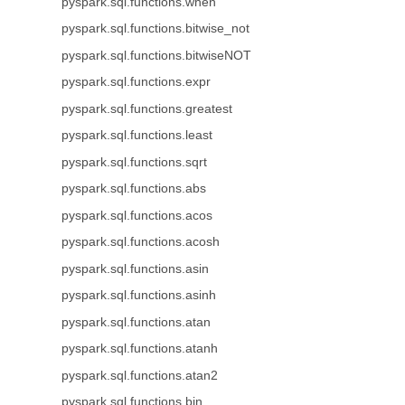
pyspark.sql.functions.when
pyspark.sql.functions.bitwise_not
pyspark.sql.functions.bitwiseNOT
pyspark.sql.functions.expr
pyspark.sql.functions.greatest
pyspark.sql.functions.least
pyspark.sql.functions.sqrt
pyspark.sql.functions.abs
pyspark.sql.functions.acos
pyspark.sql.functions.acosh
pyspark.sql.functions.asin
pyspark.sql.functions.asinh
pyspark.sql.functions.atan
pyspark.sql.functions.atanh
pyspark.sql.functions.atan2
pyspark.sql.functions.bin