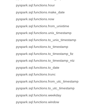
pyspark.sql.functions.hour
pyspark.sql.functions.make_date
pyspark.sql.functions.now
pyspark.sql.functions.from_unixtime
pyspark.sql.functions.unix_timestamp
pyspark.sql.functions.to_unix_timestamp
pyspark.sql.functions.to_timestamp
pyspark.sql.functions.to_timestamp_ltz
pyspark.sql.functions.to_timestamp_ntz
pyspark.sql.functions.to_date
pyspark.sql.functions.trunc
pyspark.sql.functions.from_utc_timestamp
pyspark.sql.functions.to_utc_timestamp
pyspark.sql.functions.weekday
pyspark.sql.functions.window