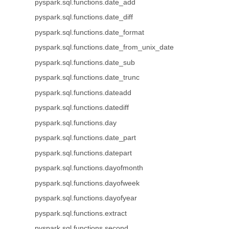
pyspark.sql.functions.date_add
pyspark.sql.functions.date_diff
pyspark.sql.functions.date_format
pyspark.sql.functions.date_from_unix_date
pyspark.sql.functions.date_sub
pyspark.sql.functions.date_trunc
pyspark.sql.functions.dateadd
pyspark.sql.functions.datediff
pyspark.sql.functions.day
pyspark.sql.functions.date_part
pyspark.sql.functions.datepart
pyspark.sql.functions.dayofmonth
pyspark.sql.functions.dayofweek
pyspark.sql.functions.dayofyear
pyspark.sql.functions.extract
pyspark.sql.functions.second