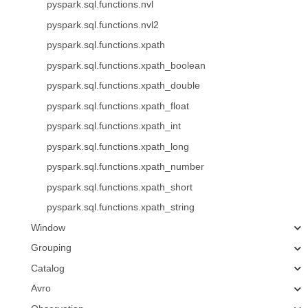
pyspark.sql.functions.nvl
pyspark.sql.functions.nvl2
pyspark.sql.functions.xpath
pyspark.sql.functions.xpath_boolean
pyspark.sql.functions.xpath_double
pyspark.sql.functions.xpath_float
pyspark.sql.functions.xpath_int
pyspark.sql.functions.xpath_long
pyspark.sql.functions.xpath_number
pyspark.sql.functions.xpath_short
pyspark.sql.functions.xpath_string
Window
Grouping
Catalog
Avro