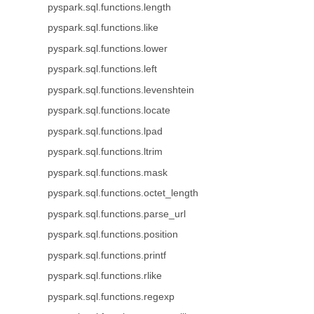
pyspark.sql.functions.length
pyspark.sql.functions.like
pyspark.sql.functions.lower
pyspark.sql.functions.left
pyspark.sql.functions.levenshtein
pyspark.sql.functions.locate
pyspark.sql.functions.lpad
pyspark.sql.functions.ltrim
pyspark.sql.functions.mask
pyspark.sql.functions.octet_length
pyspark.sql.functions.parse_url
pyspark.sql.functions.position
pyspark.sql.functions.printf
pyspark.sql.functions.rlike
pyspark.sql.functions.regexp