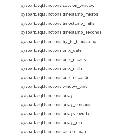
pyspark.sql.functions.session_window
pyspark.sql.functions.timestamp_micros
pyspark.sql.functions.timestamp_millis
pyspark.sql.functions.timestamp_seconds
pyspark.sql.functions.try_to_timestamp
pyspark.sql.functions.unix_date
pyspark.sql.functions.unix_micros
pyspark.sql.functions.unix_millis
pyspark.sql.functions.unix_seconds
pyspark.sql.functions.window_time
pyspark.sql.functions.array
pyspark.sql.functions.array_contains
pyspark.sql.functions.arrays_overlap
pyspark.sql.functions.array_join
pyspark.sql.functions.create_map