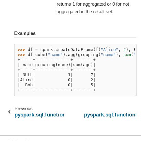
returns 1 for aggregated or 0 for not
aggregated in the result set.
Examples
>>> 
df
=
spark
.
createDataFrame
([(
"Alice"
,
2
),
(
"B
>>> 
df
.
cube
(
"name"
)
.
agg
(
grouping
(
"name"
),
sum
(
"ag
+-----+--------------+--------+
| name|grouping(name)|sum(age)|
+-----+--------------+--------+
| NULL|             1|       7|
|Alice|             0|       2|
|  Bob|             0|       5|
+-----+--------------+--------+
Previous
pyspark.sql.functions.first_value
pyspark.sql.functions