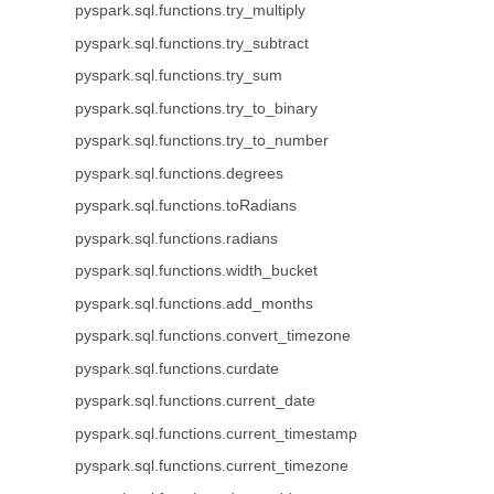
pyspark.sql.functions.try_multiply
pyspark.sql.functions.try_subtract
pyspark.sql.functions.try_sum
pyspark.sql.functions.try_to_binary
pyspark.sql.functions.try_to_number
pyspark.sql.functions.degrees
pyspark.sql.functions.toRadians
pyspark.sql.functions.radians
pyspark.sql.functions.width_bucket
pyspark.sql.functions.add_months
pyspark.sql.functions.convert_timezone
pyspark.sql.functions.curdate
pyspark.sql.functions.current_date
pyspark.sql.functions.current_timestamp
pyspark.sql.functions.current_timezone