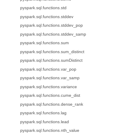
pyspark.sql.functions.std
pyspark.sql.functions.stddev
pyspark.sql.functions.stddev_pop
pyspark.sql.functions.stddev_samp
pyspark.sql.functions.sum
pyspark.sql.functions.sum_distinct
pyspark.sql.functions.sumDistinct
pyspark.sql.functions.var_pop
pyspark.sql.functions.var_samp
pyspark.sql.functions.variance
pyspark.sql.functions.cume_dist
pyspark.sql.functions.dense_rank
pyspark.sql.functions.lag
pyspark.sql.functions.lead
pyspark.sql.functions.nth_value