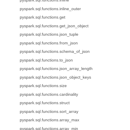
pyspark.sql.functions.inline
pyspark.sql.functions.inline_outer
pyspark.sql.functions.get
pyspark.sql.functions.get_json_object
pyspark.sql.functions.json_tuple
pyspark.sql.functions.from_json
pyspark.sql.functions.schema_of_json
pyspark.sql.functions.to_json
pyspark.sql.functions.json_array_length
pyspark.sql.functions.json_object_keys
pyspark.sql.functions.size
pyspark.sql.functions.cardinality
pyspark.sql.functions.struct
pyspark.sql.functions.sort_array
pyspark.sql.functions.array_max
pyspark.sql.functions.array_min