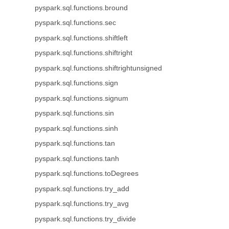
pyspark.sql.functions.bround
pyspark.sql.functions.sec
pyspark.sql.functions.shiftleft
pyspark.sql.functions.shiftright
pyspark.sql.functions.shiftrightunsigned
pyspark.sql.functions.sign
pyspark.sql.functions.signum
pyspark.sql.functions.sin
pyspark.sql.functions.sinh
pyspark.sql.functions.tan
pyspark.sql.functions.tanh
pyspark.sql.functions.toDegrees
pyspark.sql.functions.try_add
pyspark.sql.functions.try_avg
pyspark.sql.functions.try_divide