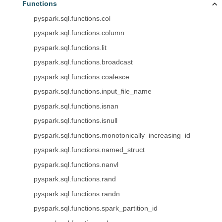
Functions
pyspark.sql.functions.col
pyspark.sql.functions.column
pyspark.sql.functions.lit
pyspark.sql.functions.broadcast
pyspark.sql.functions.coalesce
pyspark.sql.functions.input_file_name
pyspark.sql.functions.isnan
pyspark.sql.functions.isnull
pyspark.sql.functions.monotonically_increasing_id
pyspark.sql.functions.named_struct
pyspark.sql.functions.nanvl
pyspark.sql.functions.rand
pyspark.sql.functions.randn
pyspark.sql.functions.spark_partition_id