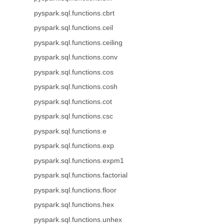
pyspark.sql.functions.cbrt
pyspark.sql.functions.ceil
pyspark.sql.functions.ceiling
pyspark.sql.functions.conv
pyspark.sql.functions.cos
pyspark.sql.functions.cosh
pyspark.sql.functions.cot
pyspark.sql.functions.csc
pyspark.sql.functions.e
pyspark.sql.functions.exp
pyspark.sql.functions.expm1
pyspark.sql.functions.factorial
pyspark.sql.functions.floor
pyspark.sql.functions.hex
pyspark.sql.functions.unhex