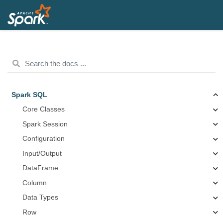
Spark SQL
Core Classes
Spark Session
Configuration
Input/Output
DataFrame
Column
Data Types
Row