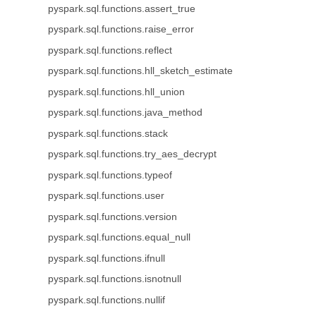
pyspark.sql.functions.assert_true
pyspark.sql.functions.raise_error
pyspark.sql.functions.reflect
pyspark.sql.functions.hll_sketch_estimate
pyspark.sql.functions.hll_union
pyspark.sql.functions.java_method
pyspark.sql.functions.stack
pyspark.sql.functions.try_aes_decrypt
pyspark.sql.functions.typeof
pyspark.sql.functions.user
pyspark.sql.functions.version
pyspark.sql.functions.equal_null
pyspark.sql.functions.ifnull
pyspark.sql.functions.isnotnull
pyspark.sql.functions.nullif