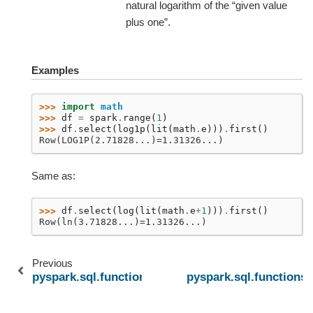
natural logarithm of the “given value
plus one”.
Examples
>>> 
import
math
>>> 
df
=
spark
.
range
(
1
)
>>> 
df
.
select
(
log1p
(
lit
(
math
.
e
)))
.
first
()
Row(LOG1P(2.71828...)=1.31326...)
Same as:
>>> 
df
.
select
(
log
(
lit
(
math
.
e
+
1
)))
.
first
()
Row(ln(3.71828...)=1.31326...)
Previous
pyspark.sql.functions.log10
pyspark.sql.functions.