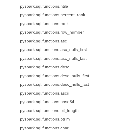
pyspark.sql.functions.ntile
pyspark.sql.functions.percent_rank
pyspark.sql.functions.rank
pyspark.sql.functions.row_number
pyspark.sql.functions.asc
pyspark.sql.functions.asc_nulls_first
pyspark.sql.functions.asc_nulls_last
pyspark.sql.functions.desc
pyspark.sql.functions.desc_nulls_first
pyspark.sql.functions.desc_nulls_last
pyspark.sql.functions.ascii
pyspark.sql.functions.base64
pyspark.sql.functions.bit_length
pyspark.sql.functions.btrim
pyspark.sql.functions.char