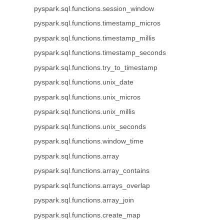
pyspark.sql.functions.session_window
pyspark.sql.functions.timestamp_micros
pyspark.sql.functions.timestamp_millis
pyspark.sql.functions.timestamp_seconds
pyspark.sql.functions.try_to_timestamp
pyspark.sql.functions.unix_date
pyspark.sql.functions.unix_micros
pyspark.sql.functions.unix_millis
pyspark.sql.functions.unix_seconds
pyspark.sql.functions.window_time
pyspark.sql.functions.array
pyspark.sql.functions.array_contains
pyspark.sql.functions.arrays_overlap
pyspark.sql.functions.array_join
pyspark.sql.functions.create_map