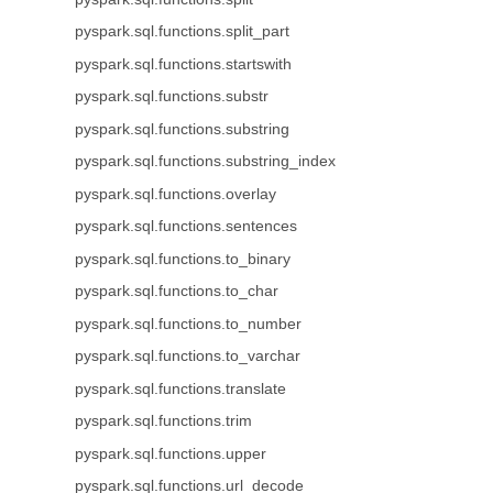
pyspark.sql.functions.split_part
pyspark.sql.functions.startswith
pyspark.sql.functions.substr
pyspark.sql.functions.substring
pyspark.sql.functions.substring_index
pyspark.sql.functions.overlay
pyspark.sql.functions.sentences
pyspark.sql.functions.to_binary
pyspark.sql.functions.to_char
pyspark.sql.functions.to_number
pyspark.sql.functions.to_varchar
pyspark.sql.functions.translate
pyspark.sql.functions.trim
pyspark.sql.functions.upper
pyspark.sql.functions.url_decode