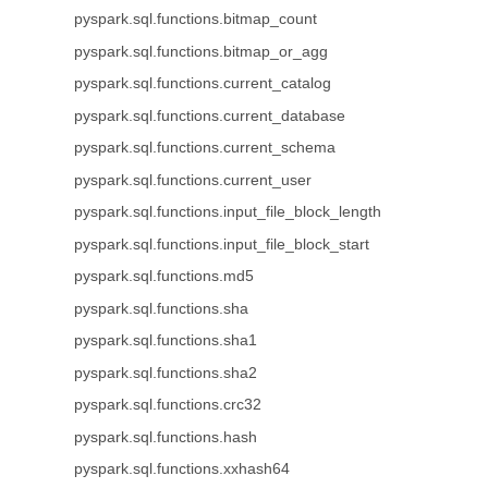
pyspark.sql.functions.bitmap_count
pyspark.sql.functions.bitmap_or_agg
pyspark.sql.functions.current_catalog
pyspark.sql.functions.current_database
pyspark.sql.functions.current_schema
pyspark.sql.functions.current_user
pyspark.sql.functions.input_file_block_length
pyspark.sql.functions.input_file_block_start
pyspark.sql.functions.md5
pyspark.sql.functions.sha
pyspark.sql.functions.sha1
pyspark.sql.functions.sha2
pyspark.sql.functions.crc32
pyspark.sql.functions.hash
pyspark.sql.functions.xxhash64