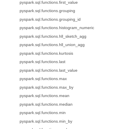
pyspark.sql.functions.first_value
pyspark.sql.functions.grouping
pyspark.sql.functions.grouping_id
pyspark.sql.functions.histogram_numeric
pyspark.sql.functions.hll_sketch_agg
pyspark.sql.functions.hll_union_agg
pyspark.sql.functions.kurtosis
pyspark.sql.functions.last
pyspark.sql.functions.last_value
pyspark.sql.functions.max
pyspark.sql.functions.max_by
pyspark.sql.functions.mean
pyspark.sql.functions.median
pyspark.sql.functions.min
pyspark.sql.functions.min_by