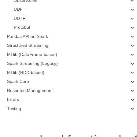
Observation
UDF
UDTF
Protobuf
Pandas API on Spark
Structured Streaming
MLlib (DataFrame-based)
Spark Streaming (Legacy)
MLlib (RDD-based)
Spark Core
Resource Management
Errors
Testing