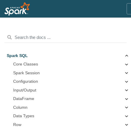
Spark SQL
Core Classes
Spark Session
Configuration
Input/Output
DataFrame
Column
Data Types
Row