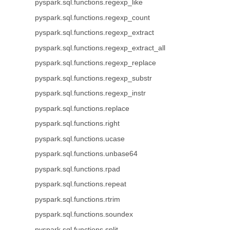
pyspark.sql.functions.regexp_like
pyspark.sql.functions.regexp_count
pyspark.sql.functions.regexp_extract
pyspark.sql.functions.regexp_extract_all
pyspark.sql.functions.regexp_replace
pyspark.sql.functions.regexp_substr
pyspark.sql.functions.regexp_instr
pyspark.sql.functions.replace
pyspark.sql.functions.right
pyspark.sql.functions.ucase
pyspark.sql.functions.unbase64
pyspark.sql.functions.rpad
pyspark.sql.functions.repeat
pyspark.sql.functions.rtrim
pyspark.sql.functions.soundex
pyspark.sql.functions.split