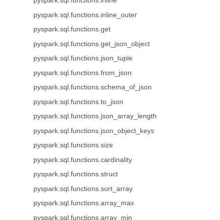
pyspark.sql.functions.inline
pyspark.sql.functions.inline_outer
pyspark.sql.functions.get
pyspark.sql.functions.get_json_object
pyspark.sql.functions.json_tuple
pyspark.sql.functions.from_json
pyspark.sql.functions.schema_of_json
pyspark.sql.functions.to_json
pyspark.sql.functions.json_array_length
pyspark.sql.functions.json_object_keys
pyspark.sql.functions.size
pyspark.sql.functions.cardinality
pyspark.sql.functions.struct
pyspark.sql.functions.sort_array
pyspark.sql.functions.array_max
pyspark.sql.functions.array_min