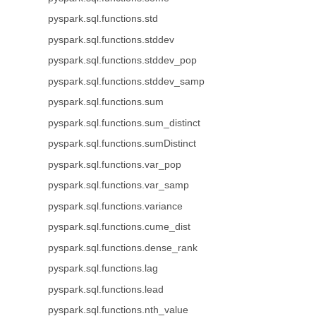
pyspark.sql.functions.std
pyspark.sql.functions.stddev
pyspark.sql.functions.stddev_pop
pyspark.sql.functions.stddev_samp
pyspark.sql.functions.sum
pyspark.sql.functions.sum_distinct
pyspark.sql.functions.sumDistinct
pyspark.sql.functions.var_pop
pyspark.sql.functions.var_samp
pyspark.sql.functions.variance
pyspark.sql.functions.cume_dist
pyspark.sql.functions.dense_rank
pyspark.sql.functions.lag
pyspark.sql.functions.lead
pyspark.sql.functions.nth_value