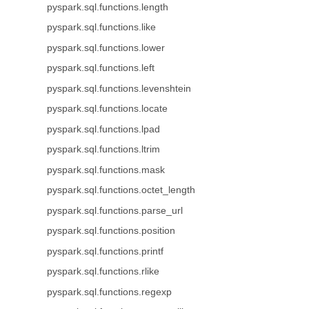
pyspark.sql.functions.length
pyspark.sql.functions.like
pyspark.sql.functions.lower
pyspark.sql.functions.left
pyspark.sql.functions.levenshtein
pyspark.sql.functions.locate
pyspark.sql.functions.lpad
pyspark.sql.functions.ltrim
pyspark.sql.functions.mask
pyspark.sql.functions.octet_length
pyspark.sql.functions.parse_url
pyspark.sql.functions.position
pyspark.sql.functions.printf
pyspark.sql.functions.rlike
pyspark.sql.functions.regexp