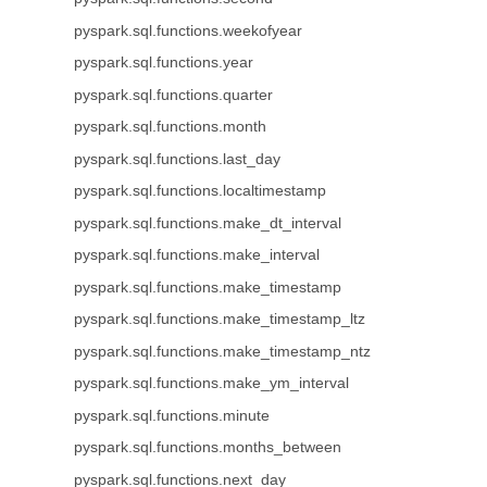
pyspark.sql.functions.weekofyear
pyspark.sql.functions.year
pyspark.sql.functions.quarter
pyspark.sql.functions.month
pyspark.sql.functions.last_day
pyspark.sql.functions.localtimestamp
pyspark.sql.functions.make_dt_interval
pyspark.sql.functions.make_interval
pyspark.sql.functions.make_timestamp
pyspark.sql.functions.make_timestamp_ltz
pyspark.sql.functions.make_timestamp_ntz
pyspark.sql.functions.make_ym_interval
pyspark.sql.functions.minute
pyspark.sql.functions.months_between
pyspark.sql.functions.next_day