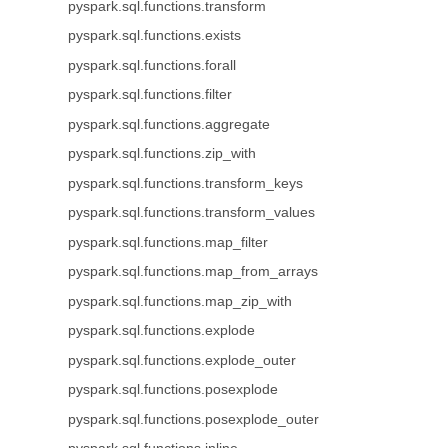
pyspark.sql.functions.transform
pyspark.sql.functions.exists
pyspark.sql.functions.forall
pyspark.sql.functions.filter
pyspark.sql.functions.aggregate
pyspark.sql.functions.zip_with
pyspark.sql.functions.transform_keys
pyspark.sql.functions.transform_values
pyspark.sql.functions.map_filter
pyspark.sql.functions.map_from_arrays
pyspark.sql.functions.map_zip_with
pyspark.sql.functions.explode
pyspark.sql.functions.explode_outer
pyspark.sql.functions.posexplode
pyspark.sql.functions.posexplode_outer