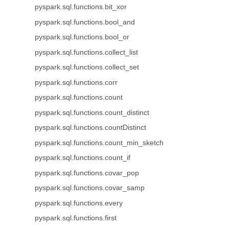
pyspark.sql.functions.bit_xor
pyspark.sql.functions.bool_and
pyspark.sql.functions.bool_or
pyspark.sql.functions.collect_list
pyspark.sql.functions.collect_set
pyspark.sql.functions.corr
pyspark.sql.functions.count
pyspark.sql.functions.count_distinct
pyspark.sql.functions.countDistinct
pyspark.sql.functions.count_min_sketch
pyspark.sql.functions.count_if
pyspark.sql.functions.covar_pop
pyspark.sql.functions.covar_samp
pyspark.sql.functions.every
pyspark.sql.functions.first