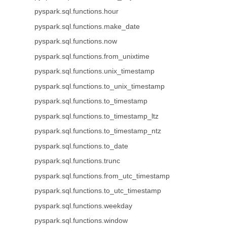
pyspark.sql.functions.hour
pyspark.sql.functions.make_date
pyspark.sql.functions.now
pyspark.sql.functions.from_unixtime
pyspark.sql.functions.unix_timestamp
pyspark.sql.functions.to_unix_timestamp
pyspark.sql.functions.to_timestamp
pyspark.sql.functions.to_timestamp_ltz
pyspark.sql.functions.to_timestamp_ntz
pyspark.sql.functions.to_date
pyspark.sql.functions.trunc
pyspark.sql.functions.from_utc_timestamp
pyspark.sql.functions.to_utc_timestamp
pyspark.sql.functions.weekday
pyspark.sql.functions.window