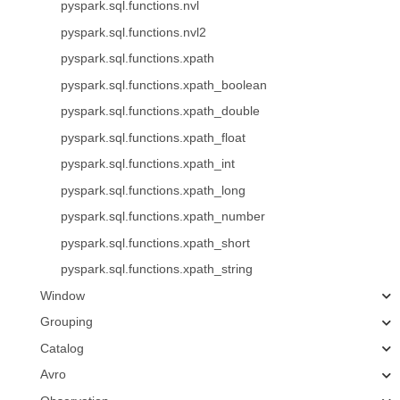
pyspark.sql.functions.nvl
pyspark.sql.functions.nvl2
pyspark.sql.functions.xpath
pyspark.sql.functions.xpath_boolean
pyspark.sql.functions.xpath_double
pyspark.sql.functions.xpath_float
pyspark.sql.functions.xpath_int
pyspark.sql.functions.xpath_long
pyspark.sql.functions.xpath_number
pyspark.sql.functions.xpath_short
pyspark.sql.functions.xpath_string
Window
Grouping
Catalog
Avro