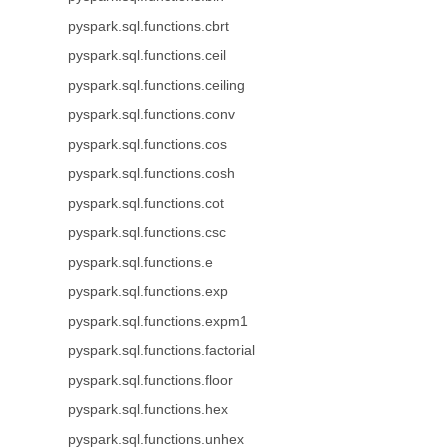
pyspark.sql.functions.cbrt
pyspark.sql.functions.ceil
pyspark.sql.functions.ceiling
pyspark.sql.functions.conv
pyspark.sql.functions.cos
pyspark.sql.functions.cosh
pyspark.sql.functions.cot
pyspark.sql.functions.csc
pyspark.sql.functions.e
pyspark.sql.functions.exp
pyspark.sql.functions.expm1
pyspark.sql.functions.factorial
pyspark.sql.functions.floor
pyspark.sql.functions.hex
pyspark.sql.functions.unhex