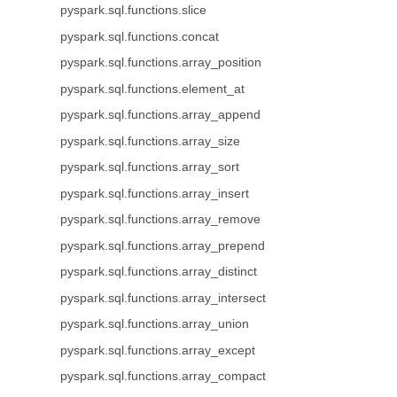
pyspark.sql.functions.slice
pyspark.sql.functions.concat
pyspark.sql.functions.array_position
pyspark.sql.functions.element_at
pyspark.sql.functions.array_append
pyspark.sql.functions.array_size
pyspark.sql.functions.array_sort
pyspark.sql.functions.array_insert
pyspark.sql.functions.array_remove
pyspark.sql.functions.array_prepend
pyspark.sql.functions.array_distinct
pyspark.sql.functions.array_intersect
pyspark.sql.functions.array_union
pyspark.sql.functions.array_except
pyspark.sql.functions.array_compact