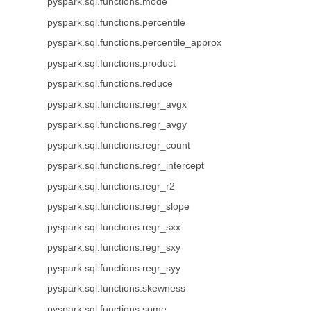
pyspark.sql.functions.mode
pyspark.sql.functions.percentile
pyspark.sql.functions.percentile_approx
pyspark.sql.functions.product
pyspark.sql.functions.reduce
pyspark.sql.functions.regr_avgx
pyspark.sql.functions.regr_avgy
pyspark.sql.functions.regr_count
pyspark.sql.functions.regr_intercept
pyspark.sql.functions.regr_r2
pyspark.sql.functions.regr_slope
pyspark.sql.functions.regr_sxx
pyspark.sql.functions.regr_sxy
pyspark.sql.functions.regr_syy
pyspark.sql.functions.skewness
pyspark.sql.functions.some