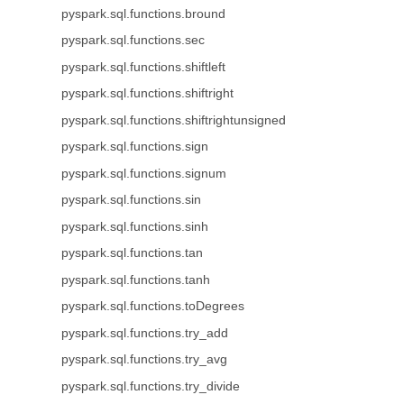
pyspark.sql.functions.bround
pyspark.sql.functions.sec
pyspark.sql.functions.shiftleft
pyspark.sql.functions.shiftright
pyspark.sql.functions.shiftrightunsigned
pyspark.sql.functions.sign
pyspark.sql.functions.signum
pyspark.sql.functions.sin
pyspark.sql.functions.sinh
pyspark.sql.functions.tan
pyspark.sql.functions.tanh
pyspark.sql.functions.toDegrees
pyspark.sql.functions.try_add
pyspark.sql.functions.try_avg
pyspark.sql.functions.try_divide