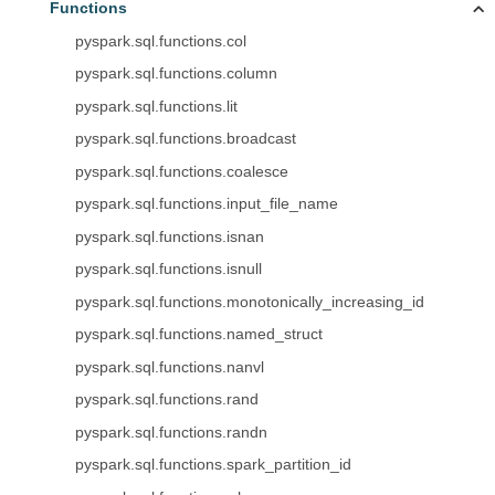
Functions
pyspark.sql.functions.col
pyspark.sql.functions.column
pyspark.sql.functions.lit
pyspark.sql.functions.broadcast
pyspark.sql.functions.coalesce
pyspark.sql.functions.input_file_name
pyspark.sql.functions.isnan
pyspark.sql.functions.isnull
pyspark.sql.functions.monotonically_increasing_id
pyspark.sql.functions.named_struct
pyspark.sql.functions.nanvl
pyspark.sql.functions.rand
pyspark.sql.functions.randn
pyspark.sql.functions.spark_partition_id