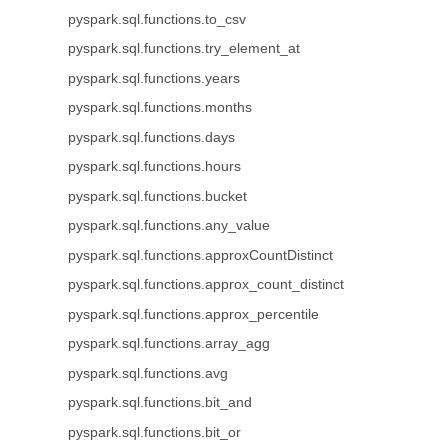
pyspark.sql.functions.to_csv
pyspark.sql.functions.try_element_at
pyspark.sql.functions.years
pyspark.sql.functions.months
pyspark.sql.functions.days
pyspark.sql.functions.hours
pyspark.sql.functions.bucket
pyspark.sql.functions.any_value
pyspark.sql.functions.approxCountDistinct
pyspark.sql.functions.approx_count_distinct
pyspark.sql.functions.approx_percentile
pyspark.sql.functions.array_agg
pyspark.sql.functions.avg
pyspark.sql.functions.bit_and
pyspark.sql.functions.bit_or