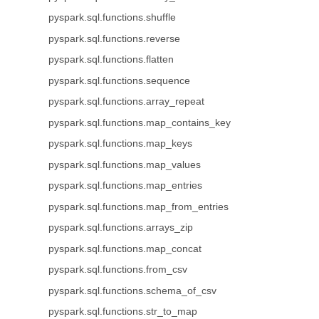
pyspark.sql.functions.shuffle
pyspark.sql.functions.reverse
pyspark.sql.functions.flatten
pyspark.sql.functions.sequence
pyspark.sql.functions.array_repeat
pyspark.sql.functions.map_contains_key
pyspark.sql.functions.map_keys
pyspark.sql.functions.map_values
pyspark.sql.functions.map_entries
pyspark.sql.functions.map_from_entries
pyspark.sql.functions.arrays_zip
pyspark.sql.functions.map_concat
pyspark.sql.functions.from_csv
pyspark.sql.functions.schema_of_csv
pyspark.sql.functions.str_to_map