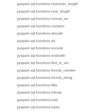
pyspark.sql.functions.character_length
pyspark.sql.functions.char_length
pyspark.sql.functions.concat_ws
pyspark.sql.functions.contains
pyspark.sql.functions.decode
pyspark.sql.functions.elt
pyspark.sql.functions.encode
pyspark.sql.functions.endswith
pyspark.sql.functions.find_in_set
pyspark.sql.functions.format_number
pyspark.sql.functions.format_string
pyspark.sql.functions.ilike
pyspark.sql.functions.initcap
pyspark.sql.functions.instr
pyspark.sql.functions.lcase