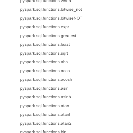
pyspark.sql.functions.when
pyspark.sql.functions.bitwise_not
pyspark.sql.functions.bitwiseNOT
pyspark.sql.functions.expr
pyspark.sql.functions.greatest
pyspark.sql.functions.least
pyspark.sql.functions.sqrt
pyspark.sql.functions.abs
pyspark.sql.functions.acos
pyspark.sql.functions.acosh
pyspark.sql.functions.asin
pyspark.sql.functions.asinh
pyspark.sql.functions.atan
pyspark.sql.functions.atanh
pyspark.sql.functions.atan2
pyspark.sql.functions.bin