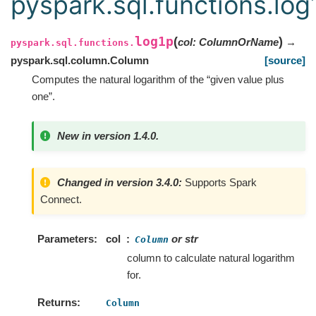
pyspark.sql.functions.log
log1p
(
)
col
:
ColumnOrName
→
pyspark.sql.functions.
pyspark.sql.column.Column
[source]
Computes the natural logarithm of the “given value plus
one”.
New in version 1.4.0.
Changed in version 3.4.0:
Supports Spark
Connect.
Parameters
col
or str
Column
column to calculate natural logarithm
for.
Returns
Column