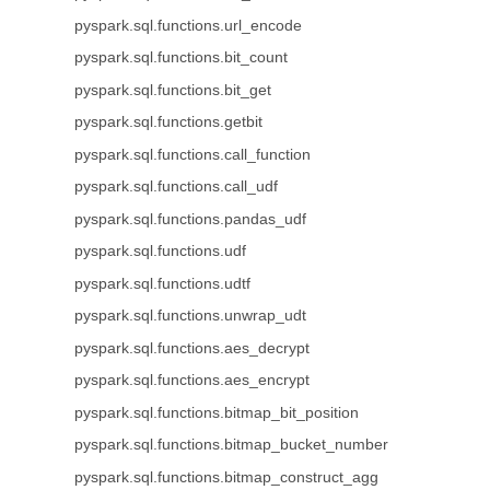
pyspark.sql.functions.url_encode
pyspark.sql.functions.bit_count
pyspark.sql.functions.bit_get
pyspark.sql.functions.getbit
pyspark.sql.functions.call_function
pyspark.sql.functions.call_udf
pyspark.sql.functions.pandas_udf
pyspark.sql.functions.udf
pyspark.sql.functions.udtf
pyspark.sql.functions.unwrap_udt
pyspark.sql.functions.aes_decrypt
pyspark.sql.functions.aes_encrypt
pyspark.sql.functions.bitmap_bit_position
pyspark.sql.functions.bitmap_bucket_number
pyspark.sql.functions.bitmap_construct_agg