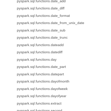
pyspark.sql.functions.date_add
pyspark.sql.functions.date_diff
pyspark.sql.functions.date_format
pyspark.sql.functions.date_from_unix_date
pyspark.sql.functions.date_sub
pyspark.sql.functions.date_trunc
pyspark.sql.functions.dateadd
pyspark.sql.functions.datediff
pyspark.sql.functions.day
pyspark.sql.functions.date_part
pyspark.sql.functions.datepart
pyspark.sql.functions.dayofmonth
pyspark.sql.functions.dayofweek
pyspark.sql.functions.dayofyear
pyspark.sql.functions.extract
pyspark.sql.functions.second