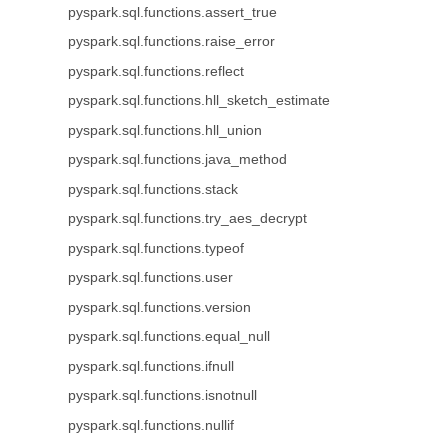
pyspark.sql.functions.assert_true
pyspark.sql.functions.raise_error
pyspark.sql.functions.reflect
pyspark.sql.functions.hll_sketch_estimate
pyspark.sql.functions.hll_union
pyspark.sql.functions.java_method
pyspark.sql.functions.stack
pyspark.sql.functions.try_aes_decrypt
pyspark.sql.functions.typeof
pyspark.sql.functions.user
pyspark.sql.functions.version
pyspark.sql.functions.equal_null
pyspark.sql.functions.ifnull
pyspark.sql.functions.isnotnull
pyspark.sql.functions.nullif