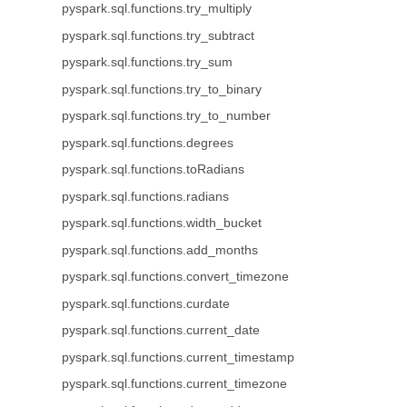
pyspark.sql.functions.try_multiply
pyspark.sql.functions.try_subtract
pyspark.sql.functions.try_sum
pyspark.sql.functions.try_to_binary
pyspark.sql.functions.try_to_number
pyspark.sql.functions.degrees
pyspark.sql.functions.toRadians
pyspark.sql.functions.radians
pyspark.sql.functions.width_bucket
pyspark.sql.functions.add_months
pyspark.sql.functions.convert_timezone
pyspark.sql.functions.curdate
pyspark.sql.functions.current_date
pyspark.sql.functions.current_timestamp
pyspark.sql.functions.current_timezone