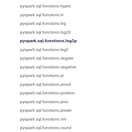
pyspark.sql.functions.hypot
pyspark.sql.functions.ln
pyspark.sql.functions.log
pyspark.sql.functions.log10
pyspark.sql.functions.log1p
pyspark.sql.functions.log2
pyspark.sql.functions.negate
pyspark.sql.functions.negative
pyspark.sql.functions.pi
pyspark.sql.functions.pmod
pyspark.sql.functions.positive
pyspark.sql.functions.pow
pyspark.sql.functions.power
pyspark.sql.functions.rint
pyspark.sql.functions.round