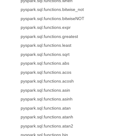
pyspark.sql.functions.when
pyspark.sql.functions.bitwise_not
pyspark.sql.functions.bitwiseNOT
pyspark.sql.functions.expr
pyspark.sql.functions.greatest
pyspark.sql.functions.least
pyspark.sql.functions.sqrt
pyspark.sql.functions.abs
pyspark.sql.functions.acos
pyspark.sql.functions.acosh
pyspark.sql.functions.asin
pyspark.sql.functions.asinh
pyspark.sql.functions.atan
pyspark.sql.functions.atanh
pyspark.sql.functions.atan2
pyspark.sql.functions.bin