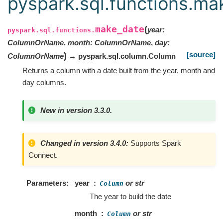
pyspark.sql.functions.ma
make_date
(
year
:
pyspark.sql.functions.
ColumnOrName
,
month
:
ColumnOrName
,
day
:
[source]
)
ColumnOrName
→ pyspark.sql.column.Column
Returns a column with a date built from the year, month and
day columns.
New in version 3.3.0.
Changed in version 3.4.0:
Supports Spark
Connect.
Parameters
year
or str
Column
The year to build the date
month
or str
Column