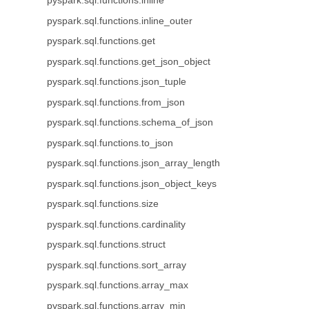
pyspark.sql.functions.inline
pyspark.sql.functions.inline_outer
pyspark.sql.functions.get
pyspark.sql.functions.get_json_object
pyspark.sql.functions.json_tuple
pyspark.sql.functions.from_json
pyspark.sql.functions.schema_of_json
pyspark.sql.functions.to_json
pyspark.sql.functions.json_array_length
pyspark.sql.functions.json_object_keys
pyspark.sql.functions.size
pyspark.sql.functions.cardinality
pyspark.sql.functions.struct
pyspark.sql.functions.sort_array
pyspark.sql.functions.array_max
pyspark.sql.functions.array_min