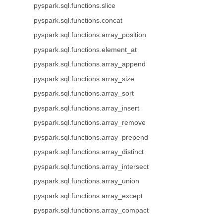
pyspark.sql.functions.slice
pyspark.sql.functions.concat
pyspark.sql.functions.array_position
pyspark.sql.functions.element_at
pyspark.sql.functions.array_append
pyspark.sql.functions.array_size
pyspark.sql.functions.array_sort
pyspark.sql.functions.array_insert
pyspark.sql.functions.array_remove
pyspark.sql.functions.array_prepend
pyspark.sql.functions.array_distinct
pyspark.sql.functions.array_intersect
pyspark.sql.functions.array_union
pyspark.sql.functions.array_except
pyspark.sql.functions.array_compact