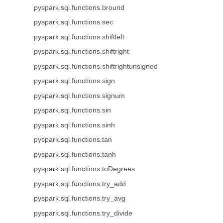
pyspark.sql.functions.bround
pyspark.sql.functions.sec
pyspark.sql.functions.shiftleft
pyspark.sql.functions.shiftright
pyspark.sql.functions.shiftrightunsigned
pyspark.sql.functions.sign
pyspark.sql.functions.signum
pyspark.sql.functions.sin
pyspark.sql.functions.sinh
pyspark.sql.functions.tan
pyspark.sql.functions.tanh
pyspark.sql.functions.toDegrees
pyspark.sql.functions.try_add
pyspark.sql.functions.try_avg
pyspark.sql.functions.try_divide