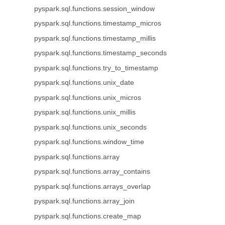
pyspark.sql.functions.session_window
pyspark.sql.functions.timestamp_micros
pyspark.sql.functions.timestamp_millis
pyspark.sql.functions.timestamp_seconds
pyspark.sql.functions.try_to_timestamp
pyspark.sql.functions.unix_date
pyspark.sql.functions.unix_micros
pyspark.sql.functions.unix_millis
pyspark.sql.functions.unix_seconds
pyspark.sql.functions.window_time
pyspark.sql.functions.array
pyspark.sql.functions.array_contains
pyspark.sql.functions.arrays_overlap
pyspark.sql.functions.array_join
pyspark.sql.functions.create_map