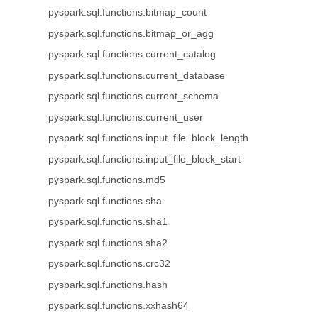
pyspark.sql.functions.bitmap_count
pyspark.sql.functions.bitmap_or_agg
pyspark.sql.functions.current_catalog
pyspark.sql.functions.current_database
pyspark.sql.functions.current_schema
pyspark.sql.functions.current_user
pyspark.sql.functions.input_file_block_length
pyspark.sql.functions.input_file_block_start
pyspark.sql.functions.md5
pyspark.sql.functions.sha
pyspark.sql.functions.sha1
pyspark.sql.functions.sha2
pyspark.sql.functions.crc32
pyspark.sql.functions.hash
pyspark.sql.functions.xxhash64