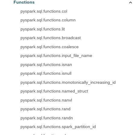
Functions
pyspark.sql.functions.col
pyspark.sql.functions.column
pyspark.sql.functions.lit
pyspark.sql.functions.broadcast
pyspark.sql.functions.coalesce
pyspark.sql.functions.input_file_name
pyspark.sql.functions.isnan
pyspark.sql.functions.isnull
pyspark.sql.functions.monotonically_increasing_id
pyspark.sql.functions.named_struct
pyspark.sql.functions.nanvl
pyspark.sql.functions.rand
pyspark.sql.functions.randn
pyspark.sql.functions.spark_partition_id