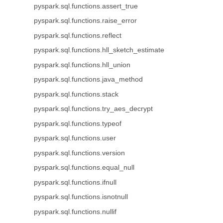
pyspark.sql.functions.assert_true
pyspark.sql.functions.raise_error
pyspark.sql.functions.reflect
pyspark.sql.functions.hll_sketch_estimate
pyspark.sql.functions.hll_union
pyspark.sql.functions.java_method
pyspark.sql.functions.stack
pyspark.sql.functions.try_aes_decrypt
pyspark.sql.functions.typeof
pyspark.sql.functions.user
pyspark.sql.functions.version
pyspark.sql.functions.equal_null
pyspark.sql.functions.ifnull
pyspark.sql.functions.isnotnull
pyspark.sql.functions.nullif