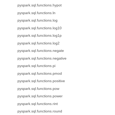
pyspark.sql.functions.hypot
pyspark.sql.functions.ln
pyspark.sql.functions.log
pyspark.sql.functions.log10
pyspark.sql.functions.log1p
pyspark.sql.functions.log2
pyspark.sql.functions.negate
pyspark.sql.functions.negative
pyspark.sql.functions.pi
pyspark.sql.functions.pmod
pyspark.sql.functions.positive
pyspark.sql.functions.pow
pyspark.sql.functions.power
pyspark.sql.functions.rint
pyspark.sql.functions.round