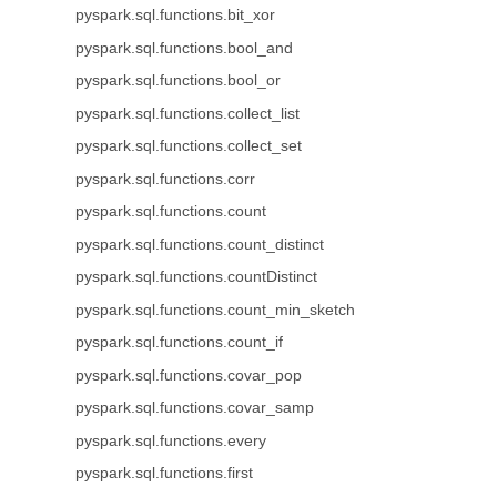
pyspark.sql.functions.bit_xor
pyspark.sql.functions.bool_and
pyspark.sql.functions.bool_or
pyspark.sql.functions.collect_list
pyspark.sql.functions.collect_set
pyspark.sql.functions.corr
pyspark.sql.functions.count
pyspark.sql.functions.count_distinct
pyspark.sql.functions.countDistinct
pyspark.sql.functions.count_min_sketch
pyspark.sql.functions.count_if
pyspark.sql.functions.covar_pop
pyspark.sql.functions.covar_samp
pyspark.sql.functions.every
pyspark.sql.functions.first