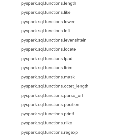
pyspark.sql.functions.length
pyspark.sql.functions.like
pyspark.sql.functions.lower
pyspark.sql.functions.left
pyspark.sql.functions.levenshtein
pyspark.sql.functions.locate
pyspark.sql.functions.lpad
pyspark.sql.functions.ltrim
pyspark.sql.functions.mask
pyspark.sql.functions.octet_length
pyspark.sql.functions.parse_url
pyspark.sql.functions.position
pyspark.sql.functions.printf
pyspark.sql.functions.rlike
pyspark.sql.functions.regexp