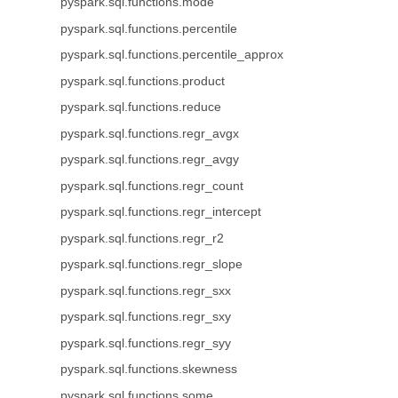
pyspark.sql.functions.mode
pyspark.sql.functions.percentile
pyspark.sql.functions.percentile_approx
pyspark.sql.functions.product
pyspark.sql.functions.reduce
pyspark.sql.functions.regr_avgx
pyspark.sql.functions.regr_avgy
pyspark.sql.functions.regr_count
pyspark.sql.functions.regr_intercept
pyspark.sql.functions.regr_r2
pyspark.sql.functions.regr_slope
pyspark.sql.functions.regr_sxx
pyspark.sql.functions.regr_sxy
pyspark.sql.functions.regr_syy
pyspark.sql.functions.skewness
pyspark.sql.functions.some