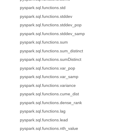
pyspark.sql.functions.std
pyspark.sql.functions.stddev
pyspark.sql.functions.stddev_pop
pyspark.sql.functions.stddev_samp
pyspark.sql.functions.sum
pyspark.sql.functions.sum_distinct
pyspark.sql.functions.sumDistinct
pyspark.sql.functions.var_pop
pyspark.sql.functions.var_samp
pyspark.sql.functions.variance
pyspark.sql.functions.cume_dist
pyspark.sql.functions.dense_rank
pyspark.sql.functions.lag
pyspark.sql.functions.lead
pyspark.sql.functions.nth_value