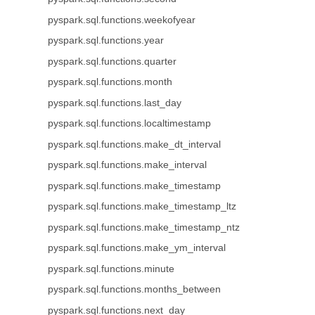
pyspark.sql.functions.weekofyear
pyspark.sql.functions.year
pyspark.sql.functions.quarter
pyspark.sql.functions.month
pyspark.sql.functions.last_day
pyspark.sql.functions.localtimestamp
pyspark.sql.functions.make_dt_interval
pyspark.sql.functions.make_interval
pyspark.sql.functions.make_timestamp
pyspark.sql.functions.make_timestamp_ltz
pyspark.sql.functions.make_timestamp_ntz
pyspark.sql.functions.make_ym_interval
pyspark.sql.functions.minute
pyspark.sql.functions.months_between
pyspark.sql.functions.next_day