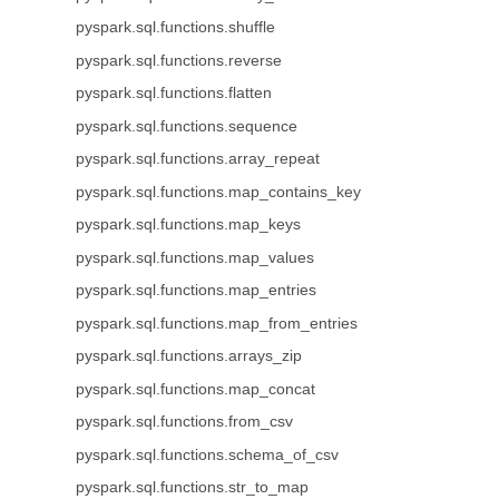
pyspark.sql.functions.shuffle
pyspark.sql.functions.reverse
pyspark.sql.functions.flatten
pyspark.sql.functions.sequence
pyspark.sql.functions.array_repeat
pyspark.sql.functions.map_contains_key
pyspark.sql.functions.map_keys
pyspark.sql.functions.map_values
pyspark.sql.functions.map_entries
pyspark.sql.functions.map_from_entries
pyspark.sql.functions.arrays_zip
pyspark.sql.functions.map_concat
pyspark.sql.functions.from_csv
pyspark.sql.functions.schema_of_csv
pyspark.sql.functions.str_to_map