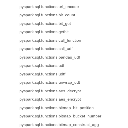
pyspark.sql.functions.url_encode
pyspark.sql.functions.bit_count
pyspark.sql.functions.bit_get
pyspark.sql.functions.getbit
pyspark.sql.functions.call_function
pyspark.sql.functions.call_udf
pyspark.sql.functions.pandas_udf
pyspark.sql.functions.udf
pyspark.sql.functions.udtf
pyspark.sql.functions.unwrap_udt
pyspark.sql.functions.aes_decrypt
pyspark.sql.functions.aes_encrypt
pyspark.sql.functions.bitmap_bit_position
pyspark.sql.functions.bitmap_bucket_number
pyspark.sql.functions.bitmap_construct_agg