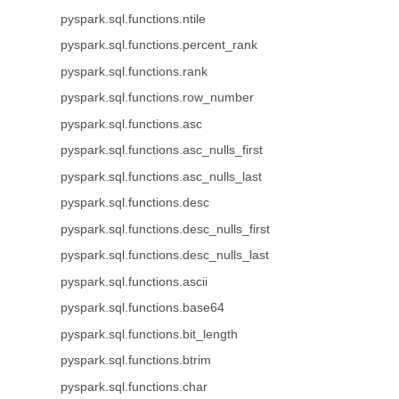
pyspark.sql.functions.ntile
pyspark.sql.functions.percent_rank
pyspark.sql.functions.rank
pyspark.sql.functions.row_number
pyspark.sql.functions.asc
pyspark.sql.functions.asc_nulls_first
pyspark.sql.functions.asc_nulls_last
pyspark.sql.functions.desc
pyspark.sql.functions.desc_nulls_first
pyspark.sql.functions.desc_nulls_last
pyspark.sql.functions.ascii
pyspark.sql.functions.base64
pyspark.sql.functions.bit_length
pyspark.sql.functions.btrim
pyspark.sql.functions.char