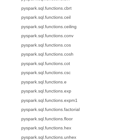
pyspark.sql.functions.cbrt
pyspark.sql.functions.ceil
pyspark.sql.functions.ceiling
pyspark.sql.functions.conv
pyspark.sql.functions.cos
pyspark.sql.functions.cosh
pyspark.sql.functions.cot
pyspark.sql.functions.csc
pyspark.sql.functions.e
pyspark.sql.functions.exp
pyspark.sql.functions.expm1
pyspark.sql.functions.factorial
pyspark.sql.functions.floor
pyspark.sql.functions.hex
pyspark.sql.functions.unhex