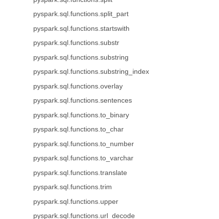
pyspark.sql.functions.split_part
pyspark.sql.functions.startswith
pyspark.sql.functions.substr
pyspark.sql.functions.substring
pyspark.sql.functions.substring_index
pyspark.sql.functions.overlay
pyspark.sql.functions.sentences
pyspark.sql.functions.to_binary
pyspark.sql.functions.to_char
pyspark.sql.functions.to_number
pyspark.sql.functions.to_varchar
pyspark.sql.functions.translate
pyspark.sql.functions.trim
pyspark.sql.functions.upper
pyspark.sql.functions.url_decode