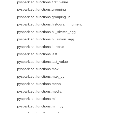
pyspark.sql.functions.first_value
pyspark.sql.functions.grouping
pyspark.sql.functions.grouping_id
pyspark.sql.functions.histogram_numeric
pyspark.sql.functions.hll_sketch_agg
pyspark.sql.functions.hll_union_agg
pyspark.sql.functions.kurtosis
pyspark.sql.functions.last
pyspark.sql.functions.last_value
pyspark.sql.functions.max
pyspark.sql.functions.max_by
pyspark.sql.functions.mean
pyspark.sql.functions.median
pyspark.sql.functions.min
pyspark.sql.functions.min_by