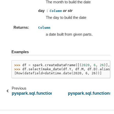
The month to build the date
day
or str
Column
The day to build the date
Returns
Column
a date built from given parts.
Examples
>>> 
df
=
spark
.
createDataFrame
([(
2020
,
6
,
26
)],
[
>>> 
df
.
select
(
make_date
(
df
.
Y
,
df
.
M
,
df
.
D
)
.
alias
(
"
[Row(datefield=datetime.date(2020, 6, 26))]
Previous
pyspark.sql.functions.hour
pyspark.sql.functions