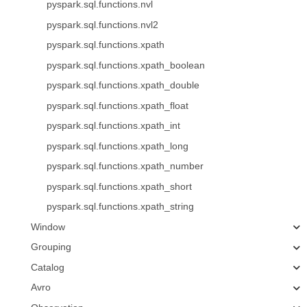
pyspark.sql.functions.nvl
pyspark.sql.functions.nvl2
pyspark.sql.functions.xpath
pyspark.sql.functions.xpath_boolean
pyspark.sql.functions.xpath_double
pyspark.sql.functions.xpath_float
pyspark.sql.functions.xpath_int
pyspark.sql.functions.xpath_long
pyspark.sql.functions.xpath_number
pyspark.sql.functions.xpath_short
pyspark.sql.functions.xpath_string
Window
Grouping
Catalog
Avro