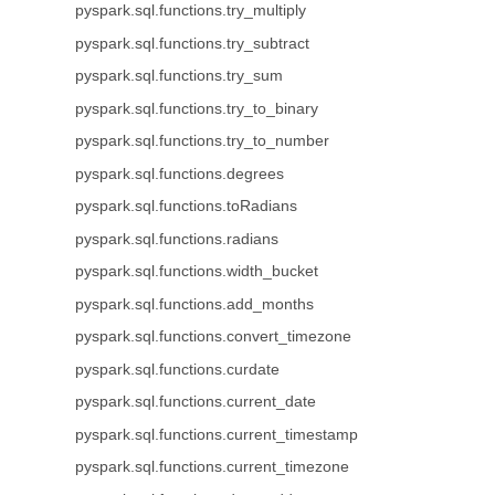
pyspark.sql.functions.try_multiply
pyspark.sql.functions.try_subtract
pyspark.sql.functions.try_sum
pyspark.sql.functions.try_to_binary
pyspark.sql.functions.try_to_number
pyspark.sql.functions.degrees
pyspark.sql.functions.toRadians
pyspark.sql.functions.radians
pyspark.sql.functions.width_bucket
pyspark.sql.functions.add_months
pyspark.sql.functions.convert_timezone
pyspark.sql.functions.curdate
pyspark.sql.functions.current_date
pyspark.sql.functions.current_timestamp
pyspark.sql.functions.current_timezone