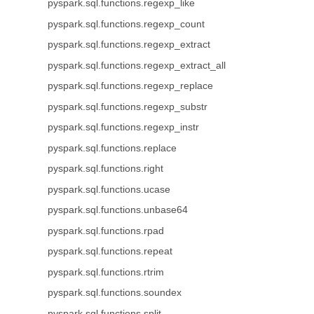
pyspark.sql.functions.regexp_like
pyspark.sql.functions.regexp_count
pyspark.sql.functions.regexp_extract
pyspark.sql.functions.regexp_extract_all
pyspark.sql.functions.regexp_replace
pyspark.sql.functions.regexp_substr
pyspark.sql.functions.regexp_instr
pyspark.sql.functions.replace
pyspark.sql.functions.right
pyspark.sql.functions.ucase
pyspark.sql.functions.unbase64
pyspark.sql.functions.rpad
pyspark.sql.functions.repeat
pyspark.sql.functions.rtrim
pyspark.sql.functions.soundex
pyspark.sql.functions.split