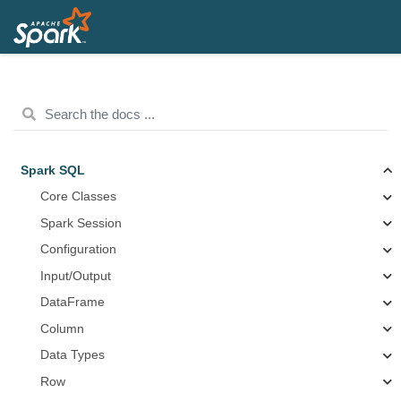
Spark SQL
Core Classes
Spark Session
Configuration
Input/Output
DataFrame
Column
Data Types
Row