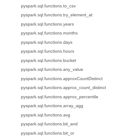
pyspark.sql.functions.to_csv
pyspark.sql.functions.try_element_at
pyspark.sql.functions.years
pyspark.sql.functions.months
pyspark.sql.functions.days
pyspark.sql.functions.hours
pyspark.sql.functions.bucket
pyspark.sql.functions.any_value
pyspark.sql.functions.approxCountDistinct
pyspark.sql.functions.approx_count_distinct
pyspark.sql.functions.approx_percentile
pyspark.sql.functions.array_agg
pyspark.sql.functions.avg
pyspark.sql.functions.bit_and
pyspark.sql.functions.bit_or