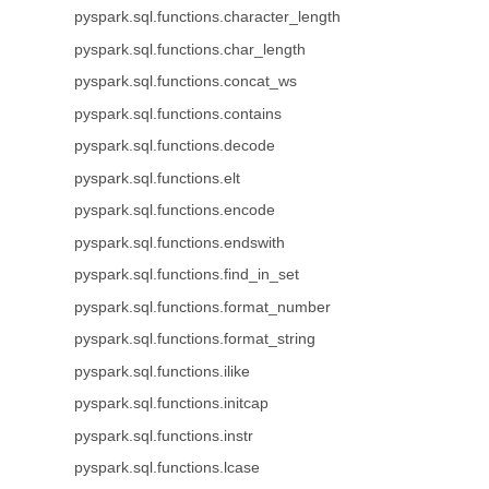
pyspark.sql.functions.character_length
pyspark.sql.functions.char_length
pyspark.sql.functions.concat_ws
pyspark.sql.functions.contains
pyspark.sql.functions.decode
pyspark.sql.functions.elt
pyspark.sql.functions.encode
pyspark.sql.functions.endswith
pyspark.sql.functions.find_in_set
pyspark.sql.functions.format_number
pyspark.sql.functions.format_string
pyspark.sql.functions.ilike
pyspark.sql.functions.initcap
pyspark.sql.functions.instr
pyspark.sql.functions.lcase