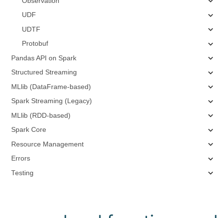
Observation
UDF
UDTF
Protobuf
Pandas API on Spark
Structured Streaming
MLlib (DataFrame-based)
Spark Streaming (Legacy)
MLlib (RDD-based)
Spark Core
Resource Management
Errors
Testing