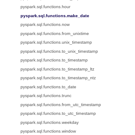
pyspark.sql.functions.hour
pyspark.sql.functions.make_date
pyspark.sql.functions.now
pyspark.sql.functions.from_unixtime
pyspark.sql.functions.unix_timestamp
pyspark.sql.functions.to_unix_timestamp
pyspark.sql.functions.to_timestamp
pyspark.sql.functions.to_timestamp_ltz
pyspark.sql.functions.to_timestamp_ntz
pyspark.sql.functions.to_date
pyspark.sql.functions.trunc
pyspark.sql.functions.from_utc_timestamp
pyspark.sql.functions.to_utc_timestamp
pyspark.sql.functions.weekday
pyspark.sql.functions.window