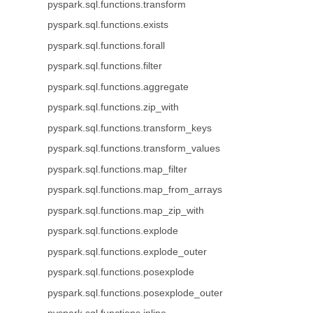
pyspark.sql.functions.transform
pyspark.sql.functions.exists
pyspark.sql.functions.forall
pyspark.sql.functions.filter
pyspark.sql.functions.aggregate
pyspark.sql.functions.zip_with
pyspark.sql.functions.transform_keys
pyspark.sql.functions.transform_values
pyspark.sql.functions.map_filter
pyspark.sql.functions.map_from_arrays
pyspark.sql.functions.map_zip_with
pyspark.sql.functions.explode
pyspark.sql.functions.explode_outer
pyspark.sql.functions.posexplode
pyspark.sql.functions.posexplode_outer