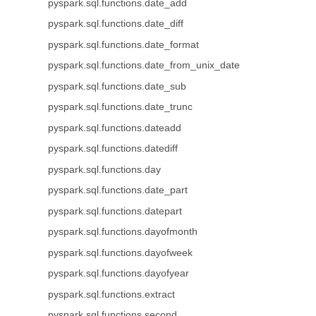
pyspark.sql.functions.date_add
pyspark.sql.functions.date_diff
pyspark.sql.functions.date_format
pyspark.sql.functions.date_from_unix_date
pyspark.sql.functions.date_sub
pyspark.sql.functions.date_trunc
pyspark.sql.functions.dateadd
pyspark.sql.functions.datediff
pyspark.sql.functions.day
pyspark.sql.functions.date_part
pyspark.sql.functions.datepart
pyspark.sql.functions.dayofmonth
pyspark.sql.functions.dayofweek
pyspark.sql.functions.dayofyear
pyspark.sql.functions.extract
pyspark.sql.functions.second