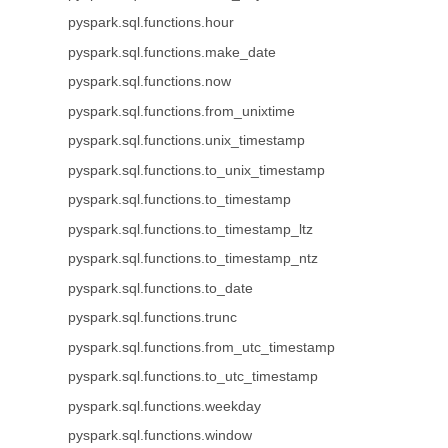
pyspark.sql.functions.hour
pyspark.sql.functions.make_date
pyspark.sql.functions.now
pyspark.sql.functions.from_unixtime
pyspark.sql.functions.unix_timestamp
pyspark.sql.functions.to_unix_timestamp
pyspark.sql.functions.to_timestamp
pyspark.sql.functions.to_timestamp_ltz
pyspark.sql.functions.to_timestamp_ntz
pyspark.sql.functions.to_date
pyspark.sql.functions.trunc
pyspark.sql.functions.from_utc_timestamp
pyspark.sql.functions.to_utc_timestamp
pyspark.sql.functions.weekday
pyspark.sql.functions.window