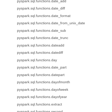
pyspark.sql.functions.date_add
pyspark.sql.functions.date_diff
pyspark.sql.functions.date_format
pyspark.sql.functions.date_from_unix_date
pyspark.sql.functions.date_sub
pyspark.sql.functions.date_trunc
pyspark.sql.functions.dateadd
pyspark.sql.functions.datediff
pyspark.sql.functions.day
pyspark.sql.functions.date_part
pyspark.sql.functions.datepart
pyspark.sql.functions.dayofmonth
pyspark.sql.functions.dayofweek
pyspark.sql.functions.dayofyear
pyspark.sql.functions.extract
pyspark.sql.functions.second