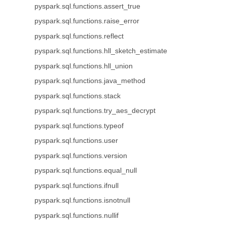
pyspark.sql.functions.assert_true
pyspark.sql.functions.raise_error
pyspark.sql.functions.reflect
pyspark.sql.functions.hll_sketch_estimate
pyspark.sql.functions.hll_union
pyspark.sql.functions.java_method
pyspark.sql.functions.stack
pyspark.sql.functions.try_aes_decrypt
pyspark.sql.functions.typeof
pyspark.sql.functions.user
pyspark.sql.functions.version
pyspark.sql.functions.equal_null
pyspark.sql.functions.ifnull
pyspark.sql.functions.isnotnull
pyspark.sql.functions.nullif