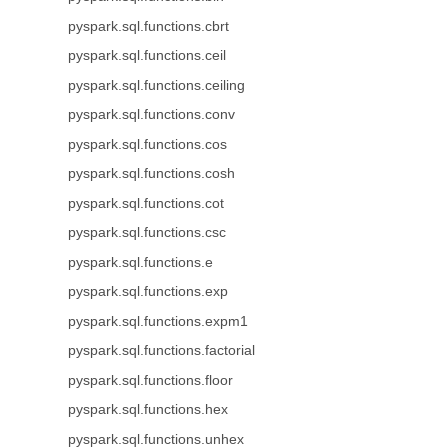
pyspark.sql.functions.cbrt
pyspark.sql.functions.ceil
pyspark.sql.functions.ceiling
pyspark.sql.functions.conv
pyspark.sql.functions.cos
pyspark.sql.functions.cosh
pyspark.sql.functions.cot
pyspark.sql.functions.csc
pyspark.sql.functions.e
pyspark.sql.functions.exp
pyspark.sql.functions.expm1
pyspark.sql.functions.factorial
pyspark.sql.functions.floor
pyspark.sql.functions.hex
pyspark.sql.functions.unhex