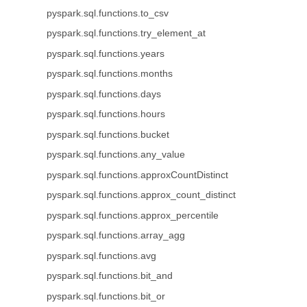
pyspark.sql.functions.to_csv
pyspark.sql.functions.try_element_at
pyspark.sql.functions.years
pyspark.sql.functions.months
pyspark.sql.functions.days
pyspark.sql.functions.hours
pyspark.sql.functions.bucket
pyspark.sql.functions.any_value
pyspark.sql.functions.approxCountDistinct
pyspark.sql.functions.approx_count_distinct
pyspark.sql.functions.approx_percentile
pyspark.sql.functions.array_agg
pyspark.sql.functions.avg
pyspark.sql.functions.bit_and
pyspark.sql.functions.bit_or