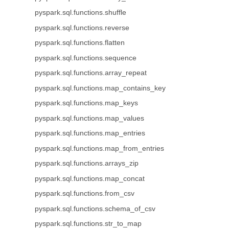
pyspark.sql.functions.shuffle
pyspark.sql.functions.reverse
pyspark.sql.functions.flatten
pyspark.sql.functions.sequence
pyspark.sql.functions.array_repeat
pyspark.sql.functions.map_contains_key
pyspark.sql.functions.map_keys
pyspark.sql.functions.map_values
pyspark.sql.functions.map_entries
pyspark.sql.functions.map_from_entries
pyspark.sql.functions.arrays_zip
pyspark.sql.functions.map_concat
pyspark.sql.functions.from_csv
pyspark.sql.functions.schema_of_csv
pyspark.sql.functions.str_to_map