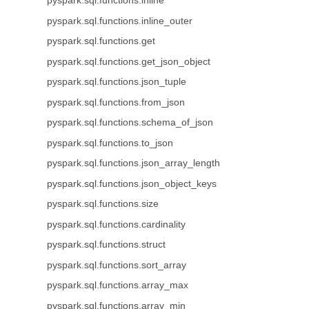
pyspark.sql.functions.inline
pyspark.sql.functions.inline_outer
pyspark.sql.functions.get
pyspark.sql.functions.get_json_object
pyspark.sql.functions.json_tuple
pyspark.sql.functions.from_json
pyspark.sql.functions.schema_of_json
pyspark.sql.functions.to_json
pyspark.sql.functions.json_array_length
pyspark.sql.functions.json_object_keys
pyspark.sql.functions.size
pyspark.sql.functions.cardinality
pyspark.sql.functions.struct
pyspark.sql.functions.sort_array
pyspark.sql.functions.array_max
pyspark.sql.functions.array_min