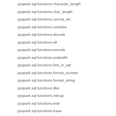
pyspark.sql.functions.character_length
pyspark.sql.functions.char_length
pyspark.sql.functions.concat_ws
pyspark.sql.functions.contains
pyspark.sql.functions.decode
pyspark.sql.functions.elt
pyspark.sql.functions.encode
pyspark.sql.functions.endswith
pyspark.sql.functions.find_in_set
pyspark.sql.functions.format_number
pyspark.sql.functions.format_string
pyspark.sql.functions.ilike
pyspark.sql.functions.initcap
pyspark.sql.functions.instr
pyspark.sql.functions.lcase