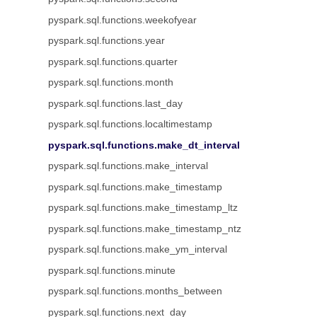
pyspark.sql.functions.weekofyear
pyspark.sql.functions.year
pyspark.sql.functions.quarter
pyspark.sql.functions.month
pyspark.sql.functions.last_day
pyspark.sql.functions.localtimestamp
pyspark.sql.functions.make_dt_interval
pyspark.sql.functions.make_interval
pyspark.sql.functions.make_timestamp
pyspark.sql.functions.make_timestamp_ltz
pyspark.sql.functions.make_timestamp_ntz
pyspark.sql.functions.make_ym_interval
pyspark.sql.functions.minute
pyspark.sql.functions.months_between
pyspark.sql.functions.next_day