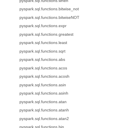
pyspark.sql.functions.when
pyspark.sql.functions.bitwise_not
pyspark.sql.functions.bitwiseNOT
pyspark.sql.functions.expr
pyspark.sql.functions.greatest
pyspark.sql.functions.least
pyspark.sql.functions.sqrt
pyspark.sql.functions.abs
pyspark.sql.functions.acos
pyspark.sql.functions.acosh
pyspark.sql.functions.asin
pyspark.sql.functions.asinh
pyspark.sql.functions.atan
pyspark.sql.functions.atanh
pyspark.sql.functions.atan2
pyspark.sql.functions.bin