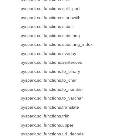
pyspark.sql.functions.split_part
pyspark.sql.functions.startswith
pyspark.sql.functions.substr
pyspark.sql.functions.substring
pyspark.sql.functions.substring_index
pyspark.sql.functions.overlay
pyspark.sql.functions.sentences
pyspark.sql.functions.to_binary
pyspark.sql.functions.to_char
pyspark.sql.functions.to_number
pyspark.sql.functions.to_varchar
pyspark.sql.functions.translate
pyspark.sql.functions.trim
pyspark.sql.functions.upper
pyspark.sql.functions.url_decode