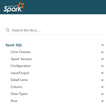
Spark SQL
Core Classes
Spark Session
Configuration
Input/Output
DataFrame
Column
Data Types
Row