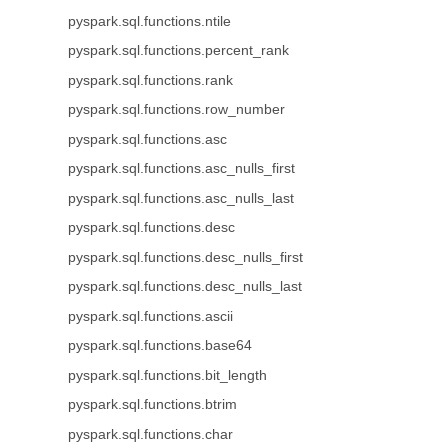
pyspark.sql.functions.ntile
pyspark.sql.functions.percent_rank
pyspark.sql.functions.rank
pyspark.sql.functions.row_number
pyspark.sql.functions.asc
pyspark.sql.functions.asc_nulls_first
pyspark.sql.functions.asc_nulls_last
pyspark.sql.functions.desc
pyspark.sql.functions.desc_nulls_first
pyspark.sql.functions.desc_nulls_last
pyspark.sql.functions.ascii
pyspark.sql.functions.base64
pyspark.sql.functions.bit_length
pyspark.sql.functions.btrim
pyspark.sql.functions.char