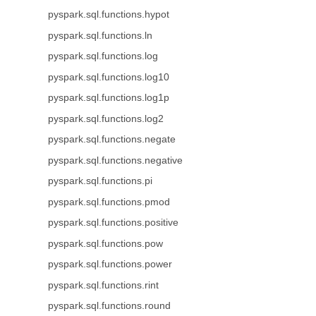
pyspark.sql.functions.hypot
pyspark.sql.functions.ln
pyspark.sql.functions.log
pyspark.sql.functions.log10
pyspark.sql.functions.log1p
pyspark.sql.functions.log2
pyspark.sql.functions.negate
pyspark.sql.functions.negative
pyspark.sql.functions.pi
pyspark.sql.functions.pmod
pyspark.sql.functions.positive
pyspark.sql.functions.pow
pyspark.sql.functions.power
pyspark.sql.functions.rint
pyspark.sql.functions.round