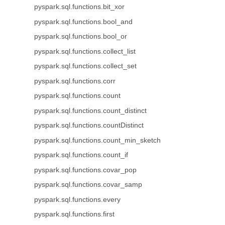
pyspark.sql.functions.bit_xor
pyspark.sql.functions.bool_and
pyspark.sql.functions.bool_or
pyspark.sql.functions.collect_list
pyspark.sql.functions.collect_set
pyspark.sql.functions.corr
pyspark.sql.functions.count
pyspark.sql.functions.count_distinct
pyspark.sql.functions.countDistinct
pyspark.sql.functions.count_min_sketch
pyspark.sql.functions.count_if
pyspark.sql.functions.covar_pop
pyspark.sql.functions.covar_samp
pyspark.sql.functions.every
pyspark.sql.functions.first