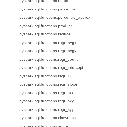
pyspark.sql.functions.mode
pyspark.sql.functions.percentile
pyspark.sql.functions.percentile_approx
pyspark.sql.functions.product
pyspark.sql.functions.reduce
pyspark.sql.functions.regr_avgx
pyspark.sql.functions.regr_avgy
pyspark.sql.functions.regr_count
pyspark.sql.functions.regr_intercept
pyspark.sql.functions.regr_r2
pyspark.sql.functions.regr_slope
pyspark.sql.functions.regr_sxx
pyspark.sql.functions.regr_sxy
pyspark.sql.functions.regr_syy
pyspark.sql.functions.skewness
pyspark.sql.functions.some