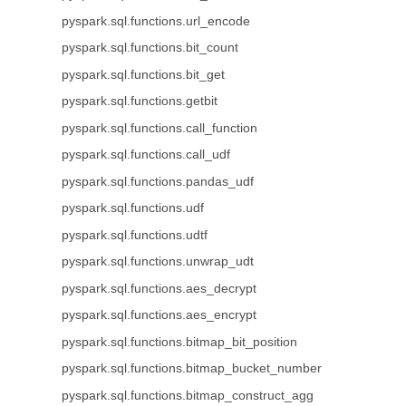
pyspark.sql.functions.url_encode
pyspark.sql.functions.bit_count
pyspark.sql.functions.bit_get
pyspark.sql.functions.getbit
pyspark.sql.functions.call_function
pyspark.sql.functions.call_udf
pyspark.sql.functions.pandas_udf
pyspark.sql.functions.udf
pyspark.sql.functions.udtf
pyspark.sql.functions.unwrap_udt
pyspark.sql.functions.aes_decrypt
pyspark.sql.functions.aes_encrypt
pyspark.sql.functions.bitmap_bit_position
pyspark.sql.functions.bitmap_bucket_number
pyspark.sql.functions.bitmap_construct_agg