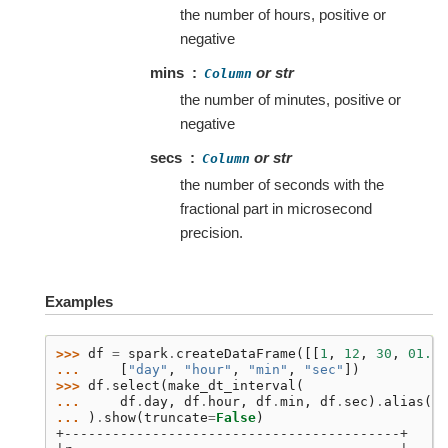
the number of hours, positive or
negative
mins
or str
Column
the number of minutes, positive or
negative
secs
or str
Column
the number of seconds with the
fractional part in microsecond
precision.
Examples
>>> 
df
=
spark
.
createDataFrame
([[
1
,
12
,
30
,
01.00
... 
[
"day"
,
"hour"
,
"min"
,
"sec"
])
>>> 
df
.
select
(
make_dt_interval
(
... 
df
.
day
,
df
.
hour
,
df
.
min
,
df
.
sec
)
.
alias
(
'r
... 
)
.
show
(
truncate
=
False
)
+------------------------------------------+