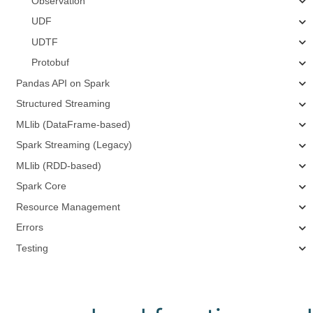
Observation
UDF
UDTF
Protobuf
Pandas API on Spark
Structured Streaming
MLlib (DataFrame-based)
Spark Streaming (Legacy)
MLlib (RDD-based)
Spark Core
Resource Management
Errors
Testing