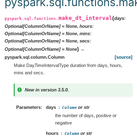
pyspark.sql.functions.mak
make_dt_interval
(
days
:
pyspark.sql.functions.
Optional
[
ColumnOrName
]
=
None
,
hours
:
Optional
[
ColumnOrName
]
=
None
,
mins
:
Optional
[
ColumnOrName
]
=
None
,
secs
:
)
Optional
[
ColumnOrName
]
=
None
→
pyspark.sql.column.Column
[source]
Make DayTimeIntervalType duration from days, hours,
mins and secs.
New in version 3.5.0.
Parameters
days
or str
Column
the number of days, positive or
negative
hours
or str
Column