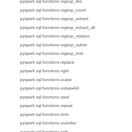
pyspark.sql.functions.regexp_like
pyspark.sql.functions.regexp_count
pyspark.sql.functions.regexp_extract
pyspark.sql.functions.regexp_extract_all
pyspark.sql.functions.regexp_replace
pyspark.sql.functions.regexp_substr
pyspark.sql.functions.regexp_instr
pyspark.sql.functions.replace
pyspark.sql.functions.right
pyspark.sql.functions.ucase
pyspark.sql.functions.unbase64
pyspark.sql.functions.rpad
pyspark.sql.functions.repeat
pyspark.sql.functions.rtrim
pyspark.sql.functions.soundex
pyspark.sql.functions.split