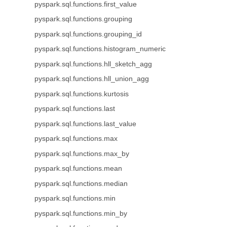
pyspark.sql.functions.first_value
pyspark.sql.functions.grouping
pyspark.sql.functions.grouping_id
pyspark.sql.functions.histogram_numeric
pyspark.sql.functions.hll_sketch_agg
pyspark.sql.functions.hll_union_agg
pyspark.sql.functions.kurtosis
pyspark.sql.functions.last
pyspark.sql.functions.last_value
pyspark.sql.functions.max
pyspark.sql.functions.max_by
pyspark.sql.functions.mean
pyspark.sql.functions.median
pyspark.sql.functions.min
pyspark.sql.functions.min_by