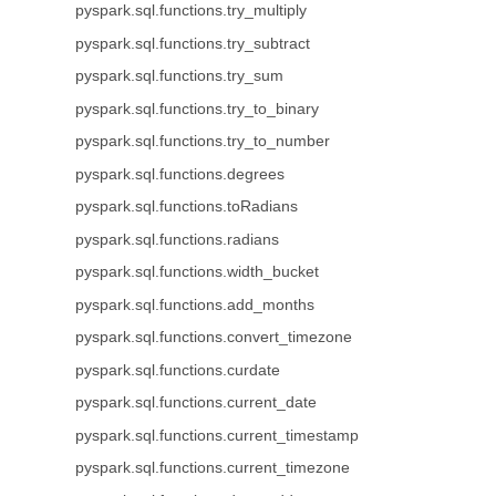
pyspark.sql.functions.try_multiply
pyspark.sql.functions.try_subtract
pyspark.sql.functions.try_sum
pyspark.sql.functions.try_to_binary
pyspark.sql.functions.try_to_number
pyspark.sql.functions.degrees
pyspark.sql.functions.toRadians
pyspark.sql.functions.radians
pyspark.sql.functions.width_bucket
pyspark.sql.functions.add_months
pyspark.sql.functions.convert_timezone
pyspark.sql.functions.curdate
pyspark.sql.functions.current_date
pyspark.sql.functions.current_timestamp
pyspark.sql.functions.current_timezone