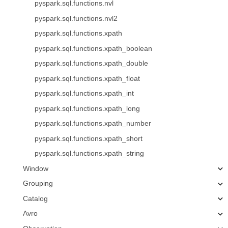
pyspark.sql.functions.nvl
pyspark.sql.functions.nvl2
pyspark.sql.functions.xpath
pyspark.sql.functions.xpath_boolean
pyspark.sql.functions.xpath_double
pyspark.sql.functions.xpath_float
pyspark.sql.functions.xpath_int
pyspark.sql.functions.xpath_long
pyspark.sql.functions.xpath_number
pyspark.sql.functions.xpath_short
pyspark.sql.functions.xpath_string
Window
Grouping
Catalog
Avro