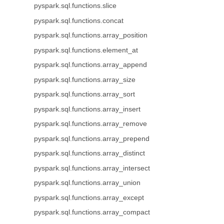
pyspark.sql.functions.slice
pyspark.sql.functions.concat
pyspark.sql.functions.array_position
pyspark.sql.functions.element_at
pyspark.sql.functions.array_append
pyspark.sql.functions.array_size
pyspark.sql.functions.array_sort
pyspark.sql.functions.array_insert
pyspark.sql.functions.array_remove
pyspark.sql.functions.array_prepend
pyspark.sql.functions.array_distinct
pyspark.sql.functions.array_intersect
pyspark.sql.functions.array_union
pyspark.sql.functions.array_except
pyspark.sql.functions.array_compact