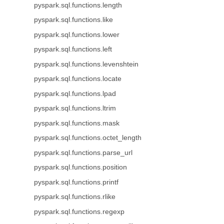
pyspark.sql.functions.length
pyspark.sql.functions.like
pyspark.sql.functions.lower
pyspark.sql.functions.left
pyspark.sql.functions.levenshtein
pyspark.sql.functions.locate
pyspark.sql.functions.lpad
pyspark.sql.functions.ltrim
pyspark.sql.functions.mask
pyspark.sql.functions.octet_length
pyspark.sql.functions.parse_url
pyspark.sql.functions.position
pyspark.sql.functions.printf
pyspark.sql.functions.rlike
pyspark.sql.functions.regexp