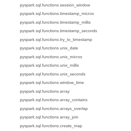
pyspark.sql.functions.session_window
pyspark.sql.functions.timestamp_micros
pyspark.sql.functions.timestamp_millis
pyspark.sql.functions.timestamp_seconds
pyspark.sql.functions.try_to_timestamp
pyspark.sql.functions.unix_date
pyspark.sql.functions.unix_micros
pyspark.sql.functions.unix_millis
pyspark.sql.functions.unix_seconds
pyspark.sql.functions.window_time
pyspark.sql.functions.array
pyspark.sql.functions.array_contains
pyspark.sql.functions.arrays_overlap
pyspark.sql.functions.array_join
pyspark.sql.functions.create_map