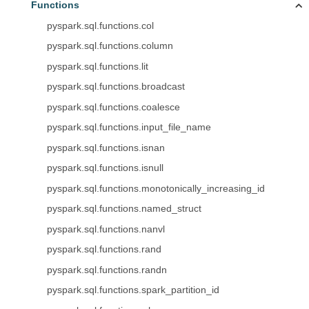
Functions
pyspark.sql.functions.col
pyspark.sql.functions.column
pyspark.sql.functions.lit
pyspark.sql.functions.broadcast
pyspark.sql.functions.coalesce
pyspark.sql.functions.input_file_name
pyspark.sql.functions.isnan
pyspark.sql.functions.isnull
pyspark.sql.functions.monotonically_increasing_id
pyspark.sql.functions.named_struct
pyspark.sql.functions.nanvl
pyspark.sql.functions.rand
pyspark.sql.functions.randn
pyspark.sql.functions.spark_partition_id