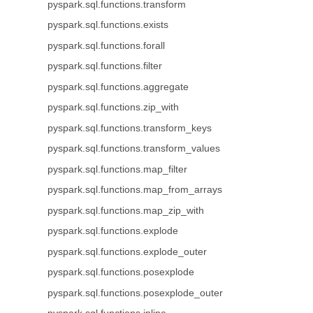
pyspark.sql.functions.transform
pyspark.sql.functions.exists
pyspark.sql.functions.forall
pyspark.sql.functions.filter
pyspark.sql.functions.aggregate
pyspark.sql.functions.zip_with
pyspark.sql.functions.transform_keys
pyspark.sql.functions.transform_values
pyspark.sql.functions.map_filter
pyspark.sql.functions.map_from_arrays
pyspark.sql.functions.map_zip_with
pyspark.sql.functions.explode
pyspark.sql.functions.explode_outer
pyspark.sql.functions.posexplode
pyspark.sql.functions.posexplode_outer