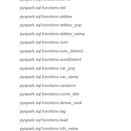
pyspark.sql.functions.std
pyspark.sql.functions.stddev
pyspark.sql.functions.stddev_pop
pyspark.sql.functions.stddev_samp
pyspark.sql.functions.sum
pyspark.sql.functions.sum_distinct
pyspark.sql.functions.sumDistinct
pyspark.sql.functions.var_pop
pyspark.sql.functions.var_samp
pyspark.sql.functions.variance
pyspark.sql.functions.cume_dist
pyspark.sql.functions.dense_rank
pyspark.sql.functions.lag
pyspark.sql.functions.lead
pyspark.sql.functions.nth_value