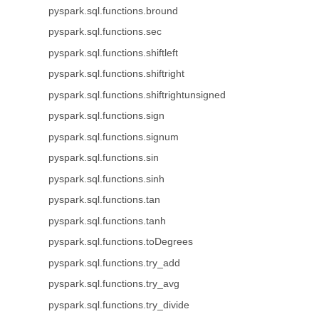
pyspark.sql.functions.bround
pyspark.sql.functions.sec
pyspark.sql.functions.shiftleft
pyspark.sql.functions.shiftright
pyspark.sql.functions.shiftrightunsigned
pyspark.sql.functions.sign
pyspark.sql.functions.signum
pyspark.sql.functions.sin
pyspark.sql.functions.sinh
pyspark.sql.functions.tan
pyspark.sql.functions.tanh
pyspark.sql.functions.toDegrees
pyspark.sql.functions.try_add
pyspark.sql.functions.try_avg
pyspark.sql.functions.try_divide