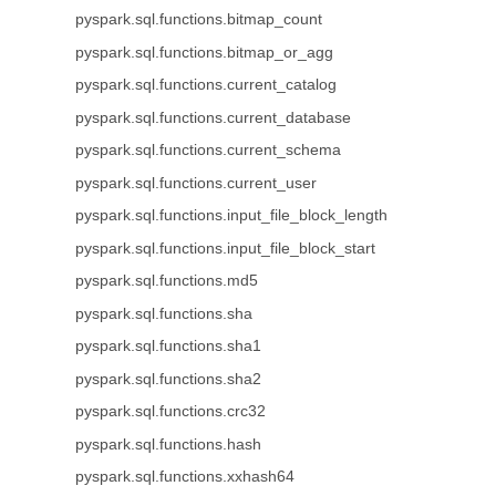
pyspark.sql.functions.bitmap_count
pyspark.sql.functions.bitmap_or_agg
pyspark.sql.functions.current_catalog
pyspark.sql.functions.current_database
pyspark.sql.functions.current_schema
pyspark.sql.functions.current_user
pyspark.sql.functions.input_file_block_length
pyspark.sql.functions.input_file_block_start
pyspark.sql.functions.md5
pyspark.sql.functions.sha
pyspark.sql.functions.sha1
pyspark.sql.functions.sha2
pyspark.sql.functions.crc32
pyspark.sql.functions.hash
pyspark.sql.functions.xxhash64