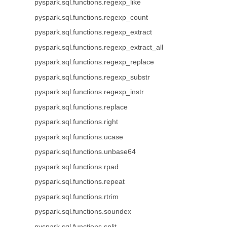
pyspark.sql.functions.regexp_like
pyspark.sql.functions.regexp_count
pyspark.sql.functions.regexp_extract
pyspark.sql.functions.regexp_extract_all
pyspark.sql.functions.regexp_replace
pyspark.sql.functions.regexp_substr
pyspark.sql.functions.regexp_instr
pyspark.sql.functions.replace
pyspark.sql.functions.right
pyspark.sql.functions.ucase
pyspark.sql.functions.unbase64
pyspark.sql.functions.rpad
pyspark.sql.functions.repeat
pyspark.sql.functions.rtrim
pyspark.sql.functions.soundex
pyspark.sql.functions.split