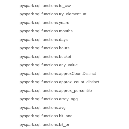
pyspark.sql.functions.to_csv
pyspark.sql.functions.try_element_at
pyspark.sql.functions.years
pyspark.sql.functions.months
pyspark.sql.functions.days
pyspark.sql.functions.hours
pyspark.sql.functions.bucket
pyspark.sql.functions.any_value
pyspark.sql.functions.approxCountDistinct
pyspark.sql.functions.approx_count_distinct
pyspark.sql.functions.approx_percentile
pyspark.sql.functions.array_agg
pyspark.sql.functions.avg
pyspark.sql.functions.bit_and
pyspark.sql.functions.bit_or