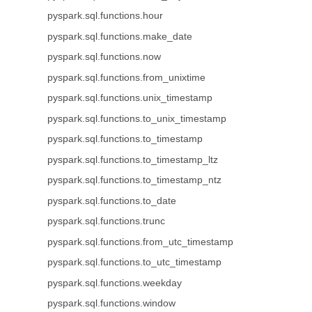
pyspark.sql.functions.hour
pyspark.sql.functions.make_date
pyspark.sql.functions.now
pyspark.sql.functions.from_unixtime
pyspark.sql.functions.unix_timestamp
pyspark.sql.functions.to_unix_timestamp
pyspark.sql.functions.to_timestamp
pyspark.sql.functions.to_timestamp_ltz
pyspark.sql.functions.to_timestamp_ntz
pyspark.sql.functions.to_date
pyspark.sql.functions.trunc
pyspark.sql.functions.from_utc_timestamp
pyspark.sql.functions.to_utc_timestamp
pyspark.sql.functions.weekday
pyspark.sql.functions.window