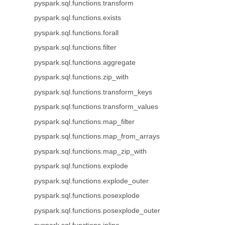
pyspark.sql.functions.transform
pyspark.sql.functions.exists
pyspark.sql.functions.forall
pyspark.sql.functions.filter
pyspark.sql.functions.aggregate
pyspark.sql.functions.zip_with
pyspark.sql.functions.transform_keys
pyspark.sql.functions.transform_values
pyspark.sql.functions.map_filter
pyspark.sql.functions.map_from_arrays
pyspark.sql.functions.map_zip_with
pyspark.sql.functions.explode
pyspark.sql.functions.explode_outer
pyspark.sql.functions.posexplode
pyspark.sql.functions.posexplode_outer