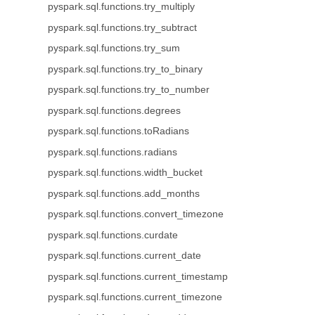
pyspark.sql.functions.try_multiply
pyspark.sql.functions.try_subtract
pyspark.sql.functions.try_sum
pyspark.sql.functions.try_to_binary
pyspark.sql.functions.try_to_number
pyspark.sql.functions.degrees
pyspark.sql.functions.toRadians
pyspark.sql.functions.radians
pyspark.sql.functions.width_bucket
pyspark.sql.functions.add_months
pyspark.sql.functions.convert_timezone
pyspark.sql.functions.curdate
pyspark.sql.functions.current_date
pyspark.sql.functions.current_timestamp
pyspark.sql.functions.current_timezone