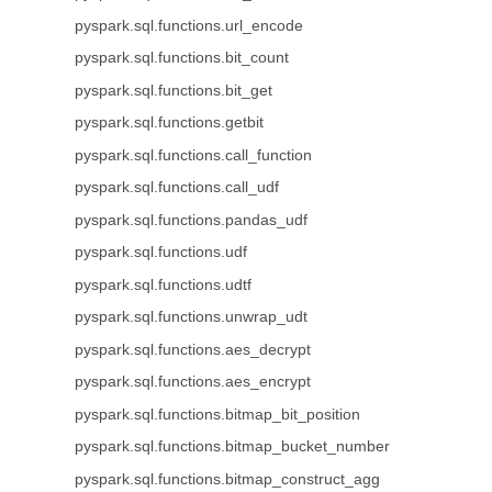
pyspark.sql.functions.url_encode
pyspark.sql.functions.bit_count
pyspark.sql.functions.bit_get
pyspark.sql.functions.getbit
pyspark.sql.functions.call_function
pyspark.sql.functions.call_udf
pyspark.sql.functions.pandas_udf
pyspark.sql.functions.udf
pyspark.sql.functions.udtf
pyspark.sql.functions.unwrap_udt
pyspark.sql.functions.aes_decrypt
pyspark.sql.functions.aes_encrypt
pyspark.sql.functions.bitmap_bit_position
pyspark.sql.functions.bitmap_bucket_number
pyspark.sql.functions.bitmap_construct_agg