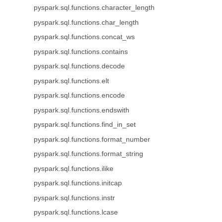
pyspark.sql.functions.character_length
pyspark.sql.functions.char_length
pyspark.sql.functions.concat_ws
pyspark.sql.functions.contains
pyspark.sql.functions.decode
pyspark.sql.functions.elt
pyspark.sql.functions.encode
pyspark.sql.functions.endswith
pyspark.sql.functions.find_in_set
pyspark.sql.functions.format_number
pyspark.sql.functions.format_string
pyspark.sql.functions.ilike
pyspark.sql.functions.initcap
pyspark.sql.functions.instr
pyspark.sql.functions.lcase