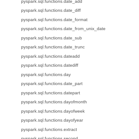
pyspark.sql.functions.date_add
pyspark.sql.functions.date_diff
pyspark.sql.functions.date_format
pyspark.sql.functions.date_from_unix_date
pyspark.sql.functions.date_sub
pyspark.sql.functions.date_trunc
pyspark.sql.functions.dateadd
pyspark.sql.functions.datediff
pyspark.sql.functions.day
pyspark.sql.functions.date_part
pyspark.sql.functions.datepart
pyspark.sql.functions.dayofmonth
pyspark.sql.functions.dayofweek
pyspark.sql.functions.dayofyear
pyspark.sql.functions.extract
pyspark.sql.functions.second