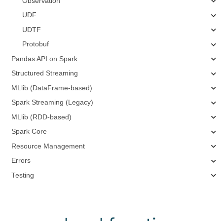
Observation
UDF
UDTF
Protobuf
Pandas API on Spark
Structured Streaming
MLlib (DataFrame-based)
Spark Streaming (Legacy)
MLlib (RDD-based)
Spark Core
Resource Management
Errors
Testing