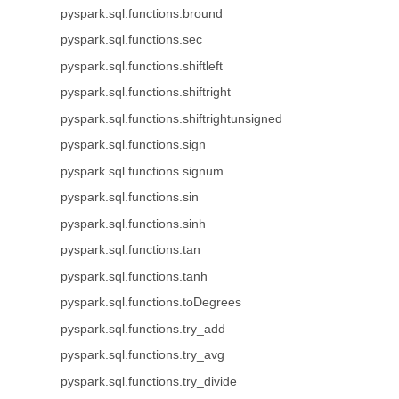
pyspark.sql.functions.bround
pyspark.sql.functions.sec
pyspark.sql.functions.shiftleft
pyspark.sql.functions.shiftright
pyspark.sql.functions.shiftrightunsigned
pyspark.sql.functions.sign
pyspark.sql.functions.signum
pyspark.sql.functions.sin
pyspark.sql.functions.sinh
pyspark.sql.functions.tan
pyspark.sql.functions.tanh
pyspark.sql.functions.toDegrees
pyspark.sql.functions.try_add
pyspark.sql.functions.try_avg
pyspark.sql.functions.try_divide