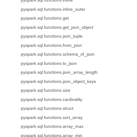
pyspark.sql.functions.inline
pyspark.sql.functions.inline_outer
pyspark.sql.functions.get
pyspark.sql.functions.get_json_object
pyspark.sql.functions.json_tuple
pyspark.sql.functions.from_json
pyspark.sql.functions.schema_of_json
pyspark.sql.functions.to_json
pyspark.sql.functions.json_array_length
pyspark.sql.functions.json_object_keys
pyspark.sql.functions.size
pyspark.sql.functions.cardinality
pyspark.sql.functions.struct
pyspark.sql.functions.sort_array
pyspark.sql.functions.array_max
pyspark.sql.functions.array_min