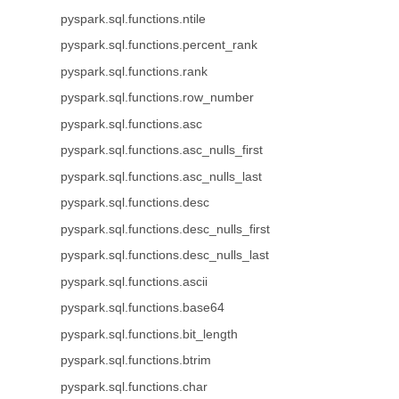
pyspark.sql.functions.ntile
pyspark.sql.functions.percent_rank
pyspark.sql.functions.rank
pyspark.sql.functions.row_number
pyspark.sql.functions.asc
pyspark.sql.functions.asc_nulls_first
pyspark.sql.functions.asc_nulls_last
pyspark.sql.functions.desc
pyspark.sql.functions.desc_nulls_first
pyspark.sql.functions.desc_nulls_last
pyspark.sql.functions.ascii
pyspark.sql.functions.base64
pyspark.sql.functions.bit_length
pyspark.sql.functions.btrim
pyspark.sql.functions.char