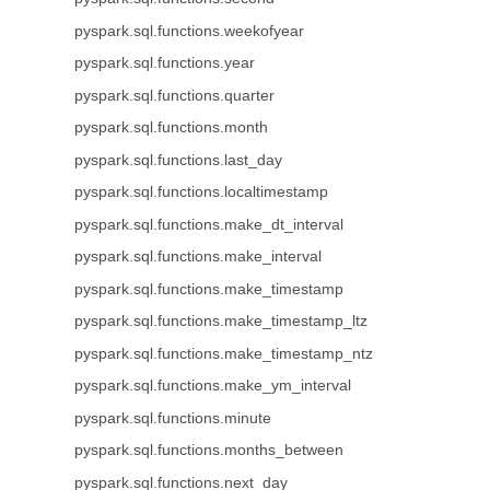
pyspark.sql.functions.weekofyear
pyspark.sql.functions.year
pyspark.sql.functions.quarter
pyspark.sql.functions.month
pyspark.sql.functions.last_day
pyspark.sql.functions.localtimestamp
pyspark.sql.functions.make_dt_interval
pyspark.sql.functions.make_interval
pyspark.sql.functions.make_timestamp
pyspark.sql.functions.make_timestamp_ltz
pyspark.sql.functions.make_timestamp_ntz
pyspark.sql.functions.make_ym_interval
pyspark.sql.functions.minute
pyspark.sql.functions.months_between
pyspark.sql.functions.next_day