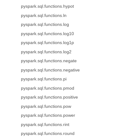
pyspark.sql.functions.hypot
pyspark.sql.functions.ln
pyspark.sql.functions.log
pyspark.sql.functions.log10
pyspark.sql.functions.log1p
pyspark.sql.functions.log2
pyspark.sql.functions.negate
pyspark.sql.functions.negative
pyspark.sql.functions.pi
pyspark.sql.functions.pmod
pyspark.sql.functions.positive
pyspark.sql.functions.pow
pyspark.sql.functions.power
pyspark.sql.functions.rint
pyspark.sql.functions.round