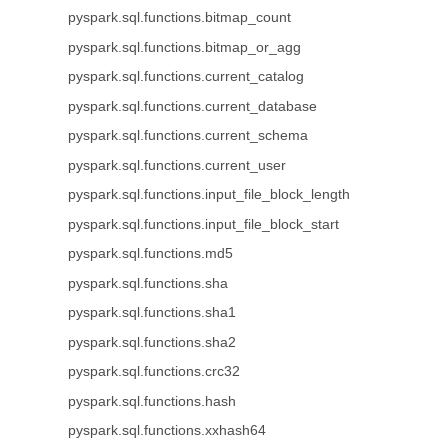
pyspark.sql.functions.bitmap_count
pyspark.sql.functions.bitmap_or_agg
pyspark.sql.functions.current_catalog
pyspark.sql.functions.current_database
pyspark.sql.functions.current_schema
pyspark.sql.functions.current_user
pyspark.sql.functions.input_file_block_length
pyspark.sql.functions.input_file_block_start
pyspark.sql.functions.md5
pyspark.sql.functions.sha
pyspark.sql.functions.sha1
pyspark.sql.functions.sha2
pyspark.sql.functions.crc32
pyspark.sql.functions.hash
pyspark.sql.functions.xxhash64