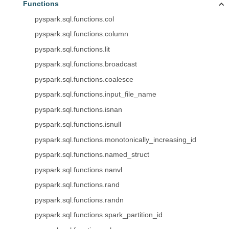
Functions
pyspark.sql.functions.col
pyspark.sql.functions.column
pyspark.sql.functions.lit
pyspark.sql.functions.broadcast
pyspark.sql.functions.coalesce
pyspark.sql.functions.input_file_name
pyspark.sql.functions.isnan
pyspark.sql.functions.isnull
pyspark.sql.functions.monotonically_increasing_id
pyspark.sql.functions.named_struct
pyspark.sql.functions.nanvl
pyspark.sql.functions.rand
pyspark.sql.functions.randn
pyspark.sql.functions.spark_partition_id