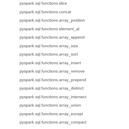
pyspark.sql.functions.slice
pyspark.sql.functions.concat
pyspark.sql.functions.array_position
pyspark.sql.functions.element_at
pyspark.sql.functions.array_append
pyspark.sql.functions.array_size
pyspark.sql.functions.array_sort
pyspark.sql.functions.array_insert
pyspark.sql.functions.array_remove
pyspark.sql.functions.array_prepend
pyspark.sql.functions.array_distinct
pyspark.sql.functions.array_intersect
pyspark.sql.functions.array_union
pyspark.sql.functions.array_except
pyspark.sql.functions.array_compact