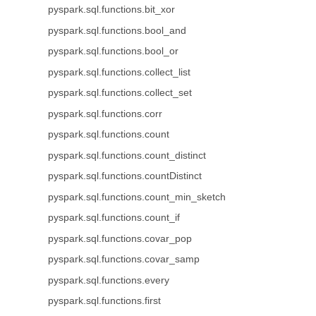
pyspark.sql.functions.bit_xor
pyspark.sql.functions.bool_and
pyspark.sql.functions.bool_or
pyspark.sql.functions.collect_list
pyspark.sql.functions.collect_set
pyspark.sql.functions.corr
pyspark.sql.functions.count
pyspark.sql.functions.count_distinct
pyspark.sql.functions.countDistinct
pyspark.sql.functions.count_min_sketch
pyspark.sql.functions.count_if
pyspark.sql.functions.covar_pop
pyspark.sql.functions.covar_samp
pyspark.sql.functions.every
pyspark.sql.functions.first