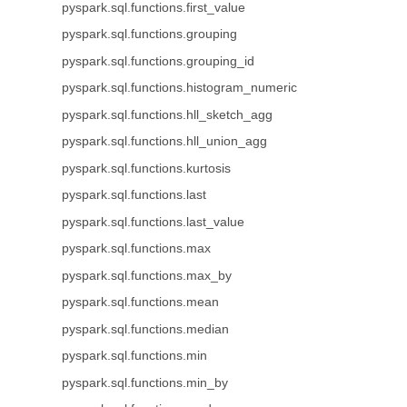
pyspark.sql.functions.first_value
pyspark.sql.functions.grouping
pyspark.sql.functions.grouping_id
pyspark.sql.functions.histogram_numeric
pyspark.sql.functions.hll_sketch_agg
pyspark.sql.functions.hll_union_agg
pyspark.sql.functions.kurtosis
pyspark.sql.functions.last
pyspark.sql.functions.last_value
pyspark.sql.functions.max
pyspark.sql.functions.max_by
pyspark.sql.functions.mean
pyspark.sql.functions.median
pyspark.sql.functions.min
pyspark.sql.functions.min_by