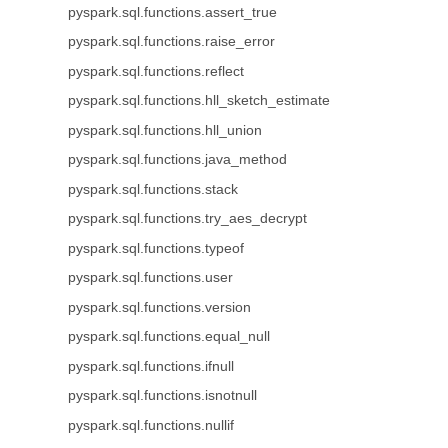
pyspark.sql.functions.assert_true
pyspark.sql.functions.raise_error
pyspark.sql.functions.reflect
pyspark.sql.functions.hll_sketch_estimate
pyspark.sql.functions.hll_union
pyspark.sql.functions.java_method
pyspark.sql.functions.stack
pyspark.sql.functions.try_aes_decrypt
pyspark.sql.functions.typeof
pyspark.sql.functions.user
pyspark.sql.functions.version
pyspark.sql.functions.equal_null
pyspark.sql.functions.ifnull
pyspark.sql.functions.isnotnull
pyspark.sql.functions.nullif