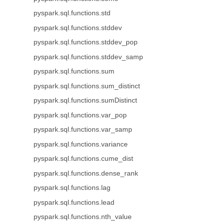
pyspark.sql.functions.std
pyspark.sql.functions.stddev
pyspark.sql.functions.stddev_pop
pyspark.sql.functions.stddev_samp
pyspark.sql.functions.sum
pyspark.sql.functions.sum_distinct
pyspark.sql.functions.sumDistinct
pyspark.sql.functions.var_pop
pyspark.sql.functions.var_samp
pyspark.sql.functions.variance
pyspark.sql.functions.cume_dist
pyspark.sql.functions.dense_rank
pyspark.sql.functions.lag
pyspark.sql.functions.lead
pyspark.sql.functions.nth_value