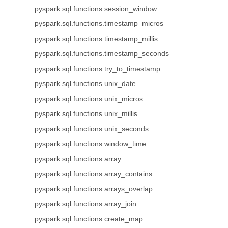
pyspark.sql.functions.session_window
pyspark.sql.functions.timestamp_micros
pyspark.sql.functions.timestamp_millis
pyspark.sql.functions.timestamp_seconds
pyspark.sql.functions.try_to_timestamp
pyspark.sql.functions.unix_date
pyspark.sql.functions.unix_micros
pyspark.sql.functions.unix_millis
pyspark.sql.functions.unix_seconds
pyspark.sql.functions.window_time
pyspark.sql.functions.array
pyspark.sql.functions.array_contains
pyspark.sql.functions.arrays_overlap
pyspark.sql.functions.array_join
pyspark.sql.functions.create_map