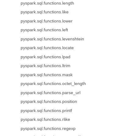
pyspark.sql.functions.length
pyspark.sql.functions.like
pyspark.sql.functions.lower
pyspark.sql.functions.left
pyspark.sql.functions.levenshtein
pyspark.sql.functions.locate
pyspark.sql.functions.lpad
pyspark.sql.functions.ltrim
pyspark.sql.functions.mask
pyspark.sql.functions.octet_length
pyspark.sql.functions.parse_url
pyspark.sql.functions.position
pyspark.sql.functions.printf
pyspark.sql.functions.rlike
pyspark.sql.functions.regexp