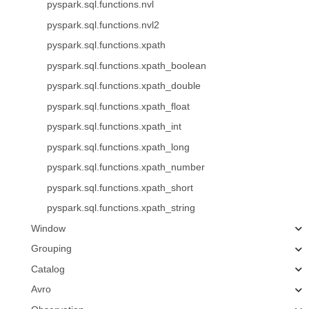
pyspark.sql.functions.nvl
pyspark.sql.functions.nvl2
pyspark.sql.functions.xpath
pyspark.sql.functions.xpath_boolean
pyspark.sql.functions.xpath_double
pyspark.sql.functions.xpath_float
pyspark.sql.functions.xpath_int
pyspark.sql.functions.xpath_long
pyspark.sql.functions.xpath_number
pyspark.sql.functions.xpath_short
pyspark.sql.functions.xpath_string
Window
Grouping
Catalog
Avro