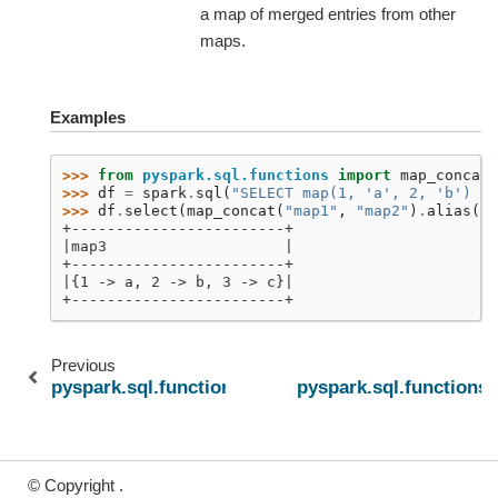
a map of merged entries from other
maps.
Examples
>>> 
from
pyspark.sql.functions
import
map_concat
>>> 
df
=
spark
.
sql
(
"SELECT map(1, 'a', 2, 'b') as
>>> 
df
.
select
(
map_concat
(
"map1"
,
"map2"
)
.
alias
(
"m
+------------------------+
|map3                    |
+------------------------+
|{1 -> a, 2 -> b, 3 -> c}|
+------------------------+
Previous
pyspark.sql.functions.arrays_zip
pyspark.sql.functions
© Copyright .