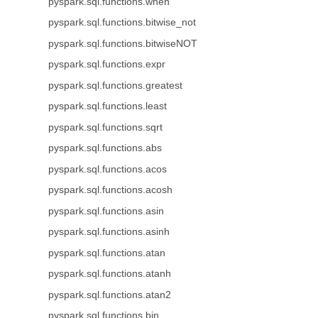
pyspark.sql.functions.when
pyspark.sql.functions.bitwise_not
pyspark.sql.functions.bitwiseNOT
pyspark.sql.functions.expr
pyspark.sql.functions.greatest
pyspark.sql.functions.least
pyspark.sql.functions.sqrt
pyspark.sql.functions.abs
pyspark.sql.functions.acos
pyspark.sql.functions.acosh
pyspark.sql.functions.asin
pyspark.sql.functions.asinh
pyspark.sql.functions.atan
pyspark.sql.functions.atanh
pyspark.sql.functions.atan2
pyspark.sql.functions.bin