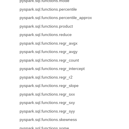
pyspark.sql.functions.mode
pyspark.sql.functions.percentile
pyspark.sql.functions.percentile_approx
pyspark.sql.functions.product
pyspark.sql.functions.reduce
pyspark.sql.functions.regr_avgx
pyspark.sql.functions.regr_avgy
pyspark.sql.functions.regr_count
pyspark.sql.functions.regr_intercept
pyspark.sql.functions.regr_r2
pyspark.sql.functions.regr_slope
pyspark.sql.functions.regr_sxx
pyspark.sql.functions.regr_sxy
pyspark.sql.functions.regr_syy
pyspark.sql.functions.skewness
pyspark.sql.functions.some