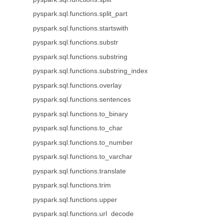
pyspark.sql.functions.split_part
pyspark.sql.functions.startswith
pyspark.sql.functions.substr
pyspark.sql.functions.substring
pyspark.sql.functions.substring_index
pyspark.sql.functions.overlay
pyspark.sql.functions.sentences
pyspark.sql.functions.to_binary
pyspark.sql.functions.to_char
pyspark.sql.functions.to_number
pyspark.sql.functions.to_varchar
pyspark.sql.functions.translate
pyspark.sql.functions.trim
pyspark.sql.functions.upper
pyspark.sql.functions.url_decode