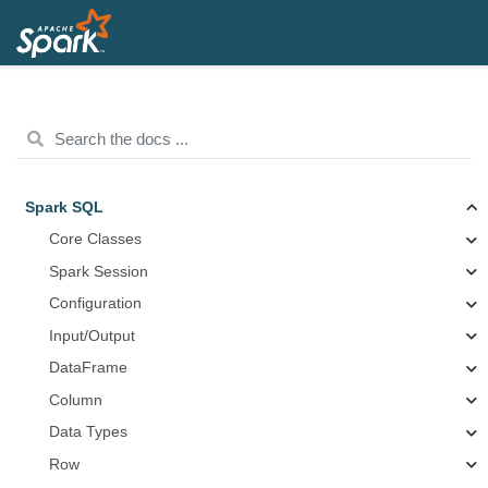
Spark SQL
Core Classes
Spark Session
Configuration
Input/Output
DataFrame
Column
Data Types
Row