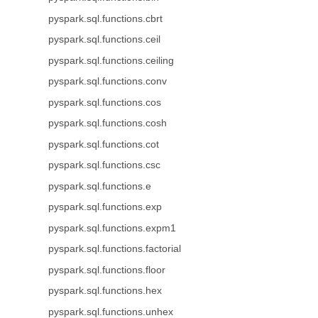
pyspark.sql.functions.cbrt
pyspark.sql.functions.ceil
pyspark.sql.functions.ceiling
pyspark.sql.functions.conv
pyspark.sql.functions.cos
pyspark.sql.functions.cosh
pyspark.sql.functions.cot
pyspark.sql.functions.csc
pyspark.sql.functions.e
pyspark.sql.functions.exp
pyspark.sql.functions.expm1
pyspark.sql.functions.factorial
pyspark.sql.functions.floor
pyspark.sql.functions.hex
pyspark.sql.functions.unhex