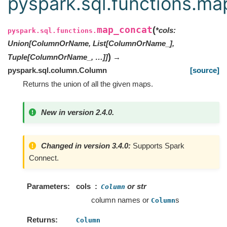
pyspark.sql.functions.ma
map_concat
(
*
cols
:
pyspark.sql.functions.
Union[ColumnOrName, List[ColumnOrName_],
)
Tuple[ColumnOrName_, …]]
→
pyspark.sql.column.Column
[source]
Returns the union of all the given maps.
New in version 2.4.0.
Changed in version 3.4.0:
Supports Spark
Connect.
Parameters
cols
or str
Column
column names or
s
Column
Returns
Column