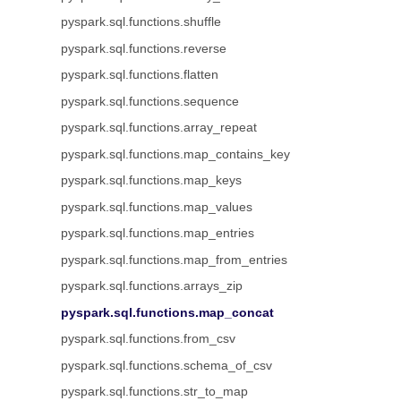
pyspark.sql.functions.shuffle
pyspark.sql.functions.reverse
pyspark.sql.functions.flatten
pyspark.sql.functions.sequence
pyspark.sql.functions.array_repeat
pyspark.sql.functions.map_contains_key
pyspark.sql.functions.map_keys
pyspark.sql.functions.map_values
pyspark.sql.functions.map_entries
pyspark.sql.functions.map_from_entries
pyspark.sql.functions.arrays_zip
pyspark.sql.functions.map_concat
pyspark.sql.functions.from_csv
pyspark.sql.functions.schema_of_csv
pyspark.sql.functions.str_to_map