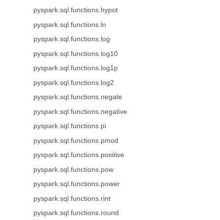
pyspark.sql.functions.hypot
pyspark.sql.functions.ln
pyspark.sql.functions.log
pyspark.sql.functions.log10
pyspark.sql.functions.log1p
pyspark.sql.functions.log2
pyspark.sql.functions.negate
pyspark.sql.functions.negative
pyspark.sql.functions.pi
pyspark.sql.functions.pmod
pyspark.sql.functions.positive
pyspark.sql.functions.pow
pyspark.sql.functions.power
pyspark.sql.functions.rint
pyspark.sql.functions.round