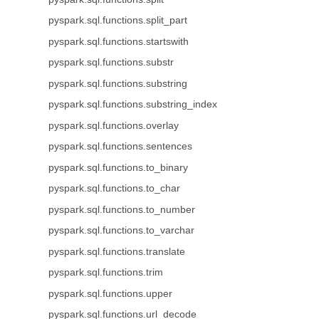
pyspark.sql.functions.split_part
pyspark.sql.functions.startswith
pyspark.sql.functions.substr
pyspark.sql.functions.substring
pyspark.sql.functions.substring_index
pyspark.sql.functions.overlay
pyspark.sql.functions.sentences
pyspark.sql.functions.to_binary
pyspark.sql.functions.to_char
pyspark.sql.functions.to_number
pyspark.sql.functions.to_varchar
pyspark.sql.functions.translate
pyspark.sql.functions.trim
pyspark.sql.functions.upper
pyspark.sql.functions.url_decode