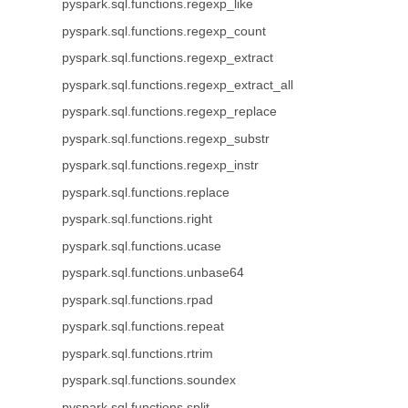
pyspark.sql.functions.regexp_like
pyspark.sql.functions.regexp_count
pyspark.sql.functions.regexp_extract
pyspark.sql.functions.regexp_extract_all
pyspark.sql.functions.regexp_replace
pyspark.sql.functions.regexp_substr
pyspark.sql.functions.regexp_instr
pyspark.sql.functions.replace
pyspark.sql.functions.right
pyspark.sql.functions.ucase
pyspark.sql.functions.unbase64
pyspark.sql.functions.rpad
pyspark.sql.functions.repeat
pyspark.sql.functions.rtrim
pyspark.sql.functions.soundex
pyspark.sql.functions.split