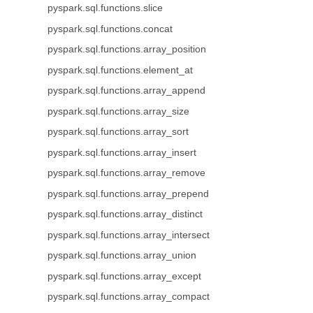
pyspark.sql.functions.slice
pyspark.sql.functions.concat
pyspark.sql.functions.array_position
pyspark.sql.functions.element_at
pyspark.sql.functions.array_append
pyspark.sql.functions.array_size
pyspark.sql.functions.array_sort
pyspark.sql.functions.array_insert
pyspark.sql.functions.array_remove
pyspark.sql.functions.array_prepend
pyspark.sql.functions.array_distinct
pyspark.sql.functions.array_intersect
pyspark.sql.functions.array_union
pyspark.sql.functions.array_except
pyspark.sql.functions.array_compact