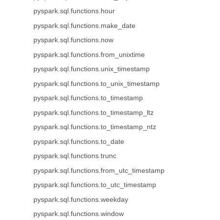
pyspark.sql.functions.hour
pyspark.sql.functions.make_date
pyspark.sql.functions.now
pyspark.sql.functions.from_unixtime
pyspark.sql.functions.unix_timestamp
pyspark.sql.functions.to_unix_timestamp
pyspark.sql.functions.to_timestamp
pyspark.sql.functions.to_timestamp_ltz
pyspark.sql.functions.to_timestamp_ntz
pyspark.sql.functions.to_date
pyspark.sql.functions.trunc
pyspark.sql.functions.from_utc_timestamp
pyspark.sql.functions.to_utc_timestamp
pyspark.sql.functions.weekday
pyspark.sql.functions.window