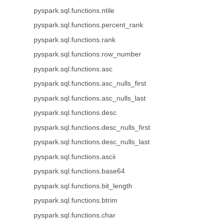
pyspark.sql.functions.ntile
pyspark.sql.functions.percent_rank
pyspark.sql.functions.rank
pyspark.sql.functions.row_number
pyspark.sql.functions.asc
pyspark.sql.functions.asc_nulls_first
pyspark.sql.functions.asc_nulls_last
pyspark.sql.functions.desc
pyspark.sql.functions.desc_nulls_first
pyspark.sql.functions.desc_nulls_last
pyspark.sql.functions.ascii
pyspark.sql.functions.base64
pyspark.sql.functions.bit_length
pyspark.sql.functions.btrim
pyspark.sql.functions.char