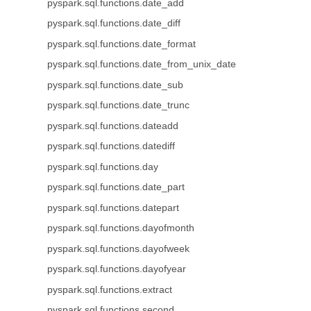
pyspark.sql.functions.date_add
pyspark.sql.functions.date_diff
pyspark.sql.functions.date_format
pyspark.sql.functions.date_from_unix_date
pyspark.sql.functions.date_sub
pyspark.sql.functions.date_trunc
pyspark.sql.functions.dateadd
pyspark.sql.functions.datediff
pyspark.sql.functions.day
pyspark.sql.functions.date_part
pyspark.sql.functions.datepart
pyspark.sql.functions.dayofmonth
pyspark.sql.functions.dayofweek
pyspark.sql.functions.dayofyear
pyspark.sql.functions.extract
pyspark.sql.functions.second