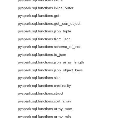
pyspark.sql.functions.inline
pyspark.sql.functions.inline_outer
pyspark.sql.functions.get
pyspark.sql.functions.get_json_object
pyspark.sql.functions.json_tuple
pyspark.sql.functions.from_json
pyspark.sql.functions.schema_of_json
pyspark.sql.functions.to_json
pyspark.sql.functions.json_array_length
pyspark.sql.functions.json_object_keys
pyspark.sql.functions.size
pyspark.sql.functions.cardinality
pyspark.sql.functions.struct
pyspark.sql.functions.sort_array
pyspark.sql.functions.array_max
pyspark.sql.functions.array_min