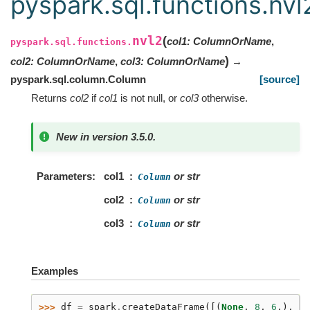
pyspark.sql.functions.nvl
nvl2
(
col1
:
ColumnOrName
,
pyspark.sql.functions.
)
col2
:
ColumnOrName
,
col3
:
ColumnOrName
→
pyspark.sql.column.Column
[source]
Returns
col2
if
col1
is not null, or
col3
otherwise.
New in version 3.5.0.
Parameters
col1
or str
Column
col2
or str
Column
col3
or str
Column
Examples
>>> 
df
=
spark
.
createDataFrame
([(
None
,
8
,
6
,),
(
1