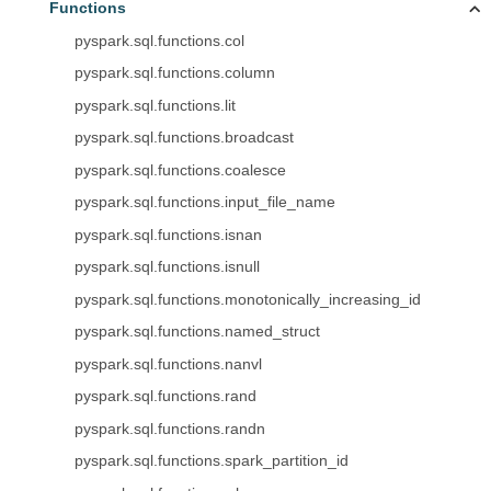
Functions
pyspark.sql.functions.col
pyspark.sql.functions.column
pyspark.sql.functions.lit
pyspark.sql.functions.broadcast
pyspark.sql.functions.coalesce
pyspark.sql.functions.input_file_name
pyspark.sql.functions.isnan
pyspark.sql.functions.isnull
pyspark.sql.functions.monotonically_increasing_id
pyspark.sql.functions.named_struct
pyspark.sql.functions.nanvl
pyspark.sql.functions.rand
pyspark.sql.functions.randn
pyspark.sql.functions.spark_partition_id