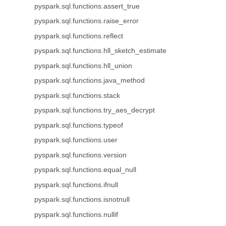
pyspark.sql.functions.assert_true
pyspark.sql.functions.raise_error
pyspark.sql.functions.reflect
pyspark.sql.functions.hll_sketch_estimate
pyspark.sql.functions.hll_union
pyspark.sql.functions.java_method
pyspark.sql.functions.stack
pyspark.sql.functions.try_aes_decrypt
pyspark.sql.functions.typeof
pyspark.sql.functions.user
pyspark.sql.functions.version
pyspark.sql.functions.equal_null
pyspark.sql.functions.ifnull
pyspark.sql.functions.isnotnull
pyspark.sql.functions.nullif