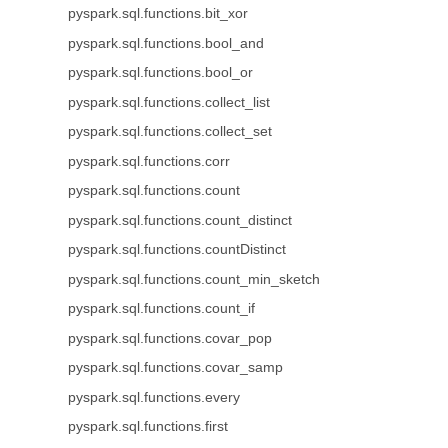
pyspark.sql.functions.bit_xor
pyspark.sql.functions.bool_and
pyspark.sql.functions.bool_or
pyspark.sql.functions.collect_list
pyspark.sql.functions.collect_set
pyspark.sql.functions.corr
pyspark.sql.functions.count
pyspark.sql.functions.count_distinct
pyspark.sql.functions.countDistinct
pyspark.sql.functions.count_min_sketch
pyspark.sql.functions.count_if
pyspark.sql.functions.covar_pop
pyspark.sql.functions.covar_samp
pyspark.sql.functions.every
pyspark.sql.functions.first