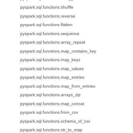
pyspark.sql.functions.shuffle
pyspark.sql.functions.reverse
pyspark.sql.functions.flatten
pyspark.sql.functions.sequence
pyspark.sql.functions.array_repeat
pyspark.sql.functions.map_contains_key
pyspark.sql.functions.map_keys
pyspark.sql.functions.map_values
pyspark.sql.functions.map_entries
pyspark.sql.functions.map_from_entries
pyspark.sql.functions.arrays_zip
pyspark.sql.functions.map_concat
pyspark.sql.functions.from_csv
pyspark.sql.functions.schema_of_csv
pyspark.sql.functions.str_to_map