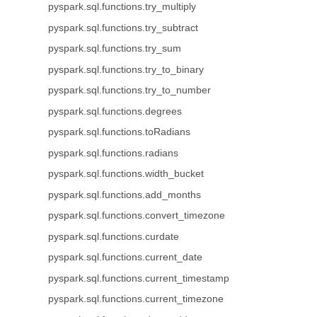
pyspark.sql.functions.try_multiply
pyspark.sql.functions.try_subtract
pyspark.sql.functions.try_sum
pyspark.sql.functions.try_to_binary
pyspark.sql.functions.try_to_number
pyspark.sql.functions.degrees
pyspark.sql.functions.toRadians
pyspark.sql.functions.radians
pyspark.sql.functions.width_bucket
pyspark.sql.functions.add_months
pyspark.sql.functions.convert_timezone
pyspark.sql.functions.curdate
pyspark.sql.functions.current_date
pyspark.sql.functions.current_timestamp
pyspark.sql.functions.current_timezone