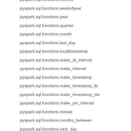
pyspark.sql.functions.weekofyear
pyspark.sql.functions.year
pyspark.sql.functions.quarter
pyspark.sql.functions.month
pyspark.sql.functions.last_day
pyspark.sql.functions.localtimestamp
pyspark.sql.functions.make_dt_interval
pyspark.sql.functions.make_interval
pyspark.sql.functions.make_timestamp
pyspark.sql.functions.make_timestamp_ltz
pyspark.sql.functions.make_timestamp_ntz
pyspark.sql.functions.make_ym_interval
pyspark.sql.functions.minute
pyspark.sql.functions.months_between
pyspark.sql.functions.next_day