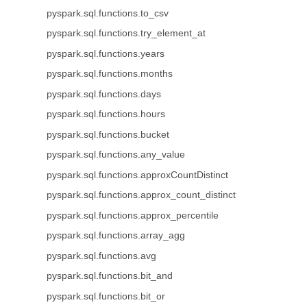
pyspark.sql.functions.to_csv
pyspark.sql.functions.try_element_at
pyspark.sql.functions.years
pyspark.sql.functions.months
pyspark.sql.functions.days
pyspark.sql.functions.hours
pyspark.sql.functions.bucket
pyspark.sql.functions.any_value
pyspark.sql.functions.approxCountDistinct
pyspark.sql.functions.approx_count_distinct
pyspark.sql.functions.approx_percentile
pyspark.sql.functions.array_agg
pyspark.sql.functions.avg
pyspark.sql.functions.bit_and
pyspark.sql.functions.bit_or