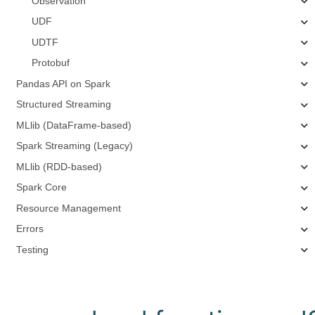
Observation
UDF
UDTF
Protobuf
Pandas API on Spark
Structured Streaming
MLlib (DataFrame-based)
Spark Streaming (Legacy)
MLlib (RDD-based)
Spark Core
Resource Management
Errors
Testing