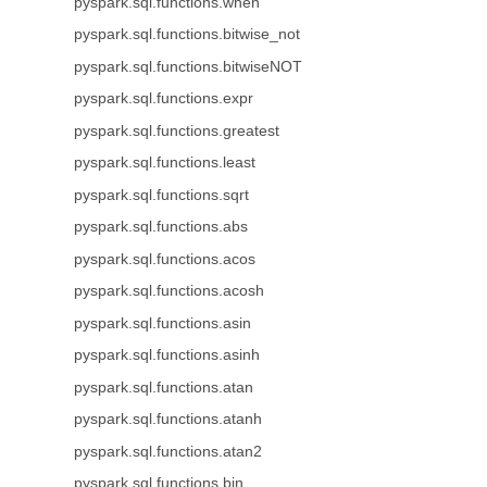
pyspark.sql.functions.when
pyspark.sql.functions.bitwise_not
pyspark.sql.functions.bitwiseNOT
pyspark.sql.functions.expr
pyspark.sql.functions.greatest
pyspark.sql.functions.least
pyspark.sql.functions.sqrt
pyspark.sql.functions.abs
pyspark.sql.functions.acos
pyspark.sql.functions.acosh
pyspark.sql.functions.asin
pyspark.sql.functions.asinh
pyspark.sql.functions.atan
pyspark.sql.functions.atanh
pyspark.sql.functions.atan2
pyspark.sql.functions.bin