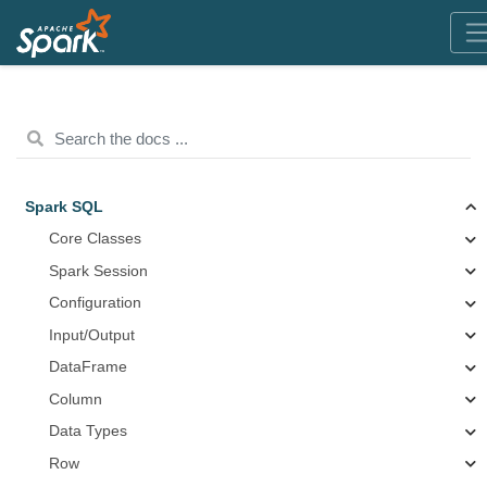
Spark SQL
Core Classes
Spark Session
Configuration
Input/Output
DataFrame
Column
Data Types
Row