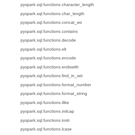
pyspark.sql.functions.character_length
pyspark.sql.functions.char_length
pyspark.sql.functions.concat_ws
pyspark.sql.functions.contains
pyspark.sql.functions.decode
pyspark.sql.functions.elt
pyspark.sql.functions.encode
pyspark.sql.functions.endswith
pyspark.sql.functions.find_in_set
pyspark.sql.functions.format_number
pyspark.sql.functions.format_string
pyspark.sql.functions.ilike
pyspark.sql.functions.initcap
pyspark.sql.functions.instr
pyspark.sql.functions.lcase