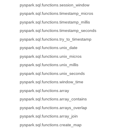
pyspark.sql.functions.session_window
pyspark.sql.functions.timestamp_micros
pyspark.sql.functions.timestamp_millis
pyspark.sql.functions.timestamp_seconds
pyspark.sql.functions.try_to_timestamp
pyspark.sql.functions.unix_date
pyspark.sql.functions.unix_micros
pyspark.sql.functions.unix_millis
pyspark.sql.functions.unix_seconds
pyspark.sql.functions.window_time
pyspark.sql.functions.array
pyspark.sql.functions.array_contains
pyspark.sql.functions.arrays_overlap
pyspark.sql.functions.array_join
pyspark.sql.functions.create_map