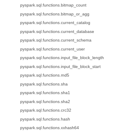
pyspark.sql.functions.bitmap_count
pyspark.sql.functions.bitmap_or_agg
pyspark.sql.functions.current_catalog
pyspark.sql.functions.current_database
pyspark.sql.functions.current_schema
pyspark.sql.functions.current_user
pyspark.sql.functions.input_file_block_length
pyspark.sql.functions.input_file_block_start
pyspark.sql.functions.md5
pyspark.sql.functions.sha
pyspark.sql.functions.sha1
pyspark.sql.functions.sha2
pyspark.sql.functions.crc32
pyspark.sql.functions.hash
pyspark.sql.functions.xxhash64