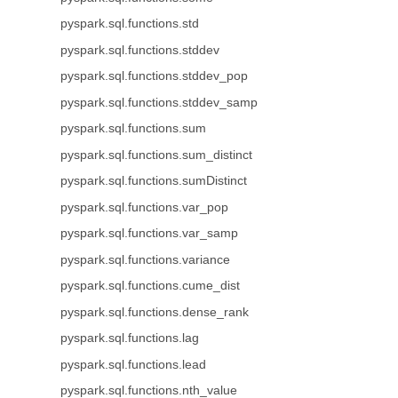
pyspark.sql.functions.std
pyspark.sql.functions.stddev
pyspark.sql.functions.stddev_pop
pyspark.sql.functions.stddev_samp
pyspark.sql.functions.sum
pyspark.sql.functions.sum_distinct
pyspark.sql.functions.sumDistinct
pyspark.sql.functions.var_pop
pyspark.sql.functions.var_samp
pyspark.sql.functions.variance
pyspark.sql.functions.cume_dist
pyspark.sql.functions.dense_rank
pyspark.sql.functions.lag
pyspark.sql.functions.lead
pyspark.sql.functions.nth_value