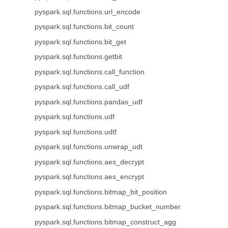
pyspark.sql.functions.url_encode
pyspark.sql.functions.bit_count
pyspark.sql.functions.bit_get
pyspark.sql.functions.getbit
pyspark.sql.functions.call_function
pyspark.sql.functions.call_udf
pyspark.sql.functions.pandas_udf
pyspark.sql.functions.udf
pyspark.sql.functions.udtf
pyspark.sql.functions.unwrap_udt
pyspark.sql.functions.aes_decrypt
pyspark.sql.functions.aes_encrypt
pyspark.sql.functions.bitmap_bit_position
pyspark.sql.functions.bitmap_bucket_number
pyspark.sql.functions.bitmap_construct_agg