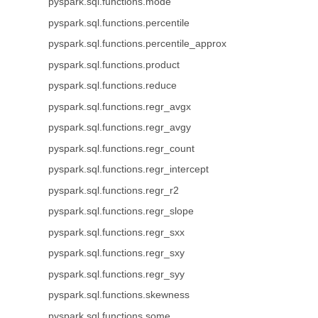
pyspark.sql.functions.mode
pyspark.sql.functions.percentile
pyspark.sql.functions.percentile_approx
pyspark.sql.functions.product
pyspark.sql.functions.reduce
pyspark.sql.functions.regr_avgx
pyspark.sql.functions.regr_avgy
pyspark.sql.functions.regr_count
pyspark.sql.functions.regr_intercept
pyspark.sql.functions.regr_r2
pyspark.sql.functions.regr_slope
pyspark.sql.functions.regr_sxx
pyspark.sql.functions.regr_sxy
pyspark.sql.functions.regr_syy
pyspark.sql.functions.skewness
pyspark.sql.functions.some