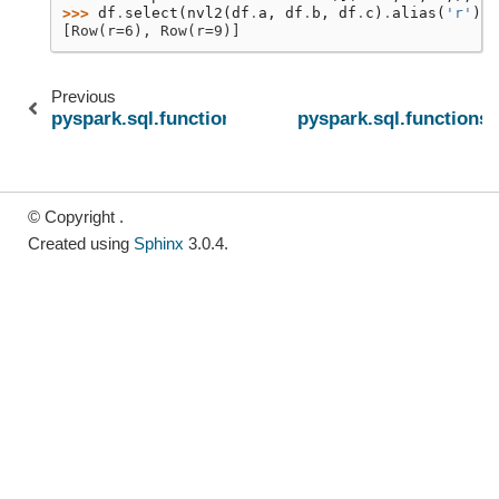
>>> 
df
.
select
(
nvl2
(
df
.
a
,
df
.
b
,
df
.
c
)
.
alias
(
'r'
))
.
[Row(r=6), Row(r=9)]
Previous
pyspark.sql.functions.nvl
pyspark.sql.functions.
© Copyright .
Created using
Sphinx
3.0.4.