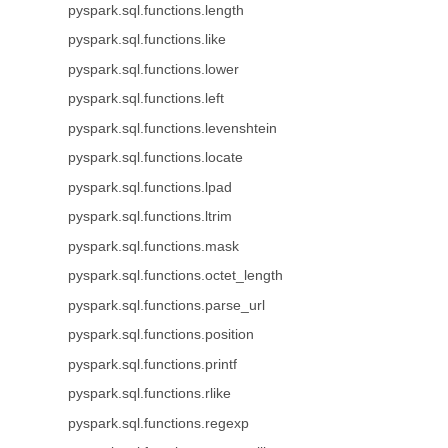
pyspark.sql.functions.length
pyspark.sql.functions.like
pyspark.sql.functions.lower
pyspark.sql.functions.left
pyspark.sql.functions.levenshtein
pyspark.sql.functions.locate
pyspark.sql.functions.lpad
pyspark.sql.functions.ltrim
pyspark.sql.functions.mask
pyspark.sql.functions.octet_length
pyspark.sql.functions.parse_url
pyspark.sql.functions.position
pyspark.sql.functions.printf
pyspark.sql.functions.rlike
pyspark.sql.functions.regexp