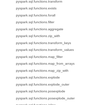
pyspark.sql.functions.transform
pyspark.sql.functions.exists
pyspark.sql.functions.forall
pyspark.sql.functions.filter
pyspark.sql.functions.aggregate
pyspark.sql.functions.zip_with
pyspark.sql.functions.transform_keys
pyspark.sql.functions.transform_values
pyspark.sql.functions.map_filter
pyspark.sql.functions.map_from_arrays
pyspark.sql.functions.map_zip_with
pyspark.sql.functions.explode
pyspark.sql.functions.explode_outer
pyspark.sql.functions.posexplode
pyspark.sql.functions.posexplode_outer