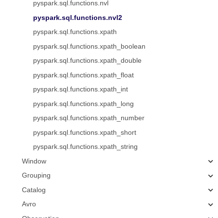
pyspark.sql.functions.nvl
pyspark.sql.functions.nvl2
pyspark.sql.functions.xpath
pyspark.sql.functions.xpath_boolean
pyspark.sql.functions.xpath_double
pyspark.sql.functions.xpath_float
pyspark.sql.functions.xpath_int
pyspark.sql.functions.xpath_long
pyspark.sql.functions.xpath_number
pyspark.sql.functions.xpath_short
pyspark.sql.functions.xpath_string
Window
Grouping
Catalog
Avro