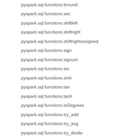
pyspark.sql.functions.bround
pyspark.sql.functions.sec
pyspark.sql.functions.shiftleft
pyspark.sql.functions.shiftright
pyspark.sql.functions.shiftrightunsigned
pyspark.sql.functions.sign
pyspark.sql.functions.signum
pyspark.sql.functions.sin
pyspark.sql.functions.sinh
pyspark.sql.functions.tan
pyspark.sql.functions.tanh
pyspark.sql.functions.toDegrees
pyspark.sql.functions.try_add
pyspark.sql.functions.try_avg
pyspark.sql.functions.try_divide