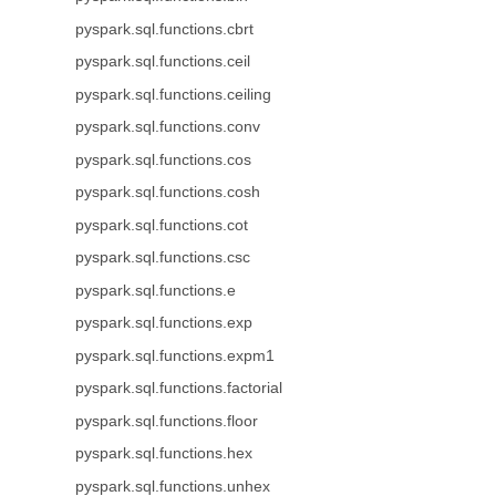
pyspark.sql.functions.cbrt
pyspark.sql.functions.ceil
pyspark.sql.functions.ceiling
pyspark.sql.functions.conv
pyspark.sql.functions.cos
pyspark.sql.functions.cosh
pyspark.sql.functions.cot
pyspark.sql.functions.csc
pyspark.sql.functions.e
pyspark.sql.functions.exp
pyspark.sql.functions.expm1
pyspark.sql.functions.factorial
pyspark.sql.functions.floor
pyspark.sql.functions.hex
pyspark.sql.functions.unhex