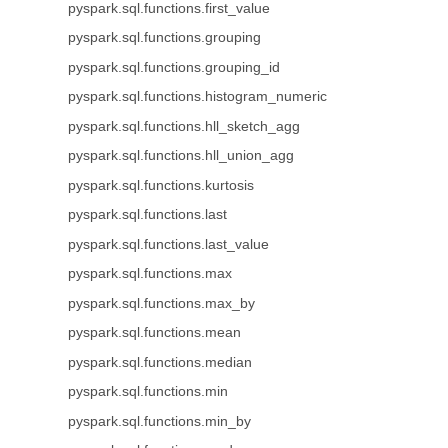
pyspark.sql.functions.first_value
pyspark.sql.functions.grouping
pyspark.sql.functions.grouping_id
pyspark.sql.functions.histogram_numeric
pyspark.sql.functions.hll_sketch_agg
pyspark.sql.functions.hll_union_agg
pyspark.sql.functions.kurtosis
pyspark.sql.functions.last
pyspark.sql.functions.last_value
pyspark.sql.functions.max
pyspark.sql.functions.max_by
pyspark.sql.functions.mean
pyspark.sql.functions.median
pyspark.sql.functions.min
pyspark.sql.functions.min_by