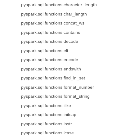
pyspark.sql.functions.character_length
pyspark.sql.functions.char_length
pyspark.sql.functions.concat_ws
pyspark.sql.functions.contains
pyspark.sql.functions.decode
pyspark.sql.functions.elt
pyspark.sql.functions.encode
pyspark.sql.functions.endswith
pyspark.sql.functions.find_in_set
pyspark.sql.functions.format_number
pyspark.sql.functions.format_string
pyspark.sql.functions.ilike
pyspark.sql.functions.initcap
pyspark.sql.functions.instr
pyspark.sql.functions.lcase