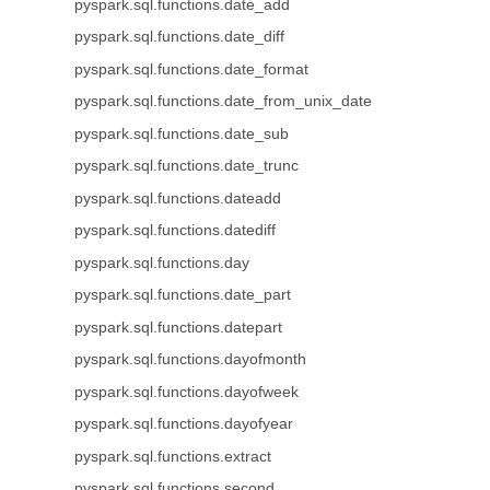
pyspark.sql.functions.date_add
pyspark.sql.functions.date_diff
pyspark.sql.functions.date_format
pyspark.sql.functions.date_from_unix_date
pyspark.sql.functions.date_sub
pyspark.sql.functions.date_trunc
pyspark.sql.functions.dateadd
pyspark.sql.functions.datediff
pyspark.sql.functions.day
pyspark.sql.functions.date_part
pyspark.sql.functions.datepart
pyspark.sql.functions.dayofmonth
pyspark.sql.functions.dayofweek
pyspark.sql.functions.dayofyear
pyspark.sql.functions.extract
pyspark.sql.functions.second