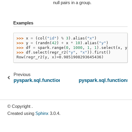
null pairs in a group.
Examples
>>> 
x
=
(
col
(
"id"
)
%
3
)
.
alias
(
"x"
)
>>> 
y
=
(
randn
(
42
)
+
x
*
10
)
.
alias
(
"y"
)
>>> 
df
=
spark
.
range
(
0
,
1000
,
1
,
1
)
.
select
(
x
,
y
)
>>> 
df
.
select
(
regr_r2
(
"y"
,
"x"
))
.
first
()
Row(regr_r2(y, x)=0.9851908293645436)
Previous
pyspark.sql.functions.regr_intercept
pyspark.sql.functions.
© Copyright .
Created using
Sphinx
3.0.4.