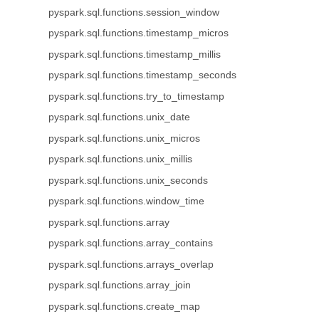
pyspark.sql.functions.session_window
pyspark.sql.functions.timestamp_micros
pyspark.sql.functions.timestamp_millis
pyspark.sql.functions.timestamp_seconds
pyspark.sql.functions.try_to_timestamp
pyspark.sql.functions.unix_date
pyspark.sql.functions.unix_micros
pyspark.sql.functions.unix_millis
pyspark.sql.functions.unix_seconds
pyspark.sql.functions.window_time
pyspark.sql.functions.array
pyspark.sql.functions.array_contains
pyspark.sql.functions.arrays_overlap
pyspark.sql.functions.array_join
pyspark.sql.functions.create_map