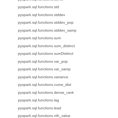
pyspark.sql.functions.std
pyspark.sql.functions.stddev
pyspark.sql.functions.stddev_pop
pyspark.sql.functions.stddev_samp
pyspark.sql.functions.sum
pyspark.sql.functions.sum_distinct
pyspark.sql.functions.sumDistinct
pyspark.sql.functions.var_pop
pyspark.sql.functions.var_samp
pyspark.sql.functions.variance
pyspark.sql.functions.cume_dist
pyspark.sql.functions.dense_rank
pyspark.sql.functions.lag
pyspark.sql.functions.lead
pyspark.sql.functions.nth_value