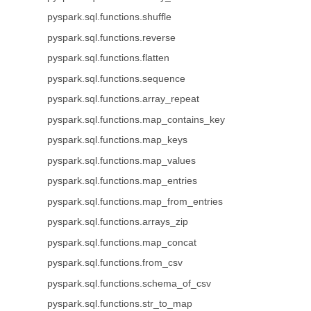
pyspark.sql.functions.shuffle
pyspark.sql.functions.reverse
pyspark.sql.functions.flatten
pyspark.sql.functions.sequence
pyspark.sql.functions.array_repeat
pyspark.sql.functions.map_contains_key
pyspark.sql.functions.map_keys
pyspark.sql.functions.map_values
pyspark.sql.functions.map_entries
pyspark.sql.functions.map_from_entries
pyspark.sql.functions.arrays_zip
pyspark.sql.functions.map_concat
pyspark.sql.functions.from_csv
pyspark.sql.functions.schema_of_csv
pyspark.sql.functions.str_to_map