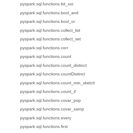
pyspark.sql.functions.bit_xor
pyspark.sql.functions.bool_and
pyspark.sql.functions.bool_or
pyspark.sql.functions.collect_list
pyspark.sql.functions.collect_set
pyspark.sql.functions.corr
pyspark.sql.functions.count
pyspark.sql.functions.count_distinct
pyspark.sql.functions.countDistinct
pyspark.sql.functions.count_min_sketch
pyspark.sql.functions.count_if
pyspark.sql.functions.covar_pop
pyspark.sql.functions.covar_samp
pyspark.sql.functions.every
pyspark.sql.functions.first