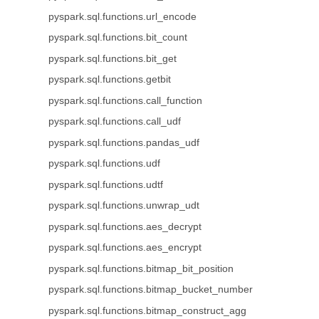
pyspark.sql.functions.url_encode
pyspark.sql.functions.bit_count
pyspark.sql.functions.bit_get
pyspark.sql.functions.getbit
pyspark.sql.functions.call_function
pyspark.sql.functions.call_udf
pyspark.sql.functions.pandas_udf
pyspark.sql.functions.udf
pyspark.sql.functions.udtf
pyspark.sql.functions.unwrap_udt
pyspark.sql.functions.aes_decrypt
pyspark.sql.functions.aes_encrypt
pyspark.sql.functions.bitmap_bit_position
pyspark.sql.functions.bitmap_bucket_number
pyspark.sql.functions.bitmap_construct_agg