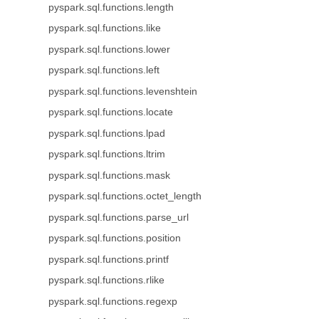
pyspark.sql.functions.length
pyspark.sql.functions.like
pyspark.sql.functions.lower
pyspark.sql.functions.left
pyspark.sql.functions.levenshtein
pyspark.sql.functions.locate
pyspark.sql.functions.lpad
pyspark.sql.functions.ltrim
pyspark.sql.functions.mask
pyspark.sql.functions.octet_length
pyspark.sql.functions.parse_url
pyspark.sql.functions.position
pyspark.sql.functions.printf
pyspark.sql.functions.rlike
pyspark.sql.functions.regexp