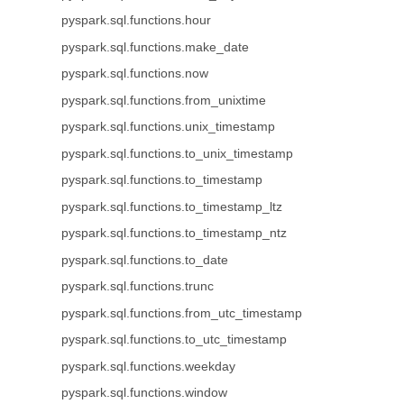
pyspark.sql.functions.hour
pyspark.sql.functions.make_date
pyspark.sql.functions.now
pyspark.sql.functions.from_unixtime
pyspark.sql.functions.unix_timestamp
pyspark.sql.functions.to_unix_timestamp
pyspark.sql.functions.to_timestamp
pyspark.sql.functions.to_timestamp_ltz
pyspark.sql.functions.to_timestamp_ntz
pyspark.sql.functions.to_date
pyspark.sql.functions.trunc
pyspark.sql.functions.from_utc_timestamp
pyspark.sql.functions.to_utc_timestamp
pyspark.sql.functions.weekday
pyspark.sql.functions.window