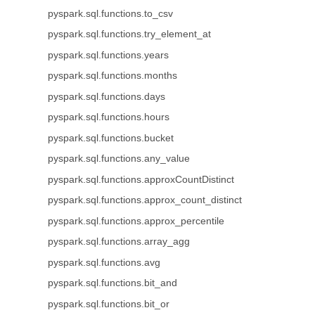
pyspark.sql.functions.to_csv
pyspark.sql.functions.try_element_at
pyspark.sql.functions.years
pyspark.sql.functions.months
pyspark.sql.functions.days
pyspark.sql.functions.hours
pyspark.sql.functions.bucket
pyspark.sql.functions.any_value
pyspark.sql.functions.approxCountDistinct
pyspark.sql.functions.approx_count_distinct
pyspark.sql.functions.approx_percentile
pyspark.sql.functions.array_agg
pyspark.sql.functions.avg
pyspark.sql.functions.bit_and
pyspark.sql.functions.bit_or