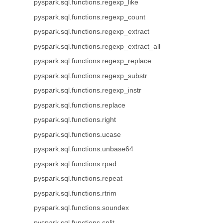
pyspark.sql.functions.regexp_like
pyspark.sql.functions.regexp_count
pyspark.sql.functions.regexp_extract
pyspark.sql.functions.regexp_extract_all
pyspark.sql.functions.regexp_replace
pyspark.sql.functions.regexp_substr
pyspark.sql.functions.regexp_instr
pyspark.sql.functions.replace
pyspark.sql.functions.right
pyspark.sql.functions.ucase
pyspark.sql.functions.unbase64
pyspark.sql.functions.rpad
pyspark.sql.functions.repeat
pyspark.sql.functions.rtrim
pyspark.sql.functions.soundex
pyspark.sql.functions.split