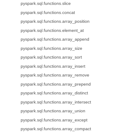
pyspark.sql.functions.slice
pyspark.sql.functions.concat
pyspark.sql.functions.array_position
pyspark.sql.functions.element_at
pyspark.sql.functions.array_append
pyspark.sql.functions.array_size
pyspark.sql.functions.array_sort
pyspark.sql.functions.array_insert
pyspark.sql.functions.array_remove
pyspark.sql.functions.array_prepend
pyspark.sql.functions.array_distinct
pyspark.sql.functions.array_intersect
pyspark.sql.functions.array_union
pyspark.sql.functions.array_except
pyspark.sql.functions.array_compact