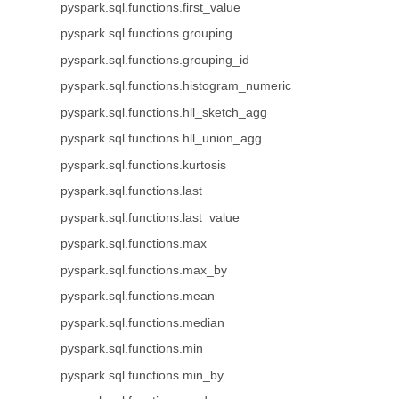
pyspark.sql.functions.first_value
pyspark.sql.functions.grouping
pyspark.sql.functions.grouping_id
pyspark.sql.functions.histogram_numeric
pyspark.sql.functions.hll_sketch_agg
pyspark.sql.functions.hll_union_agg
pyspark.sql.functions.kurtosis
pyspark.sql.functions.last
pyspark.sql.functions.last_value
pyspark.sql.functions.max
pyspark.sql.functions.max_by
pyspark.sql.functions.mean
pyspark.sql.functions.median
pyspark.sql.functions.min
pyspark.sql.functions.min_by