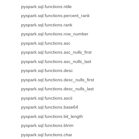
pyspark.sql.functions.ntile
pyspark.sql.functions.percent_rank
pyspark.sql.functions.rank
pyspark.sql.functions.row_number
pyspark.sql.functions.asc
pyspark.sql.functions.asc_nulls_first
pyspark.sql.functions.asc_nulls_last
pyspark.sql.functions.desc
pyspark.sql.functions.desc_nulls_first
pyspark.sql.functions.desc_nulls_last
pyspark.sql.functions.ascii
pyspark.sql.functions.base64
pyspark.sql.functions.bit_length
pyspark.sql.functions.btrim
pyspark.sql.functions.char