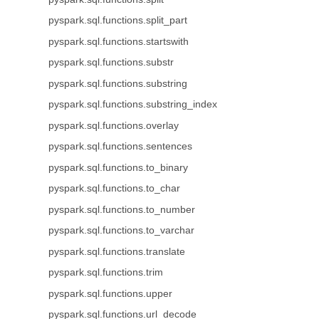
pyspark.sql.functions.split_part
pyspark.sql.functions.startswith
pyspark.sql.functions.substr
pyspark.sql.functions.substring
pyspark.sql.functions.substring_index
pyspark.sql.functions.overlay
pyspark.sql.functions.sentences
pyspark.sql.functions.to_binary
pyspark.sql.functions.to_char
pyspark.sql.functions.to_number
pyspark.sql.functions.to_varchar
pyspark.sql.functions.translate
pyspark.sql.functions.trim
pyspark.sql.functions.upper
pyspark.sql.functions.url_decode