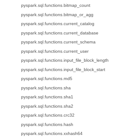
pyspark.sql.functions.bitmap_count
pyspark.sql.functions.bitmap_or_agg
pyspark.sql.functions.current_catalog
pyspark.sql.functions.current_database
pyspark.sql.functions.current_schema
pyspark.sql.functions.current_user
pyspark.sql.functions.input_file_block_length
pyspark.sql.functions.input_file_block_start
pyspark.sql.functions.md5
pyspark.sql.functions.sha
pyspark.sql.functions.sha1
pyspark.sql.functions.sha2
pyspark.sql.functions.crc32
pyspark.sql.functions.hash
pyspark.sql.functions.xxhash64