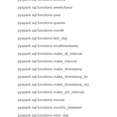
pyspark.sql.functions.weekofyear
pyspark.sql.functions.year
pyspark.sql.functions.quarter
pyspark.sql.functions.month
pyspark.sql.functions.last_day
pyspark.sql.functions.localtimestamp
pyspark.sql.functions.make_dt_interval
pyspark.sql.functions.make_interval
pyspark.sql.functions.make_timestamp
pyspark.sql.functions.make_timestamp_ltz
pyspark.sql.functions.make_timestamp_ntz
pyspark.sql.functions.make_ym_interval
pyspark.sql.functions.minute
pyspark.sql.functions.months_between
pyspark.sql.functions.next_day