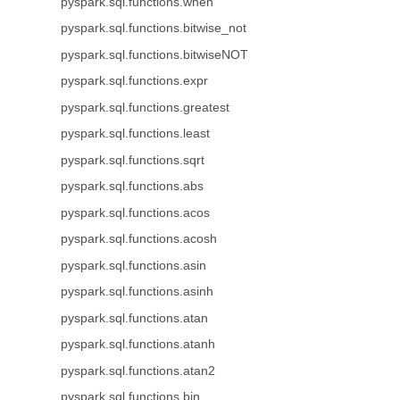
pyspark.sql.functions.when
pyspark.sql.functions.bitwise_not
pyspark.sql.functions.bitwiseNOT
pyspark.sql.functions.expr
pyspark.sql.functions.greatest
pyspark.sql.functions.least
pyspark.sql.functions.sqrt
pyspark.sql.functions.abs
pyspark.sql.functions.acos
pyspark.sql.functions.acosh
pyspark.sql.functions.asin
pyspark.sql.functions.asinh
pyspark.sql.functions.atan
pyspark.sql.functions.atanh
pyspark.sql.functions.atan2
pyspark.sql.functions.bin