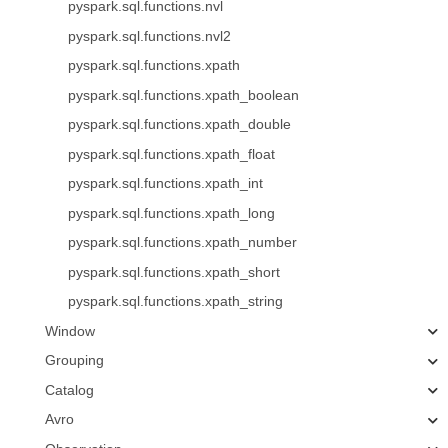
pyspark.sql.functions.nvl
pyspark.sql.functions.nvl2
pyspark.sql.functions.xpath
pyspark.sql.functions.xpath_boolean
pyspark.sql.functions.xpath_double
pyspark.sql.functions.xpath_float
pyspark.sql.functions.xpath_int
pyspark.sql.functions.xpath_long
pyspark.sql.functions.xpath_number
pyspark.sql.functions.xpath_short
pyspark.sql.functions.xpath_string
Window
Grouping
Catalog
Avro