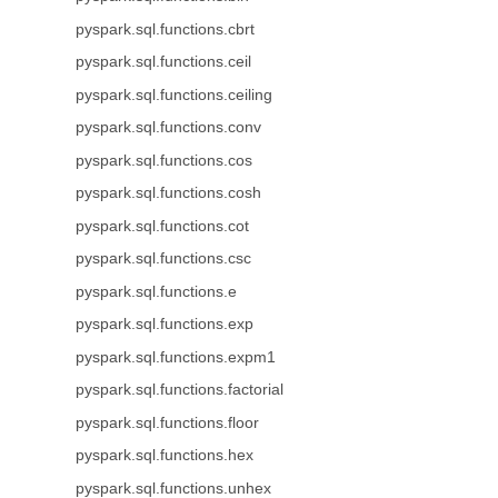
pyspark.sql.functions.cbrt
pyspark.sql.functions.ceil
pyspark.sql.functions.ceiling
pyspark.sql.functions.conv
pyspark.sql.functions.cos
pyspark.sql.functions.cosh
pyspark.sql.functions.cot
pyspark.sql.functions.csc
pyspark.sql.functions.e
pyspark.sql.functions.exp
pyspark.sql.functions.expm1
pyspark.sql.functions.factorial
pyspark.sql.functions.floor
pyspark.sql.functions.hex
pyspark.sql.functions.unhex