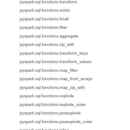
pyspark.sql.functions.transform
pyspark.sql.functions.exists
pyspark.sql.functions.forall
pyspark.sql.functions.filter
pyspark.sql.functions.aggregate
pyspark.sql.functions.zip_with
pyspark.sql.functions.transform_keys
pyspark.sql.functions.transform_values
pyspark.sql.functions.map_filter
pyspark.sql.functions.map_from_arrays
pyspark.sql.functions.map_zip_with
pyspark.sql.functions.explode
pyspark.sql.functions.explode_outer
pyspark.sql.functions.posexplode
pyspark.sql.functions.posexplode_outer