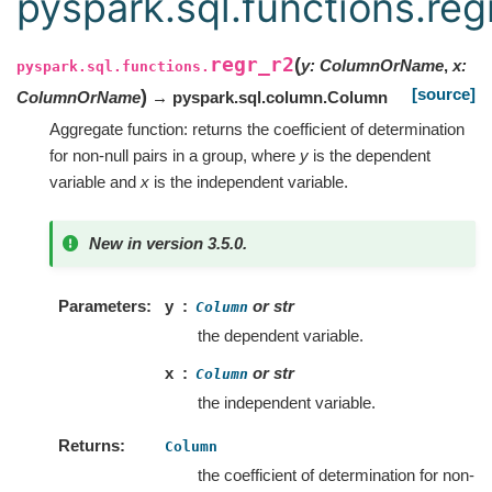
pyspark.sql.functions.reg
regr_r2
(
y
:
ColumnOrName
,
x
:
pyspark.sql.functions.
[source]
)
ColumnOrName
→ pyspark.sql.column.Column
Aggregate function: returns the coefficient of determination
for non-null pairs in a group, where
y
is the dependent
variable and
x
is the independent variable.
New in version 3.5.0.
Parameters
y
or str
Column
the dependent variable.
x
or str
Column
the independent variable.
Returns
Column
the coefficient of determination for non-