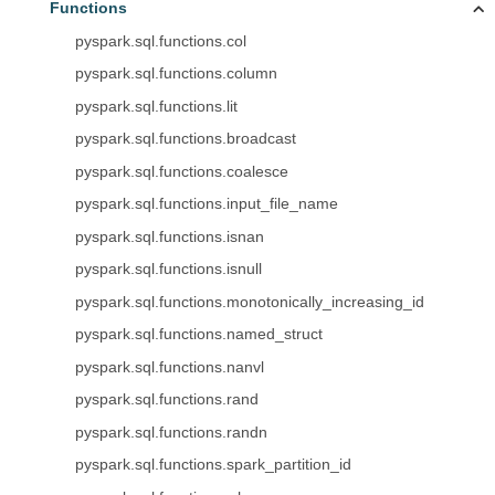
Functions
pyspark.sql.functions.col
pyspark.sql.functions.column
pyspark.sql.functions.lit
pyspark.sql.functions.broadcast
pyspark.sql.functions.coalesce
pyspark.sql.functions.input_file_name
pyspark.sql.functions.isnan
pyspark.sql.functions.isnull
pyspark.sql.functions.monotonically_increasing_id
pyspark.sql.functions.named_struct
pyspark.sql.functions.nanvl
pyspark.sql.functions.rand
pyspark.sql.functions.randn
pyspark.sql.functions.spark_partition_id