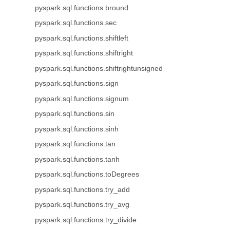
pyspark.sql.functions.bround
pyspark.sql.functions.sec
pyspark.sql.functions.shiftleft
pyspark.sql.functions.shiftright
pyspark.sql.functions.shiftrightunsigned
pyspark.sql.functions.sign
pyspark.sql.functions.signum
pyspark.sql.functions.sin
pyspark.sql.functions.sinh
pyspark.sql.functions.tan
pyspark.sql.functions.tanh
pyspark.sql.functions.toDegrees
pyspark.sql.functions.try_add
pyspark.sql.functions.try_avg
pyspark.sql.functions.try_divide