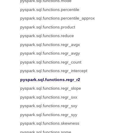
pyspark.sql.functions.mode
pyspark.sql.functions.percentile
pyspark.sql.functions.percentile_approx
pyspark.sql.functions.product
pyspark.sql.functions.reduce
pyspark.sql.functions.regr_avgx
pyspark.sql.functions.regr_avgy
pyspark.sql.functions.regr_count
pyspark.sql.functions.regr_intercept
pyspark.sql.functions.regr_r2
pyspark.sql.functions.regr_slope
pyspark.sql.functions.regr_sxx
pyspark.sql.functions.regr_sxy
pyspark.sql.functions.regr_syy
pyspark.sql.functions.skewness
pyspark.sql.functions.some