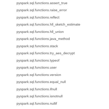
pyspark.sql.functions.assert_true
pyspark.sql.functions.raise_error
pyspark.sql.functions.reflect
pyspark.sql.functions.hll_sketch_estimate
pyspark.sql.functions.hll_union
pyspark.sql.functions.java_method
pyspark.sql.functions.stack
pyspark.sql.functions.try_aes_decrypt
pyspark.sql.functions.typeof
pyspark.sql.functions.user
pyspark.sql.functions.version
pyspark.sql.functions.equal_null
pyspark.sql.functions.ifnull
pyspark.sql.functions.isnotnull
pyspark.sql.functions.nullif