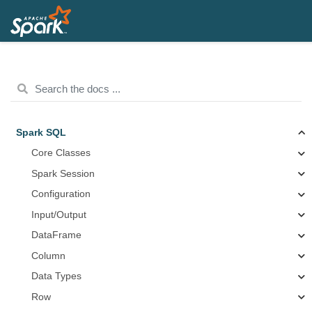
Spark SQL
Core Classes
Spark Session
Configuration
Input/Output
DataFrame
Column
Data Types
Row