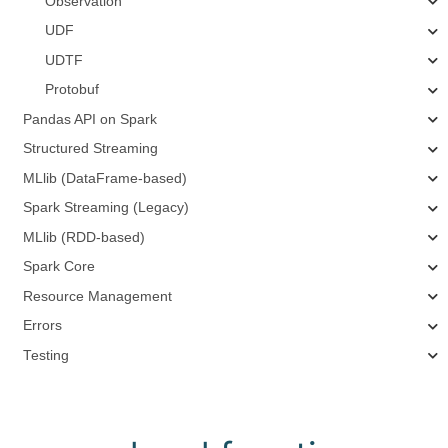
Observation
UDF
UDTF
Protobuf
Pandas API on Spark
Structured Streaming
MLlib (DataFrame-based)
Spark Streaming (Legacy)
MLlib (RDD-based)
Spark Core
Resource Management
Errors
Testing