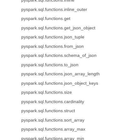
pyspark.sql.functions.inline
pyspark.sql.functions.inline_outer
pyspark.sql.functions.get
pyspark.sql.functions.get_json_object
pyspark.sql.functions.json_tuple
pyspark.sql.functions.from_json
pyspark.sql.functions.schema_of_json
pyspark.sql.functions.to_json
pyspark.sql.functions.json_array_length
pyspark.sql.functions.json_object_keys
pyspark.sql.functions.size
pyspark.sql.functions.cardinality
pyspark.sql.functions.struct
pyspark.sql.functions.sort_array
pyspark.sql.functions.array_max
pyspark.sql.functions.array_min