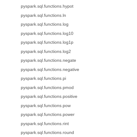
pyspark.sql.functions.hypot
pyspark.sql.functions.ln
pyspark.sql.functions.log
pyspark.sql.functions.log10
pyspark.sql.functions.log1p
pyspark.sql.functions.log2
pyspark.sql.functions.negate
pyspark.sql.functions.negative
pyspark.sql.functions.pi
pyspark.sql.functions.pmod
pyspark.sql.functions.positive
pyspark.sql.functions.pow
pyspark.sql.functions.power
pyspark.sql.functions.rint
pyspark.sql.functions.round