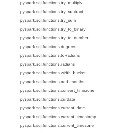
pyspark.sql.functions.try_multiply
pyspark.sql.functions.try_subtract
pyspark.sql.functions.try_sum
pyspark.sql.functions.try_to_binary
pyspark.sql.functions.try_to_number
pyspark.sql.functions.degrees
pyspark.sql.functions.toRadians
pyspark.sql.functions.radians
pyspark.sql.functions.width_bucket
pyspark.sql.functions.add_months
pyspark.sql.functions.convert_timezone
pyspark.sql.functions.curdate
pyspark.sql.functions.current_date
pyspark.sql.functions.current_timestamp
pyspark.sql.functions.current_timezone