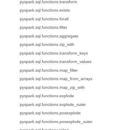
pyspark.sql.functions.transform
pyspark.sql.functions.exists
pyspark.sql.functions.forall
pyspark.sql.functions.filter
pyspark.sql.functions.aggregate
pyspark.sql.functions.zip_with
pyspark.sql.functions.transform_keys
pyspark.sql.functions.transform_values
pyspark.sql.functions.map_filter
pyspark.sql.functions.map_from_arrays
pyspark.sql.functions.map_zip_with
pyspark.sql.functions.explode
pyspark.sql.functions.explode_outer
pyspark.sql.functions.posexplode
pyspark.sql.functions.posexplode_outer