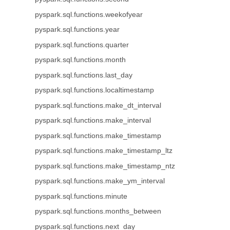
pyspark.sql.functions.weekofyear
pyspark.sql.functions.year
pyspark.sql.functions.quarter
pyspark.sql.functions.month
pyspark.sql.functions.last_day
pyspark.sql.functions.localtimestamp
pyspark.sql.functions.make_dt_interval
pyspark.sql.functions.make_interval
pyspark.sql.functions.make_timestamp
pyspark.sql.functions.make_timestamp_ltz
pyspark.sql.functions.make_timestamp_ntz
pyspark.sql.functions.make_ym_interval
pyspark.sql.functions.minute
pyspark.sql.functions.months_between
pyspark.sql.functions.next_day