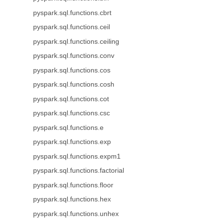
pyspark.sql.functions.cbrt
pyspark.sql.functions.ceil
pyspark.sql.functions.ceiling
pyspark.sql.functions.conv
pyspark.sql.functions.cos
pyspark.sql.functions.cosh
pyspark.sql.functions.cot
pyspark.sql.functions.csc
pyspark.sql.functions.e
pyspark.sql.functions.exp
pyspark.sql.functions.expm1
pyspark.sql.functions.factorial
pyspark.sql.functions.floor
pyspark.sql.functions.hex
pyspark.sql.functions.unhex