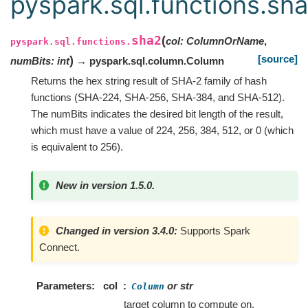
pyspark.sql.functions.sh
sha2
(
col
:
ColumnOrName
,
pyspark.sql.functions.
[source]
)
numBits
:
int
→ pyspark.sql.column.Column
Returns the hex string result of SHA-2 family of hash
functions (SHA-224, SHA-256, SHA-384, and SHA-512).
The numBits indicates the desired bit length of the result,
which must have a value of 224, 256, 384, 512, or 0 (which
is equivalent to 256).
New in version 1.5.0.
Changed in version 3.4.0:
Supports Spark
Connect.
Parameters
col
or str
Column
target column to compute on.