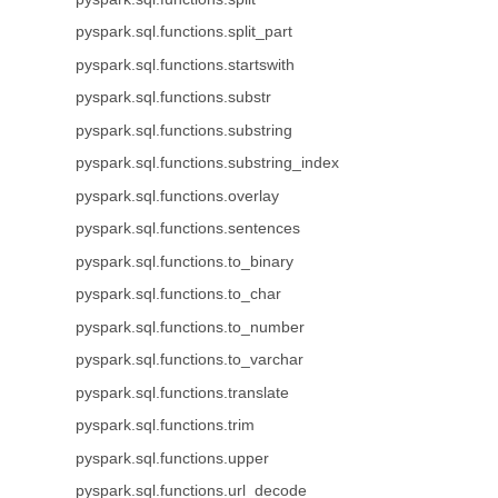
pyspark.sql.functions.split_part
pyspark.sql.functions.startswith
pyspark.sql.functions.substr
pyspark.sql.functions.substring
pyspark.sql.functions.substring_index
pyspark.sql.functions.overlay
pyspark.sql.functions.sentences
pyspark.sql.functions.to_binary
pyspark.sql.functions.to_char
pyspark.sql.functions.to_number
pyspark.sql.functions.to_varchar
pyspark.sql.functions.translate
pyspark.sql.functions.trim
pyspark.sql.functions.upper
pyspark.sql.functions.url_decode