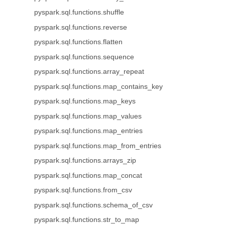
pyspark.sql.functions.shuffle
pyspark.sql.functions.reverse
pyspark.sql.functions.flatten
pyspark.sql.functions.sequence
pyspark.sql.functions.array_repeat
pyspark.sql.functions.map_contains_key
pyspark.sql.functions.map_keys
pyspark.sql.functions.map_values
pyspark.sql.functions.map_entries
pyspark.sql.functions.map_from_entries
pyspark.sql.functions.arrays_zip
pyspark.sql.functions.map_concat
pyspark.sql.functions.from_csv
pyspark.sql.functions.schema_of_csv
pyspark.sql.functions.str_to_map