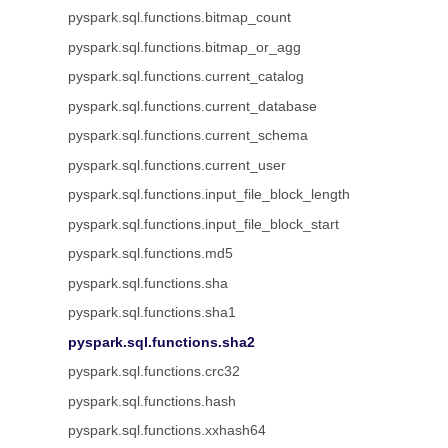
pyspark.sql.functions.bitmap_count
pyspark.sql.functions.bitmap_or_agg
pyspark.sql.functions.current_catalog
pyspark.sql.functions.current_database
pyspark.sql.functions.current_schema
pyspark.sql.functions.current_user
pyspark.sql.functions.input_file_block_length
pyspark.sql.functions.input_file_block_start
pyspark.sql.functions.md5
pyspark.sql.functions.sha
pyspark.sql.functions.sha1
pyspark.sql.functions.sha2
pyspark.sql.functions.crc32
pyspark.sql.functions.hash
pyspark.sql.functions.xxhash64