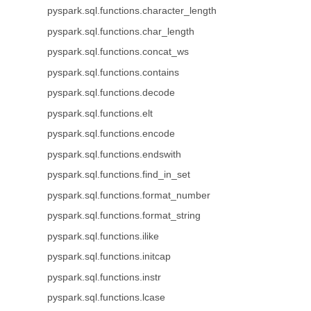
pyspark.sql.functions.character_length
pyspark.sql.functions.char_length
pyspark.sql.functions.concat_ws
pyspark.sql.functions.contains
pyspark.sql.functions.decode
pyspark.sql.functions.elt
pyspark.sql.functions.encode
pyspark.sql.functions.endswith
pyspark.sql.functions.find_in_set
pyspark.sql.functions.format_number
pyspark.sql.functions.format_string
pyspark.sql.functions.ilike
pyspark.sql.functions.initcap
pyspark.sql.functions.instr
pyspark.sql.functions.lcase