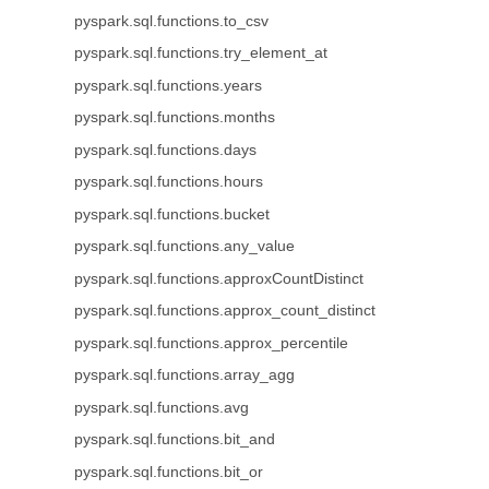
pyspark.sql.functions.to_csv
pyspark.sql.functions.try_element_at
pyspark.sql.functions.years
pyspark.sql.functions.months
pyspark.sql.functions.days
pyspark.sql.functions.hours
pyspark.sql.functions.bucket
pyspark.sql.functions.any_value
pyspark.sql.functions.approxCountDistinct
pyspark.sql.functions.approx_count_distinct
pyspark.sql.functions.approx_percentile
pyspark.sql.functions.array_agg
pyspark.sql.functions.avg
pyspark.sql.functions.bit_and
pyspark.sql.functions.bit_or