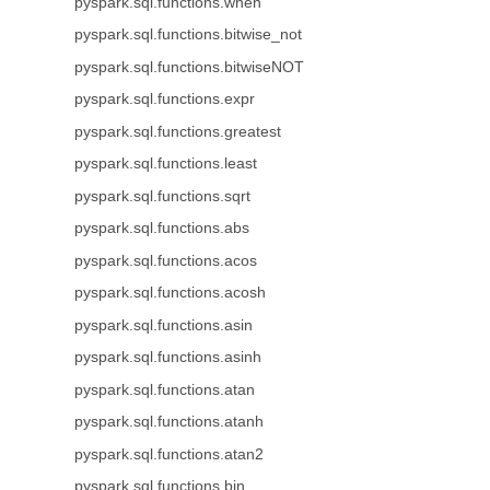
pyspark.sql.functions.when
pyspark.sql.functions.bitwise_not
pyspark.sql.functions.bitwiseNOT
pyspark.sql.functions.expr
pyspark.sql.functions.greatest
pyspark.sql.functions.least
pyspark.sql.functions.sqrt
pyspark.sql.functions.abs
pyspark.sql.functions.acos
pyspark.sql.functions.acosh
pyspark.sql.functions.asin
pyspark.sql.functions.asinh
pyspark.sql.functions.atan
pyspark.sql.functions.atanh
pyspark.sql.functions.atan2
pyspark.sql.functions.bin