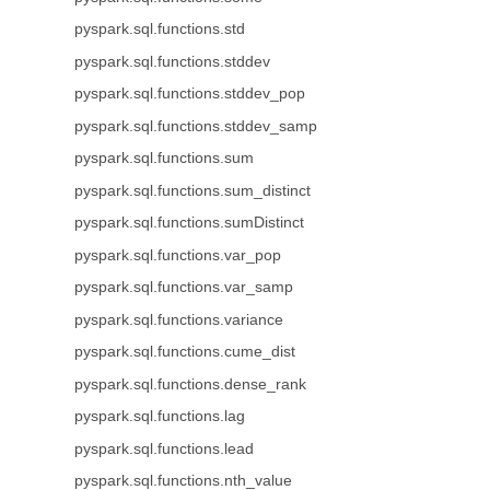
pyspark.sql.functions.std
pyspark.sql.functions.stddev
pyspark.sql.functions.stddev_pop
pyspark.sql.functions.stddev_samp
pyspark.sql.functions.sum
pyspark.sql.functions.sum_distinct
pyspark.sql.functions.sumDistinct
pyspark.sql.functions.var_pop
pyspark.sql.functions.var_samp
pyspark.sql.functions.variance
pyspark.sql.functions.cume_dist
pyspark.sql.functions.dense_rank
pyspark.sql.functions.lag
pyspark.sql.functions.lead
pyspark.sql.functions.nth_value