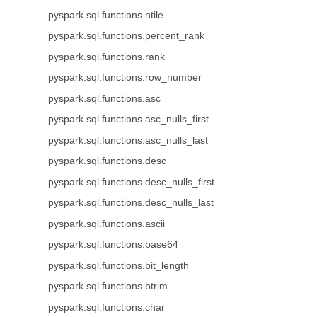
pyspark.sql.functions.ntile
pyspark.sql.functions.percent_rank
pyspark.sql.functions.rank
pyspark.sql.functions.row_number
pyspark.sql.functions.asc
pyspark.sql.functions.asc_nulls_first
pyspark.sql.functions.asc_nulls_last
pyspark.sql.functions.desc
pyspark.sql.functions.desc_nulls_first
pyspark.sql.functions.desc_nulls_last
pyspark.sql.functions.ascii
pyspark.sql.functions.base64
pyspark.sql.functions.bit_length
pyspark.sql.functions.btrim
pyspark.sql.functions.char