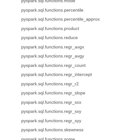
pyspark.sql.functions.mode
pyspark.sql.functions.percentile
pyspark.sql.functions.percentile_approx
pyspark.sql.functions.product
pyspark.sql.functions.reduce
pyspark.sql.functions.regr_avgx
pyspark.sql.functions.regr_avgy
pyspark.sql.functions.regr_count
pyspark.sql.functions.regr_intercept
pyspark.sql.functions.regr_r2
pyspark.sql.functions.regr_slope
pyspark.sql.functions.regr_sxx
pyspark.sql.functions.regr_sxy
pyspark.sql.functions.regr_syy
pyspark.sql.functions.skewness
pyspark.sql.functions.some