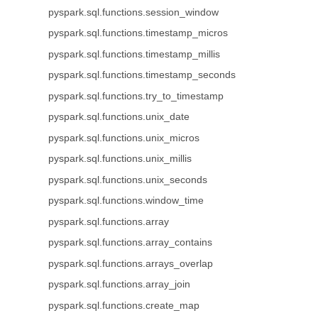
pyspark.sql.functions.session_window
pyspark.sql.functions.timestamp_micros
pyspark.sql.functions.timestamp_millis
pyspark.sql.functions.timestamp_seconds
pyspark.sql.functions.try_to_timestamp
pyspark.sql.functions.unix_date
pyspark.sql.functions.unix_micros
pyspark.sql.functions.unix_millis
pyspark.sql.functions.unix_seconds
pyspark.sql.functions.window_time
pyspark.sql.functions.array
pyspark.sql.functions.array_contains
pyspark.sql.functions.arrays_overlap
pyspark.sql.functions.array_join
pyspark.sql.functions.create_map