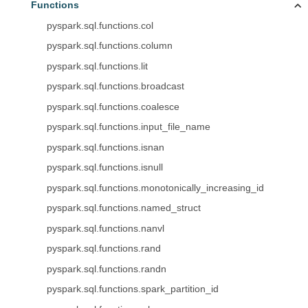
Functions
pyspark.sql.functions.col
pyspark.sql.functions.column
pyspark.sql.functions.lit
pyspark.sql.functions.broadcast
pyspark.sql.functions.coalesce
pyspark.sql.functions.input_file_name
pyspark.sql.functions.isnan
pyspark.sql.functions.isnull
pyspark.sql.functions.monotonically_increasing_id
pyspark.sql.functions.named_struct
pyspark.sql.functions.nanvl
pyspark.sql.functions.rand
pyspark.sql.functions.randn
pyspark.sql.functions.spark_partition_id