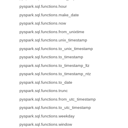
pyspark.sql.functions.hour
pyspark.sql.functions.make_date
pyspark.sql.functions.now
pyspark.sql.functions.from_unixtime
pyspark.sql.functions.unix_timestamp
pyspark.sql.functions.to_unix_timestamp
pyspark.sql.functions.to_timestamp
pyspark.sql.functions.to_timestamp_ltz
pyspark.sql.functions.to_timestamp_ntz
pyspark.sql.functions.to_date
pyspark.sql.functions.trunc
pyspark.sql.functions.from_utc_timestamp
pyspark.sql.functions.to_utc_timestamp
pyspark.sql.functions.weekday
pyspark.sql.functions.window