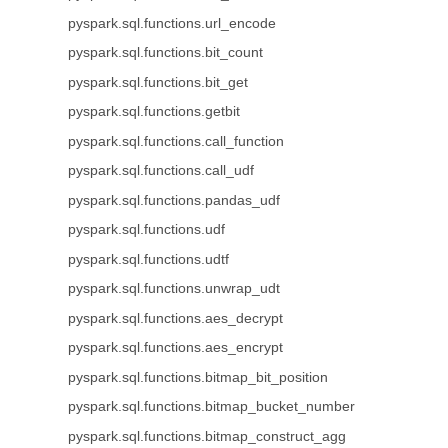
pyspark.sql.functions.url_encode
pyspark.sql.functions.bit_count
pyspark.sql.functions.bit_get
pyspark.sql.functions.getbit
pyspark.sql.functions.call_function
pyspark.sql.functions.call_udf
pyspark.sql.functions.pandas_udf
pyspark.sql.functions.udf
pyspark.sql.functions.udtf
pyspark.sql.functions.unwrap_udt
pyspark.sql.functions.aes_decrypt
pyspark.sql.functions.aes_encrypt
pyspark.sql.functions.bitmap_bit_position
pyspark.sql.functions.bitmap_bucket_number
pyspark.sql.functions.bitmap_construct_agg