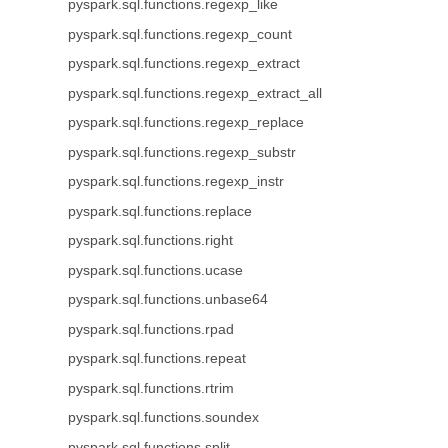
pyspark.sql.functions.regexp_like
pyspark.sql.functions.regexp_count
pyspark.sql.functions.regexp_extract
pyspark.sql.functions.regexp_extract_all
pyspark.sql.functions.regexp_replace
pyspark.sql.functions.regexp_substr
pyspark.sql.functions.regexp_instr
pyspark.sql.functions.replace
pyspark.sql.functions.right
pyspark.sql.functions.ucase
pyspark.sql.functions.unbase64
pyspark.sql.functions.rpad
pyspark.sql.functions.repeat
pyspark.sql.functions.rtrim
pyspark.sql.functions.soundex
pyspark.sql.functions.split