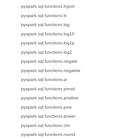
pyspark.sql.functions.hypot
pyspark.sql.functions.ln
pyspark.sql.functions.log
pyspark.sql.functions.log10
pyspark.sql.functions.log1p
pyspark.sql.functions.log2
pyspark.sql.functions.negate
pyspark.sql.functions.negative
pyspark.sql.functions.pi
pyspark.sql.functions.pmod
pyspark.sql.functions.positive
pyspark.sql.functions.pow
pyspark.sql.functions.power
pyspark.sql.functions.rint
pyspark.sql.functions.round