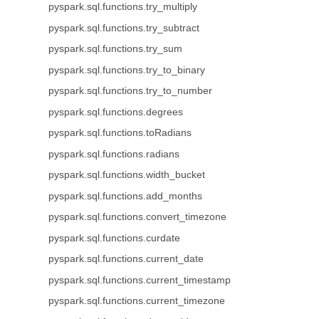
pyspark.sql.functions.try_multiply
pyspark.sql.functions.try_subtract
pyspark.sql.functions.try_sum
pyspark.sql.functions.try_to_binary
pyspark.sql.functions.try_to_number
pyspark.sql.functions.degrees
pyspark.sql.functions.toRadians
pyspark.sql.functions.radians
pyspark.sql.functions.width_bucket
pyspark.sql.functions.add_months
pyspark.sql.functions.convert_timezone
pyspark.sql.functions.curdate
pyspark.sql.functions.current_date
pyspark.sql.functions.current_timestamp
pyspark.sql.functions.current_timezone