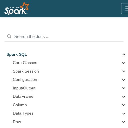
Spark SQL
Core Classes
Spark Session
Configuration
Input/Output
DataFrame
Column
Data Types
Row