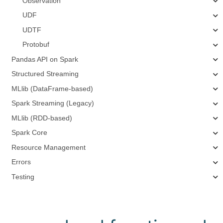
Observation
UDF
UDTF
Protobuf
Pandas API on Spark
Structured Streaming
MLlib (DataFrame-based)
Spark Streaming (Legacy)
MLlib (RDD-based)
Spark Core
Resource Management
Errors
Testing