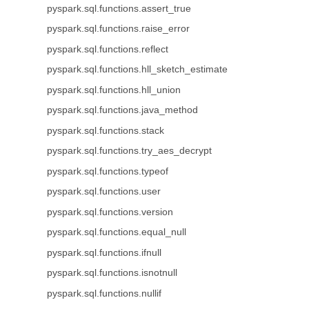
pyspark.sql.functions.assert_true
pyspark.sql.functions.raise_error
pyspark.sql.functions.reflect
pyspark.sql.functions.hll_sketch_estimate
pyspark.sql.functions.hll_union
pyspark.sql.functions.java_method
pyspark.sql.functions.stack
pyspark.sql.functions.try_aes_decrypt
pyspark.sql.functions.typeof
pyspark.sql.functions.user
pyspark.sql.functions.version
pyspark.sql.functions.equal_null
pyspark.sql.functions.ifnull
pyspark.sql.functions.isnotnull
pyspark.sql.functions.nullif