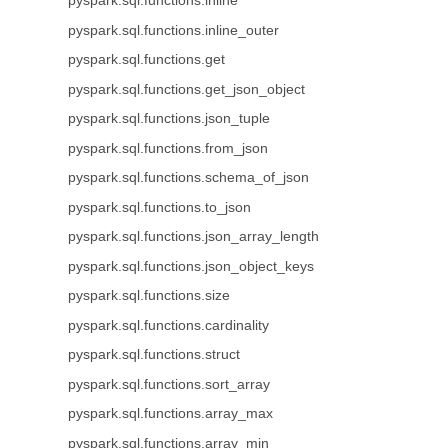
pyspark.sql.functions.inline
pyspark.sql.functions.inline_outer
pyspark.sql.functions.get
pyspark.sql.functions.get_json_object
pyspark.sql.functions.json_tuple
pyspark.sql.functions.from_json
pyspark.sql.functions.schema_of_json
pyspark.sql.functions.to_json
pyspark.sql.functions.json_array_length
pyspark.sql.functions.json_object_keys
pyspark.sql.functions.size
pyspark.sql.functions.cardinality
pyspark.sql.functions.struct
pyspark.sql.functions.sort_array
pyspark.sql.functions.array_max
pyspark.sql.functions.array_min