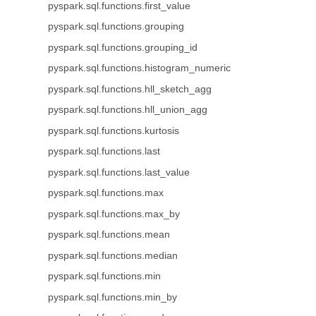
pyspark.sql.functions.first_value
pyspark.sql.functions.grouping
pyspark.sql.functions.grouping_id
pyspark.sql.functions.histogram_numeric
pyspark.sql.functions.hll_sketch_agg
pyspark.sql.functions.hll_union_agg
pyspark.sql.functions.kurtosis
pyspark.sql.functions.last
pyspark.sql.functions.last_value
pyspark.sql.functions.max
pyspark.sql.functions.max_by
pyspark.sql.functions.mean
pyspark.sql.functions.median
pyspark.sql.functions.min
pyspark.sql.functions.min_by