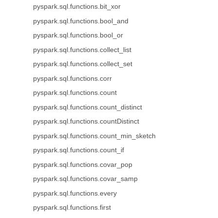
pyspark.sql.functions.bit_xor
pyspark.sql.functions.bool_and
pyspark.sql.functions.bool_or
pyspark.sql.functions.collect_list
pyspark.sql.functions.collect_set
pyspark.sql.functions.corr
pyspark.sql.functions.count
pyspark.sql.functions.count_distinct
pyspark.sql.functions.countDistinct
pyspark.sql.functions.count_min_sketch
pyspark.sql.functions.count_if
pyspark.sql.functions.covar_pop
pyspark.sql.functions.covar_samp
pyspark.sql.functions.every
pyspark.sql.functions.first