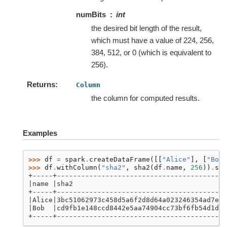
numBits
int
the desired bit length of the result,
which must have a value of 224, 256,
384, 512, or 0 (which is equivalent to
256).
Returns
Column
the column for computed results.
Examples
>>> 
df
=
spark
.
createDataFrame
([[
"Alice"
],
[
"Bob"
>>> 
df
.
withColumn
(
"sha2"
,
sha2
(
df
.
name
,
256
))
.
sho
+-----+------------------------------------------
|name |sha2                                      
+-----+------------------------------------------
|Alice|3bc51062973c458d5a6f2d8d64a023246354ad7e06
|Bob  |cd9fb1e148ccd8442e5aa74904cc73bf6fb54d1d54
+-----+------------------------------------------