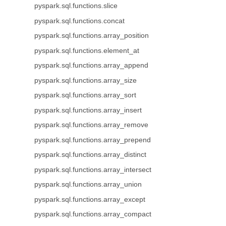
pyspark.sql.functions.slice
pyspark.sql.functions.concat
pyspark.sql.functions.array_position
pyspark.sql.functions.element_at
pyspark.sql.functions.array_append
pyspark.sql.functions.array_size
pyspark.sql.functions.array_sort
pyspark.sql.functions.array_insert
pyspark.sql.functions.array_remove
pyspark.sql.functions.array_prepend
pyspark.sql.functions.array_distinct
pyspark.sql.functions.array_intersect
pyspark.sql.functions.array_union
pyspark.sql.functions.array_except
pyspark.sql.functions.array_compact