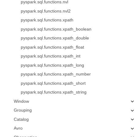
pyspark.sql.functions.nvl
pyspark.sql.functions.nvl2
pyspark.sql.functions.xpath
pyspark.sql.functions.xpath_boolean
pyspark.sql.functions.xpath_double
pyspark.sql.functions.xpath_float
pyspark.sql.functions.xpath_int
pyspark.sql.functions.xpath_long
pyspark.sql.functions.xpath_number
pyspark.sql.functions.xpath_short
pyspark.sql.functions.xpath_string
Window
Grouping
Catalog
Avro