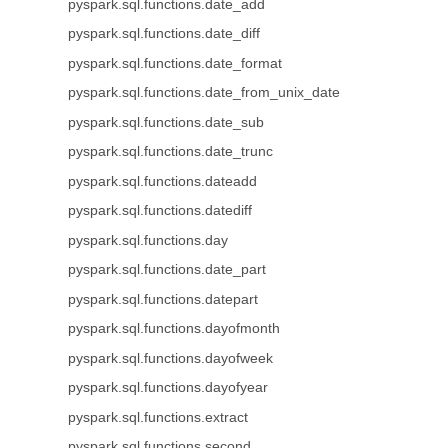
pyspark.sql.functions.date_add
pyspark.sql.functions.date_diff
pyspark.sql.functions.date_format
pyspark.sql.functions.date_from_unix_date
pyspark.sql.functions.date_sub
pyspark.sql.functions.date_trunc
pyspark.sql.functions.dateadd
pyspark.sql.functions.datediff
pyspark.sql.functions.day
pyspark.sql.functions.date_part
pyspark.sql.functions.datepart
pyspark.sql.functions.dayofmonth
pyspark.sql.functions.dayofweek
pyspark.sql.functions.dayofyear
pyspark.sql.functions.extract
pyspark.sql.functions.second