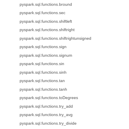
pyspark.sql.functions.bround
pyspark.sql.functions.sec
pyspark.sql.functions.shiftleft
pyspark.sql.functions.shiftright
pyspark.sql.functions.shiftrightunsigned
pyspark.sql.functions.sign
pyspark.sql.functions.signum
pyspark.sql.functions.sin
pyspark.sql.functions.sinh
pyspark.sql.functions.tan
pyspark.sql.functions.tanh
pyspark.sql.functions.toDegrees
pyspark.sql.functions.try_add
pyspark.sql.functions.try_avg
pyspark.sql.functions.try_divide