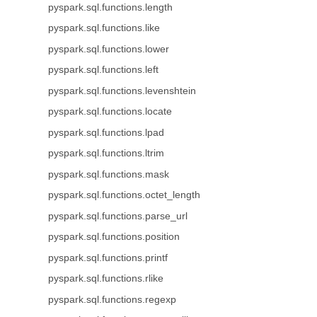
pyspark.sql.functions.length
pyspark.sql.functions.like
pyspark.sql.functions.lower
pyspark.sql.functions.left
pyspark.sql.functions.levenshtein
pyspark.sql.functions.locate
pyspark.sql.functions.lpad
pyspark.sql.functions.ltrim
pyspark.sql.functions.mask
pyspark.sql.functions.octet_length
pyspark.sql.functions.parse_url
pyspark.sql.functions.position
pyspark.sql.functions.printf
pyspark.sql.functions.rlike
pyspark.sql.functions.regexp