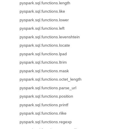
pyspark.sql.functions.length
pyspark.sql.functions.like
pyspark.sql.functions.lower
pyspark.sql.functions.left
pyspark.sql.functions.levenshtein
pyspark.sql.functions.locate
pyspark.sql.functions.lpad
pyspark.sql.functions.ltrim
pyspark.sql.functions.mask
pyspark.sql.functions.octet_length
pyspark.sql.functions.parse_url
pyspark.sql.functions.position
pyspark.sql.functions.printf
pyspark.sql.functions.rlike
pyspark.sql.functions.regexp