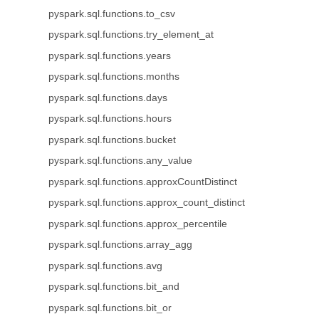
pyspark.sql.functions.to_csv
pyspark.sql.functions.try_element_at
pyspark.sql.functions.years
pyspark.sql.functions.months
pyspark.sql.functions.days
pyspark.sql.functions.hours
pyspark.sql.functions.bucket
pyspark.sql.functions.any_value
pyspark.sql.functions.approxCountDistinct
pyspark.sql.functions.approx_count_distinct
pyspark.sql.functions.approx_percentile
pyspark.sql.functions.array_agg
pyspark.sql.functions.avg
pyspark.sql.functions.bit_and
pyspark.sql.functions.bit_or