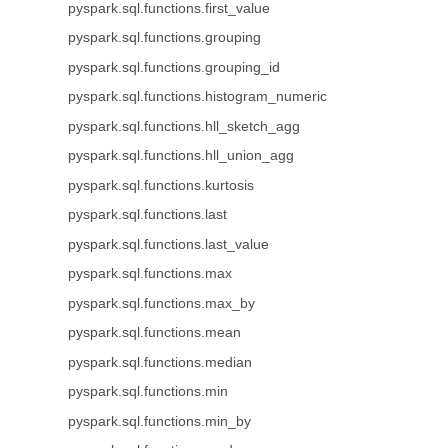
pyspark.sql.functions.first_value
pyspark.sql.functions.grouping
pyspark.sql.functions.grouping_id
pyspark.sql.functions.histogram_numeric
pyspark.sql.functions.hll_sketch_agg
pyspark.sql.functions.hll_union_agg
pyspark.sql.functions.kurtosis
pyspark.sql.functions.last
pyspark.sql.functions.last_value
pyspark.sql.functions.max
pyspark.sql.functions.max_by
pyspark.sql.functions.mean
pyspark.sql.functions.median
pyspark.sql.functions.min
pyspark.sql.functions.min_by