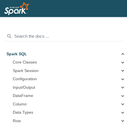
Spark SQL
Core Classes
Spark Session
Configuration
Input/Output
DataFrame
Column
Data Types
Row