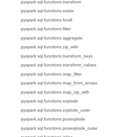
pyspark.sql.functions.transform
pyspark.sql.functions.exists
pyspark.sql.functions.forall
pyspark.sql.functions.filter
pyspark.sql.functions.aggregate
pyspark.sql.functions.zip_with
pyspark.sql.functions.transform_keys
pyspark.sql.functions.transform_values
pyspark.sql.functions.map_filter
pyspark.sql.functions.map_from_arrays
pyspark.sql.functions.map_zip_with
pyspark.sql.functions.explode
pyspark.sql.functions.explode_outer
pyspark.sql.functions.posexplode
pyspark.sql.functions.posexplode_outer