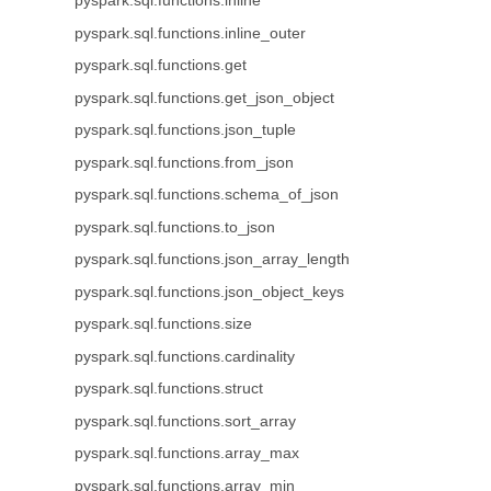
pyspark.sql.functions.inline
pyspark.sql.functions.inline_outer
pyspark.sql.functions.get
pyspark.sql.functions.get_json_object
pyspark.sql.functions.json_tuple
pyspark.sql.functions.from_json
pyspark.sql.functions.schema_of_json
pyspark.sql.functions.to_json
pyspark.sql.functions.json_array_length
pyspark.sql.functions.json_object_keys
pyspark.sql.functions.size
pyspark.sql.functions.cardinality
pyspark.sql.functions.struct
pyspark.sql.functions.sort_array
pyspark.sql.functions.array_max
pyspark.sql.functions.array_min