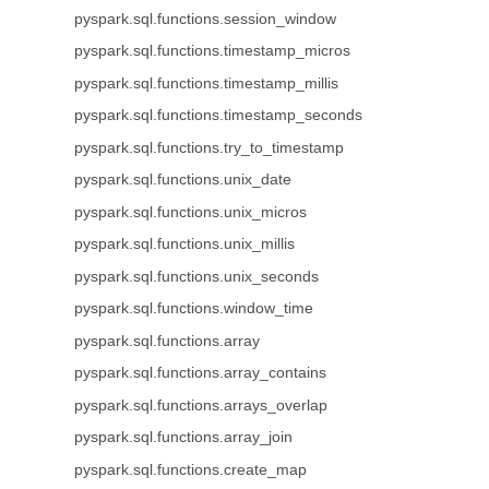
pyspark.sql.functions.session_window
pyspark.sql.functions.timestamp_micros
pyspark.sql.functions.timestamp_millis
pyspark.sql.functions.timestamp_seconds
pyspark.sql.functions.try_to_timestamp
pyspark.sql.functions.unix_date
pyspark.sql.functions.unix_micros
pyspark.sql.functions.unix_millis
pyspark.sql.functions.unix_seconds
pyspark.sql.functions.window_time
pyspark.sql.functions.array
pyspark.sql.functions.array_contains
pyspark.sql.functions.arrays_overlap
pyspark.sql.functions.array_join
pyspark.sql.functions.create_map