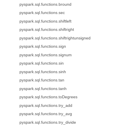
pyspark.sql.functions.bround
pyspark.sql.functions.sec
pyspark.sql.functions.shiftleft
pyspark.sql.functions.shiftright
pyspark.sql.functions.shiftrightunsigned
pyspark.sql.functions.sign
pyspark.sql.functions.signum
pyspark.sql.functions.sin
pyspark.sql.functions.sinh
pyspark.sql.functions.tan
pyspark.sql.functions.tanh
pyspark.sql.functions.toDegrees
pyspark.sql.functions.try_add
pyspark.sql.functions.try_avg
pyspark.sql.functions.try_divide