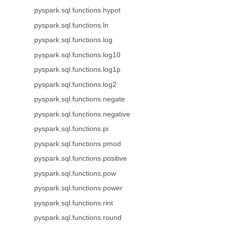
pyspark.sql.functions.hypot
pyspark.sql.functions.ln
pyspark.sql.functions.log
pyspark.sql.functions.log10
pyspark.sql.functions.log1p
pyspark.sql.functions.log2
pyspark.sql.functions.negate
pyspark.sql.functions.negative
pyspark.sql.functions.pi
pyspark.sql.functions.pmod
pyspark.sql.functions.positive
pyspark.sql.functions.pow
pyspark.sql.functions.power
pyspark.sql.functions.rint
pyspark.sql.functions.round