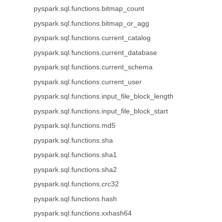
pyspark.sql.functions.bitmap_count
pyspark.sql.functions.bitmap_or_agg
pyspark.sql.functions.current_catalog
pyspark.sql.functions.current_database
pyspark.sql.functions.current_schema
pyspark.sql.functions.current_user
pyspark.sql.functions.input_file_block_length
pyspark.sql.functions.input_file_block_start
pyspark.sql.functions.md5
pyspark.sql.functions.sha
pyspark.sql.functions.sha1
pyspark.sql.functions.sha2
pyspark.sql.functions.crc32
pyspark.sql.functions.hash
pyspark.sql.functions.xxhash64