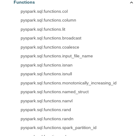
Functions
pyspark.sql.functions.col
pyspark.sql.functions.column
pyspark.sql.functions.lit
pyspark.sql.functions.broadcast
pyspark.sql.functions.coalesce
pyspark.sql.functions.input_file_name
pyspark.sql.functions.isnan
pyspark.sql.functions.isnull
pyspark.sql.functions.monotonically_increasing_id
pyspark.sql.functions.named_struct
pyspark.sql.functions.nanvl
pyspark.sql.functions.rand
pyspark.sql.functions.randn
pyspark.sql.functions.spark_partition_id