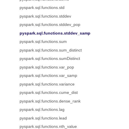
pyspark.sql.functions.std
pyspark.sql.functions.stddev
pyspark.sql.functions.stddev_pop
pyspark.sql.functions.stddev_samp
pyspark.sql.functions.sum
pyspark.sql.functions.sum_distinct
pyspark.sql.functions.sumDistinct
pyspark.sql.functions.var_pop
pyspark.sql.functions.var_samp
pyspark.sql.functions.variance
pyspark.sql.functions.cume_dist
pyspark.sql.functions.dense_rank
pyspark.sql.functions.lag
pyspark.sql.functions.lead
pyspark.sql.functions.nth_value