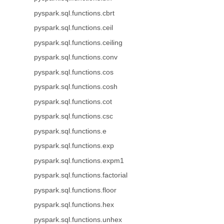
pyspark.sql.functions.cbrt
pyspark.sql.functions.ceil
pyspark.sql.functions.ceiling
pyspark.sql.functions.conv
pyspark.sql.functions.cos
pyspark.sql.functions.cosh
pyspark.sql.functions.cot
pyspark.sql.functions.csc
pyspark.sql.functions.e
pyspark.sql.functions.exp
pyspark.sql.functions.expm1
pyspark.sql.functions.factorial
pyspark.sql.functions.floor
pyspark.sql.functions.hex
pyspark.sql.functions.unhex