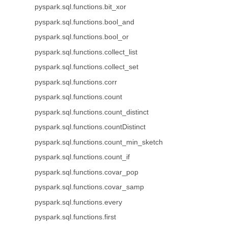
pyspark.sql.functions.bit_xor
pyspark.sql.functions.bool_and
pyspark.sql.functions.bool_or
pyspark.sql.functions.collect_list
pyspark.sql.functions.collect_set
pyspark.sql.functions.corr
pyspark.sql.functions.count
pyspark.sql.functions.count_distinct
pyspark.sql.functions.countDistinct
pyspark.sql.functions.count_min_sketch
pyspark.sql.functions.count_if
pyspark.sql.functions.covar_pop
pyspark.sql.functions.covar_samp
pyspark.sql.functions.every
pyspark.sql.functions.first