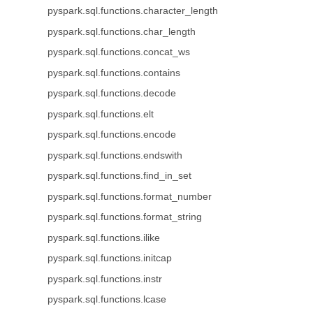
pyspark.sql.functions.character_length
pyspark.sql.functions.char_length
pyspark.sql.functions.concat_ws
pyspark.sql.functions.contains
pyspark.sql.functions.decode
pyspark.sql.functions.elt
pyspark.sql.functions.encode
pyspark.sql.functions.endswith
pyspark.sql.functions.find_in_set
pyspark.sql.functions.format_number
pyspark.sql.functions.format_string
pyspark.sql.functions.ilike
pyspark.sql.functions.initcap
pyspark.sql.functions.instr
pyspark.sql.functions.lcase