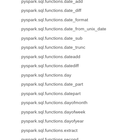
pyspark.sql.functions.date_add
pyspark.sql.functions.date_diff
pyspark.sql.functions.date_format
pyspark.sql.functions.date_from_unix_date
pyspark.sql.functions.date_sub
pyspark.sql.functions.date_trunc
pyspark.sql.functions.dateadd
pyspark.sql.functions.datediff
pyspark.sql.functions.day
pyspark.sql.functions.date_part
pyspark.sql.functions.datepart
pyspark.sql.functions.dayofmonth
pyspark.sql.functions.dayofweek
pyspark.sql.functions.dayofyear
pyspark.sql.functions.extract
pyspark.sql.functions.second