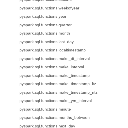
pyspark.sql.functions.weekofyear
pyspark.sql.functions.year
pyspark.sql.functions.quarter
pyspark.sql.functions.month
pyspark.sql.functions.last_day
pyspark.sql.functions.localtimestamp
pyspark.sql.functions.make_dt_interval
pyspark.sql.functions.make_interval
pyspark.sql.functions.make_timestamp
pyspark.sql.functions.make_timestamp_ltz
pyspark.sql.functions.make_timestamp_ntz
pyspark.sql.functions.make_ym_interval
pyspark.sql.functions.minute
pyspark.sql.functions.months_between
pyspark.sql.functions.next_day