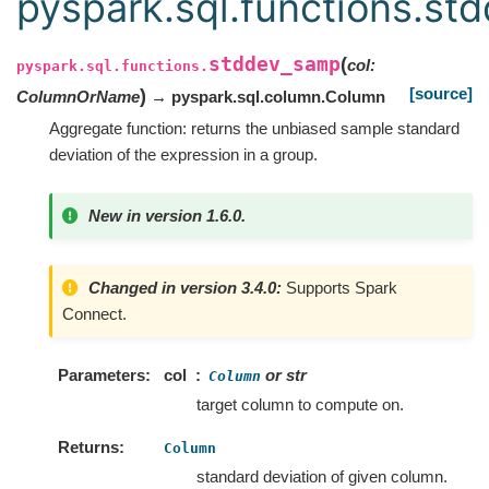
pyspark.sql.functions.st
stddev_samp
(
col
:
pyspark.sql.functions.
[source]
)
ColumnOrName
→ pyspark.sql.column.Column
Aggregate function: returns the unbiased sample standard
deviation of the expression in a group.
New in version 1.6.0.
Changed in version 3.4.0:
Supports Spark
Connect.
Parameters
col
or str
Column
target column to compute on.
Returns
Column
standard deviation of given column.