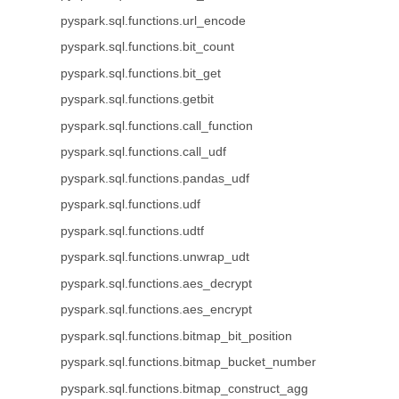
pyspark.sql.functions.url_encode
pyspark.sql.functions.bit_count
pyspark.sql.functions.bit_get
pyspark.sql.functions.getbit
pyspark.sql.functions.call_function
pyspark.sql.functions.call_udf
pyspark.sql.functions.pandas_udf
pyspark.sql.functions.udf
pyspark.sql.functions.udtf
pyspark.sql.functions.unwrap_udt
pyspark.sql.functions.aes_decrypt
pyspark.sql.functions.aes_encrypt
pyspark.sql.functions.bitmap_bit_position
pyspark.sql.functions.bitmap_bucket_number
pyspark.sql.functions.bitmap_construct_agg