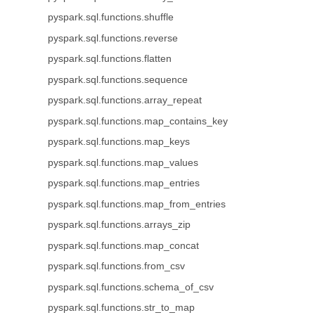
pyspark.sql.functions.shuffle
pyspark.sql.functions.reverse
pyspark.sql.functions.flatten
pyspark.sql.functions.sequence
pyspark.sql.functions.array_repeat
pyspark.sql.functions.map_contains_key
pyspark.sql.functions.map_keys
pyspark.sql.functions.map_values
pyspark.sql.functions.map_entries
pyspark.sql.functions.map_from_entries
pyspark.sql.functions.arrays_zip
pyspark.sql.functions.map_concat
pyspark.sql.functions.from_csv
pyspark.sql.functions.schema_of_csv
pyspark.sql.functions.str_to_map