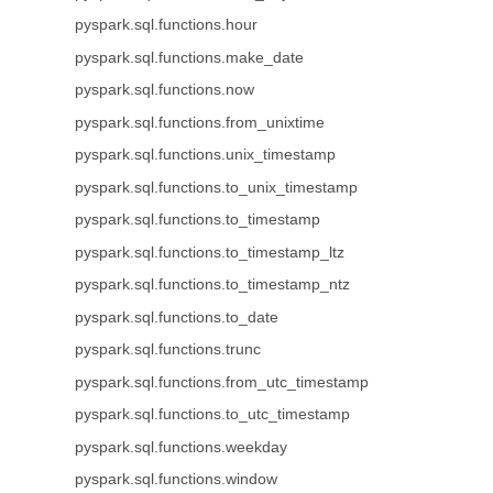
pyspark.sql.functions.hour
pyspark.sql.functions.make_date
pyspark.sql.functions.now
pyspark.sql.functions.from_unixtime
pyspark.sql.functions.unix_timestamp
pyspark.sql.functions.to_unix_timestamp
pyspark.sql.functions.to_timestamp
pyspark.sql.functions.to_timestamp_ltz
pyspark.sql.functions.to_timestamp_ntz
pyspark.sql.functions.to_date
pyspark.sql.functions.trunc
pyspark.sql.functions.from_utc_timestamp
pyspark.sql.functions.to_utc_timestamp
pyspark.sql.functions.weekday
pyspark.sql.functions.window