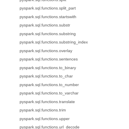
pyspark.sql.functions.split_part
pyspark.sql.functions.startswith
pyspark.sql.functions.substr
pyspark.sql.functions.substring
pyspark.sql.functions.substring_index
pyspark.sql.functions.overlay
pyspark.sql.functions.sentences
pyspark.sql.functions.to_binary
pyspark.sql.functions.to_char
pyspark.sql.functions.to_number
pyspark.sql.functions.to_varchar
pyspark.sql.functions.translate
pyspark.sql.functions.trim
pyspark.sql.functions.upper
pyspark.sql.functions.url_decode