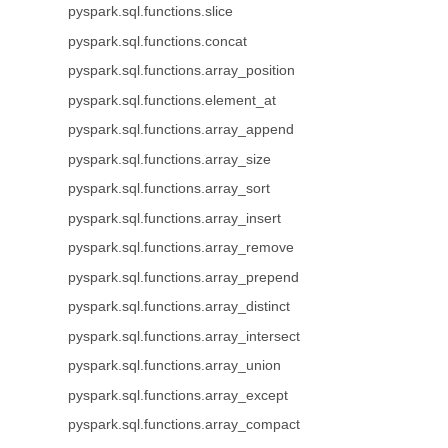
pyspark.sql.functions.slice
pyspark.sql.functions.concat
pyspark.sql.functions.array_position
pyspark.sql.functions.element_at
pyspark.sql.functions.array_append
pyspark.sql.functions.array_size
pyspark.sql.functions.array_sort
pyspark.sql.functions.array_insert
pyspark.sql.functions.array_remove
pyspark.sql.functions.array_prepend
pyspark.sql.functions.array_distinct
pyspark.sql.functions.array_intersect
pyspark.sql.functions.array_union
pyspark.sql.functions.array_except
pyspark.sql.functions.array_compact