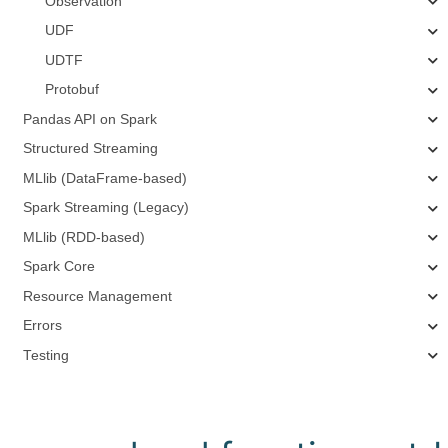
Observation
UDF
UDTF
Protobuf
Pandas API on Spark
Structured Streaming
MLlib (DataFrame-based)
Spark Streaming (Legacy)
MLlib (RDD-based)
Spark Core
Resource Management
Errors
Testing