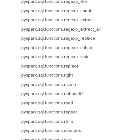
pyspark.sql.functions.regexp_like
pyspark.sql.functions.regexp_count
pyspark.sql.functions.regexp_extract
pyspark.sql.functions.regexp_extract_all
pyspark.sql.functions.regexp_replace
pyspark.sql.functions.regexp_substr
pyspark.sql.functions.regexp_instr
pyspark.sql.functions.replace
pyspark.sql.functions.right
pyspark.sql.functions.ucase
pyspark.sql.functions.unbase64
pyspark.sql.functions.rpad
pyspark.sql.functions.repeat
pyspark.sql.functions.rtrim
pyspark.sql.functions.soundex
pyspark.sql.functions.split