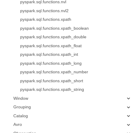
pyspark.sql.functions.nvl
pyspark.sql.functions.nvl2
pyspark.sql.functions.xpath
pyspark.sql.functions.xpath_boolean
pyspark.sql.functions.xpath_double
pyspark.sql.functions.xpath_float
pyspark.sql.functions.xpath_int
pyspark.sql.functions.xpath_long
pyspark.sql.functions.xpath_number
pyspark.sql.functions.xpath_short
pyspark.sql.functions.xpath_string
Window
Grouping
Catalog
Avro