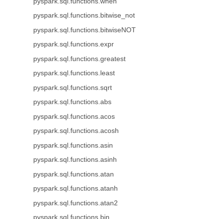
pyspark.sql.functions.when
pyspark.sql.functions.bitwise_not
pyspark.sql.functions.bitwiseNOT
pyspark.sql.functions.expr
pyspark.sql.functions.greatest
pyspark.sql.functions.least
pyspark.sql.functions.sqrt
pyspark.sql.functions.abs
pyspark.sql.functions.acos
pyspark.sql.functions.acosh
pyspark.sql.functions.asin
pyspark.sql.functions.asinh
pyspark.sql.functions.atan
pyspark.sql.functions.atanh
pyspark.sql.functions.atan2
pyspark.sql.functions.bin