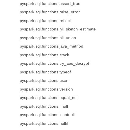
pyspark.sql.functions.assert_true
pyspark.sql.functions.raise_error
pyspark.sql.functions.reflect
pyspark.sql.functions.hll_sketch_estimate
pyspark.sql.functions.hll_union
pyspark.sql.functions.java_method
pyspark.sql.functions.stack
pyspark.sql.functions.try_aes_decrypt
pyspark.sql.functions.typeof
pyspark.sql.functions.user
pyspark.sql.functions.version
pyspark.sql.functions.equal_null
pyspark.sql.functions.ifnull
pyspark.sql.functions.isnotnull
pyspark.sql.functions.nullif