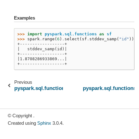
Examples
>>> 
import
pyspark.sql.functions
as
sf
>>> 
spark
.
range
(
6
)
.
select
(
sf
.
stddev_samp
(
"id"
))
.
s
+------------------+
|   stddev_samp(id)|
+------------------+
|1.8708286933869...|
+------------------+
Previous
pyspark.sql.functions.stddev_pop
pyspark.sql.functions
© Copyright .
Created using
Sphinx
3.0.4.