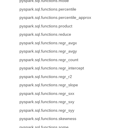
pyspark.sql.functions.mode
pyspark.sql.functions.percentile
pyspark.sql.functions.percentile_approx
pyspark.sql.functions.product
pyspark.sql.functions.reduce
pyspark.sql.functions.regr_avgx
pyspark.sql.functions.regr_avgy
pyspark.sql.functions.regr_count
pyspark.sql.functions.regr_intercept
pyspark.sql.functions.regr_r2
pyspark.sql.functions.regr_slope
pyspark.sql.functions.regr_sxx
pyspark.sql.functions.regr_sxy
pyspark.sql.functions.regr_syy
pyspark.sql.functions.skewness
pyspark.sql.functions.some