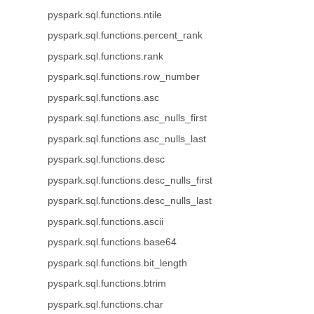
pyspark.sql.functions.ntile
pyspark.sql.functions.percent_rank
pyspark.sql.functions.rank
pyspark.sql.functions.row_number
pyspark.sql.functions.asc
pyspark.sql.functions.asc_nulls_first
pyspark.sql.functions.asc_nulls_last
pyspark.sql.functions.desc
pyspark.sql.functions.desc_nulls_first
pyspark.sql.functions.desc_nulls_last
pyspark.sql.functions.ascii
pyspark.sql.functions.base64
pyspark.sql.functions.bit_length
pyspark.sql.functions.btrim
pyspark.sql.functions.char