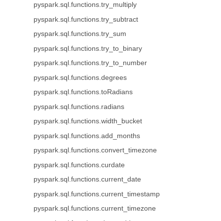
pyspark.sql.functions.try_multiply
pyspark.sql.functions.try_subtract
pyspark.sql.functions.try_sum
pyspark.sql.functions.try_to_binary
pyspark.sql.functions.try_to_number
pyspark.sql.functions.degrees
pyspark.sql.functions.toRadians
pyspark.sql.functions.radians
pyspark.sql.functions.width_bucket
pyspark.sql.functions.add_months
pyspark.sql.functions.convert_timezone
pyspark.sql.functions.curdate
pyspark.sql.functions.current_date
pyspark.sql.functions.current_timestamp
pyspark.sql.functions.current_timezone