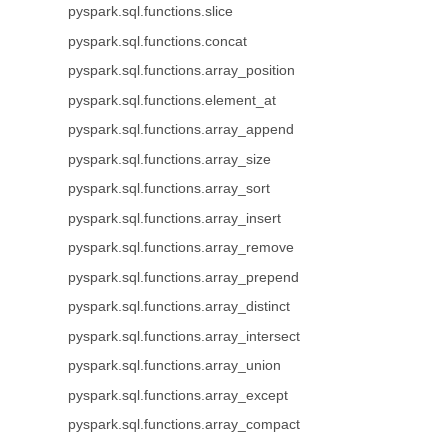
pyspark.sql.functions.slice
pyspark.sql.functions.concat
pyspark.sql.functions.array_position
pyspark.sql.functions.element_at
pyspark.sql.functions.array_append
pyspark.sql.functions.array_size
pyspark.sql.functions.array_sort
pyspark.sql.functions.array_insert
pyspark.sql.functions.array_remove
pyspark.sql.functions.array_prepend
pyspark.sql.functions.array_distinct
pyspark.sql.functions.array_intersect
pyspark.sql.functions.array_union
pyspark.sql.functions.array_except
pyspark.sql.functions.array_compact