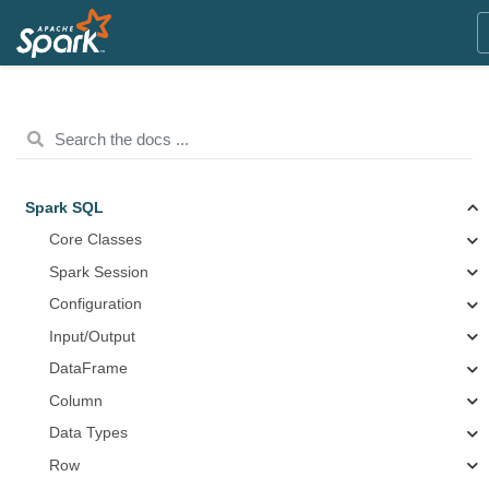
Spark SQL
Core Classes
Spark Session
Configuration
Input/Output
DataFrame
Column
Data Types
Row