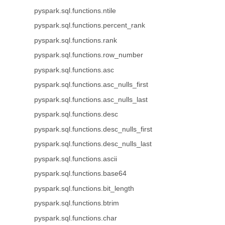
pyspark.sql.functions.ntile
pyspark.sql.functions.percent_rank
pyspark.sql.functions.rank
pyspark.sql.functions.row_number
pyspark.sql.functions.asc
pyspark.sql.functions.asc_nulls_first
pyspark.sql.functions.asc_nulls_last
pyspark.sql.functions.desc
pyspark.sql.functions.desc_nulls_first
pyspark.sql.functions.desc_nulls_last
pyspark.sql.functions.ascii
pyspark.sql.functions.base64
pyspark.sql.functions.bit_length
pyspark.sql.functions.btrim
pyspark.sql.functions.char