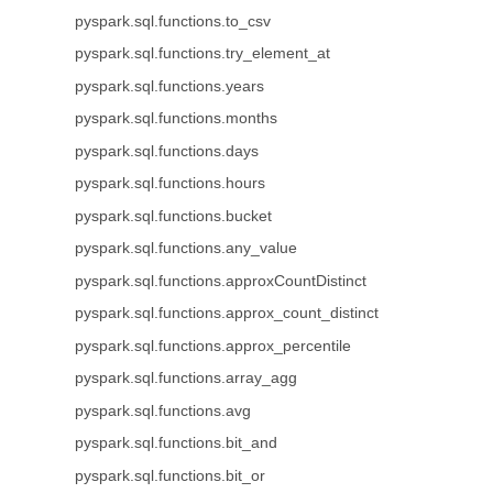
pyspark.sql.functions.to_csv
pyspark.sql.functions.try_element_at
pyspark.sql.functions.years
pyspark.sql.functions.months
pyspark.sql.functions.days
pyspark.sql.functions.hours
pyspark.sql.functions.bucket
pyspark.sql.functions.any_value
pyspark.sql.functions.approxCountDistinct
pyspark.sql.functions.approx_count_distinct
pyspark.sql.functions.approx_percentile
pyspark.sql.functions.array_agg
pyspark.sql.functions.avg
pyspark.sql.functions.bit_and
pyspark.sql.functions.bit_or