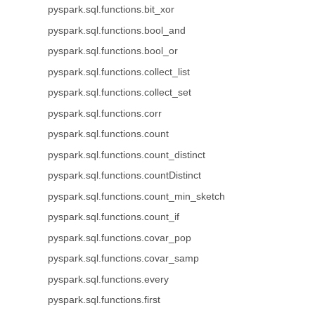
pyspark.sql.functions.bit_xor
pyspark.sql.functions.bool_and
pyspark.sql.functions.bool_or
pyspark.sql.functions.collect_list
pyspark.sql.functions.collect_set
pyspark.sql.functions.corr
pyspark.sql.functions.count
pyspark.sql.functions.count_distinct
pyspark.sql.functions.countDistinct
pyspark.sql.functions.count_min_sketch
pyspark.sql.functions.count_if
pyspark.sql.functions.covar_pop
pyspark.sql.functions.covar_samp
pyspark.sql.functions.every
pyspark.sql.functions.first