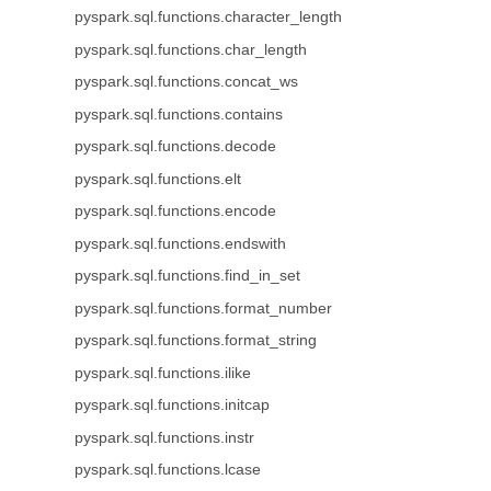
pyspark.sql.functions.character_length
pyspark.sql.functions.char_length
pyspark.sql.functions.concat_ws
pyspark.sql.functions.contains
pyspark.sql.functions.decode
pyspark.sql.functions.elt
pyspark.sql.functions.encode
pyspark.sql.functions.endswith
pyspark.sql.functions.find_in_set
pyspark.sql.functions.format_number
pyspark.sql.functions.format_string
pyspark.sql.functions.ilike
pyspark.sql.functions.initcap
pyspark.sql.functions.instr
pyspark.sql.functions.lcase