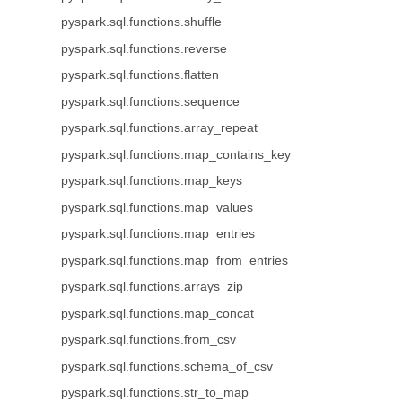
pyspark.sql.functions.shuffle
pyspark.sql.functions.reverse
pyspark.sql.functions.flatten
pyspark.sql.functions.sequence
pyspark.sql.functions.array_repeat
pyspark.sql.functions.map_contains_key
pyspark.sql.functions.map_keys
pyspark.sql.functions.map_values
pyspark.sql.functions.map_entries
pyspark.sql.functions.map_from_entries
pyspark.sql.functions.arrays_zip
pyspark.sql.functions.map_concat
pyspark.sql.functions.from_csv
pyspark.sql.functions.schema_of_csv
pyspark.sql.functions.str_to_map