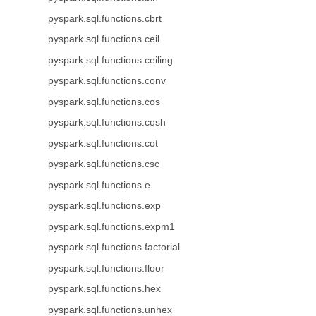
pyspark.sql.functions.cbrt
pyspark.sql.functions.ceil
pyspark.sql.functions.ceiling
pyspark.sql.functions.conv
pyspark.sql.functions.cos
pyspark.sql.functions.cosh
pyspark.sql.functions.cot
pyspark.sql.functions.csc
pyspark.sql.functions.e
pyspark.sql.functions.exp
pyspark.sql.functions.expm1
pyspark.sql.functions.factorial
pyspark.sql.functions.floor
pyspark.sql.functions.hex
pyspark.sql.functions.unhex