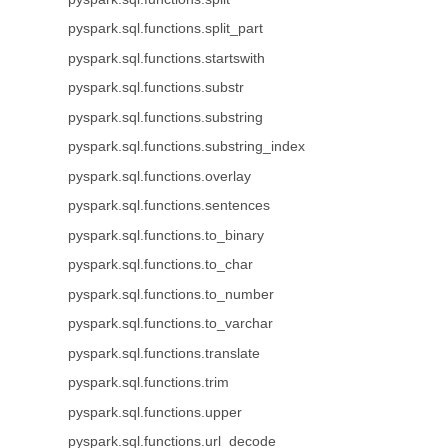
pyspark.sql.functions.split_part
pyspark.sql.functions.startswith
pyspark.sql.functions.substr
pyspark.sql.functions.substring
pyspark.sql.functions.substring_index
pyspark.sql.functions.overlay
pyspark.sql.functions.sentences
pyspark.sql.functions.to_binary
pyspark.sql.functions.to_char
pyspark.sql.functions.to_number
pyspark.sql.functions.to_varchar
pyspark.sql.functions.translate
pyspark.sql.functions.trim
pyspark.sql.functions.upper
pyspark.sql.functions.url_decode