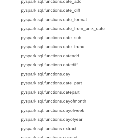
pyspark.sql.functions.date_add
pyspark.sql.functions.date_diff
pyspark.sql.functions.date_format
pyspark.sql.functions.date_from_unix_date
pyspark.sql.functions.date_sub
pyspark.sql.functions.date_trunc
pyspark.sql.functions.dateadd
pyspark.sql.functions.datediff
pyspark.sql.functions.day
pyspark.sql.functions.date_part
pyspark.sql.functions.datepart
pyspark.sql.functions.dayofmonth
pyspark.sql.functions.dayofweek
pyspark.sql.functions.dayofyear
pyspark.sql.functions.extract
pyspark.sql.functions.second