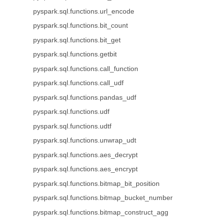
pyspark.sql.functions.url_encode
pyspark.sql.functions.bit_count
pyspark.sql.functions.bit_get
pyspark.sql.functions.getbit
pyspark.sql.functions.call_function
pyspark.sql.functions.call_udf
pyspark.sql.functions.pandas_udf
pyspark.sql.functions.udf
pyspark.sql.functions.udtf
pyspark.sql.functions.unwrap_udt
pyspark.sql.functions.aes_decrypt
pyspark.sql.functions.aes_encrypt
pyspark.sql.functions.bitmap_bit_position
pyspark.sql.functions.bitmap_bucket_number
pyspark.sql.functions.bitmap_construct_agg