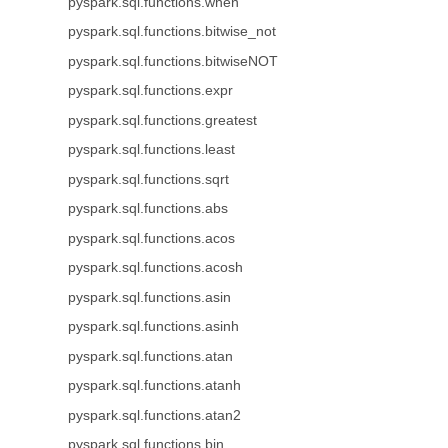
pyspark.sql.functions.when
pyspark.sql.functions.bitwise_not
pyspark.sql.functions.bitwiseNOT
pyspark.sql.functions.expr
pyspark.sql.functions.greatest
pyspark.sql.functions.least
pyspark.sql.functions.sqrt
pyspark.sql.functions.abs
pyspark.sql.functions.acos
pyspark.sql.functions.acosh
pyspark.sql.functions.asin
pyspark.sql.functions.asinh
pyspark.sql.functions.atan
pyspark.sql.functions.atanh
pyspark.sql.functions.atan2
pyspark.sql.functions.bin