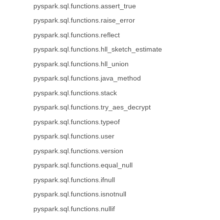
pyspark.sql.functions.assert_true
pyspark.sql.functions.raise_error
pyspark.sql.functions.reflect
pyspark.sql.functions.hll_sketch_estimate
pyspark.sql.functions.hll_union
pyspark.sql.functions.java_method
pyspark.sql.functions.stack
pyspark.sql.functions.try_aes_decrypt
pyspark.sql.functions.typeof
pyspark.sql.functions.user
pyspark.sql.functions.version
pyspark.sql.functions.equal_null
pyspark.sql.functions.ifnull
pyspark.sql.functions.isnotnull
pyspark.sql.functions.nullif