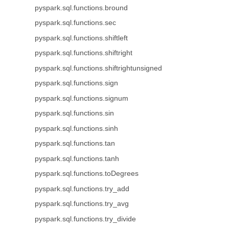
pyspark.sql.functions.bround
pyspark.sql.functions.sec
pyspark.sql.functions.shiftleft
pyspark.sql.functions.shiftright
pyspark.sql.functions.shiftrightunsigned
pyspark.sql.functions.sign
pyspark.sql.functions.signum
pyspark.sql.functions.sin
pyspark.sql.functions.sinh
pyspark.sql.functions.tan
pyspark.sql.functions.tanh
pyspark.sql.functions.toDegrees
pyspark.sql.functions.try_add
pyspark.sql.functions.try_avg
pyspark.sql.functions.try_divide