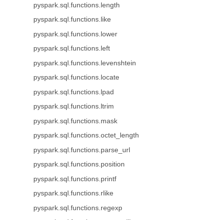
pyspark.sql.functions.length
pyspark.sql.functions.like
pyspark.sql.functions.lower
pyspark.sql.functions.left
pyspark.sql.functions.levenshtein
pyspark.sql.functions.locate
pyspark.sql.functions.lpad
pyspark.sql.functions.ltrim
pyspark.sql.functions.mask
pyspark.sql.functions.octet_length
pyspark.sql.functions.parse_url
pyspark.sql.functions.position
pyspark.sql.functions.printf
pyspark.sql.functions.rlike
pyspark.sql.functions.regexp