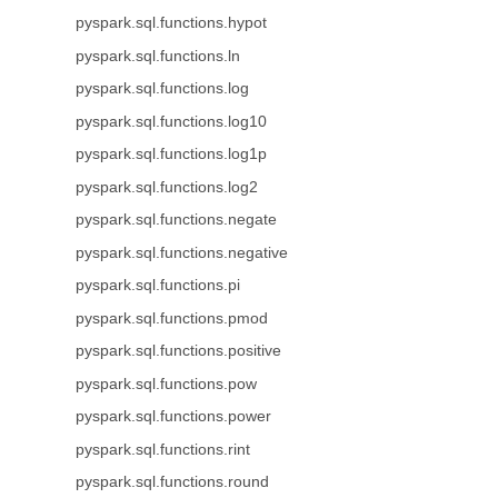
pyspark.sql.functions.hypot
pyspark.sql.functions.ln
pyspark.sql.functions.log
pyspark.sql.functions.log10
pyspark.sql.functions.log1p
pyspark.sql.functions.log2
pyspark.sql.functions.negate
pyspark.sql.functions.negative
pyspark.sql.functions.pi
pyspark.sql.functions.pmod
pyspark.sql.functions.positive
pyspark.sql.functions.pow
pyspark.sql.functions.power
pyspark.sql.functions.rint
pyspark.sql.functions.round