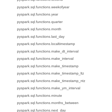
pyspark.sql.functions.weekofyear
pyspark.sql.functions.year
pyspark.sql.functions.quarter
pyspark.sql.functions.month
pyspark.sql.functions.last_day
pyspark.sql.functions.localtimestamp
pyspark.sql.functions.make_dt_interval
pyspark.sql.functions.make_interval
pyspark.sql.functions.make_timestamp
pyspark.sql.functions.make_timestamp_ltz
pyspark.sql.functions.make_timestamp_ntz
pyspark.sql.functions.make_ym_interval
pyspark.sql.functions.minute
pyspark.sql.functions.months_between
pyspark.sql.functions.next_day