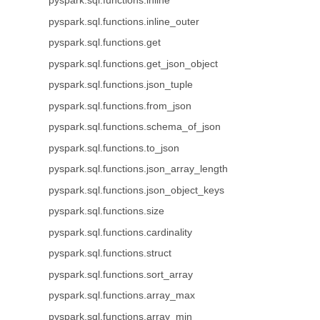
pyspark.sql.functions.inline
pyspark.sql.functions.inline_outer
pyspark.sql.functions.get
pyspark.sql.functions.get_json_object
pyspark.sql.functions.json_tuple
pyspark.sql.functions.from_json
pyspark.sql.functions.schema_of_json
pyspark.sql.functions.to_json
pyspark.sql.functions.json_array_length
pyspark.sql.functions.json_object_keys
pyspark.sql.functions.size
pyspark.sql.functions.cardinality
pyspark.sql.functions.struct
pyspark.sql.functions.sort_array
pyspark.sql.functions.array_max
pyspark.sql.functions.array_min