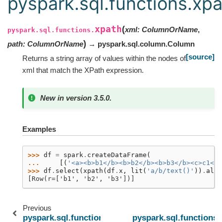
pyspark.sql.functions.xp
xpath
(
xml
:
ColumnOrName
,
pyspark.sql.functions.
)
path
:
ColumnOrName
→ pyspark.sql.column.Column
[source]
Returns a string array of values within the nodes of
xml that match the XPath expression.
New in version 3.5.0.
Examples
>>> 
df
=
spark
.
createDataFrame
(
... 
[(
'<a><b>b1</b><b>b2</b><b>b3</b><c>c1</c
>>> 
df
.
select
(
xpath
(
df
.
x
,
lit
(
'a/b/text()'
))
.
alia
[Row(r=['b1', 'b2', 'b3'])]
Previous
pyspark.sql.functions.nvl2
pyspark.sql.functions