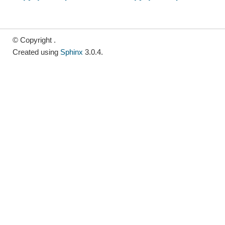
© Copyright .
Created using
Sphinx
3.0.4.