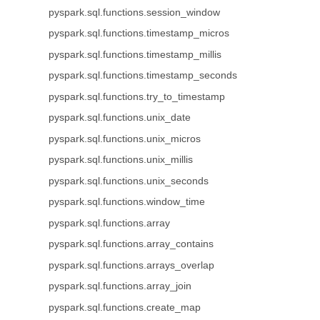
pyspark.sql.functions.session_window
pyspark.sql.functions.timestamp_micros
pyspark.sql.functions.timestamp_millis
pyspark.sql.functions.timestamp_seconds
pyspark.sql.functions.try_to_timestamp
pyspark.sql.functions.unix_date
pyspark.sql.functions.unix_micros
pyspark.sql.functions.unix_millis
pyspark.sql.functions.unix_seconds
pyspark.sql.functions.window_time
pyspark.sql.functions.array
pyspark.sql.functions.array_contains
pyspark.sql.functions.arrays_overlap
pyspark.sql.functions.array_join
pyspark.sql.functions.create_map