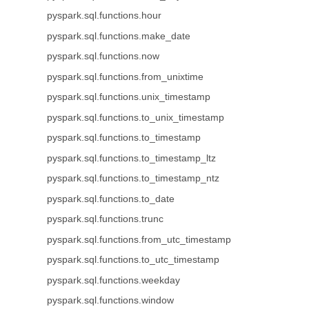
pyspark.sql.functions.hour
pyspark.sql.functions.make_date
pyspark.sql.functions.now
pyspark.sql.functions.from_unixtime
pyspark.sql.functions.unix_timestamp
pyspark.sql.functions.to_unix_timestamp
pyspark.sql.functions.to_timestamp
pyspark.sql.functions.to_timestamp_ltz
pyspark.sql.functions.to_timestamp_ntz
pyspark.sql.functions.to_date
pyspark.sql.functions.trunc
pyspark.sql.functions.from_utc_timestamp
pyspark.sql.functions.to_utc_timestamp
pyspark.sql.functions.weekday
pyspark.sql.functions.window