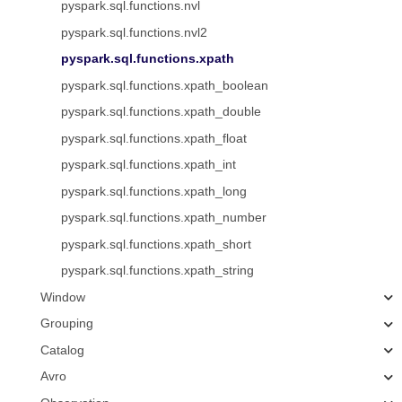
pyspark.sql.functions.nvl
pyspark.sql.functions.nvl2
pyspark.sql.functions.xpath
pyspark.sql.functions.xpath_boolean
pyspark.sql.functions.xpath_double
pyspark.sql.functions.xpath_float
pyspark.sql.functions.xpath_int
pyspark.sql.functions.xpath_long
pyspark.sql.functions.xpath_number
pyspark.sql.functions.xpath_short
pyspark.sql.functions.xpath_string
Window
Grouping
Catalog
Avro