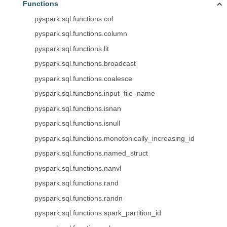
Functions
pyspark.sql.functions.col
pyspark.sql.functions.column
pyspark.sql.functions.lit
pyspark.sql.functions.broadcast
pyspark.sql.functions.coalesce
pyspark.sql.functions.input_file_name
pyspark.sql.functions.isnan
pyspark.sql.functions.isnull
pyspark.sql.functions.monotonically_increasing_id
pyspark.sql.functions.named_struct
pyspark.sql.functions.nanvl
pyspark.sql.functions.rand
pyspark.sql.functions.randn
pyspark.sql.functions.spark_partition_id