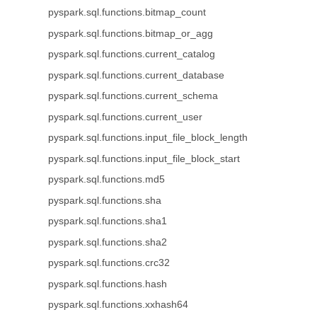
pyspark.sql.functions.bitmap_count
pyspark.sql.functions.bitmap_or_agg
pyspark.sql.functions.current_catalog
pyspark.sql.functions.current_database
pyspark.sql.functions.current_schema
pyspark.sql.functions.current_user
pyspark.sql.functions.input_file_block_length
pyspark.sql.functions.input_file_block_start
pyspark.sql.functions.md5
pyspark.sql.functions.sha
pyspark.sql.functions.sha1
pyspark.sql.functions.sha2
pyspark.sql.functions.crc32
pyspark.sql.functions.hash
pyspark.sql.functions.xxhash64