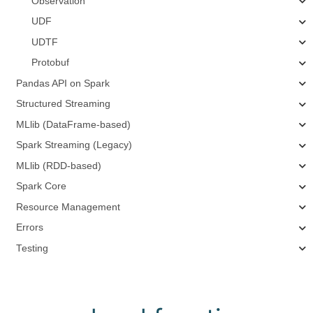
Observation
UDF
UDTF
Protobuf
Pandas API on Spark
Structured Streaming
MLlib (DataFrame-based)
Spark Streaming (Legacy)
MLlib (RDD-based)
Spark Core
Resource Management
Errors
Testing