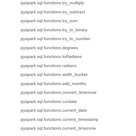
pyspark.sql.functions.try_multiply
pyspark.sql.functions.try_subtract
pyspark.sql.functions.try_sum
pyspark.sql.functions.try_to_binary
pyspark.sql.functions.try_to_number
pyspark.sql.functions.degrees
pyspark.sql.functions.toRadians
pyspark.sql.functions.radians
pyspark.sql.functions.width_bucket
pyspark.sql.functions.add_months
pyspark.sql.functions.convert_timezone
pyspark.sql.functions.curdate
pyspark.sql.functions.current_date
pyspark.sql.functions.current_timestamp
pyspark.sql.functions.current_timezone