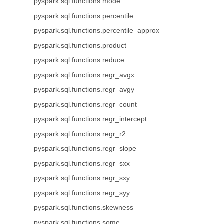
pyspark.sql.functions.mode
pyspark.sql.functions.percentile
pyspark.sql.functions.percentile_approx
pyspark.sql.functions.product
pyspark.sql.functions.reduce
pyspark.sql.functions.regr_avgx
pyspark.sql.functions.regr_avgy
pyspark.sql.functions.regr_count
pyspark.sql.functions.regr_intercept
pyspark.sql.functions.regr_r2
pyspark.sql.functions.regr_slope
pyspark.sql.functions.regr_sxx
pyspark.sql.functions.regr_sxy
pyspark.sql.functions.regr_syy
pyspark.sql.functions.skewness
pyspark.sql.functions.some