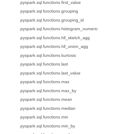
pyspark.sql.functions.first_value
pyspark.sql.functions.grouping
pyspark.sql.functions.grouping_id
pyspark.sql.functions.histogram_numeric
pyspark.sql.functions.hll_sketch_agg
pyspark.sql.functions.hll_union_agg
pyspark.sql.functions.kurtosis
pyspark.sql.functions.last
pyspark.sql.functions.last_value
pyspark.sql.functions.max
pyspark.sql.functions.max_by
pyspark.sql.functions.mean
pyspark.sql.functions.median
pyspark.sql.functions.min
pyspark.sql.functions.min_by