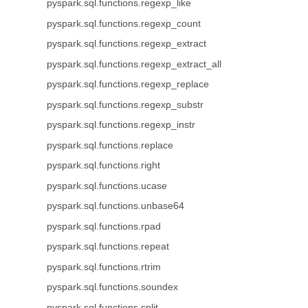
pyspark.sql.functions.regexp_like
pyspark.sql.functions.regexp_count
pyspark.sql.functions.regexp_extract
pyspark.sql.functions.regexp_extract_all
pyspark.sql.functions.regexp_replace
pyspark.sql.functions.regexp_substr
pyspark.sql.functions.regexp_instr
pyspark.sql.functions.replace
pyspark.sql.functions.right
pyspark.sql.functions.ucase
pyspark.sql.functions.unbase64
pyspark.sql.functions.rpad
pyspark.sql.functions.repeat
pyspark.sql.functions.rtrim
pyspark.sql.functions.soundex
pyspark.sql.functions.split