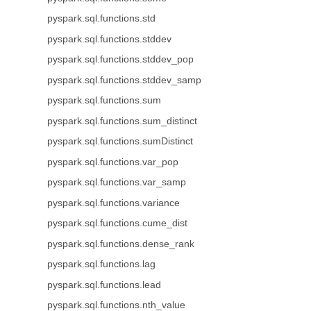
pyspark.sql.functions.std
pyspark.sql.functions.stddev
pyspark.sql.functions.stddev_pop
pyspark.sql.functions.stddev_samp
pyspark.sql.functions.sum
pyspark.sql.functions.sum_distinct
pyspark.sql.functions.sumDistinct
pyspark.sql.functions.var_pop
pyspark.sql.functions.var_samp
pyspark.sql.functions.variance
pyspark.sql.functions.cume_dist
pyspark.sql.functions.dense_rank
pyspark.sql.functions.lag
pyspark.sql.functions.lead
pyspark.sql.functions.nth_value