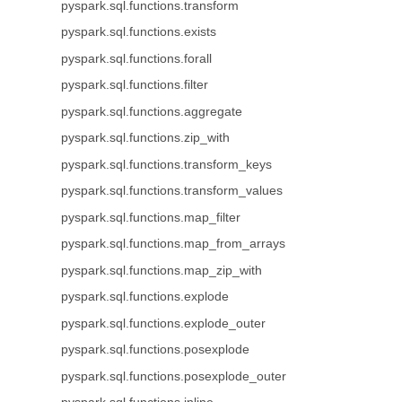
pyspark.sql.functions.transform
pyspark.sql.functions.exists
pyspark.sql.functions.forall
pyspark.sql.functions.filter
pyspark.sql.functions.aggregate
pyspark.sql.functions.zip_with
pyspark.sql.functions.transform_keys
pyspark.sql.functions.transform_values
pyspark.sql.functions.map_filter
pyspark.sql.functions.map_from_arrays
pyspark.sql.functions.map_zip_with
pyspark.sql.functions.explode
pyspark.sql.functions.explode_outer
pyspark.sql.functions.posexplode
pyspark.sql.functions.posexplode_outer