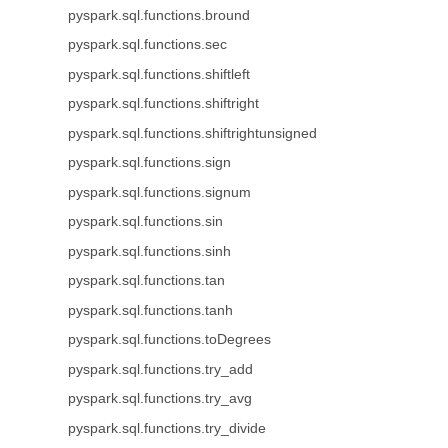
pyspark.sql.functions.bround
pyspark.sql.functions.sec
pyspark.sql.functions.shiftleft
pyspark.sql.functions.shiftright
pyspark.sql.functions.shiftrightunsigned
pyspark.sql.functions.sign
pyspark.sql.functions.signum
pyspark.sql.functions.sin
pyspark.sql.functions.sinh
pyspark.sql.functions.tan
pyspark.sql.functions.tanh
pyspark.sql.functions.toDegrees
pyspark.sql.functions.try_add
pyspark.sql.functions.try_avg
pyspark.sql.functions.try_divide