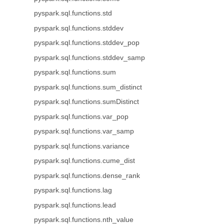
pyspark.sql.functions.std
pyspark.sql.functions.stddev
pyspark.sql.functions.stddev_pop
pyspark.sql.functions.stddev_samp
pyspark.sql.functions.sum
pyspark.sql.functions.sum_distinct
pyspark.sql.functions.sumDistinct
pyspark.sql.functions.var_pop
pyspark.sql.functions.var_samp
pyspark.sql.functions.variance
pyspark.sql.functions.cume_dist
pyspark.sql.functions.dense_rank
pyspark.sql.functions.lag
pyspark.sql.functions.lead
pyspark.sql.functions.nth_value