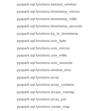
pyspark.sql.functions.session_window
pyspark.sql.functions.timestamp_micros
pyspark.sql.functions.timestamp_millis
pyspark.sql.functions.timestamp_seconds
pyspark.sql.functions.try_to_timestamp
pyspark.sql.functions.unix_date
pyspark.sql.functions.unix_micros
pyspark.sql.functions.unix_millis
pyspark.sql.functions.unix_seconds
pyspark.sql.functions.window_time
pyspark.sql.functions.array
pyspark.sql.functions.array_contains
pyspark.sql.functions.arrays_overlap
pyspark.sql.functions.array_join
pyspark.sql.functions.create_map