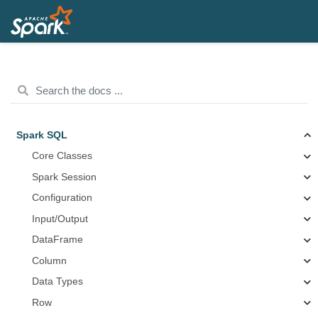
Spark SQL
Core Classes
Spark Session
Configuration
Input/Output
DataFrame
Column
Data Types
Row