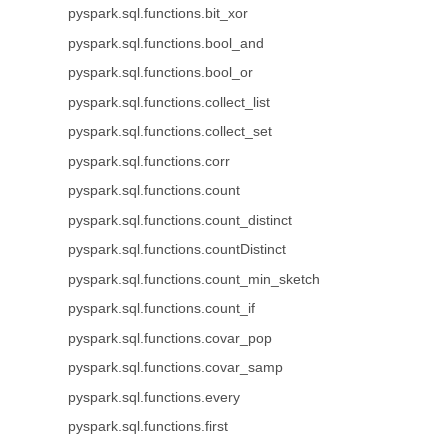
pyspark.sql.functions.bit_xor
pyspark.sql.functions.bool_and
pyspark.sql.functions.bool_or
pyspark.sql.functions.collect_list
pyspark.sql.functions.collect_set
pyspark.sql.functions.corr
pyspark.sql.functions.count
pyspark.sql.functions.count_distinct
pyspark.sql.functions.countDistinct
pyspark.sql.functions.count_min_sketch
pyspark.sql.functions.count_if
pyspark.sql.functions.covar_pop
pyspark.sql.functions.covar_samp
pyspark.sql.functions.every
pyspark.sql.functions.first