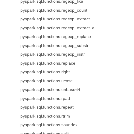
pyspark.sql.functions.regexp_like
pyspark.sql.functions.regexp_count
pyspark.sql.functions.regexp_extract
pyspark.sql.functions.regexp_extract_all
pyspark.sql.functions.regexp_replace
pyspark.sql.functions.regexp_substr
pyspark.sql.functions.regexp_instr
pyspark.sql.functions.replace
pyspark.sql.functions.right
pyspark.sql.functions.ucase
pyspark.sql.functions.unbase64
pyspark.sql.functions.rpad
pyspark.sql.functions.repeat
pyspark.sql.functions.rtrim
pyspark.sql.functions.soundex
pyspark.sql.functions.split