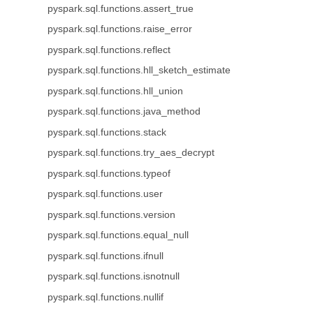
pyspark.sql.functions.assert_true
pyspark.sql.functions.raise_error
pyspark.sql.functions.reflect
pyspark.sql.functions.hll_sketch_estimate
pyspark.sql.functions.hll_union
pyspark.sql.functions.java_method
pyspark.sql.functions.stack
pyspark.sql.functions.try_aes_decrypt
pyspark.sql.functions.typeof
pyspark.sql.functions.user
pyspark.sql.functions.version
pyspark.sql.functions.equal_null
pyspark.sql.functions.ifnull
pyspark.sql.functions.isnotnull
pyspark.sql.functions.nullif