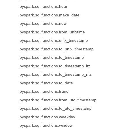
pyspark.sql.functions.hour
pyspark.sql.functions.make_date
pyspark.sql.functions.now
pyspark.sql.functions.from_unixtime
pyspark.sql.functions.unix_timestamp
pyspark.sql.functions.to_unix_timestamp
pyspark.sql.functions.to_timestamp
pyspark.sql.functions.to_timestamp_ltz
pyspark.sql.functions.to_timestamp_ntz
pyspark.sql.functions.to_date
pyspark.sql.functions.trunc
pyspark.sql.functions.from_utc_timestamp
pyspark.sql.functions.to_utc_timestamp
pyspark.sql.functions.weekday
pyspark.sql.functions.window