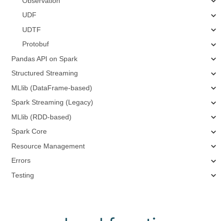
Observation
UDF
UDTF
Protobuf
Pandas API on Spark
Structured Streaming
MLlib (DataFrame-based)
Spark Streaming (Legacy)
MLlib (RDD-based)
Spark Core
Resource Management
Errors
Testing