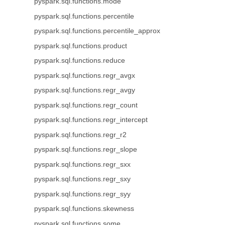
pyspark.sql.functions.mode
pyspark.sql.functions.percentile
pyspark.sql.functions.percentile_approx
pyspark.sql.functions.product
pyspark.sql.functions.reduce
pyspark.sql.functions.regr_avgx
pyspark.sql.functions.regr_avgy
pyspark.sql.functions.regr_count
pyspark.sql.functions.regr_intercept
pyspark.sql.functions.regr_r2
pyspark.sql.functions.regr_slope
pyspark.sql.functions.regr_sxx
pyspark.sql.functions.regr_sxy
pyspark.sql.functions.regr_syy
pyspark.sql.functions.skewness
pyspark.sql.functions.some