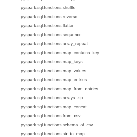
pyspark.sql.functions.shuffle
pyspark.sql.functions.reverse
pyspark.sql.functions.flatten
pyspark.sql.functions.sequence
pyspark.sql.functions.array_repeat
pyspark.sql.functions.map_contains_key
pyspark.sql.functions.map_keys
pyspark.sql.functions.map_values
pyspark.sql.functions.map_entries
pyspark.sql.functions.map_from_entries
pyspark.sql.functions.arrays_zip
pyspark.sql.functions.map_concat
pyspark.sql.functions.from_csv
pyspark.sql.functions.schema_of_csv
pyspark.sql.functions.str_to_map