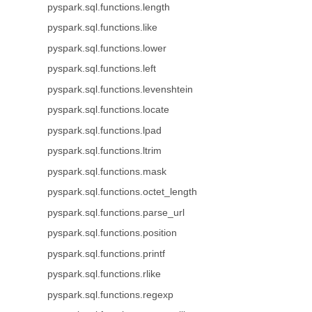
pyspark.sql.functions.length
pyspark.sql.functions.like
pyspark.sql.functions.lower
pyspark.sql.functions.left
pyspark.sql.functions.levenshtein
pyspark.sql.functions.locate
pyspark.sql.functions.lpad
pyspark.sql.functions.ltrim
pyspark.sql.functions.mask
pyspark.sql.functions.octet_length
pyspark.sql.functions.parse_url
pyspark.sql.functions.position
pyspark.sql.functions.printf
pyspark.sql.functions.rlike
pyspark.sql.functions.regexp