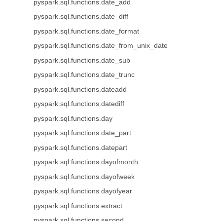
pyspark.sql.functions.date_add
pyspark.sql.functions.date_diff
pyspark.sql.functions.date_format
pyspark.sql.functions.date_from_unix_date
pyspark.sql.functions.date_sub
pyspark.sql.functions.date_trunc
pyspark.sql.functions.dateadd
pyspark.sql.functions.datediff
pyspark.sql.functions.day
pyspark.sql.functions.date_part
pyspark.sql.functions.datepart
pyspark.sql.functions.dayofmonth
pyspark.sql.functions.dayofweek
pyspark.sql.functions.dayofyear
pyspark.sql.functions.extract
pyspark.sql.functions.second