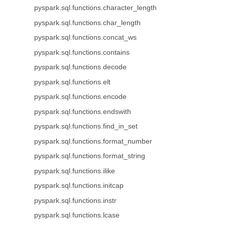
pyspark.sql.functions.character_length
pyspark.sql.functions.char_length
pyspark.sql.functions.concat_ws
pyspark.sql.functions.contains
pyspark.sql.functions.decode
pyspark.sql.functions.elt
pyspark.sql.functions.encode
pyspark.sql.functions.endswith
pyspark.sql.functions.find_in_set
pyspark.sql.functions.format_number
pyspark.sql.functions.format_string
pyspark.sql.functions.ilike
pyspark.sql.functions.initcap
pyspark.sql.functions.instr
pyspark.sql.functions.lcase