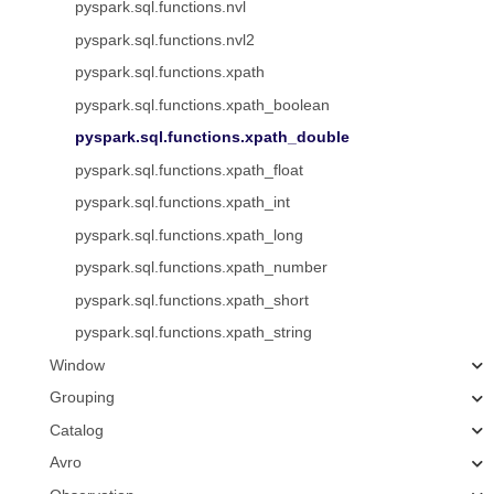
pyspark.sql.functions.nvl
pyspark.sql.functions.nvl2
pyspark.sql.functions.xpath
pyspark.sql.functions.xpath_boolean
pyspark.sql.functions.xpath_double
pyspark.sql.functions.xpath_float
pyspark.sql.functions.xpath_int
pyspark.sql.functions.xpath_long
pyspark.sql.functions.xpath_number
pyspark.sql.functions.xpath_short
pyspark.sql.functions.xpath_string
Window
Grouping
Catalog
Avro