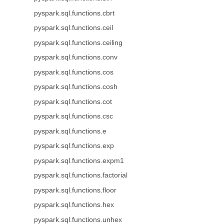
pyspark.sql.functions.cbrt
pyspark.sql.functions.ceil
pyspark.sql.functions.ceiling
pyspark.sql.functions.conv
pyspark.sql.functions.cos
pyspark.sql.functions.cosh
pyspark.sql.functions.cot
pyspark.sql.functions.csc
pyspark.sql.functions.e
pyspark.sql.functions.exp
pyspark.sql.functions.expm1
pyspark.sql.functions.factorial
pyspark.sql.functions.floor
pyspark.sql.functions.hex
pyspark.sql.functions.unhex