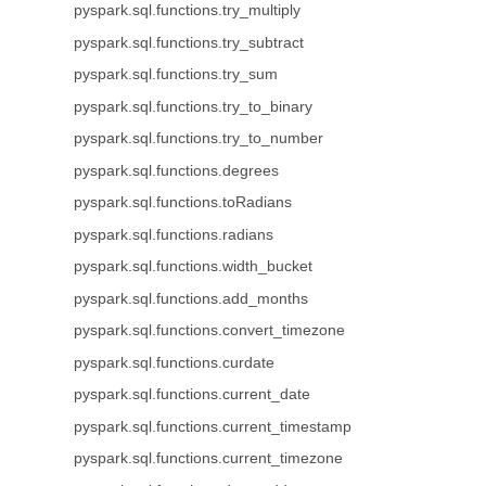
pyspark.sql.functions.try_multiply
pyspark.sql.functions.try_subtract
pyspark.sql.functions.try_sum
pyspark.sql.functions.try_to_binary
pyspark.sql.functions.try_to_number
pyspark.sql.functions.degrees
pyspark.sql.functions.toRadians
pyspark.sql.functions.radians
pyspark.sql.functions.width_bucket
pyspark.sql.functions.add_months
pyspark.sql.functions.convert_timezone
pyspark.sql.functions.curdate
pyspark.sql.functions.current_date
pyspark.sql.functions.current_timestamp
pyspark.sql.functions.current_timezone