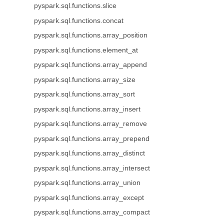
pyspark.sql.functions.slice
pyspark.sql.functions.concat
pyspark.sql.functions.array_position
pyspark.sql.functions.element_at
pyspark.sql.functions.array_append
pyspark.sql.functions.array_size
pyspark.sql.functions.array_sort
pyspark.sql.functions.array_insert
pyspark.sql.functions.array_remove
pyspark.sql.functions.array_prepend
pyspark.sql.functions.array_distinct
pyspark.sql.functions.array_intersect
pyspark.sql.functions.array_union
pyspark.sql.functions.array_except
pyspark.sql.functions.array_compact