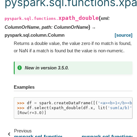
pyspark.sql.functions.xp
xpath_double
(
xml
:
pyspark.sql.functions.
)
ColumnOrName
,
path
:
ColumnOrName
→
pyspark.sql.column.Column
[source]
Returns a double value, the value zero if no match is found,
or NaN if a match is found but the value is non-numeric.
New in version 3.5.0.
Examples
>>> 
df
=
spark
.
createDataFrame
([(
'<a><b>1</b><b>2
>>> 
df
.
select
(
xpath_double
(
df
.
x
,
lit
(
'sum(a/b)'
))
[Row(r=3.0)]
Previous
pyspark.sql.functions.xpath_boolean
pyspark.sql.functions.