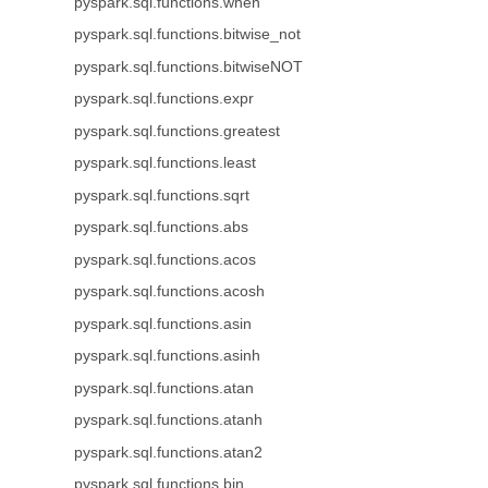
pyspark.sql.functions.when
pyspark.sql.functions.bitwise_not
pyspark.sql.functions.bitwiseNOT
pyspark.sql.functions.expr
pyspark.sql.functions.greatest
pyspark.sql.functions.least
pyspark.sql.functions.sqrt
pyspark.sql.functions.abs
pyspark.sql.functions.acos
pyspark.sql.functions.acosh
pyspark.sql.functions.asin
pyspark.sql.functions.asinh
pyspark.sql.functions.atan
pyspark.sql.functions.atanh
pyspark.sql.functions.atan2
pyspark.sql.functions.bin