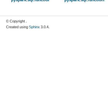
© Copyright .
Created using
Sphinx
3.0.4.