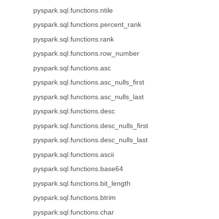
pyspark.sql.functions.ntile
pyspark.sql.functions.percent_rank
pyspark.sql.functions.rank
pyspark.sql.functions.row_number
pyspark.sql.functions.asc
pyspark.sql.functions.asc_nulls_first
pyspark.sql.functions.asc_nulls_last
pyspark.sql.functions.desc
pyspark.sql.functions.desc_nulls_first
pyspark.sql.functions.desc_nulls_last
pyspark.sql.functions.ascii
pyspark.sql.functions.base64
pyspark.sql.functions.bit_length
pyspark.sql.functions.btrim
pyspark.sql.functions.char