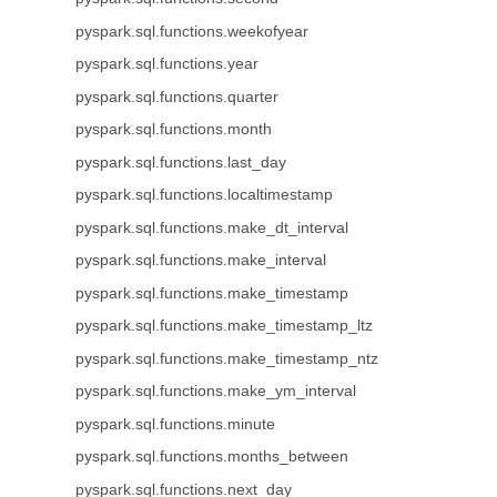
pyspark.sql.functions.weekofyear
pyspark.sql.functions.year
pyspark.sql.functions.quarter
pyspark.sql.functions.month
pyspark.sql.functions.last_day
pyspark.sql.functions.localtimestamp
pyspark.sql.functions.make_dt_interval
pyspark.sql.functions.make_interval
pyspark.sql.functions.make_timestamp
pyspark.sql.functions.make_timestamp_ltz
pyspark.sql.functions.make_timestamp_ntz
pyspark.sql.functions.make_ym_interval
pyspark.sql.functions.minute
pyspark.sql.functions.months_between
pyspark.sql.functions.next_day