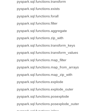
pyspark.sql.functions.transform
pyspark.sql.functions.exists
pyspark.sql.functions.forall
pyspark.sql.functions.filter
pyspark.sql.functions.aggregate
pyspark.sql.functions.zip_with
pyspark.sql.functions.transform_keys
pyspark.sql.functions.transform_values
pyspark.sql.functions.map_filter
pyspark.sql.functions.map_from_arrays
pyspark.sql.functions.map_zip_with
pyspark.sql.functions.explode
pyspark.sql.functions.explode_outer
pyspark.sql.functions.posexplode
pyspark.sql.functions.posexplode_outer