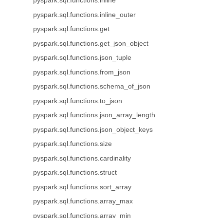
pyspark.sql.functions.inline
pyspark.sql.functions.inline_outer
pyspark.sql.functions.get
pyspark.sql.functions.get_json_object
pyspark.sql.functions.json_tuple
pyspark.sql.functions.from_json
pyspark.sql.functions.schema_of_json
pyspark.sql.functions.to_json
pyspark.sql.functions.json_array_length
pyspark.sql.functions.json_object_keys
pyspark.sql.functions.size
pyspark.sql.functions.cardinality
pyspark.sql.functions.struct
pyspark.sql.functions.sort_array
pyspark.sql.functions.array_max
pyspark.sql.functions.array_min