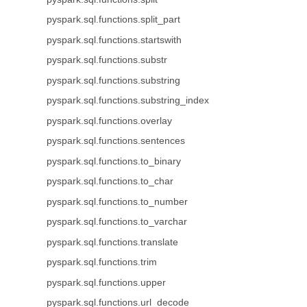
pyspark.sql.functions.split_part
pyspark.sql.functions.startswith
pyspark.sql.functions.substr
pyspark.sql.functions.substring
pyspark.sql.functions.substring_index
pyspark.sql.functions.overlay
pyspark.sql.functions.sentences
pyspark.sql.functions.to_binary
pyspark.sql.functions.to_char
pyspark.sql.functions.to_number
pyspark.sql.functions.to_varchar
pyspark.sql.functions.translate
pyspark.sql.functions.trim
pyspark.sql.functions.upper
pyspark.sql.functions.url_decode