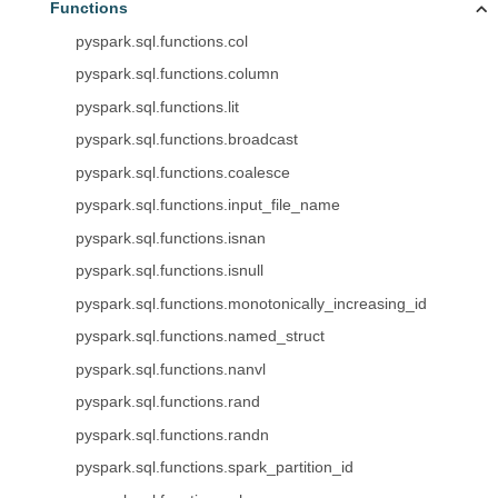
Functions
pyspark.sql.functions.col
pyspark.sql.functions.column
pyspark.sql.functions.lit
pyspark.sql.functions.broadcast
pyspark.sql.functions.coalesce
pyspark.sql.functions.input_file_name
pyspark.sql.functions.isnan
pyspark.sql.functions.isnull
pyspark.sql.functions.monotonically_increasing_id
pyspark.sql.functions.named_struct
pyspark.sql.functions.nanvl
pyspark.sql.functions.rand
pyspark.sql.functions.randn
pyspark.sql.functions.spark_partition_id