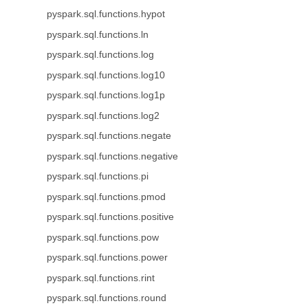
pyspark.sql.functions.hypot
pyspark.sql.functions.ln
pyspark.sql.functions.log
pyspark.sql.functions.log10
pyspark.sql.functions.log1p
pyspark.sql.functions.log2
pyspark.sql.functions.negate
pyspark.sql.functions.negative
pyspark.sql.functions.pi
pyspark.sql.functions.pmod
pyspark.sql.functions.positive
pyspark.sql.functions.pow
pyspark.sql.functions.power
pyspark.sql.functions.rint
pyspark.sql.functions.round