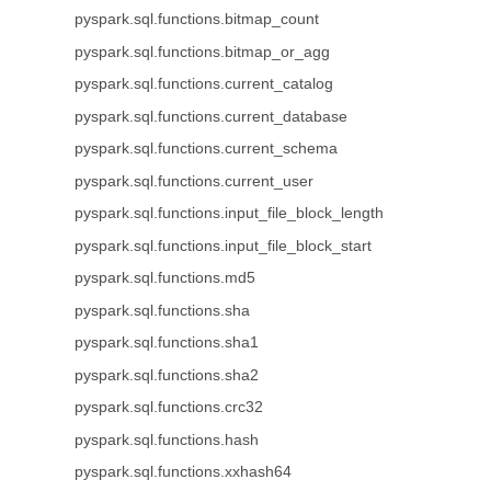
pyspark.sql.functions.bitmap_count
pyspark.sql.functions.bitmap_or_agg
pyspark.sql.functions.current_catalog
pyspark.sql.functions.current_database
pyspark.sql.functions.current_schema
pyspark.sql.functions.current_user
pyspark.sql.functions.input_file_block_length
pyspark.sql.functions.input_file_block_start
pyspark.sql.functions.md5
pyspark.sql.functions.sha
pyspark.sql.functions.sha1
pyspark.sql.functions.sha2
pyspark.sql.functions.crc32
pyspark.sql.functions.hash
pyspark.sql.functions.xxhash64