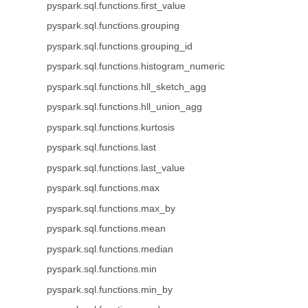
pyspark.sql.functions.first_value
pyspark.sql.functions.grouping
pyspark.sql.functions.grouping_id
pyspark.sql.functions.histogram_numeric
pyspark.sql.functions.hll_sketch_agg
pyspark.sql.functions.hll_union_agg
pyspark.sql.functions.kurtosis
pyspark.sql.functions.last
pyspark.sql.functions.last_value
pyspark.sql.functions.max
pyspark.sql.functions.max_by
pyspark.sql.functions.mean
pyspark.sql.functions.median
pyspark.sql.functions.min
pyspark.sql.functions.min_by