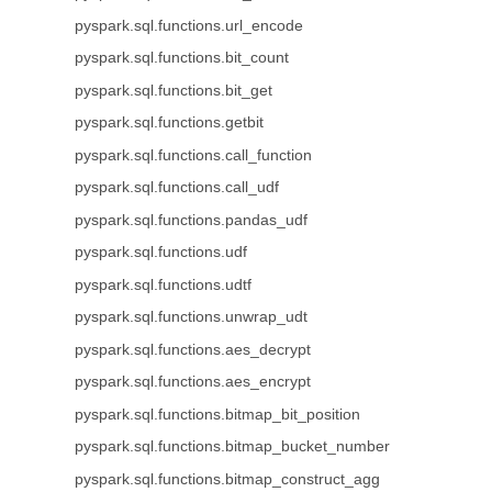
pyspark.sql.functions.url_encode
pyspark.sql.functions.bit_count
pyspark.sql.functions.bit_get
pyspark.sql.functions.getbit
pyspark.sql.functions.call_function
pyspark.sql.functions.call_udf
pyspark.sql.functions.pandas_udf
pyspark.sql.functions.udf
pyspark.sql.functions.udtf
pyspark.sql.functions.unwrap_udt
pyspark.sql.functions.aes_decrypt
pyspark.sql.functions.aes_encrypt
pyspark.sql.functions.bitmap_bit_position
pyspark.sql.functions.bitmap_bucket_number
pyspark.sql.functions.bitmap_construct_agg