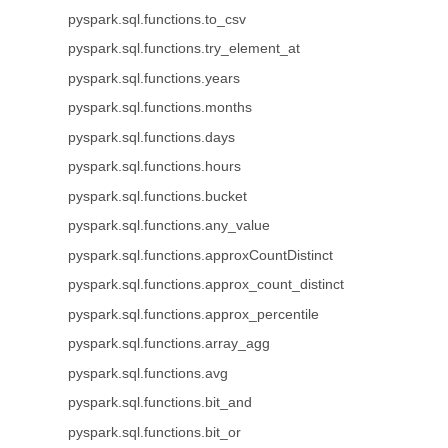
pyspark.sql.functions.to_csv
pyspark.sql.functions.try_element_at
pyspark.sql.functions.years
pyspark.sql.functions.months
pyspark.sql.functions.days
pyspark.sql.functions.hours
pyspark.sql.functions.bucket
pyspark.sql.functions.any_value
pyspark.sql.functions.approxCountDistinct
pyspark.sql.functions.approx_count_distinct
pyspark.sql.functions.approx_percentile
pyspark.sql.functions.array_agg
pyspark.sql.functions.avg
pyspark.sql.functions.bit_and
pyspark.sql.functions.bit_or