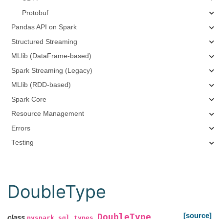
Protobuf
Pandas API on Spark
Structured Streaming
MLlib (DataFrame-based)
Spark Streaming (Legacy)
MLlib (RDD-based)
Spark Core
Resource Management
Errors
Testing
DoubleType
[source]
DoubleType
class
pyspark.sql.types.