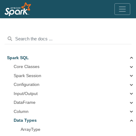
Spark SQL
Core Classes
Spark Session
Configuration
Input/Output
DataFrame
Column
Data Types
ArrayType