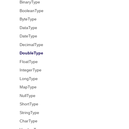
BinaryType
BooleanType
ByteType
DataType
DateType
DecimalType
DoubleType
FloatType
IntegerType
LongType
MapType
NullType
ShortType
StringType
CharType