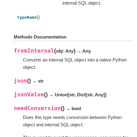
internal SQL object.
()
typeName
Methods Documentation
fromInternal
(
)
obj
:
Any
→ Any
Converts an internal SQL object into a native Python
object.
json
(
)
→ str
jsonValue
(
)
→ Union
[
str
,
Dict
[
str
,
Any
]
]
needConversion
(
)
→ bool
Does this type needs conversion between Python
object and internal SQL object.