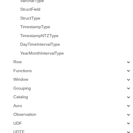
VarcharType
StructField
StructType
TimestampType
TimestampNTZType
DayTimeIntervalType
YearMonthIntervalType
Row
Functions
Window
Grouping
Catalog
Avro
Observation
UDF
UDTF