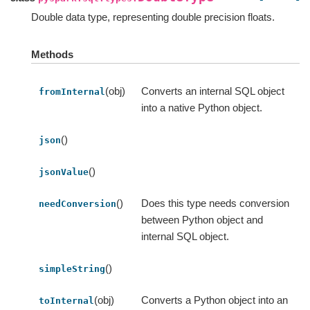
Double data type, representing double precision floats.
Methods
(obj)
Converts an internal SQL object
fromInternal
into a native Python object.
()
json
()
jsonValue
()
Does this type needs conversion
needConversion
between Python object and
internal SQL object.
()
simpleString
(obj)
Converts a Python object into an
toInternal