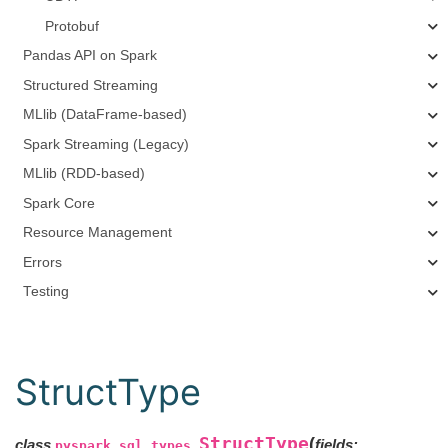
Protobuf
Pandas API on Spark
Structured Streaming
MLlib (DataFrame-based)
Spark Streaming (Legacy)
MLlib (RDD-based)
Spark Core
Resource Management
Errors
Testing
StructType
StructType
(
class
fields
:
pyspark.sql.types.