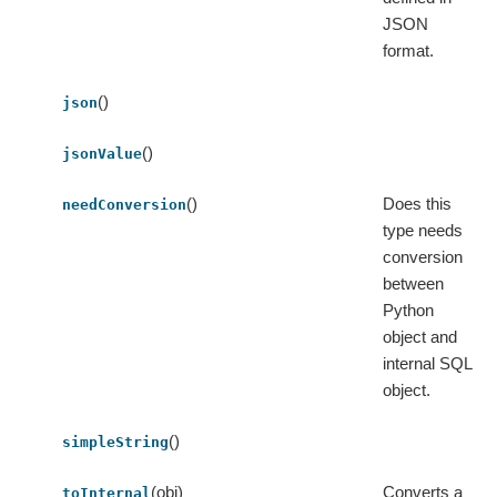
JSON
format.
()
json
()
jsonValue
()
Does this
needConversion
type needs
conversion
between
Python
object and
internal SQL
object.
()
simpleString
(obj)
Converts a
toInternal