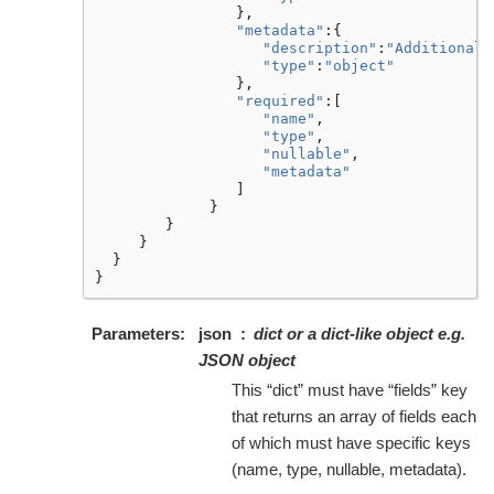
},
"metadata"
:{
"description"
:
"Additional 
"type"
:
"object"
},
"required"
:[
"name"
,
"type"
,
"nullable"
,
"metadata"
]
}
}
}
}
}
Parameters
json
dict or a dict-like object e.g.
JSON object
This “dict” must have “fields” key
that returns an array of fields each
of which must have specific keys
(name, type, nullable, metadata).