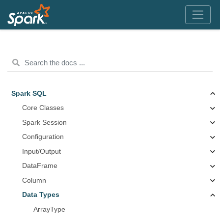
Spark SQL
Core Classes
Spark Session
Configuration
Input/Output
DataFrame
Column
Data Types
ArrayType