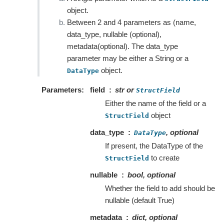
object.
Between 2 and 4 parameters as (name,
data_type, nullable (optional),
metadata(optional). The data_type
parameter may be either a String or a
object.
DataType
Parameters
field
str or
StructField
Either the name of the field or a
object
StructField
data_type
, optional
DataType
If present, the DataType of the
to create
StructField
nullable
bool, optional
Whether the field to add should be
nullable (default True)
metadata
dict, optional