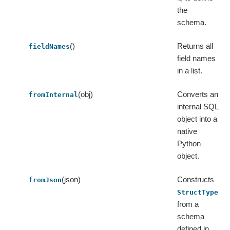
the
schema.
()
Returns all
fieldNames
field names
in a list.
(obj)
Converts an
fromInternal
internal SQL
object into a
native
Python
object.
(json)
Constructs
fromJson
StructType
from a
schema
defined in