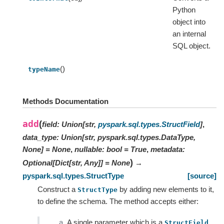
Python
object into
an internal
SQL object.
()
typeName
Methods Documentation
add
(
field
:
Union
[
str
,
pyspark.sql.types.StructField
]
,
data_type
:
Union[str, pyspark.sql.types.DataType,
None]
=
None
,
nullable
:
bool
=
True
,
metadata
:
)
Optional
[
Dict
[
str
,
Any
]
]
=
None
→
pyspark.sql.types.StructType
[source]
Construct a
by adding new elements to it,
StructType
to define the schema. The method accepts either:
A single parameter which is a
StructField