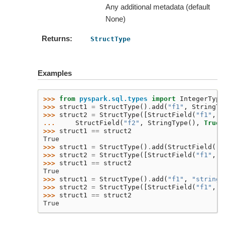
Any additional metadata (default
None)
Returns
StructType
Examples
>>> 
from
pyspark.sql.types
import
IntegerType
>>> 
struct1
=
StructType
()
.
add
(
"f1"
,
StringTy
>>> 
struct2
=
StructType
([
StructField
(
"f1"
,
S
... 
StructField
(
"f2"
,
StringType
(),
True
,
>>> 
struct1
==
struct2
True
>>> 
struct1
=
StructType
()
.
add
(
StructField
(
"f
>>> 
struct2
=
StructType
([
StructField
(
"f1"
,
S
>>> 
struct1
==
struct2
True
>>> 
struct1
=
StructType
()
.
add
(
"f1"
,
"string"
>>> 
struct2
=
StructType
([
StructField
(
"f1"
,
S
>>> 
struct1
==
struct2
True