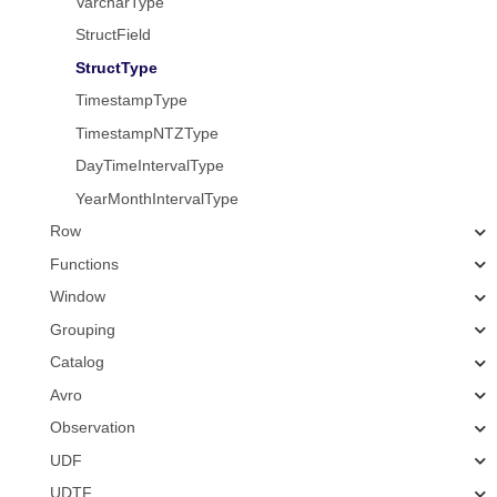
VarcharType
StructField
StructType
TimestampType
TimestampNTZType
DayTimeIntervalType
YearMonthIntervalType
Row
Functions
Window
Grouping
Catalog
Avro
Observation
UDF
UDTF