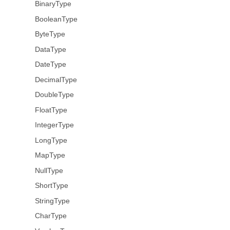
BinaryType
BooleanType
ByteType
DataType
DateType
DecimalType
DoubleType
FloatType
IntegerType
LongType
MapType
NullType
ShortType
StringType
CharType