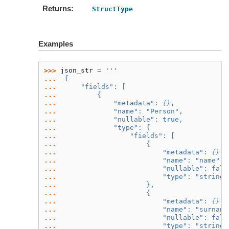
Returns
StructType
Examples
>>> 
json_str
=
'''
... 
 {
... 
     "fields": [
... 
         {
... 
             "metadata": 
{}
,
... 
             "name": "Person",
... 
             "nullable": true,
... 
             "type": {
... 
                 "fields": [
... 
                     {
... 
                         "metadata": 
{}
,
... 
                         "name": "name",
... 
                         "nullable": fals
... 
                         "type": "string"
... 
                     },
... 
                     {
... 
                         "metadata": 
{}
,
... 
                         "name": "surname
... 
                         "nullable": fals
... 
                         "type": "string"