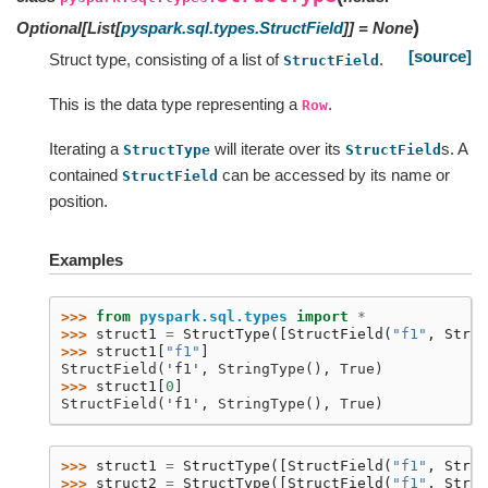
)
Optional
[
List
[
pyspark.sql.types.StructField
]
]
=
None
[source]
Struct type, consisting of a list of
.
StructField
This is the data type representing a
.
Row
Iterating a
will iterate over its
s. A
StructType
StructField
contained
can be accessed by its name or
StructField
position.
Examples
>>> 
from
pyspark.sql.types
import
*
>>> 
struct1
=
StructType
([
StructField
(
"f1"
,
Strin
>>> 
struct1
[
"f1"
]
StructField('f1', StringType(), True)
>>> 
struct1
[
0
]
StructField('f1', StringType(), True)
>>> 
struct1
=
StructType
([
StructField
(
"f1"
,
Strin
>>> 
struct2
=
StructType
([
StructField
(
"f1"
,
Strin