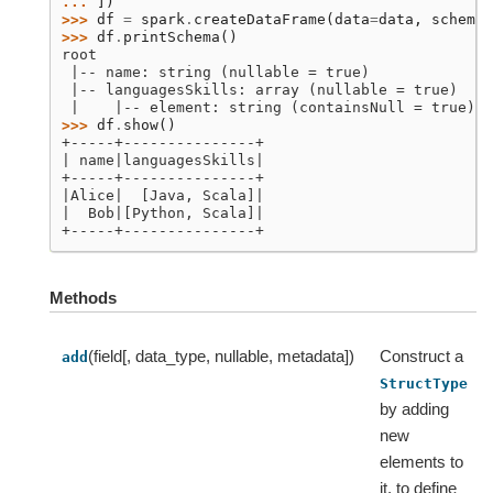
... 
])
>>> 
df
=
spark
.
createDataFrame
(
data
=
data
,
schema
=
>>> 
df
.
printSchema
()
root
 |-- name: string (nullable = true)
 |-- languagesSkills: array (nullable = true)
 |    |-- element: string (containsNull = true)
>>> 
df
.
show
()
+-----+---------------+
| name|languagesSkills|
+-----+---------------+
|Alice|  [Java, Scala]|
|  Bob|[Python, Scala]|
+-----+---------------+
Methods
(field[, data_type, nullable, metadata])
Construct a
add
StructType
by adding
new
elements to
it, to define