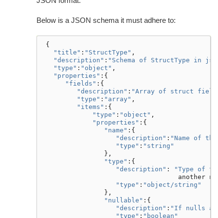
JSON format.
Below is a JSON schema it must adhere to:
{
"title"
:
"StructType"
,
"description"
:
"Schema of StructType in jso
"type"
:
"object"
,
"properties"
:{
"fields"
:{
"description"
:
"Array of struct field
"type"
:
"array"
,
"items"
:{
"type"
:
"object"
,
"properties"
:{
"name"
:{
"description"
:
"Name of the
"type"
:
"string"
},
"type"
:{
"description"
:
"Type of th
another
ne
"type"
:
"object/string"
},
"nullable"
:{
"description"
:
"If nulls ar
"type"
:
"boolean"