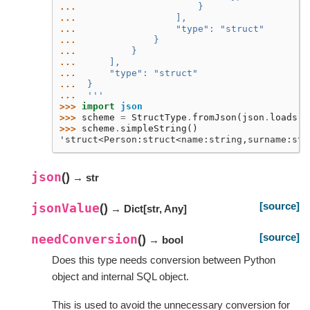
... 
                     }
... 
                 ],
... 
                 "type": "struct"
... 
             }
... 
         }
... 
     ],
... 
     "type": "struct"
... 
 }
... 
 '''
>>> 
import
json
>>> 
scheme
=
StructType
.
fromJson
(
json
.
loads
(
j
>>> 
scheme
.
simpleString
()
'struct<Person:struct<name:string,surname:str
json
(
)
→ str
[source]
jsonValue
(
)
→ Dict
[
str
,
Any
]
[source]
needConversion
(
)
→ bool
Does this type needs conversion between Python
object and internal SQL object.
This is used to avoid the unnecessary conversion for