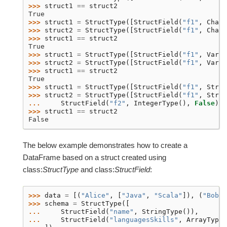
>>> 
struct1
==
struct2
True
>>> 
struct1
=
StructType
([
StructField
(
"f1"
,
CharT
>>> 
struct2
=
StructType
([
StructField
(
"f1"
,
CharT
>>> 
struct1
==
struct2
True
>>> 
struct1
=
StructType
([
StructField
(
"f1"
,
Varch
>>> 
struct2
=
StructType
([
StructField
(
"f1"
,
Varch
>>> 
struct1
==
struct2
True
>>> 
struct1
=
StructType
([
StructField
(
"f1"
,
Strin
>>> 
struct2
=
StructType
([
StructField
(
"f1"
,
Strin
... 
StructField
(
"f2"
,
IntegerType
(),
False
)])
>>> 
struct1
==
struct2
False
The below example demonstrates how to create a
DataFrame based on a struct created using
class:
StructType
and class:
StructField
:
>>> 
data
=
[(
"Alice"
,
[
"Java"
,
"Scala"
]),
(
"Bob"
,
>>> 
schema
=
StructType
([
... 
StructField
(
"name"
,
StringType
()),
... 
StructField
(
"languagesSkills"
,
ArrayType
(