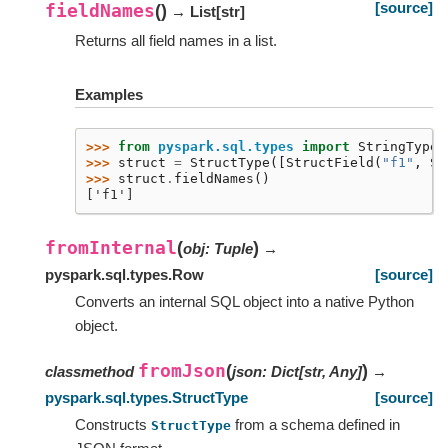
[source]
fieldNames
(
)
→ List
[
str
]
Returns all field names in a list.
Examples
>>> 
from
pyspark.sql.types
import
StringType
,
>>> 
struct
=
StructType
([
StructField
(
"f1"
,
St
>>> 
struct
.
fieldNames
()
['f1']
fromInternal
(
)
obj
:
Tuple
→
pyspark.sql.types.Row
[source]
Converts an internal SQL object into a native Python
object.
fromJson
(
)
classmethod
json
:
Dict
[
str
,
Any
]
→
pyspark.sql.types.StructType
[source]
Constructs
from a schema defined in
StructType