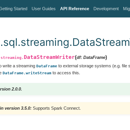
Getting Started
User Guides
API Reference
Development
Mig
.sql.streaming.DataStream
DataStreamWriter
(
)
df
:
DataFrame
.streaming.
to write a streaming
to external storage systems (e.g. file
DataFrame
se
to access this.
DataFrame.writeStream
rsion 2.0.0.
n version 3.5.0:
Supports Spark Connect.