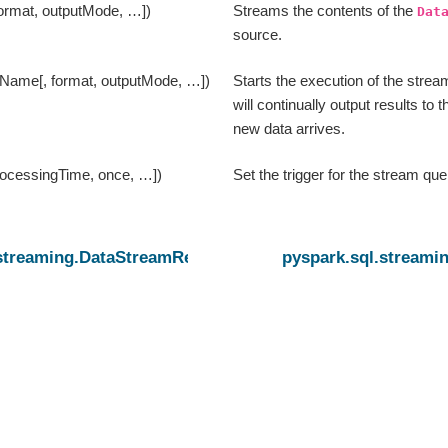
format, outputMode, …])
Streams the contents of the
Dat
source.
eName[, format, outputMode, …])
Starts the execution of the strea
will continually output results to 
new data arrives.
processingTime, once, …])
Set the trigger for the stream que
.streaming.DataStreamReader
pyspark.sql.streami