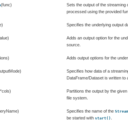
(func)
Sets the output of the streaming 
h
processed using the provided fun
e)
Specifies the underlying output d
alue)
Adds an output option for the und
source.
tions)
Adds output options for the under
outputMode)
Specifies how data of a streamin
DataFrame/Dataset is written to 
(*cols)
Partitions the output by the give
file system.
ueryName)
Specifies the name of the
Strea
be started with
.
start()