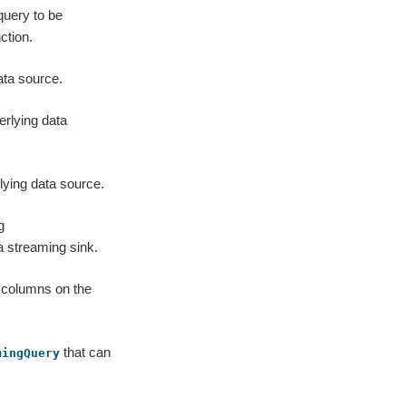
query to be
ction.
ata source.
erlying data
lying data source.
g
a streaming sink.
n columns on the
that can
mingQuery