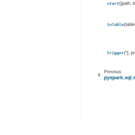
([path, 
start
(tabl
toTable
(*[, 
trigger
Previous
pyspark.sql
© Copyright .
Created using
Sphinx
3.0.4.