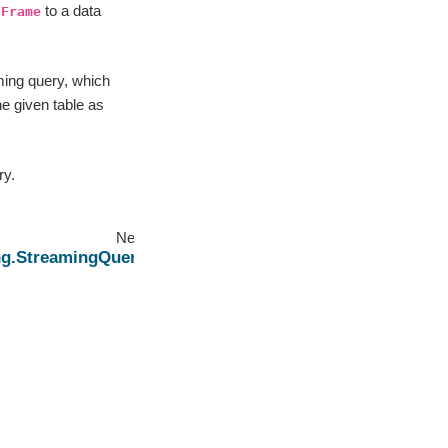
to a data
aFrame
ming query, which
the given table as
ry.
Next
ng.StreamingQuery