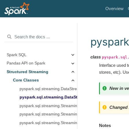
Overview
pyspark
Spark SQL
class
pyspark.sql
Pandas API on Spark
Interface used 
Structured Streaming
stores, etc). U
Core Classes
New in ve
pyspark.sql.streaming.DataStreamReader
pyspark.sql.streaming.DataStreamWriter
pyspark.sql.streaming.StreamingQuery
Changed i
pyspark.sql.streaming.StreamingQueryManager
pyspark.sql.streaming.StreamingQueryListener
Notes