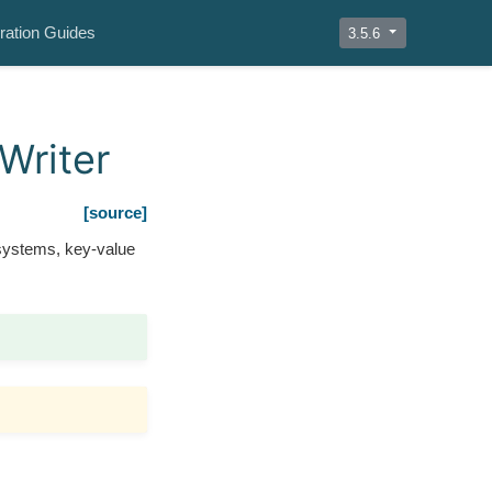
ration Guides
3.5.6
Writer
[source]
 systems, key-value