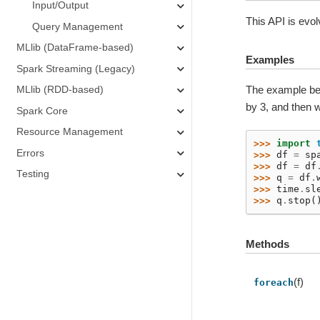
Input/Output
This API is evol
Query Management
MLlib (DataFrame-based)
Examples
Spark Streaming (Legacy)
The example bel
MLlib (RDD-based)
by 3, and then 
Spark Core
Resource Management
>>> 
import
Errors
>>> 
df
=
sp
>>> 
df
=
df
Testing
>>> 
q
=
df
.
>>> 
time
.
sl
>>> 
q
.
stop
(
Methods
(f)
foreach