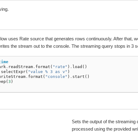
ving.
ow uses Rate source that generates rows continuously. After that, 
writes the stream out to the console. The streaming query stops in 3 
time
ark
.
readStream
.
format
(
"rate"
)
.
load
()
.
selectExpr
(
"value % 3 as v"
)
writeStream
.
format
(
"console"
)
.
start
()
eep
(
3
)
)
Sets the output of the streaming 
processed using the provided wr