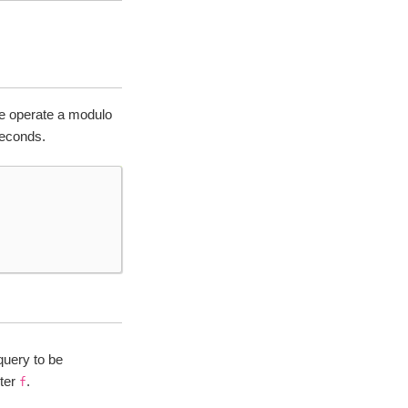
we operate a modulo
seconds.
query to be
iter
.
f