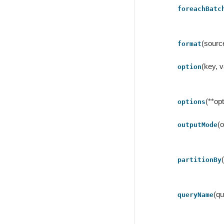
foreachBatc
(sourc
format
(key, v
option
(**op
options
(
outputMode
partitionBy
(q
queryName