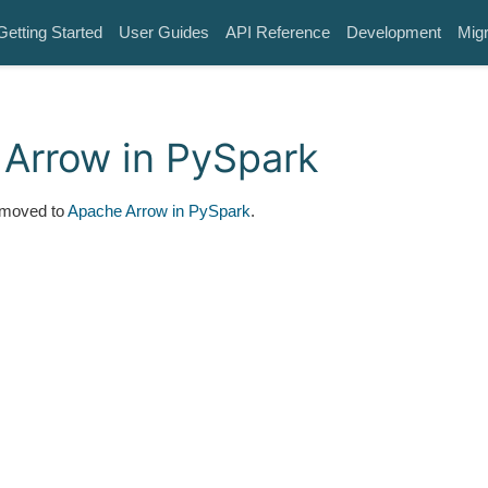
Getting Started
User Guides
API Reference
Development
Migr
Arrow in PySpark
 moved to
Apache Arrow in PySpark
.