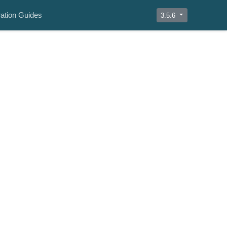
ation Guides
3.5.6