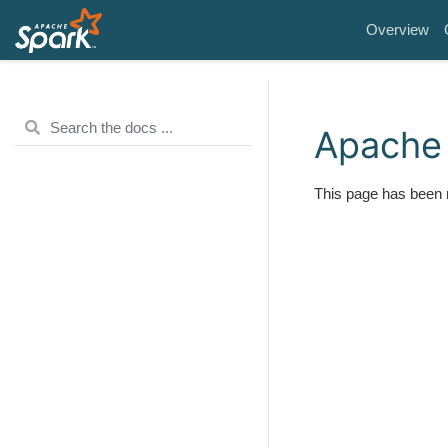
Overview
Apache 
This page has been