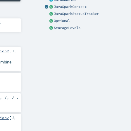
JavaSparkContext
JavaSparkStatusTracker
Optional
:
StorageLevels
ion2
[
U
,
combine
,
V
,
U
]
,
ion2
[
U
,