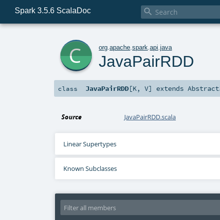
Spark 3.5.6 ScalaDoc

c
org
.
apache
.
spark
.
api
.
java
JavaPairRDD
JavaPairRDD
[
K
,
V
]
extends
Abstract
class
Source
JavaPairRDD.scala
Linear Supertypes
Known Subclasses