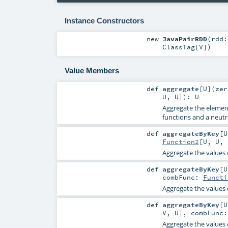
Instance Constructors
new
JavaPairRDD
(
rdd
ClassTag
[
V
]
)
Value Members
def
aggregate
[
U
]
(
ze
U
,
U
]
)
:
U
Aggregate the elements
functions and a neutra
def
aggregateByKey
[
U
Function2
[
U
,
U
,
Aggregate the values 
def
aggregateByKey
[
U
combFunc:
Functi
Aggregate the values 
def
aggregateByKey
[
U
V
,
U
]
,
combFunc
Aggregate the values 