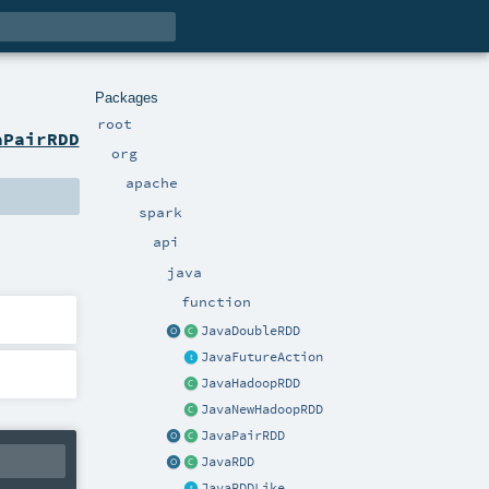
Packages
root
aPairRDD
org
apache
spark
api
java
function
JavaDoubleRDD
JavaFutureAction
JavaHadoopRDD
JavaNewHadoopRDD
JavaPairRDD
JavaRDD
JavaRDDLike