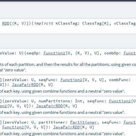
:
RDD
[(
K
,
V
)]
)
(
implicit
kClassTag:
ClassTag
[
K
]
,
vClassTag
roValue:
U
)
(
seqOp:
Function2
[
U
, (
K
,
V
),
U
]
,
combOp:
Funct
 of each partition, and then the results for all the partitions, using given 
l "zero value".
]
(
zeroValue:
U
,
seqFunc:
Function2
[
U
,
V
,
U
]
,
combFunc:
U
]
)
:
JavaPairRDD
[
K
,
U
]
of each key, using given combine functions and a neutral "zero value".
]
(
zeroValue:
U
,
numPartitions:
Int
,
seqFunc:
Function2
[
U
on2
[
U
,
U
,
U
]
)
:
JavaPairRDD
[
K
,
U
]
of each key, using given combine functions and a neutral "zero value".
]
(
zeroValue:
U
,
partitioner:
Partitioner
,
seqFunc:
Funct
:
Function2
[
U
,
U
,
U
]
)
:
JavaPairRDD
[
K
,
U
]
of each key, using given combine functions and a neutral "zero value".