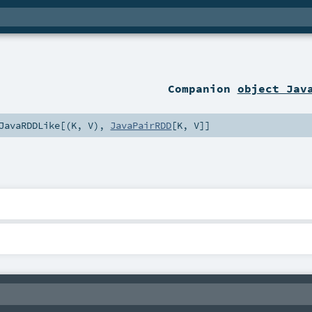
Companion
object Jav
JavaRDDLike
[(
K
,
V
),
JavaPairRDD
[
K
,
V
]]