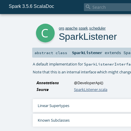
Spark 3.5.6 ScalaDoc

c
org
.
apache
.
spark
.
scheduler
SparkListener
SparkListener
extends
Spa
abstract
class
A default implementation for
SparkListenerInterfa
Note that this is an internal interface which might change
Annotations
@DeveloperApi
()
Source
SparkListener.scala
Linear Supertypes
Known Subclasses