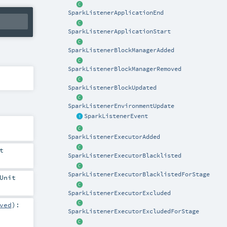
SparkListenerApplicationEnd
SparkListenerApplicationStart
SparkListenerBlockManagerAdded
SparkListenerBlockManagerRemoved
SparkListenerBlockUpdated
SparkListenerEnvironmentUpdate
SparkListenerEvent
SparkListenerExecutorAdded
t
SparkListenerExecutorBlacklisted
SparkListenerExecutorBlacklistedForStage
Unit
SparkListenerExecutorExcluded
ved
)
:
SparkListenerExecutorExcludedForStage