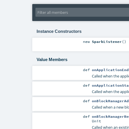
Instance Constructors
new
SparkListener
()
Value Members
def
onApplicationEnd
Called when the appli
def
onApplicationSta
Called when the appli
def
onBlockManagerAd
Called when a new bl
def
onBlockManagerRe
Unit
Called when an exist