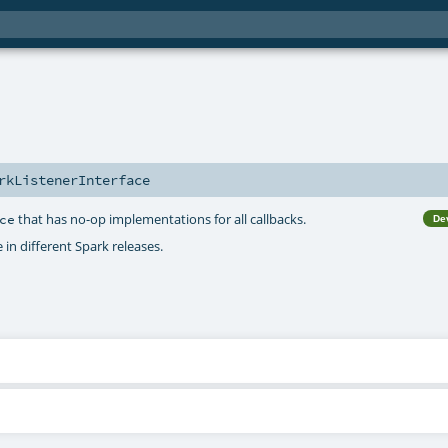
rkListenerInterface
that has no-op implementations for all callbacks.
ce
De
 in different Spark releases.