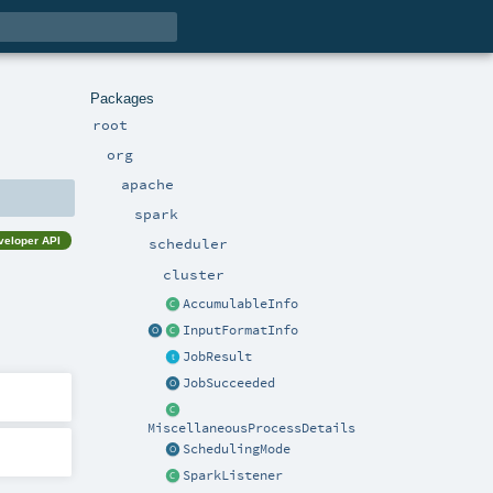
Packages
root
org
apache
spark
veloper API
scheduler
cluster
AccumulableInfo
InputFormatInfo
JobResult
JobSucceeded
MiscellaneousProcessDetails
SchedulingMode
SparkListener