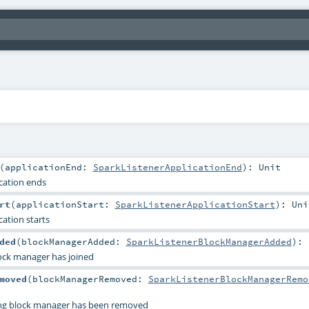
(
applicationEnd:
SparkListenerApplicationEnd
)
:
Unit
cation ends
rt
(
applicationStart:
SparkListenerApplicationStart
)
:
Uni
cation starts
ded
(
blockManagerAdded:
SparkListenerBlockManagerAdded
)
:
ock manager has joined
moved
(
blockManagerRemoved:
SparkListenerBlockManagerRemo
ing block manager has been removed