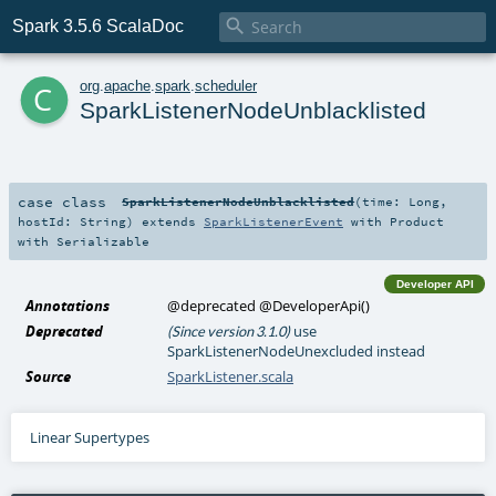

Spark 3.5.6 ScalaDoc
c
org
.
apache
.
spark
.
scheduler
SparkListenerNodeUnblacklisted
case class
SparkListenerNodeUnblacklisted
(
time:
Long
,
hostId:
String
)
extends
SparkListenerEvent
with
Product
with
Serializable
Developer API
Annotations
@deprecated
@DeveloperApi
()
Deprecated
use
(Since version 3.1.0)
SparkListenerNodeUnexcluded instead
Source
SparkListener.scala
Linear Supertypes