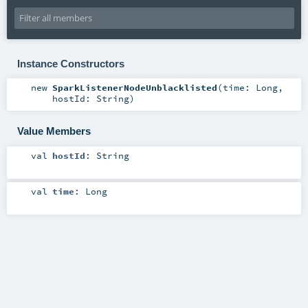
Instance Constructors
new
SparkListenerNodeUnblacklisted
(
time:
Long
,
hostId:
String
)
Value Members
val
hostId
:
String
val
time
:
Long