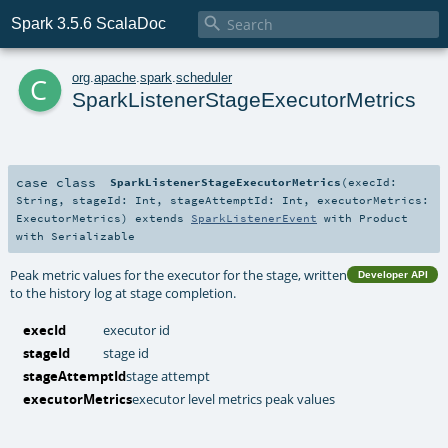

Spark 3.5.6 ScalaDoc
c
org
.
apache
.
spark
.
scheduler
SparkListenerStageExecutorMetrics
case class
SparkListenerStageExecutorMetrics
(
execId:
String
,
stageId:
Int
,
stageAttemptId:
Int
,
executorMetrics:
ExecutorMetrics
)
extends
SparkListenerEvent
with
Product
with
Serializable
Peak metric values for the executor for the stage, written
Developer API
to the history log at stage completion.
execId
executor id
stageId
stage id
stageAttemptId
stage attempt
executorMetrics
executor level metrics peak values