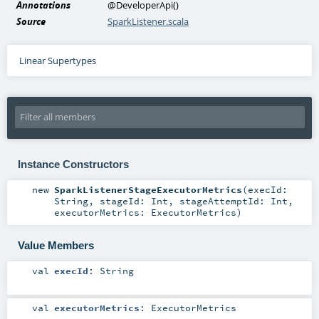
Annotations
@DeveloperApi
()
Source
SparkListener.scala
Linear Supertypes
Instance Constructors
new
SparkListenerStageExecutorMetrics
(
execId:
String
,
stageId:
Int
,
stageAttemptId:
Int
,
executorMetrics:
ExecutorMetrics
)
Value Members
val
execId
:
String
val
executorMetrics
:
ExecutorMetrics