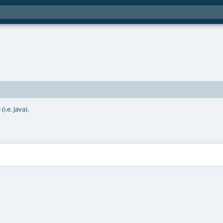
i.e. Java).