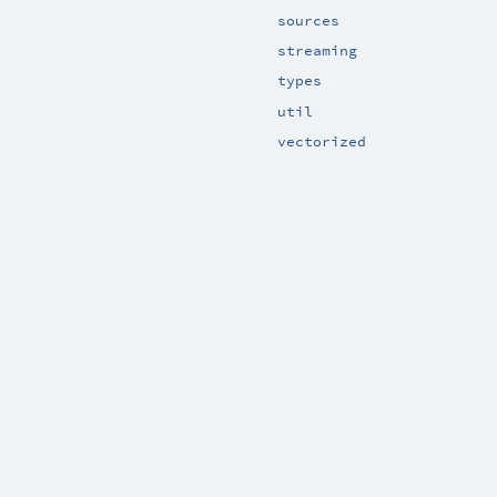
sources
streaming
types
util
vectorized