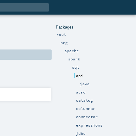
Packages
root
org
apache
spark
sql
api
java
avro
catalog
columnar
connector
expressions
jdbc