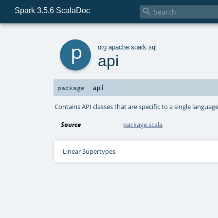
Spark 3.5.6 ScalaDoc

p
org
.
apache
.
spark
.
sql
api
api
package
Contains API classes that are specific to a single language (
Source
package.scala
Linear Supertypes