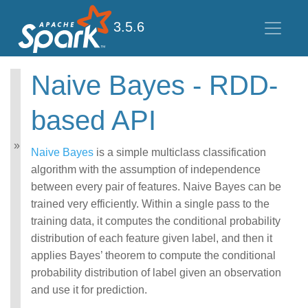
3.5.6
Naive Bayes - RDD-
MLlib: Main Guide
based API
Basic statistics
Data sources
Pipelines
Naive Bayes
is a simple multiclass classification
Extracting, transforming
algorithm with the assumption of independence
and selecting features
between every pair of features. Naive Bayes can be
Classification and
trained very efficiently. Within a single pass to the
Regression
Clustering
training data, it computes the conditional probability
Collaborative filtering
distribution of each feature given label, and then it
Frequent Pattern Mining
applies Bayes’ theorem to compute the conditional
Model selection and
probability distribution of label given an observation
tuning
and use it for prediction.
Advanced topics