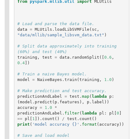
from
pyspark.mllib.util
import
MLUtils
data
=
MLUtils
.
loadLibSVMFile
(
sc
,
"data/mllib/sample_libsvm_data.txt"
)
# Split data approximately into training 
training
,
test
=
data
.
randomSplit
([
0.6
,
0.4
])
model
=
NaiveBayes
.
train
(
training
,
1.0
)
predictionAndLabel
=
test
.
map
(
lambda
p
:
(
model
.
predict
(
p
.
features
),
p
.
label
))
accuracy
=
1.0
*
predictionAndLabel
.
filter
(
lambda
pl
:
pl
[
0
]
==
pl
[
1
]).
count
()
/
test
.
count
()
print
(
'model accuracy {}'
.
format
(
accuracy
))