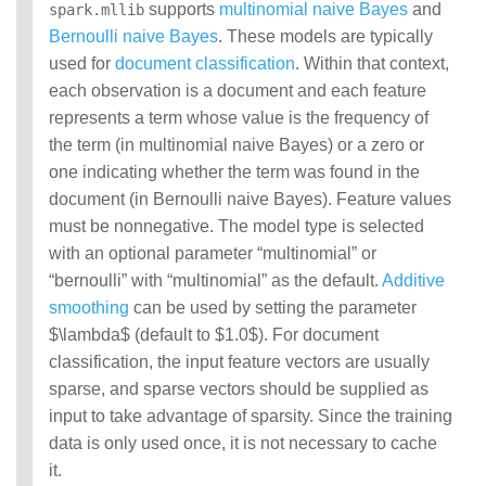
supports
multinomial naive Bayes
and
spark.mllib
MLlib: RDD-based
Bernoulli naive Bayes
. These models are typically
API Guide
used for
document classification
. Within that context,
each observation is a document and each feature
Data types
represents a term whose value is the frequency of
Basic statistics
Classification and
the term (in multinomial naive Bayes) or a zero or
regression
one indicating whether the term was found in the
Collaborative filtering
document (in Bernoulli naive Bayes). Feature values
Clustering
must be nonnegative. The model type is selected
Dimensionality reduction
with an optional parameter “multinomial” or
Feature extraction and
transformation
“bernoulli” with “multinomial” as the default.
Additive
Frequent pattern mining
smoothing
can be used by setting the parameter
Evaluation metrics
$\lambda$ (default to $1.0$). For document
PMML model export
classification, the input feature vectors are usually
Optimization (developer)
sparse, and sparse vectors should be supplied as
input to take advantage of sparsity. Since the training
data is only used once, it is not necessary to cache
it.