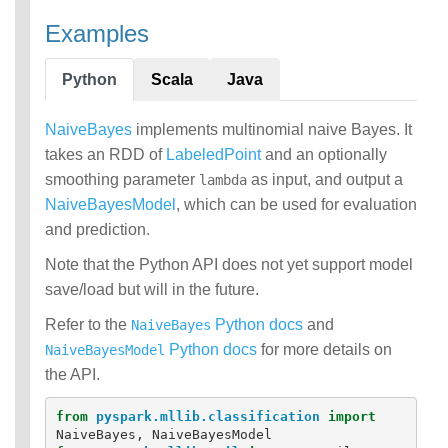
Examples
Python
Scala
Java
NaiveBayes
implements multinomial naive Bayes. It
takes an RDD of
LabeledPoint
and an optionally
smoothing parameter
as input, and output a
lambda
NaiveBayesModel
, which can be used for evaluation
and prediction.
Note that the Python API does not yet support model
save/load but will in the future.
Refer to the
Python docs
and
NaiveBayes
Python docs
for more details on
NaiveBayesModel
the API.
from
pyspark.mllib.classification
import
NaiveBayes
,
NaiveBayesModel