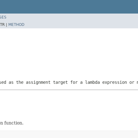
SES
TR |
METHOD
sed as the assignment target for a lambda expression or 
on function.