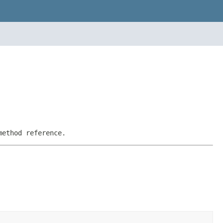
method reference.