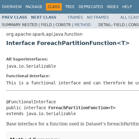
OVERVIEW
PACKAGE
CLASS
TREE
DEPRECATED
INDEX
HELP
PREV CLASS
NEXT CLASS
FRAMES
NO FRAMES
ALL CLAS
SUMMARY:
NESTED |
FIELD |
CONSTR |
METHOD
DETAIL:
FIELD |
CONS
org.apache.spark.api.java.function
Interface ForeachPartitionFunction<T>
All Superinterfaces:
java.io.Serializable
Functional Interface:
This is a functional interface and can therefore be u
@FunctionalInterface

public interface 
ForeachPartitionFunction<T>
extends java.io.Serializable
Base interface for a function used in Dataset's foreachPartiti