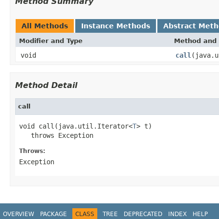
Method Summary
All Methods
Instance Methods
Abstract Met
Modifier and Type
Method and 
void
call
(java.u
Method Detail
call
void call(java.util.Iterator<
T
> t)

   throws Exception
Throws:
Exception
OVERVIEW
PACKAGE
CLASS
TREE
DEPRECATED
INDEX
HELP