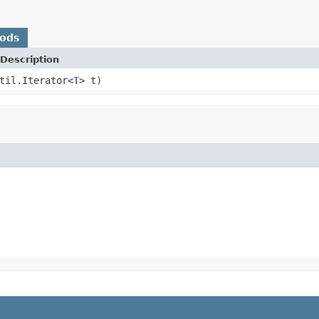
hods
Description
til.Iterator<
T
> t)