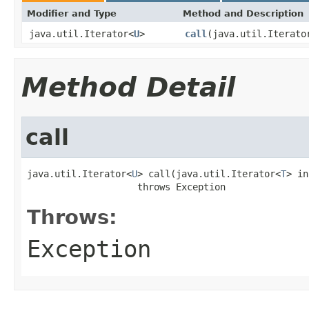
Modifier and Type
Method and Description
java.util.Iterator<
U
>
call
(java.util.Iterato
Method Detail
call
java.util.Iterator<
U
> call(java.util.Iterator<
T
> in
                    throws Exception
Throws:
Exception