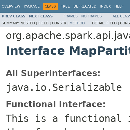
OVERVIEW
PACKAGE
CLASS
TREE
DEPRECATED
INDEX
HELP
PREV CLASS
NEXT CLASS
FRAMES
NO FRAMES
ALL CLAS
SUMMARY:
NESTED |
FIELD |
CONSTR |
METHOD
DETAIL:
FIELD |
CONS
org.apache.spark.api.jav
Interface MapPart
All Superinterfaces:
java.io.Serializable
Functional Interface:
This is a functional 