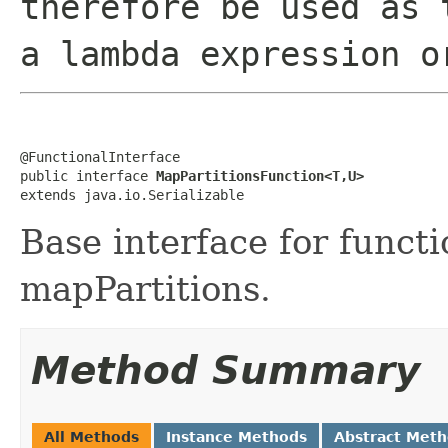
therefore be used as 
a lambda expression o
@FunctionalInterface

public interface 
MapPartitionsFunction<T,U>
extends java.io.Serializable
Base interface for functi
mapPartitions.
Method Summary
All Methods
Instance Methods
Abstract Met