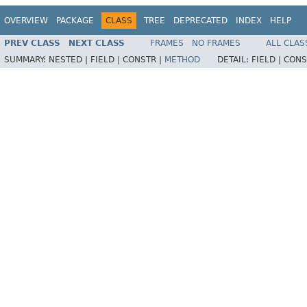
OVERVIEW
PACKAGE
CLASS
TREE
DEPRECATED
INDEX
HELP
PREV CLASS
NEXT CLASS
FRAMES
NO FRAMES
ALL CLAS
SUMMARY:
NESTED |
FIELD |
CONSTR |
METHOD
DETAIL:
FIELD |
CONS