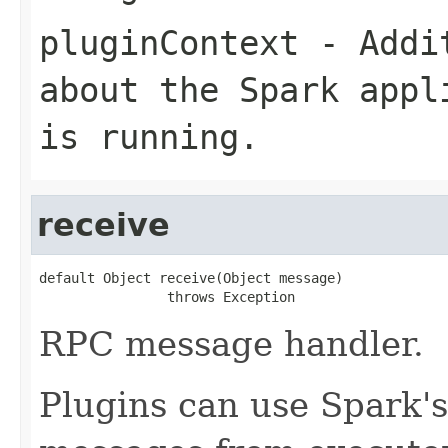
pluginContext
- Addit
about the Spark appl
is running.
receive
default Object receive(Object message)

                throws Exception
RPC message handler.
Plugins can use Spark'