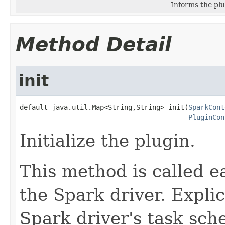
Informs the plu
Method Detail
init
default java.util.Map<String,String> init(
SparkCont
PluginCon
Initialize the plugin.
This method is called ear
the Spark driver. Explici
Spark driver's task sche