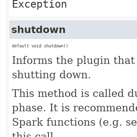
Exception
shutdown
default void shutdown()
Informs the plugin that
shutting down.
This method is called 
phase. It is recommend
Spark functions (e.g. 
this call.