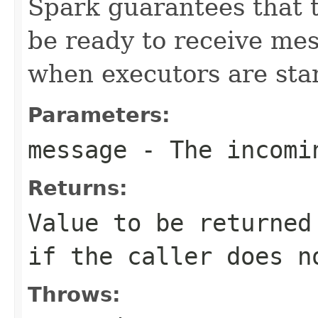
Spark guarantees that 
be ready to receive me
when executors are sta
Parameters:
message
- The incomi
Returns:
Value to be returned
if the caller does n
Throws: