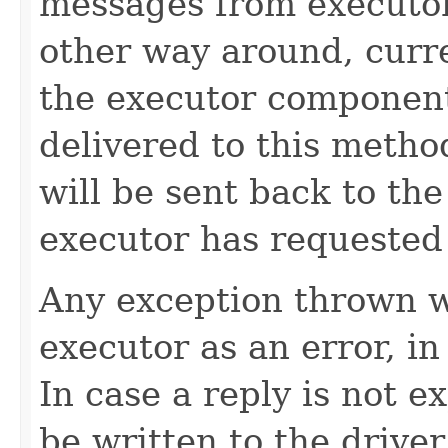
messages from executors
other way around, curr
the executor component 
delivered to this metho
will be sent back to the
executor has requested
Any exception thrown wi
executor as an error, in 
In case a reply is not e
be written to the driver