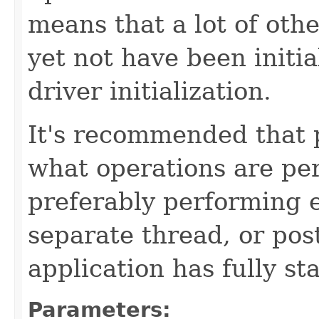
means that a lot of ot
yet not have been initia
driver initialization.
It's recommended that 
what operations are per
preferably performing e
separate thread, or pos
application has fully st
Parameters: