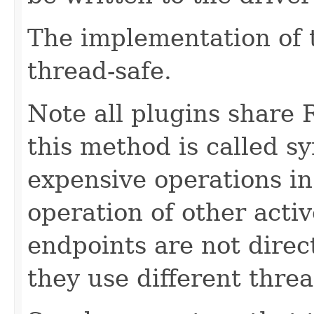
The implementation of 
thread-safe.
Note all plugins share 
this method is called s
expensive operations in
operation of other acti
endpoints are not direct
they use different threa