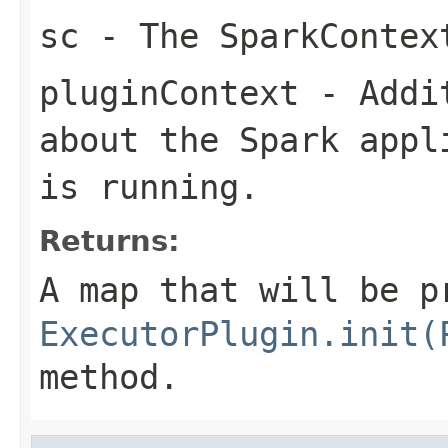
sc
- The SparkContex
pluginContext
- Addit
about the Spark appl
is running.
Returns:
A map that will be p
ExecutorPlugin.init(
method.