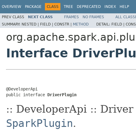
OVERVIEW
PACKAGE
CLASS
TREE
DEPRECATED
INDEX
HELP
PREV CLASS
NEXT CLASS
FRAMES
NO FRAMES
ALL CLASS
SUMMARY:
NESTED |
FIELD |
CONSTR |
METHOD
DETAIL:
FIELD |
CONS
org.apache.spark.api.plu
Interface DriverPl
@DeveloperApi

public interface 
DriverPlugin
:: DeveloperApi :: Drive
SparkPlugin
.