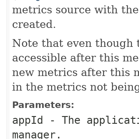
metrics source with the
created.
Note that even though th
accessible after this me
new metrics after this 
in the metrics not being
Parameters:
appId
- The applicati
manager.