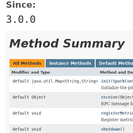
Since:
3.0.0
Method Summary
All Methods
Instance Methods
Default Meth
Modifier and Type
Method and De
default java.util.Map<String,String>
init
(
SparkCon
Initialize the pl
default Object
receive
(Objec
RPC message h
default void
registerMetri
Register metric
default void
shutdown
()