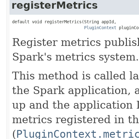
registerMetrics
default void registerMetrics(String appId,

PluginContext
 pluginCo
Register metrics publis
Spark's metrics system.
This method is called lat
the Spark application, 
up and the application 
metrics registered in th
(
PluginContext.metri