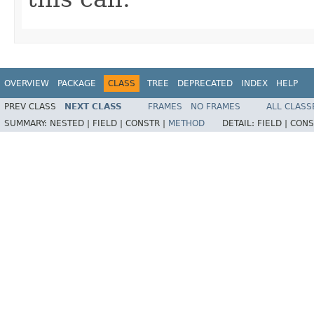
OVERVIEW
PACKAGE
CLASS
TREE
DEPRECATED
INDEX
HELP
PREV CLASS
NEXT CLASS
FRAMES
NO FRAMES
ALL CLASS
SUMMARY:
NESTED |
FIELD |
CONSTR |
METHOD
DETAIL:
FIELD |
CONS