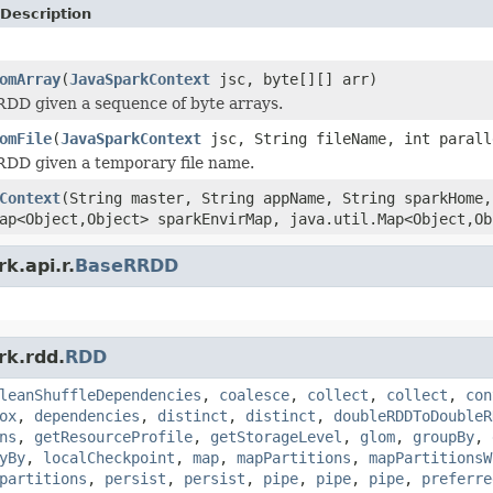
Description
omArray
(
JavaSparkContext
jsc, byte[][] arr)
DD given a sequence of byte arrays.
omFile
(
JavaSparkContext
jsc, String fileName, int parall
RDD given a temporary file name.
Context
(String master, String appName, String sparkHome,
ap<Object,Object> sparkEnvirMap, java.util.Map<Object,Ob
k.api.r.
BaseRRDD
rk.rdd.
RDD
leanShuffleDependencies
,
coalesce
,
collect
,
collect
,
con
ox
,
dependencies
,
distinct
,
distinct
,
doubleRDDToDoubleR
ns
,
getResourceProfile
,
getStorageLevel
,
glom
,
groupBy
,
yBy
,
localCheckpoint
,
map
,
mapPartitions
,
mapPartitionsW
partitions
,
persist
,
persist
,
pipe
,
pipe
,
pipe
,
preferre