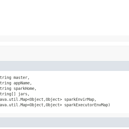
tring master,

tring appName,

tring sparkHome,

tring[] jars,

ava.util.Map<Object,Object> sparkEnvirMap,

ava.util.Map<Object,Object> sparkExecutorEnvMap)