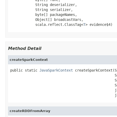
            String deserializer,

            String serializer,

            byte[] packageNames,

            Object[] broadcastVars,

            scala.reflect.ClassTag<
T
> evidence$4)
Method Detail
createSparkContext
public static 
JavaSparkContext
 createSparkContext(S
                                                  S
                                                  S
                                                  S
                                                  j
                                                  j
createRDDFromArray