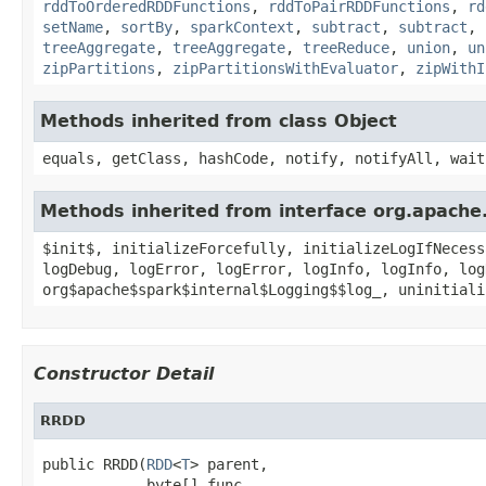
rddToOrderedRDDFunctions
,
rddToPairRDDFunctions
,
rd
setName
,
sortBy
,
sparkContext
,
subtract
,
subtract
,
treeAggregate
,
treeAggregate
,
treeReduce
,
union
,
un
zipPartitions
,
zipPartitionsWithEvaluator
,
zipWithI
Methods inherited from class Object
equals, getClass, hashCode, notify, notifyAll, wait
Methods inherited from interface org.apache.
$init$, initializeForcefully, initializeLogIfNecess
logDebug, logError, logError, logInfo, logInfo, log
org$apache$spark$internal$Logging$$log_, uninitiali
Constructor Detail
RRDD
public RRDD(
RDD
<
T
> parent,

            byte[] func,
