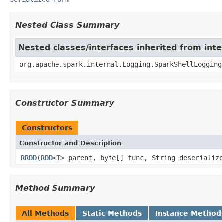
Nested Class Summary
Nested classes/interfaces inherited from int
org.apache.spark.internal.Logging.SparkShellLogging
Constructor Summary
Constructors
Constructor and Description
RRDD
(
RDD
<
T
> parent, byte[] func, String deserializ
Method Summary
All Methods
Static Methods
Instance Method