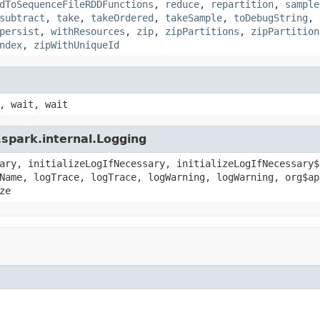
dToSequenceFileRDDFunctions
,
reduce
,
repartition
,
sample
subtract
,
take
,
takeOrdered
,
takeSample
,
toDebugString
,
persist
,
withResources
,
zip
,
zipPartitions
,
zipPartition
ndex
,
zipWithUniqueId
, wait, wait
spark.internal.Logging
ary, initializeLogIfNecessary, initializeLogIfNecessary$
Name, logTrace, logTrace, logWarning, logWarning, org$ap
ze