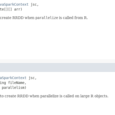
vaSparkContext
 jsc,

te[][] arr)
to create RRDD when
parallelize
is called from R.
aSparkContext
 jsc,

ing fileName,

 parallelism)
o create RRDD when parallelize is called on large R objects.