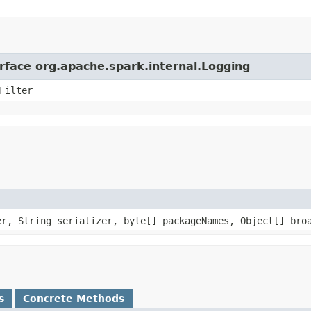
erface org.apache.spark.internal.Logging
Filter
er, String serializer, byte[] packageNames, Object[] bro
s
Concrete Methods