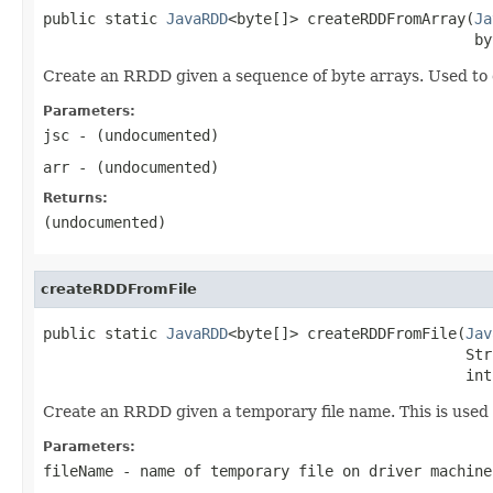
public static 
JavaRDD
<byte[]> createRDDFromArray(
Ja
                                                 by
Create an RRDD given a sequence of byte arrays. Used 
Parameters:
jsc
- (undocumented)
arr
- (undocumented)
Returns:
(undocumented)
createRDDFromFile
public static 
JavaRDD
<byte[]> createRDDFromFile(
Jav
                                                Str
                                                int
Create an RRDD given a temporary file name. This is used t
Parameters:
fileName
- name of temporary file on driver machine