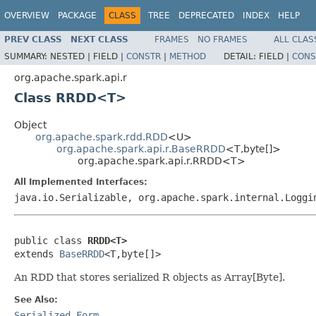
OVERVIEW
PACKAGE
CLASS
TREE
DEPRECATED
INDEX
HELP
PREV CLASS
NEXT CLASS
FRAMES
NO FRAMES
ALL CLAS
SUMMARY:
NESTED |
FIELD |
CONSTR
|
METHOD
DETAIL:
FIELD |
CONS
org.apache.spark.api.r
Class RRDD<T>
Object
org.apache.spark.rdd.RDD
<U>
org.apache.spark.api.r.BaseRRDD
<T,byte[]>
org.apache.spark.api.r.RRDD<T>
All Implemented Interfaces:
java.io.Serializable, org.apache.spark.internal.Loggi
public class 
RRDD<T>
extends 
BaseRRDD
<T,byte[]>
An RDD that stores serialized R objects as Array[Byte].
See Also:
Serialized Form