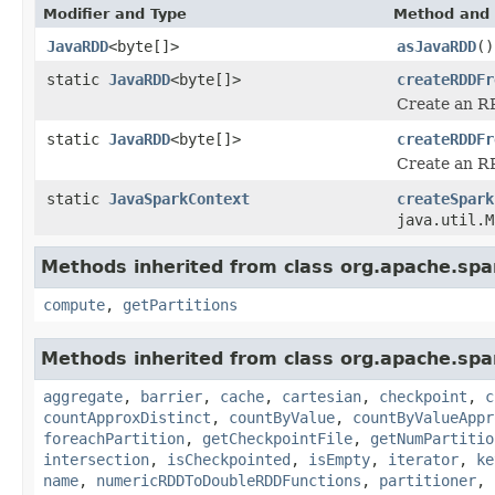
Modifier and Type
Method and 
JavaRDD
<byte[]>
asJavaRDD
()
static
JavaRDD
<byte[]>
createRDDFr
Create an RR
static
JavaRDD
<byte[]>
createRDDFr
Create an R
static
JavaSparkContext
createSpark
java.util.M
Methods inherited from class org.apache.spar
compute
,
getPartitions
Methods inherited from class org.apache.spa
aggregate
,
barrier
,
cache
,
cartesian
,
checkpoint
,
c
countApproxDistinct
,
countByValue
,
countByValueAppr
foreachPartition
,
getCheckpointFile
,
getNumPartitio
intersection
,
isCheckpointed
,
isEmpty
,
iterator
,
ke
name
,
numericRDDToDoubleRDDFunctions
,
partitioner
,