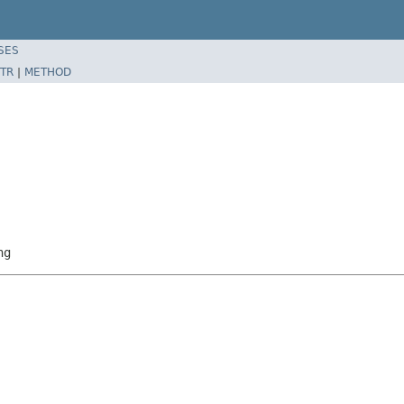
SES
TR
|
METHOD
ng