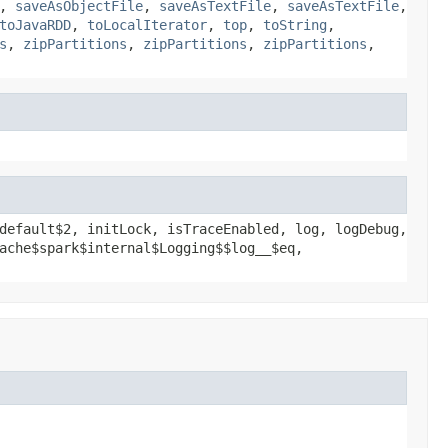
,
saveAsObjectFile
,
saveAsTextFile
,
saveAsTextFile
,
toJavaRDD
,
toLocalIterator
,
top
,
toString
,
s
,
zipPartitions
,
zipPartitions
,
zipPartitions
,
default$2, initLock, isTraceEnabled, log, logDebug,
ache$spark$internal$Logging$$log__$eq,