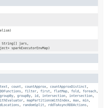
elism)
 String[] jars,
ject> sparkExecutorEnvMap)
text
,
count
,
countApprox
,
countApproxDistinct
,
DDFunctions
,
filter
,
first
,
flatMap
,
fold
,
foreach
,
groupBy
,
groupBy
,
id
,
intersection
,
intersection
,
ithEvaluator
,
mapPartitionsWithIndex
,
max
,
min
,
dLocations
,
randomSplit
,
rddToAsyncRDDActions
,