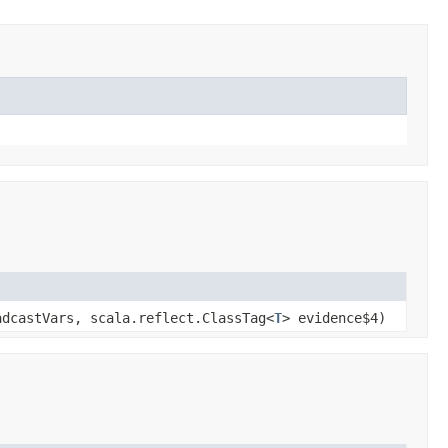
adcastVars, scala.reflect.ClassTag<
T
> evidence$4)