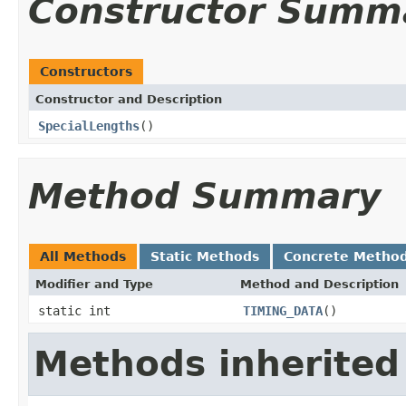
Constructor Summ
Constructors
Constructor and Description
SpecialLengths
()
Method Summary
All Methods
Static Methods
Concrete Metho
Modifier and Type
Method and Description
static int
TIMING_DATA
()
Methods inherited