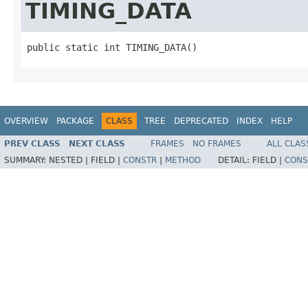
TIMING_DATA
public static int TIMING_DATA()
OVERVIEW
PACKAGE
CLASS
TREE
DEPRECATED
INDEX
HELP
PREV CLASS
NEXT CLASS
FRAMES
NO FRAMES
ALL CLAS
SUMMARY:
NESTED |
FIELD |
CONSTR
|
METHOD
DETAIL:
FIELD |
CONS