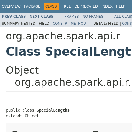
OVERVIEW
PACKAGE
CLASS
TREE
DEPRECATED
INDEX
HELP
PREV CLASS
NEXT CLASS
FRAMES
NO FRAMES
ALL CLAS
SUMMARY:
NESTED |
FIELD |
CONSTR
|
METHOD
DETAIL:
FIELD |
CONS
org.apache.spark.api.r
Class SpecialLeng
Object
org.apache.spark.api.r
public class 
SpecialLengths
extends Object