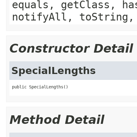
equals, getClass, ha
notifyAll, toString,
Constructor Detail
SpecialLengths
public SpecialLengths()
Method Detail