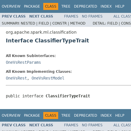
OVERVIEW
PACKAGE
CLASS
TREE
DEPRECATED
INDEX
HELP
PREV CLASS
NEXT CLASS
FRAMES
NO FRAMES
ALL CLAS
SUMMARY:
NESTED |
FIELD |
CONSTR |
METHOD
DETAIL:
FIELD |
CONS
org.apache.spark.ml.classification
Interface ClassifierTypeTrait
All Known Subinterfaces:
OneVsRestParams
All Known Implementing Classes:
OneVsRest
,
OneVsRestModel
public interface 
ClassifierTypeTrait
OVERVIEW
PACKAGE
CLASS
TREE
DEPRECATED
INDEX
HELP
PREV CLASS
NEXT CLASS
FRAMES
NO FRAMES
ALL CLAS