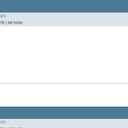
SES
TR |
METHOD
SES