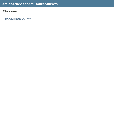
org.apache.spark.ml.source.libsvm
Classes
LibSVMDataSource