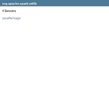
org.apache.spark.mllib
Classes
JavaPackage