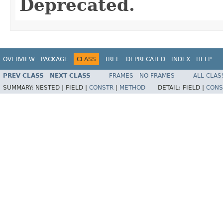
Deprecated.
OVERVIEW
PACKAGE
CLASS
TREE
DEPRECATED
INDEX
HELP
PREV CLASS
NEXT CLASS
FRAMES
NO FRAMES
ALL CLAS
SUMMARY:
NESTED |
FIELD |
CONSTR
|
METHOD
DETAIL:
FIELD |
CONS