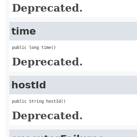
Deprecated.
time
public long time()
Deprecated.
hostId
public String hostId()
Deprecated.