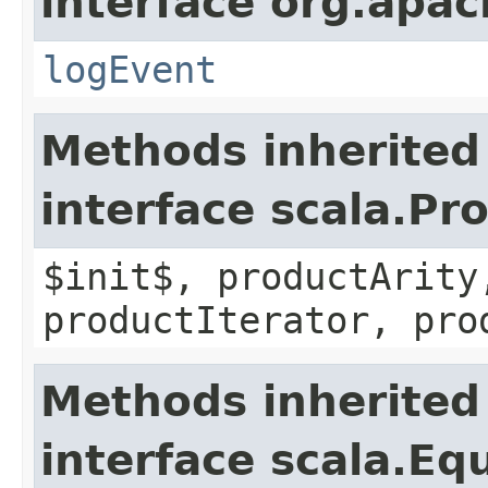
interface org.apac
logEvent
Methods inherited
interface scala.Pr
$init$, productArity
productIterator, pro
Methods inherited
interface scala.Eq