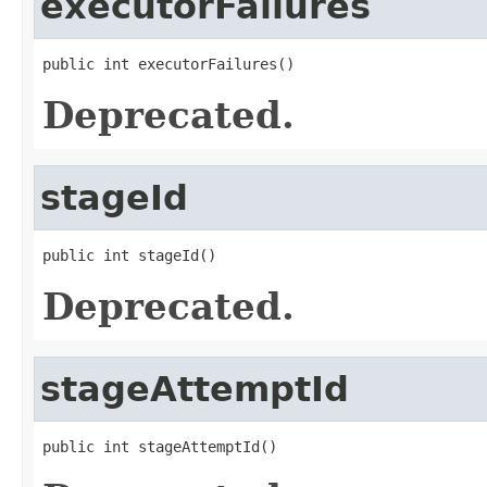
executorFailures
public int executorFailures()
Deprecated.
stageId
public int stageId()
Deprecated.
stageAttemptId
public int stageAttemptId()