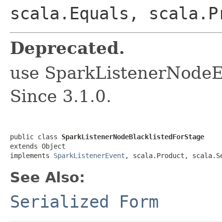
scala.Equals, scala.P
Deprecated.
use SparkListenerNodeE
Since 3.1.0.
public class 
SparkListenerNodeBlacklistedForStage
extends Object

implements 
SparkListenerEvent
, scala.Product, scala.S
See Also:
Serialized Form