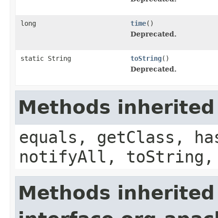
long
time
()
Deprecated.
static String
toString
()
Deprecated.
Methods inherited
equals, getClass, ha
notifyAll, toString,
Methods inherited