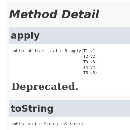
Method Detail
apply
public abstract static R apply(T1 v1,

                               T2 v2,

                               T3 v3,

                               T4 v4,

                               T5 v5)
Deprecated.
toString
public static String toString()