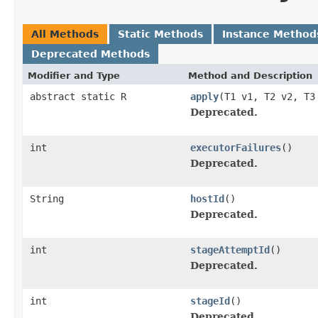
All Methods
Static Methods
Instance Method
Deprecated Methods
Modifier and Type
Method and Description
abstract static R
apply
(T1 v1, T2 v2, T3
Deprecated.
int
executorFailures
()
Deprecated.
String
hostId
()
Deprecated.
int
stageAttemptId
()
Deprecated.
int
stageId
()
Deprecated.