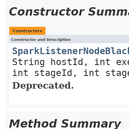
Constructor Summ
Constructors
Constructor and Description
SparkListenerNodeBlac
String hostId, int ex
int stageId, int stag
Deprecated.
Method Summary