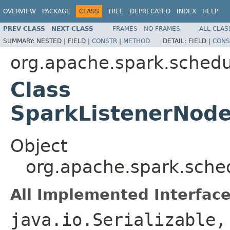
OVERVIEW
PACKAGE
CLASS
TREE
DEPRECATED
INDEX
HELP
PREV CLASS
NEXT CLASS
FRAMES
NO FRAMES
ALL CLAS
SUMMARY:
NESTED |
FIELD |
CONSTR
|
METHOD
DETAIL:
FIELD |
CONS
org.apache.spark.schedu
Class
SparkListenerNode
Object
org.apache.spark.sche
All Implemented Interface
java.io.Serializable