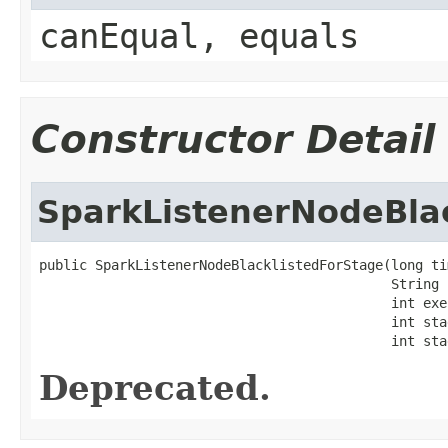
canEqual, equals
Constructor Detail
SparkListenerNodeBla
public SparkListenerNodeBlacklistedForStage(long tim
                                            String h
                                            int exe
                                            int stag
                                            int sta
Deprecated.