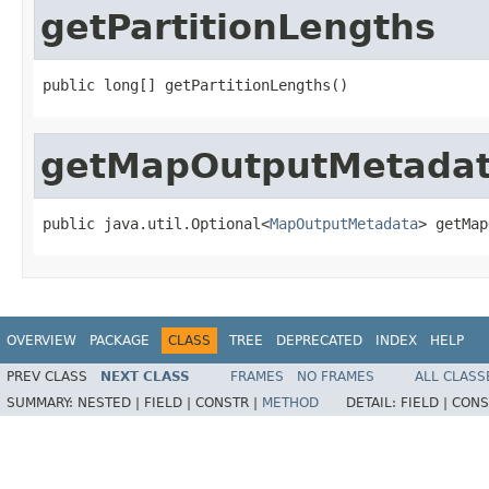
getPartitionLengths
public long[] getPartitionLengths()
getMapOutputMetada
public java.util.Optional<
MapOutputMetadata
> getMap
OVERVIEW
PACKAGE
CLASS
TREE
DEPRECATED
INDEX
HELP
PREV CLASS
NEXT CLASS
FRAMES
NO FRAMES
ALL CLASS
SUMMARY:
NESTED |
FIELD |
CONSTR |
METHOD
DETAIL:
FIELD |
CONS