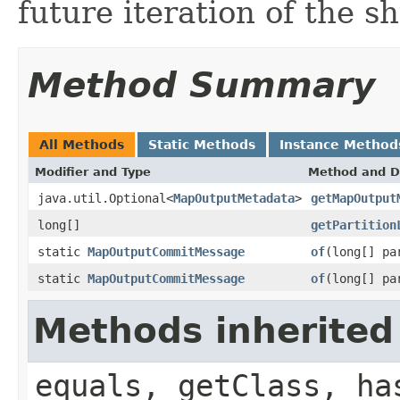
future iteration of the sh
Method Summary
All Methods
Static Methods
Instance Method
Modifier and Type
Method and D
java.util.Optional<
MapOutputMetadata
>
getMapOutput
long[]
getPartition
static
MapOutputCommitMessage
of
(long[] pa
static
MapOutputCommitMessage
of
(long[] pa
Methods inherited
equals, getClass, ha