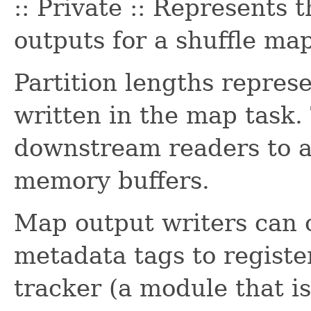
:: Private :: Represents 
outputs for a shuffle map
Partition lengths repres
written in the map task.
downstream readers to al
memory buffers.
Map output writers can c
metadata tags to registe
tracker (a module that is