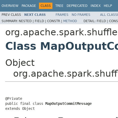
OVERVIEW
PACKAGE
CLASS
TREE
DEPRECATED
INDEX
HELP
PREV CLASS
NEXT CLASS
FRAMES
NO FRAMES
ALL CLASS
SUMMARY:
NESTED |
FIELD |
CONSTR |
METHOD
DETAIL:
FIELD |
CONS
org.apache.spark.shuffl
Class MapOutput
Object
org.apache.spark.shu
@Private

public final class 
MapOutputCommitMessage
extends Object