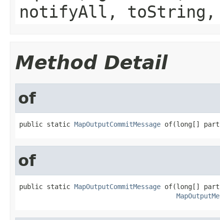
notifyAll, toString,
Method Detail
of
public static 
MapOutputCommitMessage
 of(long[] part
of
public static 
MapOutputCommitMessage
 of(long[] part
MapOutputMe