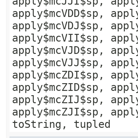
apply$mcJJI$sp, appl
apply$mcVDD$sp, appl
apply$mcVDJ$sp, appl
apply$mcVII$sp, appl
apply$mcVJD$sp, appl
apply$mcVJJ$sp, appl
apply$mcZDI$sp, appl
apply$mcZID$sp, appl
apply$mcZIJ$sp, appl
apply$mcZJI$sp, appl
toString, tupled