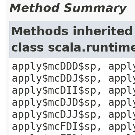
Method Summary
Methods inherited
class scala.runtim
apply$mcDDD$sp, appl
apply$mcDDJ$sp, appl
apply$mcDII$sp, appl
apply$mcDJD$sp, appl
apply$mcDJJ$sp, appl
apply$mcFDI$sp, appl