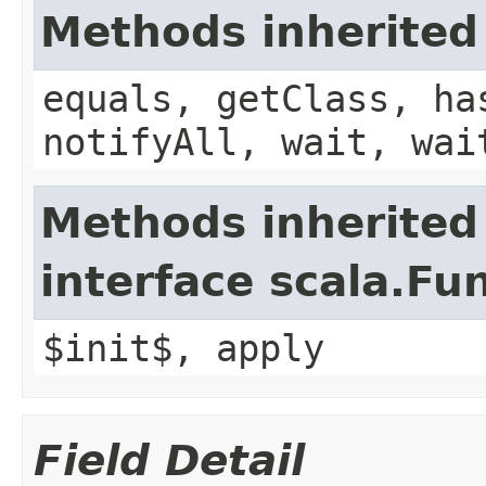
Methods inherited
equals, getClass, ha
notifyAll, wait, wai
Methods inherited
interface scala.Fu
$init$, apply
Field Detail