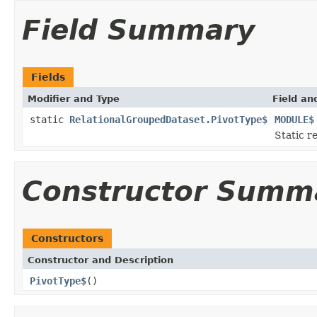
Field Summary
Fields
Modifier and Type
Field an
static
RelationalGroupedDataset.PivotType$
MODULE$
Static r
Constructor Summ
Constructors
Constructor and Description
PivotType$
()