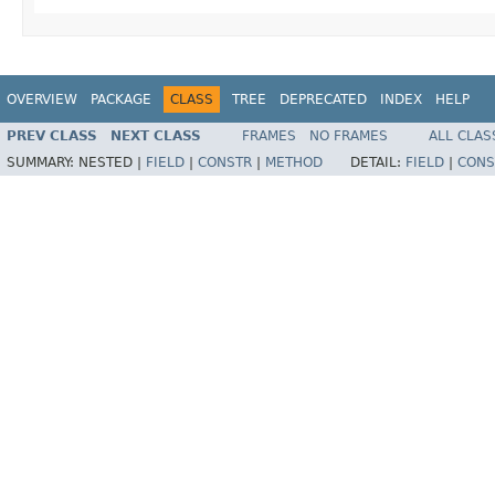
OVERVIEW
PACKAGE
CLASS
TREE
DEPRECATED
INDEX
HELP
PREV CLASS
NEXT CLASS
FRAMES
NO FRAMES
ALL CLAS
SUMMARY:
NESTED |
FIELD
|
CONSTR
|
METHOD
DETAIL:
FIELD
|
CONS