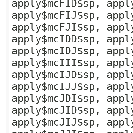
apply$mcFID$sp, appl
apply$mcFIJ$sp, appl
apply$mcFJI$sp, appl
apply$mcIDD$sp, appl
apply$mcIDJ$sp, appl
apply$mcIII$sp, appl
apply$mcIJD$sp, appl
apply$mcIJJ$sp, appl
apply$mcJDI$sp, appl
apply$mcJID$sp, appl
apply$mcJIJ$sp, appl