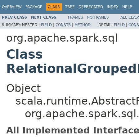
OVERVIEW
PACKAGE
CLASS
TREE
DEPRECATED
INDEX
HELP
PREV CLASS
NEXT CLASS
FRAMES
NO FRAMES
ALL CLAS
SUMMARY:
NESTED |
FIELD
|
CONSTR
|
METHOD
DETAIL:
FIELD
|
CONS
org.apache.spark.sql
Class
RelationalGrouped
Object
scala.runtime.Abstract
org.apache.spark.sql
All Implemented Interface