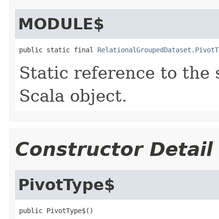
MODULE$
public static final 
RelationalGroupedDataset.PivotT
Static reference to the 
Scala object.
Constructor Detail
PivotType$
public PivotType$()