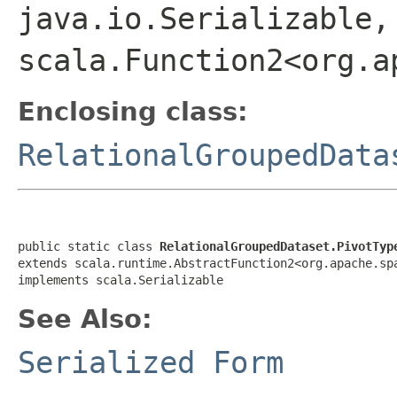
java.io.Serializable,
scala.Function2<org.a
Enclosing class:
RelationalGroupedData
public static class 
RelationalGroupedDataset.PivotTyp
extends scala.runtime.AbstractFunction2<org.apache.sp
implements scala.Serializable
See Also:
Serialized Form