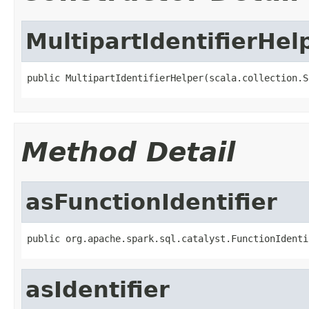
MultipartIdentifierHel
public MultipartIdentifierHelper(scala.collection.S
Method Detail
asFunctionIdentifier
public org.apache.spark.sql.catalyst.FunctionIdenti
asIdentifier