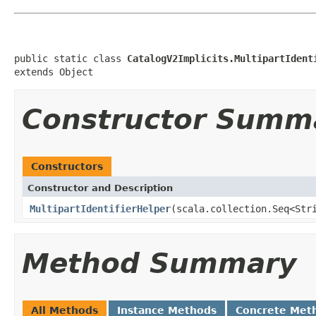
public static class 
CatalogV2Implicits.MultipartIdent
extends Object
Constructor Summ
Constructors
Constructor and Description
MultipartIdentifierHelper
(scala.collection.Seq<Str
Method Summary
All Methods
Instance Methods
Concrete Met