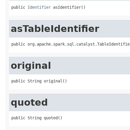
public 
Identifier
 asIdentifier()
asTableIdentifier
public org.apache.spark.sql.catalyst.TableIdentifie
original
public String original()
quoted
public String quoted()