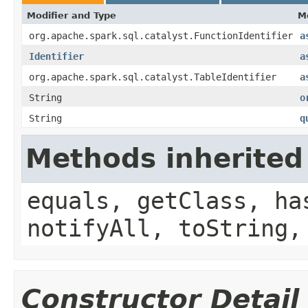
Modifier and Type
M
org.apache.spark.sql.catalyst.FunctionIdentifier
a
Identifier
a
org.apache.spark.sql.catalyst.TableIdentifier
a
String
o
String
q
Methods inherited
equals, getClass, ha
notifyAll, toString,
Constructor Detail