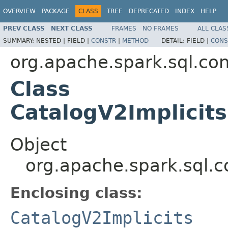
OVERVIEW
PACKAGE
CLASS
TREE
DEPRECATED
INDEX
HELP
PREV CLASS
NEXT CLASS
FRAMES
NO FRAMES
ALL CLAS
SUMMARY:
NESTED |
FIELD |
CONSTR
|
METHOD
DETAIL:
FIELD |
CONS
org.apache.spark.sql.con
Class
CatalogV2Implicits
Object
org.apache.spark.sql.co
Enclosing class:
CatalogV2Implicits