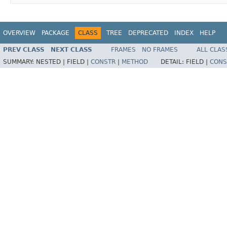
OVERVIEW
PACKAGE
CLASS
TREE
DEPRECATED
INDEX
HELP
PREV CLASS
NEXT CLASS
FRAMES
NO FRAMES
ALL CLAS
SUMMARY:
NESTED |
FIELD |
CONSTR
|
METHOD
DETAIL:
FIELD |
CONS