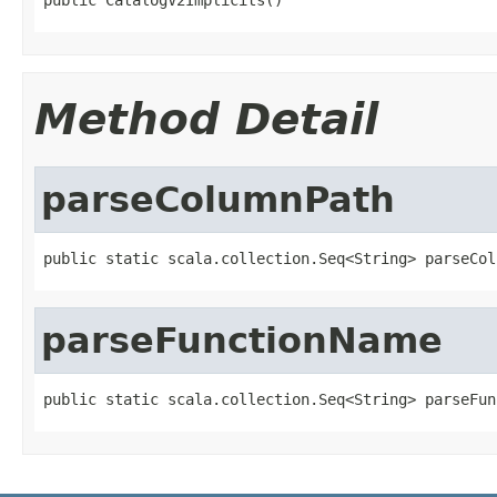
Method Detail
parseColumnPath
public static scala.collection.Seq<String> parseCol
parseFunctionName
public static scala.collection.Seq<String> parseFun