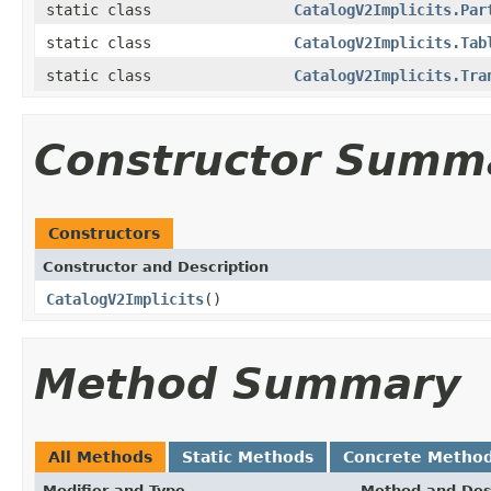
static class
CatalogV2Implicits.Par
static class
CatalogV2Implicits.Tab
static class
CatalogV2Implicits.Tra
Constructor Summ
Constructors
Constructor and Description
CatalogV2Implicits
()
Method Summary
All Methods
Static Methods
Concrete Metho
Modifier and Type
Method and Des