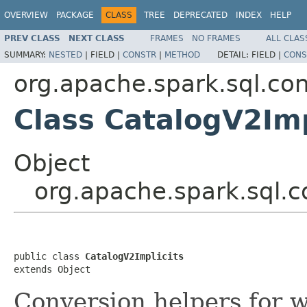
OVERVIEW
PACKAGE
CLASS
TREE
DEPRECATED
INDEX
HELP
PREV CLASS
NEXT CLASS
FRAMES
NO FRAMES
ALL CLAS
SUMMARY:
NESTED
|
FIELD |
CONSTR
|
METHOD
DETAIL:
FIELD |
CONS
org.apache.spark.sql.con
Class CatalogV2Imp
Object
org.apache.spark.sql.c
public class 
CatalogV2Implicits
extends Object
Conversion helpers for 