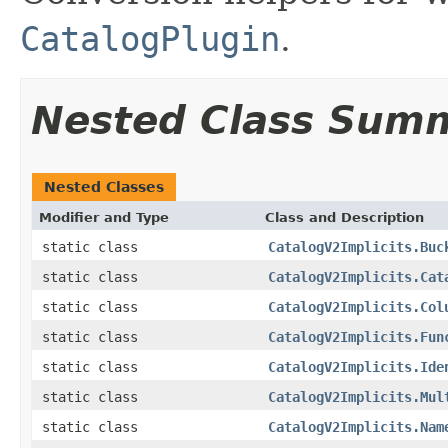
CatalogPlugin
.
Nested Class Sum
Nested Classes
Modifier and Type
Class and Description
static class
CatalogV2Implicits.Buc
static class
CatalogV2Implicits.Cat
static class
CatalogV2Implicits.Col
static class
CatalogV2Implicits.Fun
static class
CatalogV2Implicits.Ide
static class
CatalogV2Implicits.Mul
static class
CatalogV2Implicits.Nam