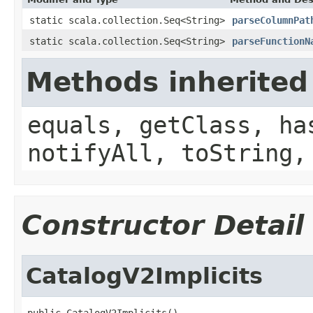
static scala.collection.Seq<String>
parseColumnPat
static scala.collection.Seq<String>
parseFunctionN
Methods inherited
equals, getClass, ha
notifyAll, toString,
Constructor Detail
CatalogV2Implicits
public CatalogV2Implicits()