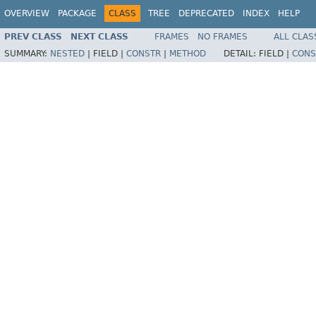
OVERVIEW
PACKAGE
CLASS
TREE
DEPRECATED
INDEX
HELP
PREV CLASS
NEXT CLASS
FRAMES
NO FRAMES
ALL CLAS
SUMMARY:
NESTED
|
FIELD |
CONSTR
|
METHOD
DETAIL:
FIELD |
CONS