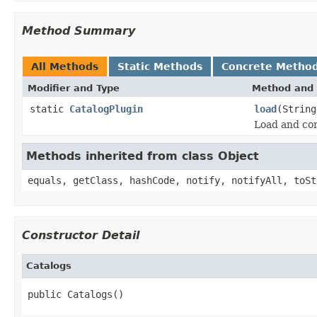
Method Summary
All Methods
Static Methods
Concrete Metho
Modifier and Type
Method and 
static
CatalogPlugin
load
(String
Load and con
Methods inherited from class Object
equals, getClass, hashCode, notify, notifyAll, toSt
Constructor Detail
Catalogs
public Catalogs()