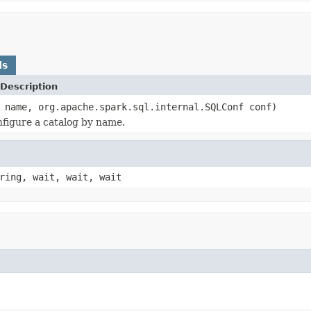
ds
Description
 name, org.apache.spark.sql.internal.SQLConf conf)
figure a catalog by name.
ring, wait, wait, wait