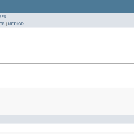
SES
TR
|
METHOD