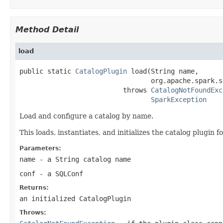
Method Detail
load
public static 
CatalogPlugin
 load(String name,

                                 org.apache.spark.s
                          throws 
CatalogNotFoundExc
SparkException
Load and configure a catalog by name.
This loads, instantiates, and initializes the catalog plugin f
Parameters:
name
- a String catalog name
conf
- a SQLConf
Returns:
an initialized CatalogPlugin
Throws: