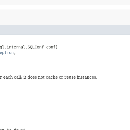
ql.internal.SQLConf conf)

eption
,

or each call; it does not cache or reuse instances.