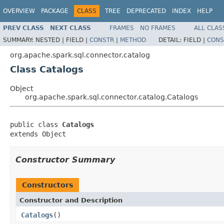
OVERVIEW
PACKAGE
CLASS
TREE
DEPRECATED
INDEX
HELP
PREV CLASS
NEXT CLASS
FRAMES
NO FRAMES
ALL CLAS
SUMMARY:
NESTED |
FIELD |
CONSTR
|
METHOD
DETAIL:
FIELD |
CONS
org.apache.spark.sql.connector.catalog
Class Catalogs
Object
org.apache.spark.sql.connector.catalog.Catalogs
public class 
Catalogs
extends Object
Constructor Summary
Constructors
Constructor and Description
Catalogs
()