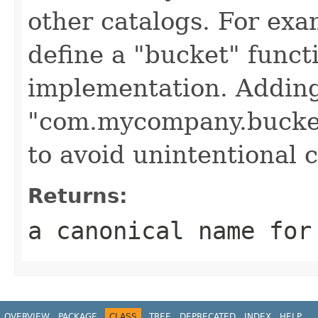
other catalogs. For ex
define a "bucket" functi
implementation. Adding
"com.mycompany.bucket
to avoid unintentional c
Returns:
a canonical name for
OVERVIEW
PACKAGE
CLASS
TREE
DEPRECATED
INDEX
HELP