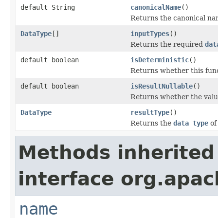
default String
canonicalName
()
Returns the canonical name
DataType
[]
inputTypes
()
Returns the required
dat
default boolean
isDeterministic
()
Returns whether this funct
default boolean
isResultNullable
()
Returns whether the value
DataType
resultType
()
Returns the
data type
of
Methods inherited
interface org.apac
name