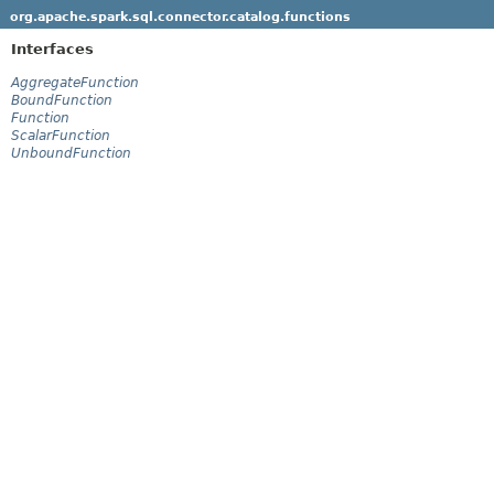
org.apache.spark.sql.connector.catalog.functions
Interfaces
AggregateFunction
BoundFunction
Function
ScalarFunction
UnboundFunction