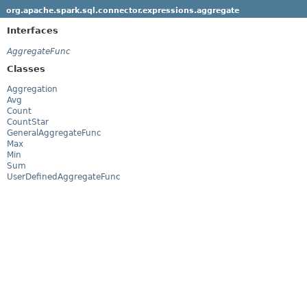
org.apache.spark.sql.connector.expressions.aggregate
Interfaces
AggregateFunc
Classes
Aggregation
Avg
Count
CountStar
GeneralAggregateFunc
Max
Min
Sum
UserDefinedAggregateFunc